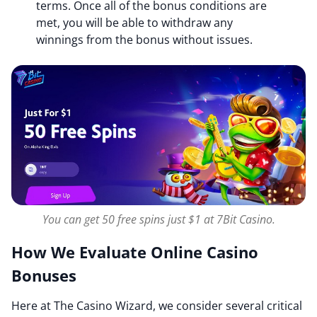
terms. Once all of the bonus conditions are
met, you will be able to withdraw any
winnings from the bonus without issues.
You can get 50 free spins just $1 at 7Bit Casino.
How We Evaluate Online Casino
Bonuses
Here at The Casino Wizard, we consider several critical