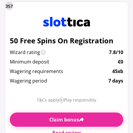
357
50 Free Spins On Registration
Wizard rating
7.8/10
Minimum deposit
€0
Wagering requirements
45xb
Wagering period
7 days
T&Cs apply
Play responsibly
Claim bonus
Read review