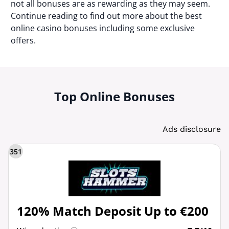
not all bonuses are as rewarding as they may seem.
Continue reading to find out more about the best
online casino bonuses including some exclusive
offers.
Top Online Bonuses
Ads disclosure
351
120% Match Deposit Up to €200