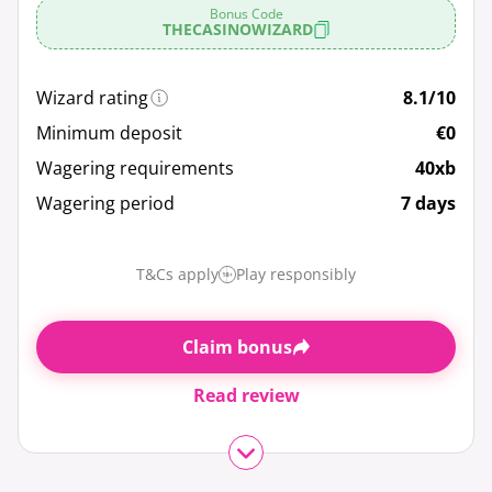
Bonus Code
THECASINOWIZARD
Wizard rating
8.1/10
Minimum deposit
€0
Wagering requirements
40xb
Wagering period
7 days
T&Cs apply
Play responsibly
Claim bonus
Read review