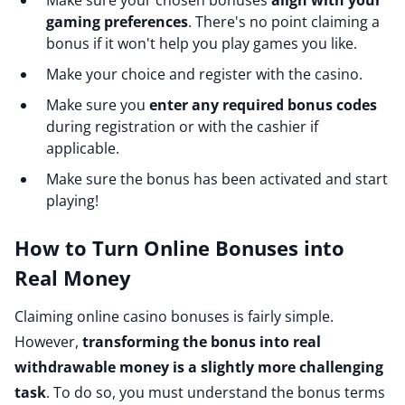
Make sure your chosen bonuses
align with your
gaming preferences
. There's no point claiming a
bonus if it won't help you play games you like.
Make your choice and register with the casino.
Make sure you
enter any required bonus codes
during registration or with the cashier if
applicable.
Make sure the bonus has been activated and start
playing!
How to Turn Online Bonuses into
Real Money
Claiming online casino bonuses is fairly simple.
However,
transforming the bonus into real
withdrawable money is a slightly more challenging
task
. To do so, you must understand the bonus terms