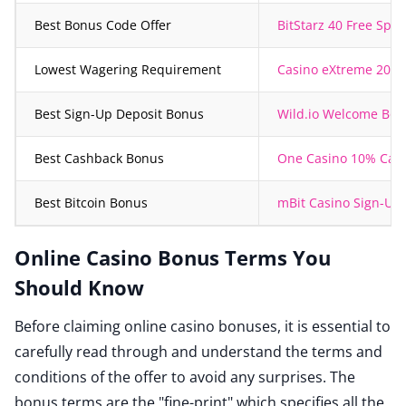
Best Bonus Code Offer
BitStarz 40 Free Spi
Lowest Wagering Requirement
Casino eXtreme 200%
Best Sign-Up Deposit Bonus
Wild.io Welcome Bon
Best Cashback Bonus
One Casino 10% Cash
Best Bitcoin Bonus
mBit Casino Sign-Up
Online Casino Bonus Terms You
Should Know
Before claiming online casino bonuses, it is essential to
carefully read through and understand the terms and
conditions of the offer to avoid any surprises. The
bonus terms are the "fine-print" which specifies all the