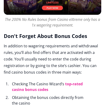
The 200% No Rules bonus from Casino eXtreme only has a
1x wagering requirement.
Don't Forget About Bonus Codes
In addition to wagering requirements and withdrawal
rules, you’ll also find offers that are activated with a
code. You’ll usually need to enter the code during
registration or by going to the site’s cashier. You can
find casino bonus codes in three main ways:
Checking The Casino Wizard’s
top-rated
casino bonus codes
Obtaining the bonus codes directly from
the casino