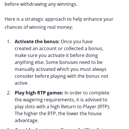
before withdrawing any winnings.
Here is a strategic approach to help enhance your
chances of winning real money:
Activate the bonus:
Once you have
created an account or collected a bonus,
make sure you activate it before doing
anything else. Some bonuses need to be
manually activated which you must always
consider before playing with the bonus not
active.
Play high RTP games:
In order to complete
the wagering requirements, it is advised to
play slots with a high Return to Player (RTP).
The higher the RTP, the lower the house
advantage.