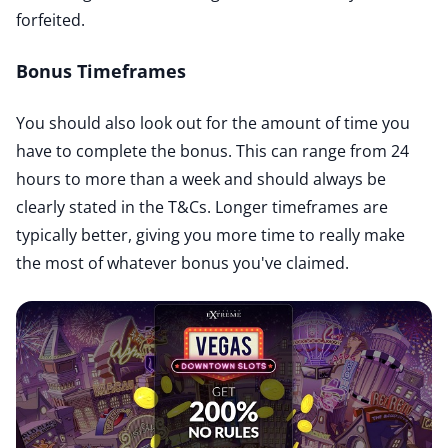
forfeited.
Bonus Timeframes
You should also look out for the amount of time you
have to complete the bonus. This can range from 24
hours to more than a week and should always be
clearly stated in the T&Cs. Longer timeframes are
typically better, giving you more time to really make
the most of whatever bonus you've claimed.