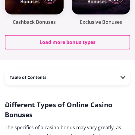
Cashback Bonuses
Exclusive Bonuses
Load more bonus types
Table of Contents
Different Types of Online Casino
Bonuses
The specifics of a casino bonus may vary greatly, as