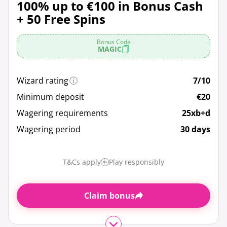
100% up to €100 in Bonus Cash
+ 50 Free Spins
Bonus Code
MAGIC
Wizard rating
7/10
Minimum deposit
€20
Wagering requirements
25xb+d
Wagering period
30 days
T&Cs apply
Play responsibly
Claim bonus