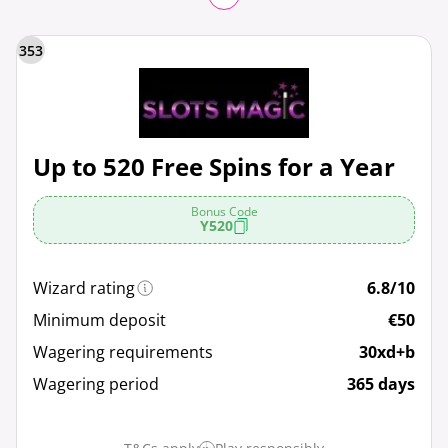
353
Up to 520 Free Spins for a Year
Bonus Code
Y520
Wizard rating
6.8/10
Minimum deposit
€50
Wagering requirements
30xd+b
Wagering period
365 days