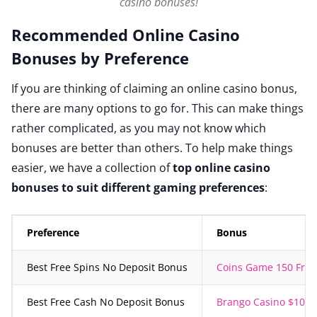
casino bonuses!
Recommended Online Casino
Bonuses by Preference
If you are thinking of claiming an online casino bonus,
there are many options to go for. This can make things
rather complicated, as you may not know which
bonuses are better than others. To help make things
easier, we have a collection of
top online casino
bonuses to suit different gaming preferences
:
Preference
Bonus
Best Free Spins No Deposit Bonus
Coins Game 150 Free
Best Free Cash No Deposit Bonus
Brango Casino $100 