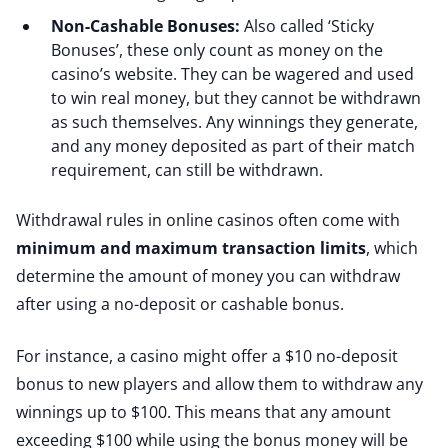
Non-Cashable Bonuses:
Also called ‘Sticky
Bonuses’, these only count as money on the
casino’s website. They can be wagered and used
to win real money, but they cannot be withdrawn
as such themselves. Any winnings they generate,
and any money deposited as part of their match
requirement, can still be withdrawn.
Withdrawal rules in online casinos often come with
minimum and maximum transaction limits
, which
determine the amount of money you can withdraw
after using a no-deposit or cashable bonus.
For instance, a casino might offer a $10 no-deposit
bonus to new players and allow them to withdraw any
winnings up to $100. This means that any amount
exceeding $100 while using the bonus money will be