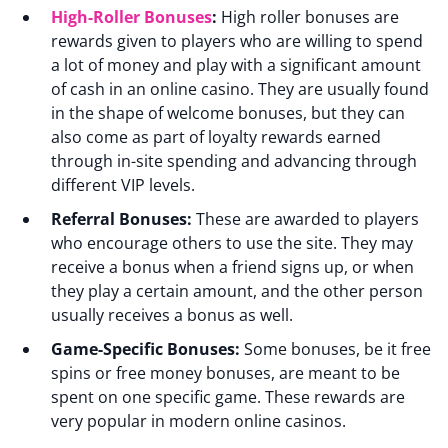
High-Roller Bonuses
:
High roller bonuses are
rewards given to players who are willing to spend
a lot of money and play with a significant amount
of cash in an online casino. They are usually found
in the shape of welcome bonuses, but they can
also come as part of loyalty rewards earned
through in-site spending and advancing through
different VIP levels.
Referral Bonuses:
These are awarded to players
who encourage others to use the site. They may
receive a bonus when a friend signs up, or when
they play a certain amount, and the other person
usually receives a bonus as well.
Game-Specific Bonuses:
Some bonuses, be it free
spins or free money bonuses, are meant to be
spent on one specific game. These rewards are
very popular in modern online casinos.