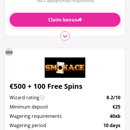
T&Cs apply
Play responsibly
Claim bonus
359
€500 + 100 Free Spins
Wizard rating
8.2/10
Minimum deposit
€25
Wagering requirements
40xb
Wagering period
10 days