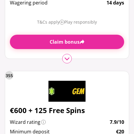
Wagering period
14 days
T&Cs apply
Play responsibly
Claim bonus
355
€600 + 125 Free Spins
Wizard rating
7.9/10
Minimum deposit
€20