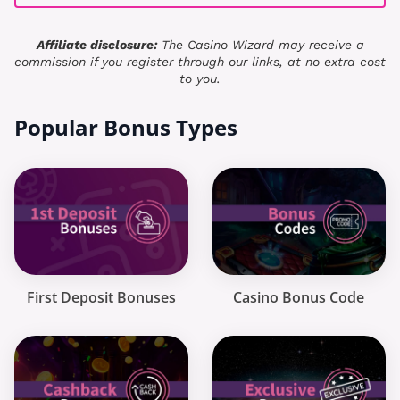
Affiliate disclosure:
The Casino Wizard may receive a
commission if you register through our links, at no extra cost
to you.
Popular Bonus Types
First Deposit Bonuses
Casino Bonus Code