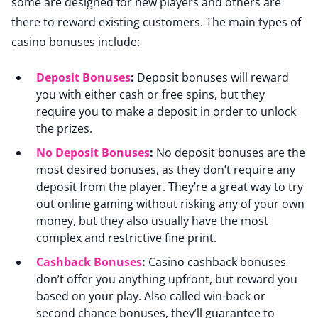
some are designed for new players and others are
there to reward existing customers. The main types of
casino bonuses include:
Deposit Bonuses
:
Deposit bonuses will reward
you with either cash or free spins, but they
require you to make a deposit in order to unlock
the prizes.
No Deposit Bonuses
:
No deposit bonuses are the
most desired bonuses, as they don’t require any
deposit from the player. They’re a great way to try
out online gaming without risking any of your own
money, but they also usually have the most
complex and restrictive fine print.
Cashback Bonuses
:
Casino cashback bonuses
don’t offer you anything upfront, but reward you
based on your play. Also called win-back or
second chance bonuses, they’ll guarantee to