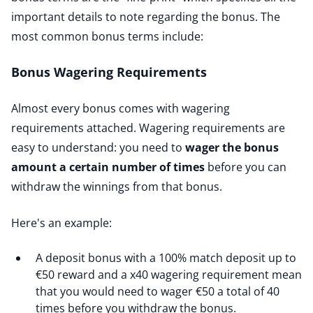
important details to note regarding the bonus. The
most common bonus terms include:
Bonus Wagering Requirements
Almost every bonus comes with wagering
requirements attached. Wagering requirements are
easy to understand: you need to
wager the bonus
amount a certain number of times
before you can
withdraw the winnings from that bonus.
Here's an example:
A deposit bonus with a 100% match deposit up to
€50 reward and a x40 wagering requirement mean
that you would need to wager €50 a total of 40
times before you withdraw the bonus.