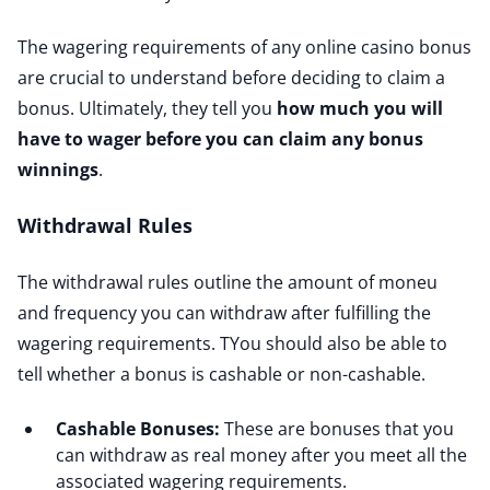
The wagering requirements of any online casino bonus
are crucial to understand before deciding to claim a
bonus. Ultimately, they tell you
how much you will
have to wager before you can claim any bonus
winnings
.
Withdrawal Rules
The withdrawal rules outline the amount of moneu
and frequency you can withdraw after fulfilling the
wagering requirements. TYou should also be able to
tell whether a bonus is cashable or non-cashable.
Cashable Bonuses:
These are bonuses that you
can withdraw as real money after you meet all the
associated wagering requirements.