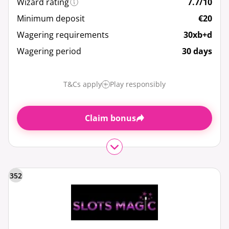
Wizard rating
7.7/10
Minimum deposit
€20
Wagering requirements
30xb+d
Wagering period
30 days
T&Cs apply
Play responsibly
Claim bonus
352