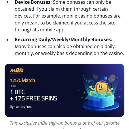
Device Bonuses:
Some bonuses can only be
obtained if you claim them through certain
devices. For example, mobile casino bonuses are
only meant to be claimed if you access the site
through its mobile app.
Recurring Daily/Weekly/Monthly Bonuses:
Many bonuses can also be obtained on a daily,
monthly, or weekly basis depending on the casino.
This exclusive mBit sign-up bonus is one of our favorite