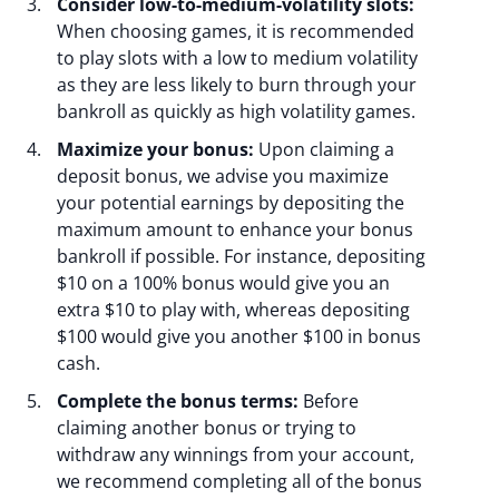
Consider low-to-medium-volatility slots:
When choosing games, it is recommended
to play slots with a low to medium volatility
as they are less likely to burn through your
bankroll as quickly as high volatility games.
Maximize your bonus:
Upon claiming a
deposit bonus, we advise you maximize
your potential earnings by depositing the
maximum amount to enhance your bonus
bankroll if possible. For instance, depositing
$10 on a 100% bonus would give you an
extra $10 to play with, whereas depositing
$100 would give you another $100 in bonus
cash.
Complete the bonus terms:
Before
claiming another bonus or trying to
withdraw any winnings from your account,
we recommend completing all of the bonus