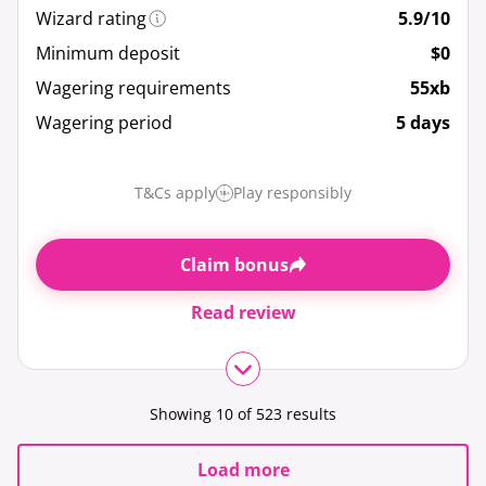
Wizard rating
5.9/10
Minimum deposit
$0
Wagering requirements
55xb
Wagering period
5 days
T&Cs apply
Play responsibly
Claim bonus
Read review
Showing
10
of
523
results
Load more