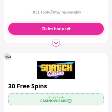
T&Cs apply
Play responsibly
Claim bonus
360
30 Free Spins
Bonus Code
CASINOWIZARD