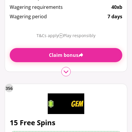
Wagering requirements
40xb
Wagering period
7 days
T&Cs apply
Play responsibly
Claim bonus
356
15 Free Spins