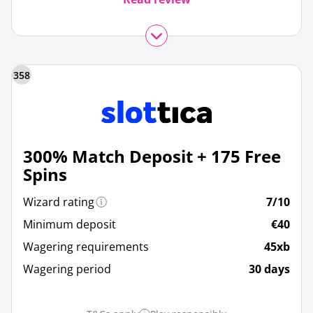
358
300% Match Deposit + 175 Free
Spins
Wizard rating
7/10
Minimum deposit
€40
Wagering requirements
45xb
Wagering period
30 days