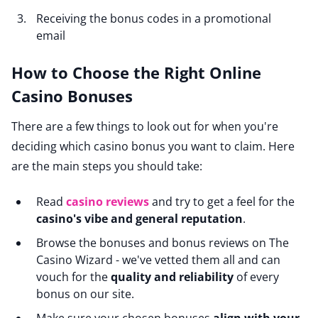
Receiving the bonus codes in a promotional
email
How to Choose the Right Online
Casino Bonuses
There are a few things to look out for when you're
deciding which casino bonus you want to claim. Here
are the main steps you should take:
Read
casino reviews
and try to get a feel for the
casino's vibe and general reputation
.
Browse the bonuses and bonus reviews on The
Casino Wizard - we've vetted them all and can
vouch for the
quality and reliability
of every
bonus on our site.