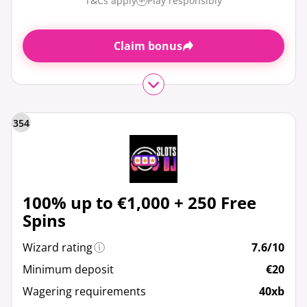
T&Cs apply
Play responsibly
Claim bonus
354
100% up to €1,000 + 250 Free
Spins
Wizard rating
7.6/10
Minimum deposit
€20
Wagering requirements
40xb