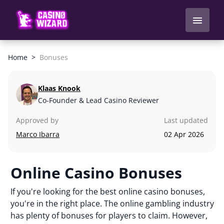
Home
Bonuses
Klaas Knook
Co-Founder & Lead Casino Reviewer
Approved by
Last updated
Marco Ibarra
02 Apr 2026
Online Casino Bonuses
If you're looking for the best online casino bonuses,
you're in the right place. The online gambling industry
has plenty of bonuses for players to claim. However,