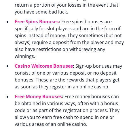
return a portion of your losses in the event that
you have some bad luck.
Free Spins Bonuses
:
Free spins bonuses are
specifically for slot players and are in the form of
spins instead of money. They sometimes (but not
always) require a deposit from the player and may
also have restrictions on withdrawing any
winnings.
Casino Welcome Bonuses
:
Sign-up bonuses may
consist of one or various deposit or no deposit
bonuses. These are the rewards that players get
as soon as they register in an online casino.
Free Money Bonuses
:
Free money bonuses can
be obtained in various ways, often with a bonus
code or as part of the registration process. They
allow you to earn free cash to spend in one or
various areas of an online casino.