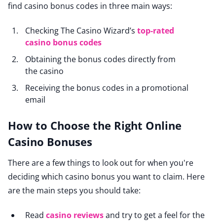
find casino bonus codes in three main ways:
Checking The Casino Wizard’s
top-rated
casino bonus codes
Obtaining the bonus codes directly from
the casino
Receiving the bonus codes in a promotional
email
How to Choose the Right Online
Casino Bonuses
There are a few things to look out for when you're
deciding which casino bonus you want to claim. Here
are the main steps you should take:
Read
casino reviews
and try to get a feel for the