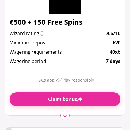
€500 + 150 Free Spins
Wizard rating
8.6/10
Minimum deposit
€20
Wagering requirements
40xb
Wagering period
7 days
T&Cs apply
Play responsibly
Claim bonus