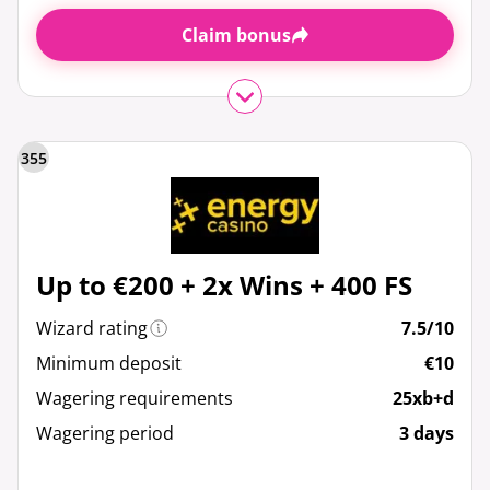
Claim bonus
355
Up to €200 + 2x Wins + 400 FS
Wizard rating
7.5/10
Minimum deposit
€10
Wagering requirements
25xb+d
Wagering period
3 days