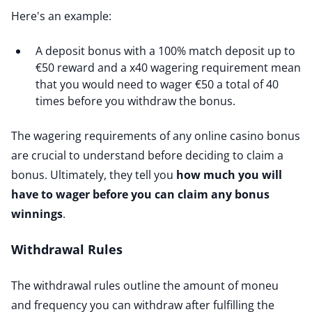
Here's an example:
A deposit bonus with a 100% match deposit up to
€50 reward and a x40 wagering requirement mean
that you would need to wager €50 a total of 40
times before you withdraw the bonus.
The wagering requirements of any online casino bonus
are crucial to understand before deciding to claim a
bonus. Ultimately, they tell you
how much you will
have to wager before you can claim any bonus
winnings
.
Withdrawal Rules
The withdrawal rules outline the amount of moneu
and frequency you can withdraw after fulfilling the