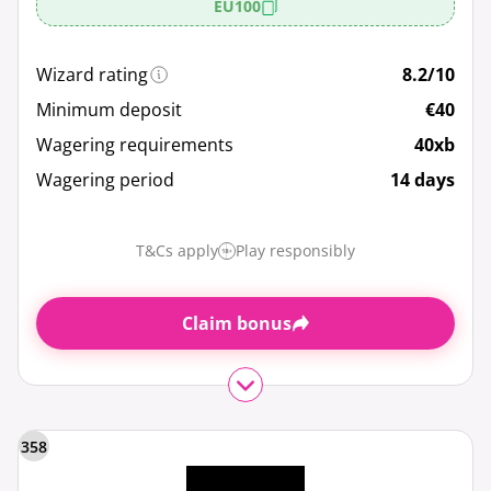
EU100
Wizard rating
8.2/10
Minimum deposit
€40
Wagering requirements
40xb
Wagering period
14 days
T&Cs apply
Play responsibly
Claim bonus
358