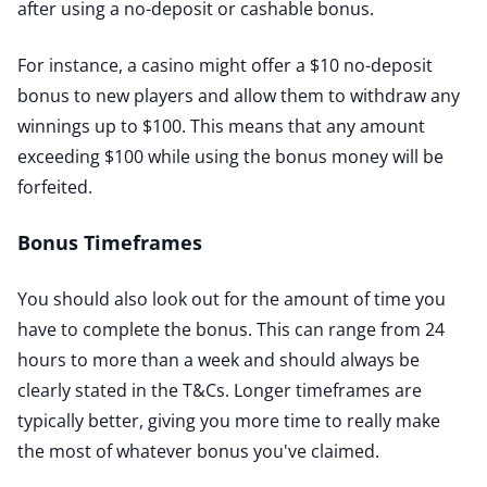
after using a no-deposit or cashable bonus.
For instance, a casino might offer a $10 no-deposit
bonus to new players and allow them to withdraw any
winnings up to $100. This means that any amount
exceeding $100 while using the bonus money will be
forfeited.
Bonus Timeframes
You should also look out for the amount of time you
have to complete the bonus. This can range from 24
hours to more than a week and should always be
clearly stated in the T&Cs. Longer timeframes are
typically better, giving you more time to really make
the most of whatever bonus you've claimed.