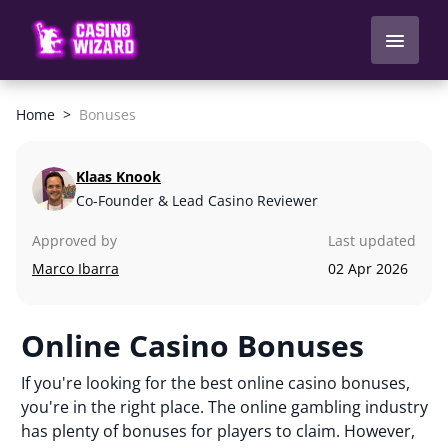
Home
Bonuses
Klaas Knook
Co-Founder & Lead Casino Reviewer
Approved by
Last updated
Marco Ibarra
02 Apr 2026
Online Casino Bonuses
If you're looking for the best online casino bonuses,
you're in the right place. The online gambling industry
has plenty of bonuses for players to claim. However,