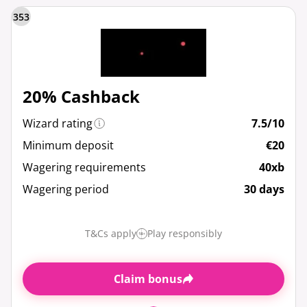
353
20% Cashback
Wizard rating
7.5/10
Minimum deposit
€20
Wagering requirements
40xb
Wagering period
30 days
T&Cs apply
Play responsibly
Claim bonus