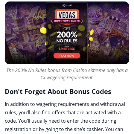
The 200% No Rules bonus from Casino eXtreme only has a
1x wagering requirement.
Don't Forget About Bonus Codes
In addition to wagering requirements and withdrawal
rules, you’ll also find offers that are activated with a
code. You’ll usually need to enter the code during
registration or by going to the site’s cashier. You can