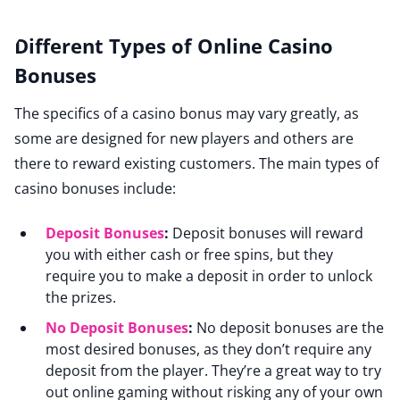
Different Types of Online Casino
Bonuses
The specifics of a casino bonus may vary greatly, as
some are designed for new players and others are
there to reward existing customers. The main types of
casino bonuses include:
Deposit Bonuses
:
Deposit bonuses will reward
you with either cash or free spins, but they
require you to make a deposit in order to unlock
the prizes.
No Deposit Bonuses
:
No deposit bonuses are the
most desired bonuses, as they don’t require any
deposit from the player. They’re a great way to try
out online gaming without risking any of your own