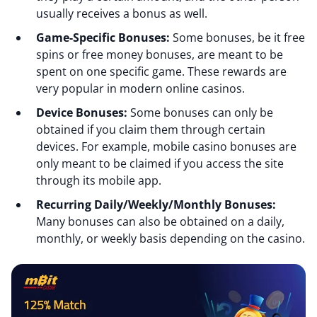
usually receives a bonus as well.
Game-Specific Bonuses:
Some bonuses, be it free
spins or free money bonuses, are meant to be
spent on one specific game. These rewards are
very popular in modern online casinos.
Device Bonuses:
Some bonuses can only be
obtained if you claim them through certain
devices. For example, mobile casino bonuses are
only meant to be claimed if you access the site
through its mobile app.
Recurring Daily/Weekly/Monthly Bonuses:
Many bonuses can also be obtained on a daily,
monthly, or weekly basis depending on the casino.