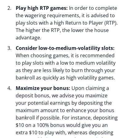
Play high RTP games:
In order to complete
the wagering requirements, it is advised to
play slots with a high Return to Player (RTP).
The higher the RTP, the lower the house
advantage.
Consider low-to-medium-volatility slots:
When choosing games, it is recommended
to play slots with a low to medium volatility
as they are less likely to burn through your
bankroll as quickly as high volatility games.
Maximize your bonus:
Upon claiming a
deposit bonus, we advise you maximize
your potential earnings by depositing the
maximum amount to enhance your bonus
bankroll if possible. For instance, depositing
$10 on a 100% bonus would give you an
extra $10 to play with, whereas depositing