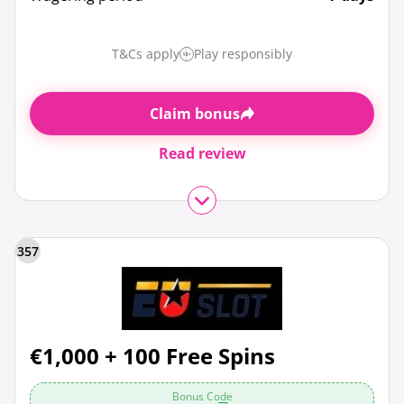
T&Cs apply
Play responsibly
Claim bonus
Read review
357
€1,000 + 100 Free Spins
Bonus Code