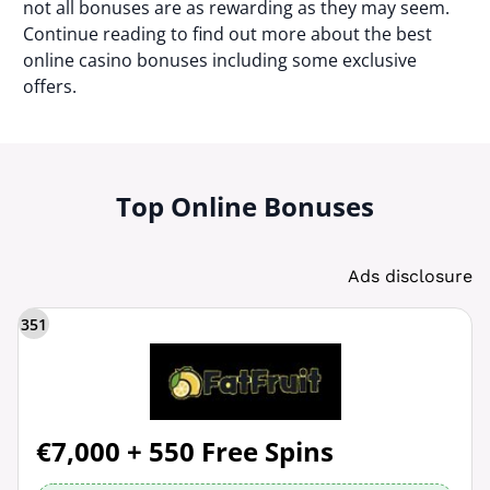
not all bonuses are as rewarding as they may seem.
Continue reading to find out more about the best
online casino bonuses including some exclusive
offers.
Top Online Bonuses
Ads disclosure
351
€7,000 + 550 Free Spins