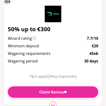
359
50% up to €300
Wizard rating
7.7/10
Minimum deposit
€20
Wagering requirements
45xb
Wagering period
30 days
T&Cs apply
Play responsibly
Claim bonus