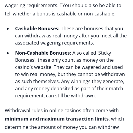
wagering requirements. TYou should also be able to
tell whether a bonus is cashable or non-cashable.
Cashable Bonuses:
These are bonuses that you
can withdraw as real money after you meet all the
associated wagering requirements.
Non-Cashable Bonuses:
Also called ‘Sticky
Bonuses’, these only count as money on the
casino’s website. They can be wagered and used
to win real money, but they cannot be withdrawn
as such themselves. Any winnings they generate,
and any money deposited as part of their match
requirement, can still be withdrawn.
Withdrawal rules in online casinos often come with
minimum and maximum transaction limits
, which
determine the amount of money you can withdraw