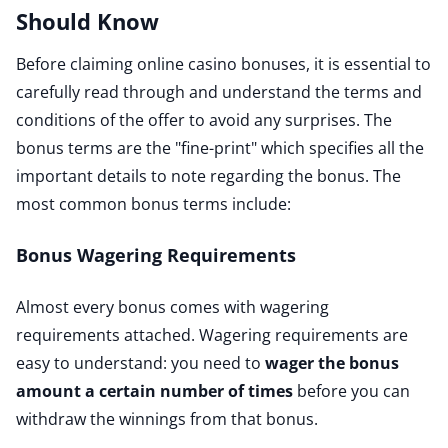
Should Know
Before claiming online casino bonuses, it is essential to
carefully read through and understand the terms and
conditions of the offer to avoid any surprises. The
bonus terms are the "fine-print" which specifies all the
important details to note regarding the bonus. The
most common bonus terms include:
Bonus Wagering Requirements
Almost every bonus comes with wagering
requirements attached. Wagering requirements are
easy to understand: you need to
wager the bonus
amount a certain number of times
before you can
withdraw the winnings from that bonus.