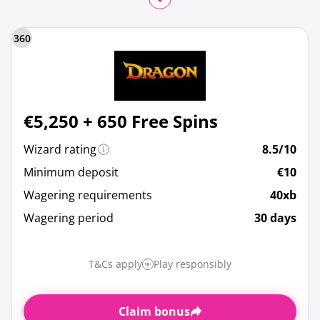
360
€5,250 + 650 Free Spins
Wizard rating
8.5/10
Minimum deposit
€10
Wagering requirements
40xb
Wagering period
30 days
T&Cs apply
Play responsibly
Claim bonus