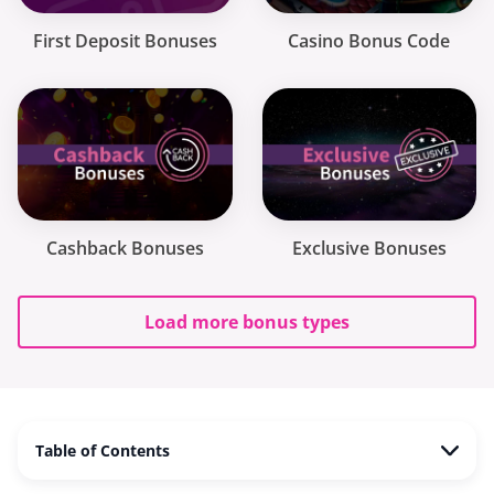
First Deposit Bonuses
Casino Bonus Code
Cashback Bonuses
Exclusive Bonuses
Load more bonus types
Table of Contents