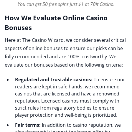
You can get 50 free spins just $1 at 7Bit Casino.
How We Evaluate Online Casino
Bonuses
Here at The Casino Wizard, we consider several critical
aspects of online bonuses to ensure our picks can be
fully recommended and are 100% trustworthy. We
evaluate our bonuses based on the following criteria:
Regulated and trustable casinos:
To ensure our
readers are kept in safe hands, we recommend
casinos that are licensed and have a renowned
reputation. Licensed casinos must comply with
strict rules from regulatory bodies to ensure
player protection and well-being is prioritized.
Fair terms:
In addition to casino reputation, we