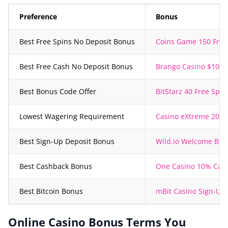
Preference
Bonus
Best Free Spins No Deposit Bonus
Coins Game 150 Free
Best Free Cash No Deposit Bonus
Brango Casino $100 
Best Bonus Code Offer
BitStarz 40 Free Spi
Lowest Wagering Requirement
Casino eXtreme 200%
Best Sign-Up Deposit Bonus
Wild.io Welcome Bon
Best Cashback Bonus
One Casino 10% Cash
Best Bitcoin Bonus
mBit Casino Sign-Up
Online Casino Bonus Terms You