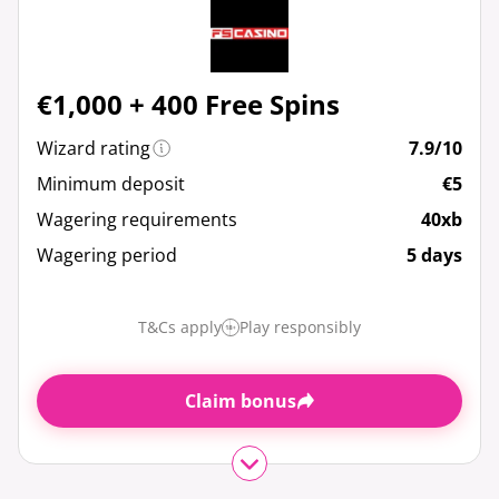
€1,000 + 400 Free Spins
Wizard rating
7.9/10
Minimum deposit
€5
Wagering requirements
40xb
Wagering period
5 days
T&Cs apply
Play responsibly
Claim bonus