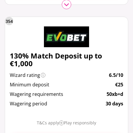
354
130% Match Deposit up to
€1,000
Wizard rating
6.5/10
Minimum deposit
€25
Wagering requirements
50xb+d
Wagering period
30 days
T&Cs apply
Play responsibly