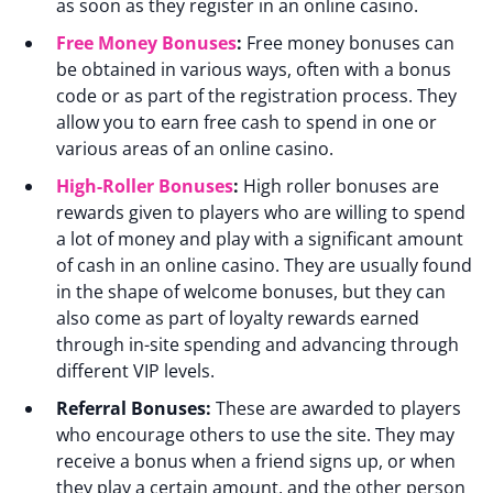
as soon as they register in an online casino.
Free Money Bonuses
:
Free money bonuses can
be obtained in various ways, often with a bonus
code or as part of the registration process. They
allow you to earn free cash to spend in one or
various areas of an online casino.
High-Roller Bonuses
:
High roller bonuses are
rewards given to players who are willing to spend
a lot of money and play with a significant amount
of cash in an online casino. They are usually found
in the shape of welcome bonuses, but they can
also come as part of loyalty rewards earned
through in-site spending and advancing through
different VIP levels.
Referral Bonuses:
These are awarded to players
who encourage others to use the site. They may
receive a bonus when a friend signs up, or when
they play a certain amount, and the other person