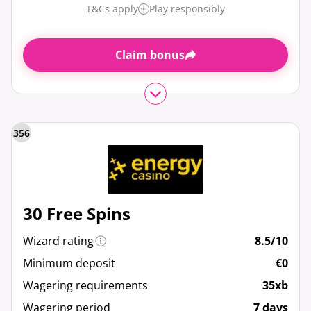
T&Cs apply
Play responsibly
Claim bonus
356
30 Free Spins
Wizard rating
8.5/10
Minimum deposit
€0
Wagering requirements
35xb
Wagering period
7 days