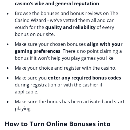
casino's vibe and general reputation
.
Browse the bonuses and bonus reviews on The
Casino Wizard - we've vetted them all and can
vouch for the
quality and reliability
of every
bonus on our site.
Make sure your chosen bonuses
align with your
gaming preferences
. There's no point claiming a
bonus if it won't help you play games you like.
Make your choice and register with the casino.
Make sure you
enter any required bonus codes
during registration or with the cashier if
applicable.
Make sure the bonus has been activated and start
playing!
How to Turn Online Bonuses into