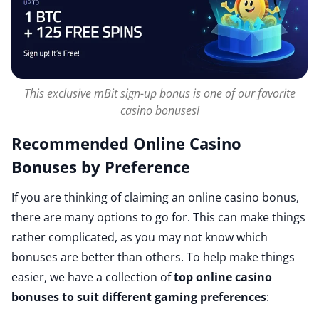
This exclusive mBit sign-up bonus is one of our favorite
casino bonuses!
Recommended Online Casino
Bonuses by Preference
If you are thinking of claiming an online casino bonus,
there are many options to go for. This can make things
rather complicated, as you may not know which
bonuses are better than others. To help make things
easier, we have a collection of
top online casino
bonuses to suit different gaming preferences
: