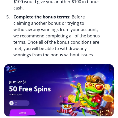
$100 would give you another $100 in bonus
cash.
Complete the bonus terms:
Before
claiming another bonus or trying to
withdraw any winnings from your account,
we recommend completing all of the bonus
terms. Once all of the bonus conditions are
met, you will be able to withdraw any
winnings from the bonus without issues.