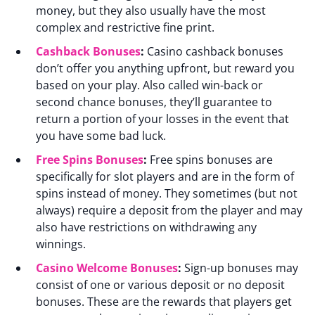
money, but they also usually have the most
complex and restrictive fine print.
Cashback Bonuses
:
Casino cashback bonuses
don’t offer you anything upfront, but reward you
based on your play. Also called win-back or
second chance bonuses, they’ll guarantee to
return a portion of your losses in the event that
you have some bad luck.
Free Spins Bonuses
:
Free spins bonuses are
specifically for slot players and are in the form of
spins instead of money. They sometimes (but not
always) require a deposit from the player and may
also have restrictions on withdrawing any
winnings.
Casino Welcome Bonuses
:
Sign-up bonuses may
consist of one or various deposit or no deposit
bonuses. These are the rewards that players get