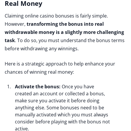
Real Money
Claiming online casino bonuses is fairly simple.
However,
transforming the bonus into real
withdrawable money is a slightly more challenging
task
. To do so, you must understand the bonus terms
before withdrawing any winnings.
Here is a strategic approach to help enhance your
chances of winning real money:
Activate the bonus:
Once you have
created an account or collected a bonus,
make sure you activate it before doing
anything else. Some bonuses need to be
manually activated which you must always
consider before playing with the bonus not
active.