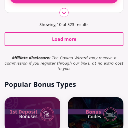
Showing
10
of
523
results
Load more
Affiliate disclosure:
The Casino Wizard may receive a
commission if you register through our links, at no extra cost
to you.
Popular Bonus Types