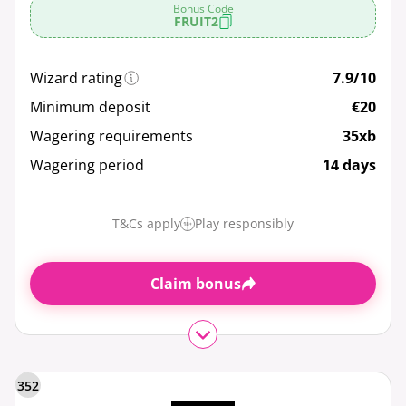
Bonus Code
FRUIT2
Wizard rating
7.9/10
Minimum deposit
€20
Wagering requirements
35xb
Wagering period
14 days
T&Cs apply
Play responsibly
Claim bonus
352