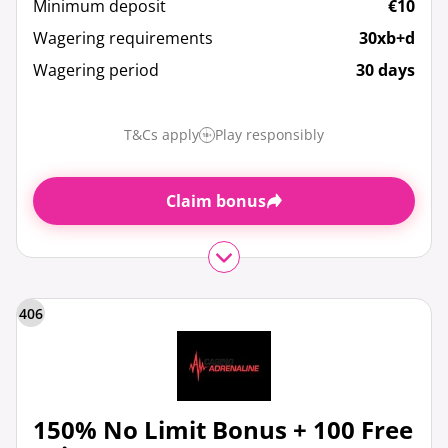
Minimum deposit
€10
Wagering requirements
30xb+d
Wagering period
30 days
T&Cs apply
Play responsibly
Claim bonus
406
150% No Limit Bonus + 100 Free