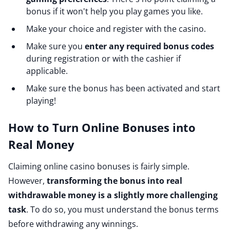
bonus if it won't help you play games you like.
Make your choice and register with the casino.
Make sure you
enter any required bonus codes
during registration or with the cashier if
applicable.
Make sure the bonus has been activated and start
playing!
How to Turn Online Bonuses into
Real Money
Claiming online casino bonuses is fairly simple.
However,
transforming the bonus into real
withdrawable money is a slightly more challenging
task
. To do so, you must understand the bonus terms
before withdrawing any winnings.