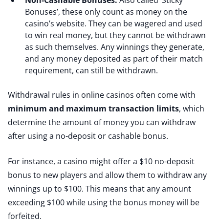
Bonuses’, these only count as money on the
casino’s website. They can be wagered and used
to win real money, but they cannot be withdrawn
as such themselves. Any winnings they generate,
and any money deposited as part of their match
requirement, can still be withdrawn.
Withdrawal rules in online casinos often come with
minimum and maximum transaction limits
, which
determine the amount of money you can withdraw
after using a no-deposit or cashable bonus.
For instance, a casino might offer a $10 no-deposit
bonus to new players and allow them to withdraw any
winnings up to $100. This means that any amount
exceeding $100 while using the bonus money will be
forfeited.