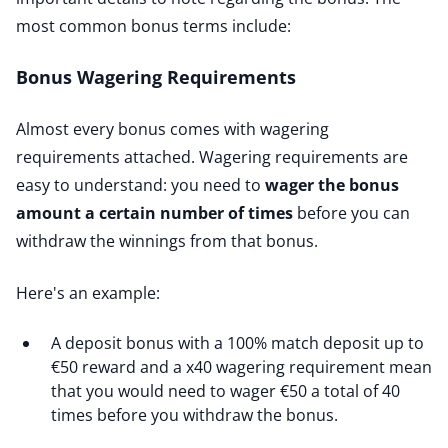
most common bonus terms include:
Bonus Wagering Requirements
Almost every bonus comes with wagering
requirements attached. Wagering requirements are
easy to understand: you need to
wager the bonus
amount a certain number of times
before you can
withdraw the winnings from that bonus.
Here's an example:
A deposit bonus with a 100% match deposit up to
€50 reward and a x40 wagering requirement mean
that you would need to wager €50 a total of 40
times before you withdraw the bonus.