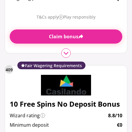
T&Cs apply
Play responsibly
Claim bonus
Fair Wagering Requirements
409
10 Free Spins No Deposit Bonus
Wizard rating
8.8/10
Minimum deposit
€0