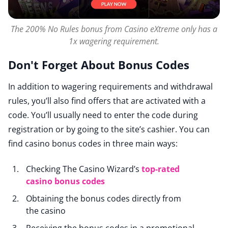
The 200% No Rules bonus from Casino eXtreme only has a
1x wagering requirement.
Don't Forget About Bonus Codes
In addition to wagering requirements and withdrawal
rules, you’ll also find offers that are activated with a
code. You’ll usually need to enter the code during
registration or by going to the site’s cashier. You can
find casino bonus codes in three main ways:
Checking The Casino Wizard’s
top-rated
casino bonus codes
Obtaining the bonus codes directly from
the casino