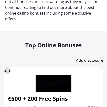
not all bonuses are as rewarding as they may seem.
Continue reading to find out more about the best
online casino bonuses including some exclusive
offers.
Top Online Bonuses
Ads disclosure
401
€500 + 200 Free Spins