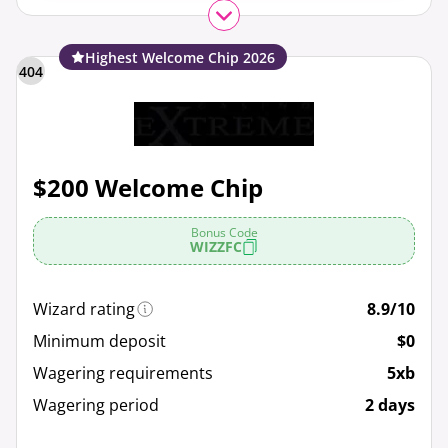
Highest Welcome Chip 2026
404
$200 Welcome Chip
Bonus Code
WIZZFC
Wizard rating
8.9/10
Minimum deposit
$0
Wagering requirements
5xb
Wagering period
2 days