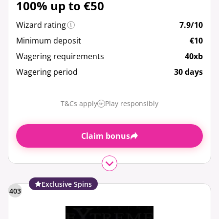
100% up to €50
Wizard rating
7.9/10
Minimum deposit
€10
Wagering requirements
40xb
Wagering period
30 days
T&Cs apply
Play responsibly
Claim bonus
Exclusive Spins
403