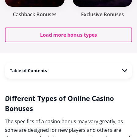
Cashback Bonuses
Exclusive Bonuses
Load more bonus types
Table of Contents
Different Types of Online Casino
Bonuses
The specifics of a casino bonus may vary greatly, as
some are designed for new players and others are