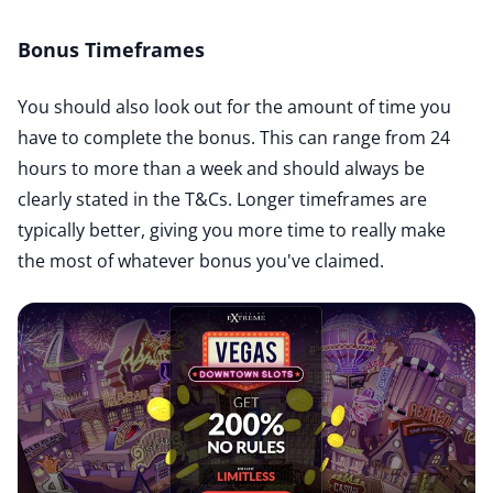
Bonus Timeframes
You should also look out for the amount of time you
have to complete the bonus. This can range from 24
hours to more than a week and should always be
clearly stated in the T&Cs. Longer timeframes are
typically better, giving you more time to really make
the most of whatever bonus you've claimed.