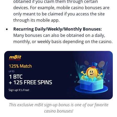
obtained if you claim them through certain
devices. For example, mobile casino bonuses are
only meant to be claimed if you access the site
through its mobile app.
Recurring Daily/Weekly/Monthly Bonuses:
Many bonuses can also be obtained on a daily,
monthly, or weekly basis depending on the casino.
This exclusive mBit sign-up bonus is one of our favorite
casino bonuses!