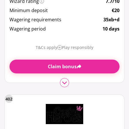
Wizard rating
7.7/10
Minimum deposit
€20
Wagering requirements
35xb+d
Wagering period
10 days
T&Cs apply
Play responsibly
Claim bonus
402