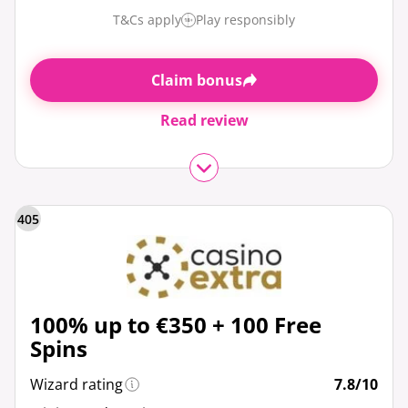
T&Cs apply
Play responsibly
Claim bonus
Read review
405
100% up to €350 + 100 Free
Spins
Wizard rating
7.8/10