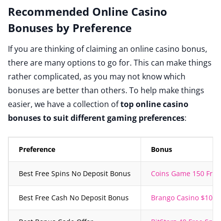
Recommended Online Casino
Bonuses by Preference
If you are thinking of claiming an online casino bonus,
there are many options to go for. This can make things
rather complicated, as you may not know which
bonuses are better than others. To help make things
easier, we have a collection of
top online casino
bonuses to suit different gaming preferences
:
Preference
Bonus
Best Free Spins No Deposit Bonus
Coins Game 150 Free
Best Free Cash No Deposit Bonus
Brango Casino $100 