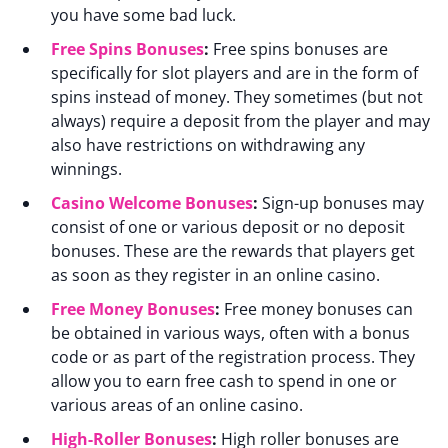
you have some bad luck.
Free Spins Bonuses
:
Free spins bonuses are
specifically for slot players and are in the form of
spins instead of money. They sometimes (but not
always) require a deposit from the player and may
also have restrictions on withdrawing any
winnings.
Casino Welcome Bonuses
:
Sign-up bonuses may
consist of one or various deposit or no deposit
bonuses. These are the rewards that players get
as soon as they register in an online casino.
Free Money Bonuses
:
Free money bonuses can
be obtained in various ways, often with a bonus
code or as part of the registration process. They
allow you to earn free cash to spend in one or
various areas of an online casino.
High-Roller Bonuses
:
High roller bonuses are