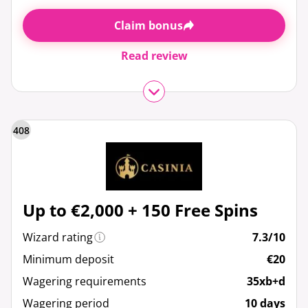
Claim bonus
Read review
408
Up to €2,000 + 150 Free Spins
Wizard rating
7.3/10
Minimum deposit
€20
Wagering requirements
35xb+d
Wagering period
10 days