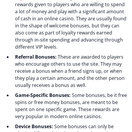
rewards given to players who are willing to spend
a lot of money and play with a significant amount
of cash in an online casino. They are usually found
in the shape of welcome bonuses, but they can
also come as part of loyalty rewards earned
through in-site spending and advancing through
different VIP levels.
Referral Bonuses:
These are awarded to players
who encourage others to use the site. They may
receive a bonus when a friend signs up, or when
they play a certain amount, and the other person
usually receives a bonus as well.
Game-Specific Bonuses:
Some bonuses, be it free
spins or free money bonuses, are meant to be
spent on one specific game. These rewards are
very popular in modern online casinos.
Device Bonuses:
Some bonuses can only be