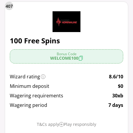
407
100 Free Spins
Bonus Code
WELCOME100
Wizard rating
8.6/10
Minimum deposit
$0
Wagering requirements
30xb
Wagering period
7 days
T&Cs apply
Play responsibly