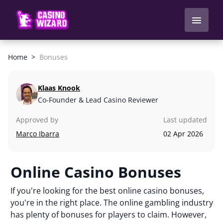
Home
Bonuses
Klaas Knook
Co-Founder & Lead Casino Reviewer
Approved by
Last updated
Marco Ibarra
02 Apr 2026
Online Casino Bonuses
If you're looking for the best online casino bonuses,
you're in the right place. The online gambling industry
has plenty of bonuses for players to claim. However,