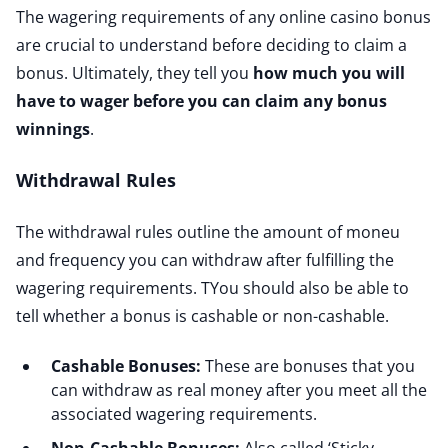
The wagering requirements of any online casino bonus
are crucial to understand before deciding to claim a
bonus. Ultimately, they tell you
how much you will
have to wager before you can claim any bonus
winnings
.
Withdrawal Rules
The withdrawal rules outline the amount of moneu
and frequency you can withdraw after fulfilling the
wagering requirements. TYou should also be able to
tell whether a bonus is cashable or non-cashable.
Cashable Bonuses:
These are bonuses that you
can withdraw as real money after you meet all the
associated wagering requirements.
Non-Cashable Bonuses:
Also called ‘Sticky