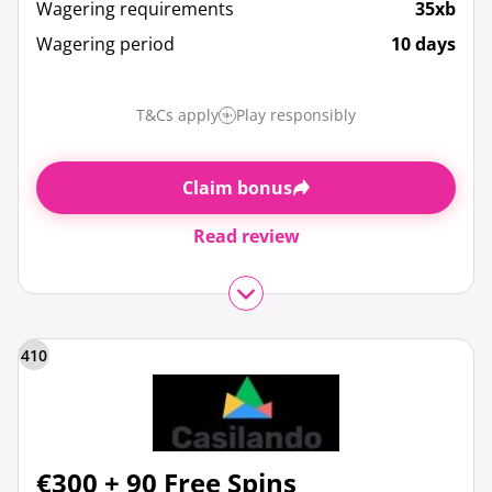
Wagering requirements
35xb
Wagering period
10 days
T&Cs apply
Play responsibly
Claim bonus
Read review
410
€300 + 90 Free Spins