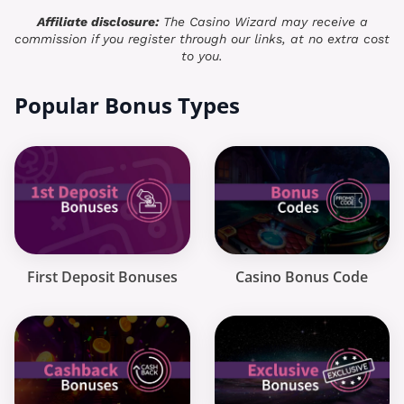
Affiliate disclosure:
The Casino Wizard may receive a
commission if you register through our links, at no extra cost
to you.
Popular Bonus Types
First Deposit Bonuses
Casino Bonus Code