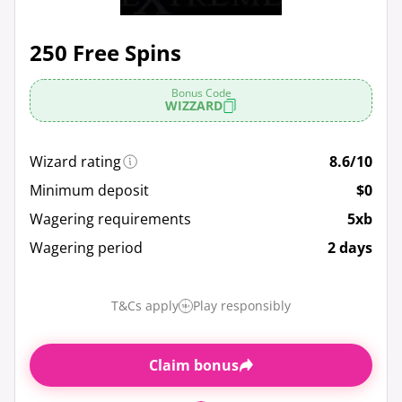
250 Free Spins
Bonus Code
WIZZARD
Wizard rating
8.6/10
Minimum deposit
$0
Wagering requirements
5xb
Wagering period
2 days
T&Cs apply
Play responsibly
Claim bonus