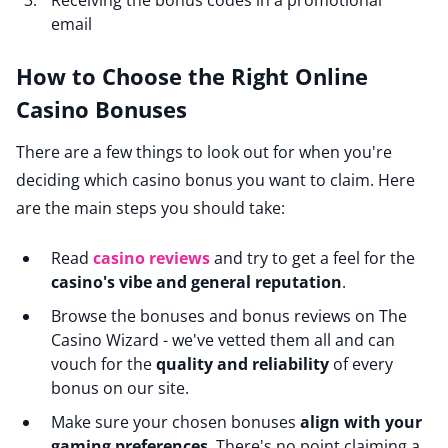
Receiving the bonus codes in a promotional
email
How to Choose the Right Online
Casino Bonuses
There are a few things to look out for when you're
deciding which casino bonus you want to claim. Here
are the main steps you should take:
Read
casino reviews
and try to get a feel for the
casino's vibe and general reputation
.
Browse the bonuses and bonus reviews on The
Casino Wizard - we've vetted them all and can
vouch for the
quality and reliability
of every
bonus on our site.
Make sure your chosen bonuses
align with your
gaming preferences
. There's no point claiming a