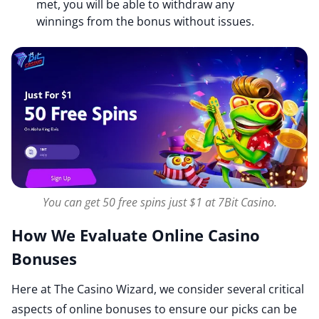
met, you will be able to withdraw any
winnings from the bonus without issues.
You can get 50 free spins just $1 at 7Bit Casino.
How We Evaluate Online Casino
Bonuses
Here at The Casino Wizard, we consider several critical
aspects of online bonuses to ensure our picks can be