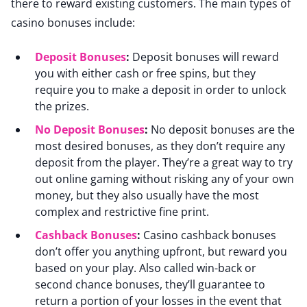
there to reward existing customers. The main types of
casino bonuses include:
Deposit Bonuses
:
Deposit bonuses will reward
you with either cash or free spins, but they
require you to make a deposit in order to unlock
the prizes.
No Deposit Bonuses
:
No deposit bonuses are the
most desired bonuses, as they don’t require any
deposit from the player. They’re a great way to try
out online gaming without risking any of your own
money, but they also usually have the most
complex and restrictive fine print.
Cashback Bonuses
:
Casino cashback bonuses
don’t offer you anything upfront, but reward you
based on your play. Also called win-back or
second chance bonuses, they’ll guarantee to
return a portion of your losses in the event that