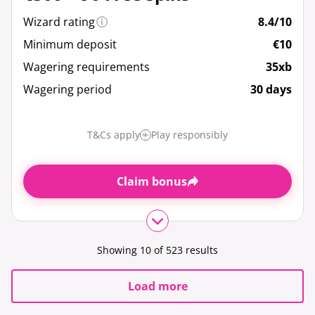
Wizard rating
8.4/10
Minimum deposit
€10
Wagering requirements
35xb
Wagering period
30 days
T&Cs apply
Play responsibly
Claim bonus
Showing
10
of
523
results
Load more