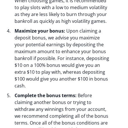
When choosing games, it is recommended
to play slots with a low to medium volatility
as they are less likely to burn through your
bankroll as quickly as high volatility games.
Maximize your bonus:
Upon claiming a
deposit bonus, we advise you maximize
your potential earnings by depositing the
maximum amount to enhance your bonus
bankroll if possible. For instance, depositing
$10 on a 100% bonus would give you an
extra $10 to play with, whereas depositing
$100 would give you another $100 in bonus
cash.
Complete the bonus terms:
Before
claiming another bonus or trying to
withdraw any winnings from your account,
we recommend completing all of the bonus
terms. Once all of the bonus conditions are