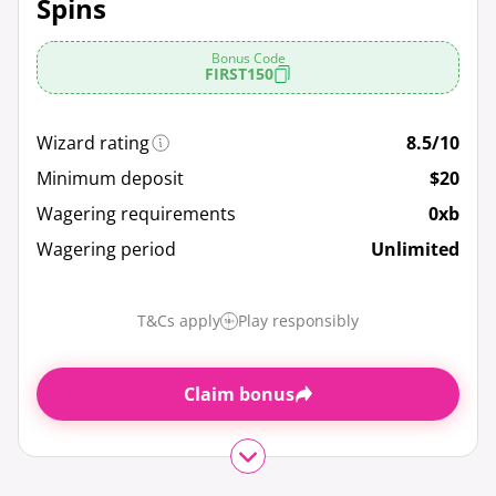
Spins
Bonus Code
FIRST150
Wizard rating
8.5/10
Minimum deposit
$20
Wagering requirements
0xb
Wagering period
Unlimited
T&Cs apply
Play responsibly
Claim bonus