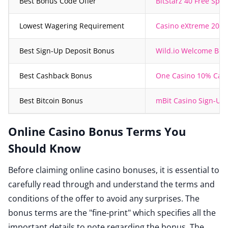
Best Bonus Code Offer
BitStarz 40 Free Spi
Lowest Wagering Requirement
Casino eXtreme 200%
Best Sign-Up Deposit Bonus
Wild.io Welcome Bon
Best Cashback Bonus
One Casino 10% Cash
Best Bitcoin Bonus
mBit Casino Sign-Up
Online Casino Bonus Terms You
Should Know
Before claiming online casino bonuses, it is essential to
carefully read through and understand the terms and
conditions of the offer to avoid any surprises. The
bonus terms are the "fine-print" which specifies all the
important details to note regarding the bonus. The