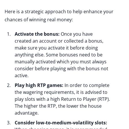
Here is a strategic approach to help enhance your
chances of winning real money:
Activate the bonus:
Once you have
created an account or collected a bonus,
make sure you activate it before doing
anything else. Some bonuses need to be
manually activated which you must always
consider before playing with the bonus not
active.
Play high RTP games:
In order to complete
the wagering requirements, it is advised to
play slots with a high Return to Player (RTP).
The higher the RTP, the lower the house
advantage.
Consider low-to-medium-volatility slots: