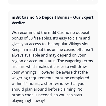
mBit Casino No Deposit Bonus – Our Expert
Verdict
We recommend the mBit Casino no deposit
bonus of 50 free spins. It’s easy to claim and
gives you access to the popular Vikings slot.
Keep in mind that this online casino offer isn’t
always available and may depend on your
region or account status. The wagering terms
are fair, which makes it easier to withdraw
your winnings. However, be aware that the
wagering requirements must be completed
within 24 hours, a short window that you
should plan around before claiming. No
promo code is needed, so you can start
playing right away!