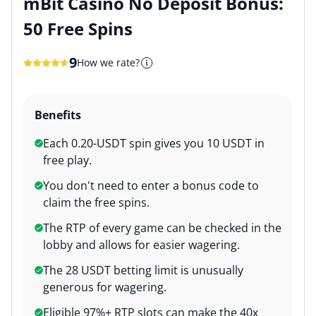
mBit Casino No Deposit Bonus:
50 Free Spins
9
How we rate?
Benefits
Each 0.20-USDT spin gives you 10 USDT in
free play.
You don't need to enter a bonus code to
claim the free spins.
The RTP of every game can be checked in the
lobby and allows for easier wagering.
The 28 USDT betting limit is unusually
generous for wagering.
Eligible 97%+ RTP slots can make the 40x