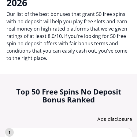
2026
Our list of the best bonuses that grant 50 free spins
with no deposit will help you play free slots and earn
real money on high-rated platforms that we've given
ratings of at least 8.0/10. If you're looking for 50 free
spin no deposit offers with fair bonus terms and
conditions that you can easily cash out, you've come
to the right place.
Top 50 Free Spins No Deposit
Bonus Ranked
Ads disclosure
1