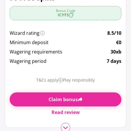
Bonus Code
ICYFS
Wizard rating
8.5/10
Minimum deposit
€0
Wagering requirements
30xb
Wagering period
7 days
T&Cs apply
Play responsibly
Claim bonus
Read review