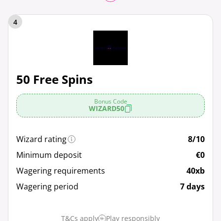
4
50 Free Spins
Bonus Code
WIZARD50
Wizard rating
8/10
Minimum deposit
€0
Wagering requirements
40xb
Wagering period
7 days
T&Cs apply
Play responsibly