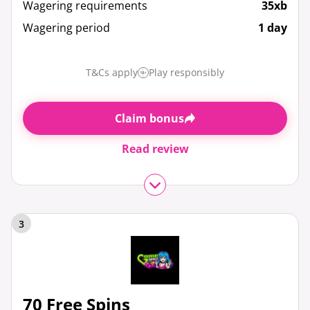
Wagering requirements
35xb
Wagering period
1 day
T&Cs apply
Play responsibly
Claim bonus
Read review
3
70 Free Spins