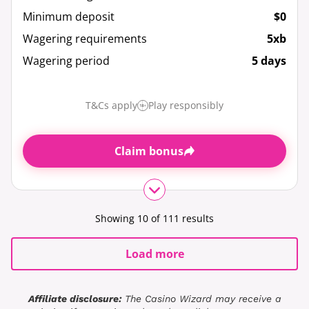
Minimum deposit
$0
Wagering requirements
5xb
Wagering period
5 days
T&Cs apply
Play responsibly
Claim bonus
Showing
10
of
111
results
Load more
Affiliate disclosure:
The Casino Wizard may receive a