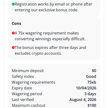
Registration works by email or phone after
entering our exclusive bonus code.
Cons
A 75x wagering requirement makes
converting winnings especially difficult.
The bonus expires after three days and
excludes crypto accounts.
Minimum deposit
$0
Safety index
Good
Wagering requirements
75xb
Expiry date
10/04/2026
Wagering period
3 days
Last verified
August 4, 2026
Maximum cashout
$100