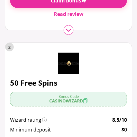
Claim bonus
Read review
2
50 Free Spins
Bonus Code
CASINOWIZARD
Wizard rating
8.5/10
Minimum deposit
$0