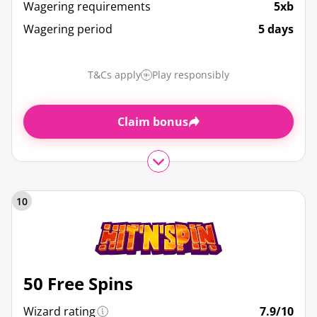
Wagering requirements
5xb
Wagering period
5 days
T&Cs apply
Play responsibly
Claim bonus
10
50 Free Spins
Wizard rating
7.9/10