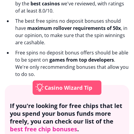
by the
best casinos
we've reviewed, with ratings
of at least 8.0/10.
The best free spins no deposit bonuses should
have
maximum rollover requirements of 50x
, in
our opinion, to make sure that the spin winnings
are cashable.
Free spins no deposit bonus offers should be able
to be spent on
games from top developers
.
We're only recommending bonuses that allow you
to do so.
Casino Wizard Tip
If you're looking for free chips that let
you spend your bonus funds more
freely, you can check our list of the
best free chip bonuses
.