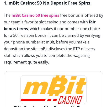
1. mBit Casino: 50 No Deposit Free Spins
The
mBit Casino 50 free spins
free bonus is offered by
our team's favorite slot casino and comes with
fair
bonus terms
, which makes it our number one choice
for a 50 free spin bonus. It can be claimed by verifying
your phone number at mBit, before you make a
deposit on the site. mBit discloses the RTP of every
slot, which allows you to complete the wagering
requirement quite easily.