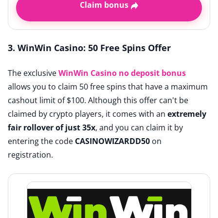
Claim bonus
3. WinWin Casino: 50 Free Spins Offer
The exclusive
WinWin Casino no deposit bonus
allows you to claim 50 free spins that have a maximum
cashout limit of $100. Although this offer can't be
claimed by crypto players, it comes with an
extremely
fair rollover of just 35x
, and you can claim it by
entering the code
CASINOWIZARDD50
on
registration.