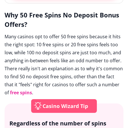
Why 50 Free Spins No Deposit Bonus
Offers?
Many casinos opt to offer 50 free spins because it hits
the right spot: 10 free spins or 20 free spins feels too
low, while 100 no deposit spins are just too much, and
anything in-between feels like an odd number to offer.
There really isn't an explanation as to why it's common
to find 50 no deposit free spins, other than the fact
that it "feels" right for casinos to offer such a number
of
free spins
.
Casino Wizard Tip
Regardless of the number of spins