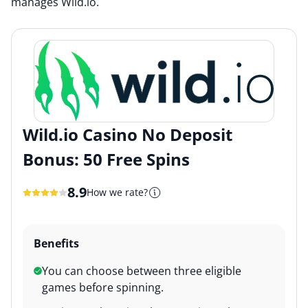
manages Wild.io.
Wild.io Casino No Deposit
Bonus: 50 Free Spins
8.9
How we rate?
Benefits
You can choose between three eligible
games before spinning.