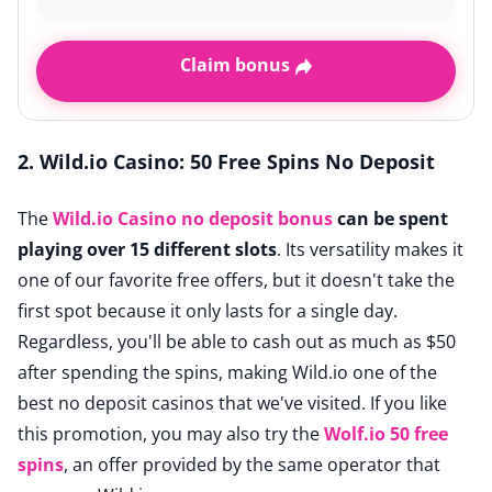
Claim bonus
2. Wild.io Casino: 50 Free Spins No Deposit
The
Wild.io Casino no deposit bonus
can be spent
playing over 15 different slots
. Its versatility makes it
one of our favorite free offers, but it doesn't take the
first spot because it only lasts for a single day.
Regardless, you'll be able to cash out as much as $50
after spending the spins, making Wild.io one of the
best no deposit casinos that we've visited. If you like
this promotion, you may also try the
Wolf.io 50 free
spins
, an offer provided by the same operator that