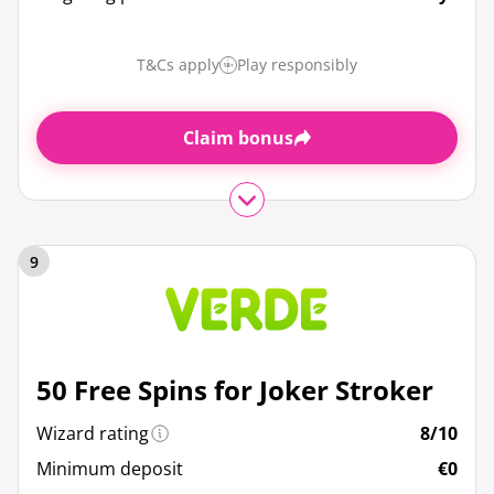
T&Cs apply
Play responsibly
Claim bonus
9
50 Free Spins for Joker Stroker
Wizard rating
8/10
Minimum deposit
€0