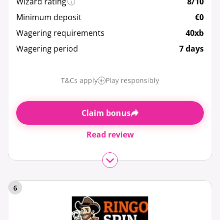
Wizard rating
8/10
Minimum deposit
€0
Wagering requirements
40xb
Wagering period
7 days
T&Cs apply
Play responsibly
Claim bonus
Read review
6