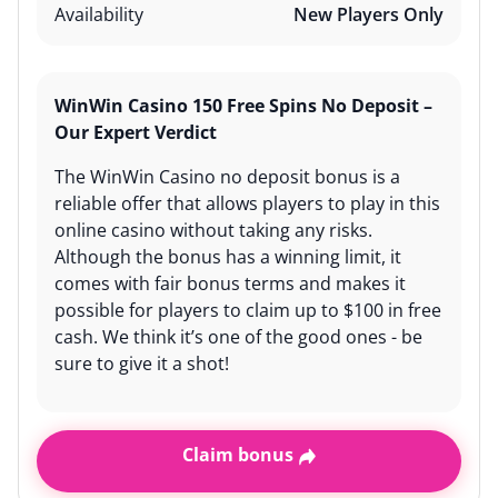
Availability
New Players Only
WinWin Casino 150 Free Spins No Deposit –
Our Expert Verdict
The WinWin Casino no deposit bonus is a
reliable offer that allows players to play in this
online casino without taking any risks.
Although the bonus has a winning limit, it
comes with fair bonus terms and makes it
possible for players to claim up to $100 in free
cash. We think it’s one of the good ones - be
sure to give it a shot!
Claim bonus