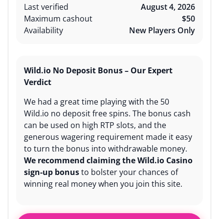
Last verified
August 4, 2026
Maximum cashout
$50
Availability
New Players Only
Wild.io No Deposit Bonus – Our Expert
Verdict
We had a great time playing with the 50
Wild.io no deposit free spins. The bonus cash
can be used on high RTP slots, and the
generous wagering requirement made it easy
to turn the bonus into withdrawable money.
We recommend claiming the Wild.io Casino
sign-up bonus
to bolster your chances of
winning real money when you join this site.