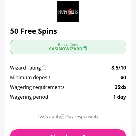
50 Free Spins
Bonus Code
CASINOWIZARD
Wizard rating
8.5/10
Minimum deposit
$0
Wagering requirements
35xb
Wagering period
1 day
T&Cs apply
Play responsibly