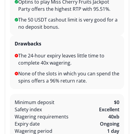
Optins to play Miss Cherry Fruits Jackpot
Party offers the highest RTP with 95.51%.
The 50 USDT cashout limit is very good for a
no deposit bonus.
Drawbacks
The 24-hour expiry leaves little time to
complete 40x wagering.
None of the slots in which you can spend the
spins offers a 96% return rate.
Minimum deposit
$0
Safety index
Excellent
Wagering requirements
40xb
Expiry date
Ongoing
Wagering period
1 day