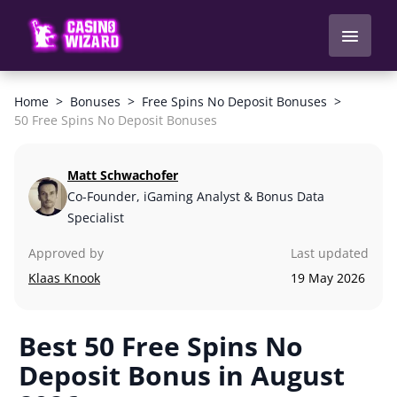
Home
Bonuses
Free Spins No Deposit Bonuses
50 Free Spins No Deposit Bonuses
Matt Schwachofer
Co-Founder, iGaming Analyst & Bonus Data
Specialist
Approved by
Last updated
Klaas Knook
19 May 2026
Best 50 Free Spins No
Deposit Bonus in August