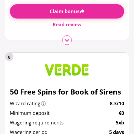
Claim bonus
Read review
8
50 Free Spins for Book of Sirens
Wizard rating
8.3/10
Minimum deposit
€0
Wagering requirements
5xb
Wagering period
5 days