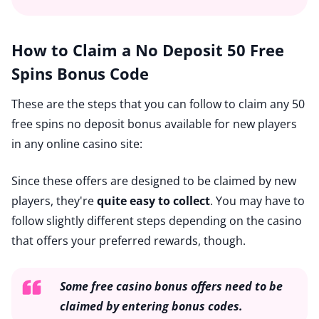
How to Claim a No Deposit 50 Free
Spins Bonus Code
These are the steps that you can follow to claim any 50
free spins no deposit bonus available for new players
in any online casino site:
Since these offers are designed to be claimed by new
players, they're
quite easy to collect
. You may have to
follow slightly different steps depending on the casino
that offers your preferred rewards, though.
Some free casino bonus offers need to be
claimed by entering bonus codes.