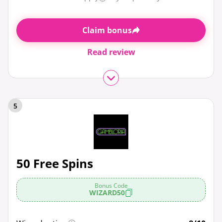
Claim bonus
Read review
5
50 Free Spins
Bonus Code
WIZARD50