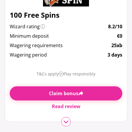
100 Free Spins
Wizard rating
8.2/10
Minimum deposit
€0
Wagering requirements
25xb
Wagering period
3 days
T&Cs apply
Play responsibly
Claim bonus
Read review