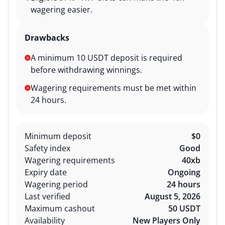
wagering easier.
Drawbacks
A minimum 10 USDT deposit is required
before withdrawing winnings.
Wagering requirements must be met within
24 hours.
Minimum deposit
$0
Safety index
Good
Wagering requirements
40xb
Expiry date
Ongoing
Wagering period
24 hours
Last verified
August 5, 2026
Maximum cashout
50 USDT
Availability
New Players Only