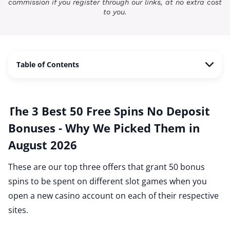
commission if you register through our links, at no extra cost
to you.
Table of Contents
The 3 Best 50 Free Spins No Deposit
Bonuses - Why We Picked Them in
August 2026
These are our top three offers that grant 50 bonus
spins to be spent on different slot games when you
open a new casino account on each of their respective
sites.