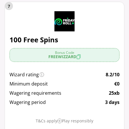
7
100 Free Spins
Bonus Code
FREEWIZZARD
Wizard rating
8.2/10
Minimum deposit
€0
Wagering requirements
25xb
Wagering period
3 days
T&Cs apply
Play responsibly