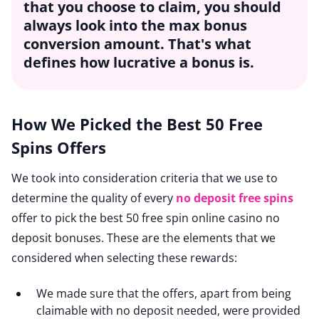
that you choose to claim, you should
always look into the max bonus
conversion amount. That's what
defines how lucrative a bonus is.
How We Picked the Best 50 Free
Spins Offers
We took into consideration criteria that we use to
determine the quality of every
no deposit free spins
offer to pick the best 50 free spin online casino no
deposit bonuses. These are the elements that we
considered when selecting these rewards:
We made sure that the offers, apart from being
claimable with no deposit needed, were provided