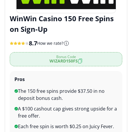
WinWin Casino 150 Free Spins
on Sign-Up
8.7
How we rate?
Bonus Code
WIZARD150FS
Pros
The 150 free spins provide $37.50 in no
deposit bonus cash.
A $100 cashout cap gives strong upside for a
free offer.
Each free spin is worth $0.25 on Juicy Fever.