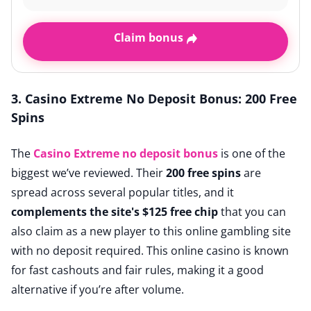
Claim bonus
3. Casino Extreme No Deposit Bonus: 200 Free
Spins
The
Casino Extreme no deposit bonus
is one of the
biggest we’ve reviewed. Their
200 free spins
are
spread across several popular titles, and it
complements the site's $125 free chip
that you can
also claim as a new player to this online gambling site
with no deposit required. This online casino is known
for fast cashouts and fair rules, making it a good
alternative if you’re after volume.