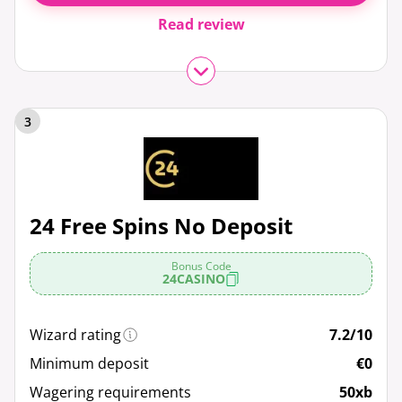
Read review
3
24 Free Spins No Deposit
Bonus Code
24CASINO
Wizard rating
7.2/10
Minimum deposit
€0
Wagering requirements
50xb