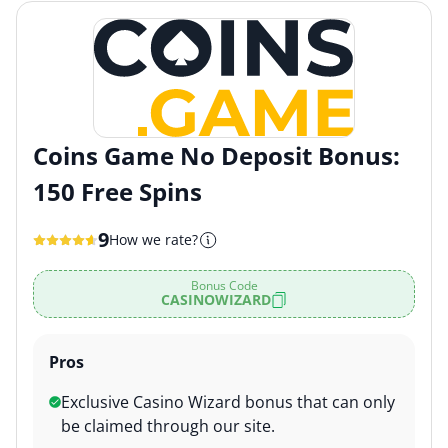
Coins Game No Deposit Bonus:
150 Free Spins
9
How we rate?
Bonus Code
CASINOWIZARD
Pros
Exclusive Casino Wizard bonus that can only
be claimed through our site.