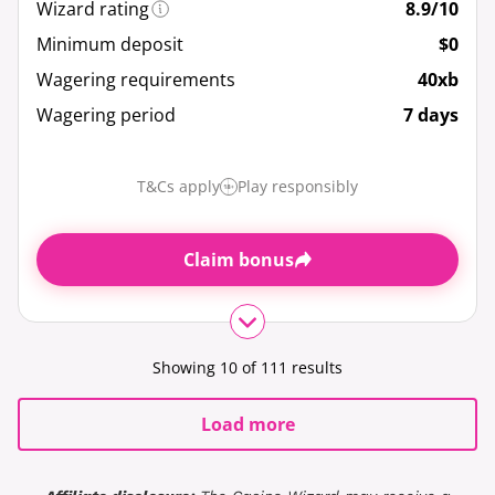
Wizard rating
8.9/10
Minimum deposit
$0
Wagering requirements
40xb
Wagering period
7 days
T&Cs apply
Play responsibly
Claim bonus
Showing
10
of
111
results
Load more