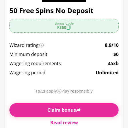
50 Free Spins No Deposit
Bonus Code
FS50
Wizard rating
8.9/10
Minimum deposit
$0
Wagering requirements
45xb
Wagering period
Unlimited
T&Cs apply
Play responsibly
Claim bonus
Read review