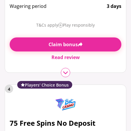
Wagering period
3 days
T&Cs apply
Play responsibly
Claim bonus
Read review
Players' Choice Bonus
4
75 Free Spins No Deposit