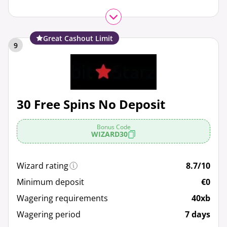
Great Cashout Limit
9
30 Free Spins No Deposit
Bonus Code
WIZARD30
Wizard rating
8.7/10
Minimum deposit
€0
Wagering requirements
40xb
Wagering period
7 days