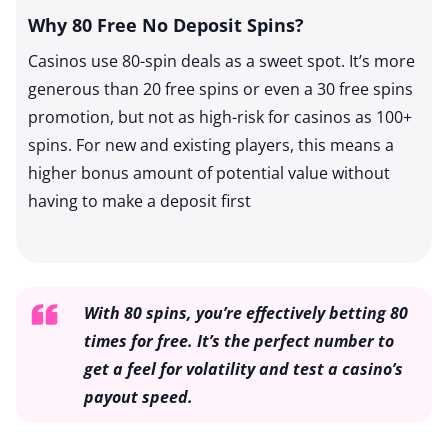
Why 80 Free No Deposit Spins?
Casinos use 80-spin deals as a sweet spot. It’s more
generous than 20 free spins or even a 30 free spins
promotion, but not as high-risk for casinos as 100+
spins. For new and existing players, this means a
higher bonus amount of potential value without
having to make a deposit first
With 80 spins, you’re effectively betting 80
times for free. It’s the perfect number to
get a feel for volatility and test a casino’s
payout speed.