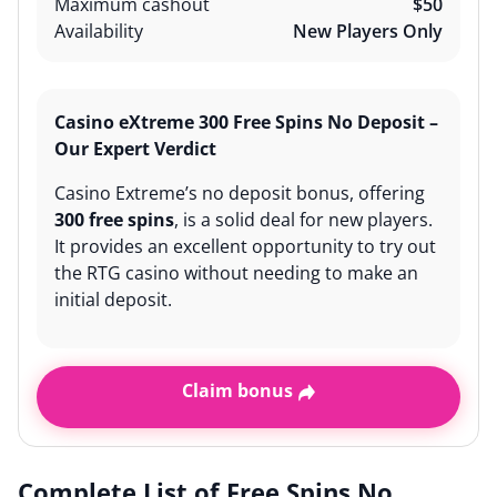
Maximum cashout
$50
Availability
New Players Only
Casino eXtreme 300 Free Spins No Deposit –
Our Expert Verdict
Casino Extreme’s no deposit bonus, offering
300 free spins
, is a solid deal for new players.
It provides an excellent opportunity to try out
the RTG casino without needing to make an
initial deposit.
Claim bonus
Complete List of Free Spins No