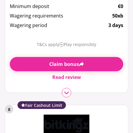
Minimum deposit
€0
Wagering requirements
50xb
Wagering period
3 days
T&Cs apply
Play responsibly
Claim bonus
Read review
Fair Cashout Limit
8