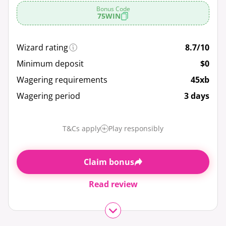
Bonus Code
75WIN
Wizard rating
8.7/10
Minimum deposit
$0
Wagering requirements
45xb
Wagering period
3 days
T&Cs apply
Play responsibly
Claim bonus
Read review