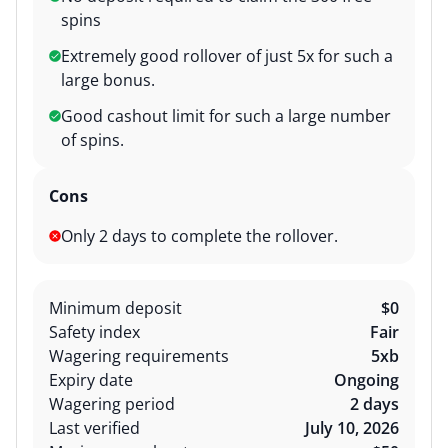
spins
Extremely good rollover of just 5x for such a
large bonus.
Good cashout limit for such a large number
of spins.
Cons
Only 2 days to complete the rollover.
Minimum deposit
$0
Safety index
Fair
Wagering requirements
5xb
Expiry date
Ongoing
Wagering period
2 days
Last verified
July 10, 2026