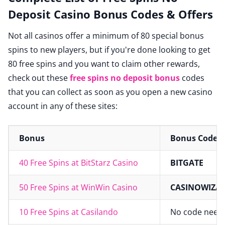
Deposit Casino Bonus Codes & Offers
Not all casinos offer a minimum of 80 special bonus
spins to new players, but if you're done looking to get
80 free spins and you want to claim other rewards,
check out these
free spins no deposit bonus
codes
that you can collect as soon as you open a new casino
account in any of these sites:
Bonus
Bonus Code
40 Free Spins at BitStarz Casino
BITGATE
50 Free Spins at WinWin Casino
CASINOWIZA
10 Free Spins at Casilando
No code need