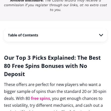
Affiliate disclosure:
The Casino Wizard may receive a
commission if you register through our links, at no extra cost
to you.
Table of Contents
Our Top 3 Picks Explained: The Best
80 Free Spins Bonuses with No
Deposit
These offers are perfect for new players who want a
bigger sample of spins than the standard 20 or 30-spin
deals. With 80
free spins
, you get enough chances to
test volatility, try different mechanics, and cash out a