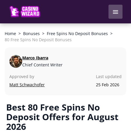
Home
Bonuses
Free Spins No Deposit Bonuses
80 Free Spins No Deposit Bonuses
Marco Ibarra
Chief Content Writer
Approved by
Last updated
Matt Schwachofer
25 Feb 2026
Best 80 Free Spins No
Deposit Offers for August
2026