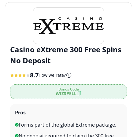
Casino eXtreme 300 Free Spins
No Deposit
8.7
How we rate?
Bonus Code
WIZSPELL
Pros
Forms part of the global Extreme package.
No deposit required to claim the 300 free