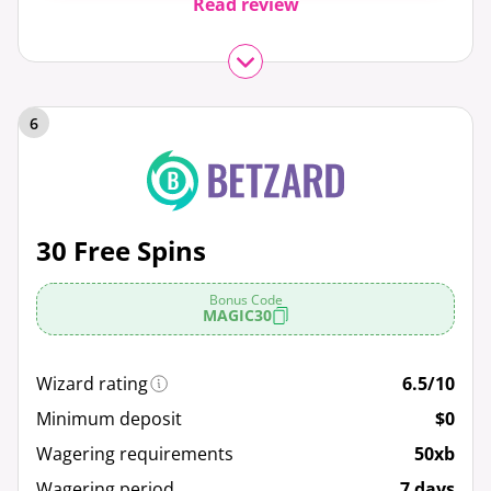
Read review
6
30 Free Spins
Bonus Code
MAGIC30
Wizard rating
6.5/10
Minimum deposit
$0
Wagering requirements
50xb
Wagering period
7 days