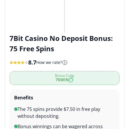
7Bit Casino No Deposit Bonus:
75 Free Spins
8.7
How we rate?
Bonus Code
75WIN
Benefits
The 75 spins provide $7.50 in free play
without depositing.
Bonus winnings can be wagered across