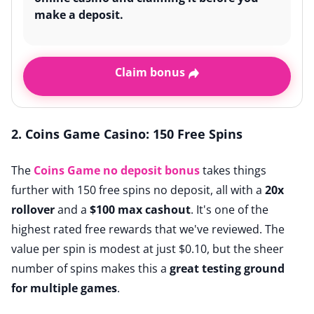
make a deposit.
Claim bonus
2. Coins Game Casino: 150 Free Spins
The
Coins Game no deposit bonus
takes things
further with 150 free spins no deposit, all with a
20x
rollover
and a
$100 max cashout
. It's one of the
highest rated free rewards that we've reviewed. The
value per spin is modest at just $0.10, but the sheer
number of spins makes this a
great testing ground
for multiple games
.