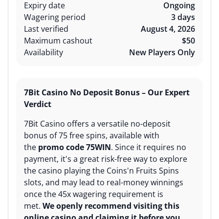
Expiry date
Ongoing
Wagering period
3 days
Last verified
August 4, 2026
Maximum cashout
$50
Availability
New Players Only
7Bit Casino No Deposit Bonus – Our Expert
Verdict
7Bit Casino offers a versatile no-deposit
bonus of 75 free spins, available with
the
promo code 75WIN
. Since it requires no
payment, it's a great risk-free way to explore
the casino playing the Coins'n Fruits Spins
slots, and may lead to real-money winnings
once the 45x wagering requirement is
met.
We openly recommend visiting this
online casino and claiming it before you