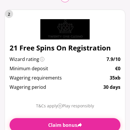
2
21 Free Spins On Registration
Wizard rating
7.9/10
Minimum deposit
€0
Wagering requirements
35xb
Wagering period
30 days
T&Cs apply
Play responsibly
Claim bonus