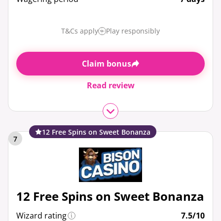
T&Cs apply
Play responsibly
Claim bonus
Read review
12 Free Spins on Sweet Bonanza
7
12 Free Spins on Sweet Bonanza
Wizard rating
7.5/10