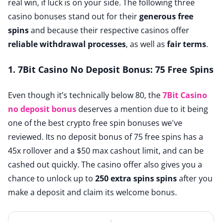
real win, if luck is on your side. The following three
casino bonuses stand out for their
generous free
spins
and because their respective casinos offer
reliable withdrawal processes
, as well as
fair terms
.
1. 7Bit Casino No Deposit Bonus: 75 Free Spins
Even though it’s technically below 80, the
7Bit Casino
no deposit bonus
deserves a mention due to it being
one of the best crypto free spin bonuses we've
reviewed. Its no deposit bonus of 75 free spins has a
45x rollover and a $50 max cashout limit, and can be
cashed out quickly. The casino offer also gives you a
chance to unlock up to
250 extra spins spins
after you
make a deposit and claim its welcome bonus.