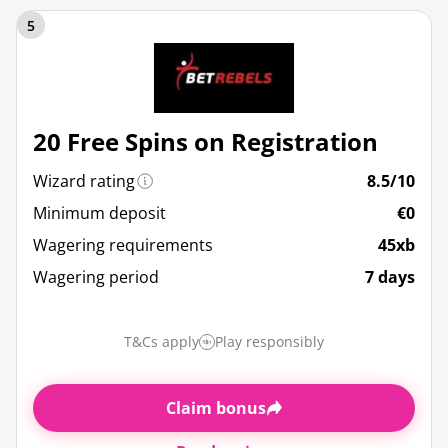
5
20 Free Spins on Registration
Wizard rating
8.5/10
Minimum deposit
€0
Wagering requirements
45xb
Wagering period
7 days
T&Cs apply
Play responsibly
Claim bonus