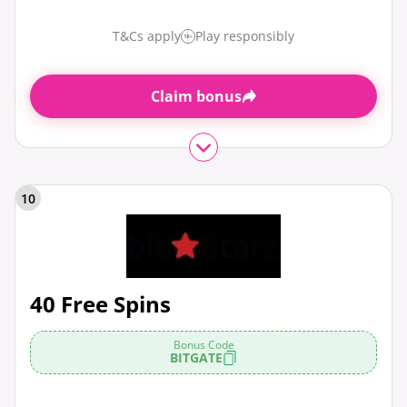
T&Cs apply
Play responsibly
Claim bonus
10
40 Free Spins
Bonus Code
BITGATE