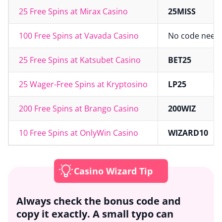
25 Free Spins at Mirax Casino
25MISS
100 Free Spins at Vavada Casino
No code need
25 Free Spins at Katsubet Casino
BET25
25 Wager-Free Spins at Kryptosino
LP25
200 Free Spins at Brango Casino
200WIZ
10 Free Spins at OnlyWin Casino
WIZARD10
Casino Wizard Tip
Always check the bonus code and
copy it exactly. A small typo can