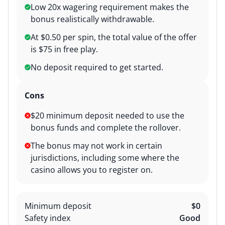
Low 20x wagering requirement makes the
bonus realistically withdrawable.
At $0.50 per spin, the total value of the offer
is $75 in free play.
No deposit required to get started.
Cons
$20 minimum deposit needed to use the
bonus funds and complete the rollover.
The bonus may not work in certain
jurisdictions, including some where the
casino allows you to register on.
Minimum deposit
$0
Safety index
Good