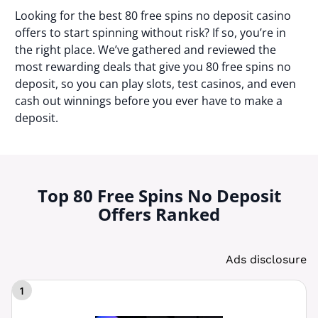
Looking for the best 80 free spins no deposit casino
offers to start spinning without risk? If so, you’re in
the right place. We’ve gathered and reviewed the
most rewarding deals that give you 80 free spins no
deposit, so you can play slots, test casinos, and even
cash out winnings before you ever have to make a
deposit.
Top 80 Free Spins No Deposit
Offers Ranked
Ads disclosure
1