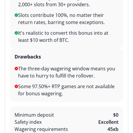
2,000+ slots from 30+ providers.
Slots contribute 100%, no matter their
return rates, barring some exceptions.
It's realistic to convert this bonus into at
least $10 worth of BTC.
Drawbacks
The three-day wagering window means you
have to hurry to fulfill the rollover.
Some 97.50%+ RTP games are not available
for bonus wagering.
Minimum deposit
$0
Safety index
Excellent
Wagering requirements
45xb