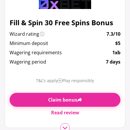
Fill & Spin 30 Free Spins Bonus
Wizard rating
7.3/10
Minimum deposit
$5
Wagering requirements
1xb
Wagering period
7 days
T&Cs apply
Play responsibly
Claim bonus
Read review