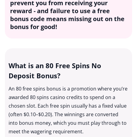
prevent you from receiving your
reward - and failure to use a free
bonus code means missing out on the
bonus for good!
What is an 80 Free Spins No
Deposit Bonus?
An 80 free spins bonus is a promotion where you’re
awarded 80 spins casino credits to spend on a
chosen slot. Each free spin usually has a fixed value
(often $0.10–$0.20). The winnings are converted
into bonus money, which you must play through to
meet the wagering requirement.