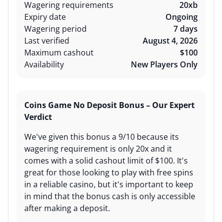
Wagering requirements
20xb
Expiry date
Ongoing
Wagering period
7 days
Last verified
August 4, 2026
Maximum cashout
$100
Availability
New Players Only
Coins Game No Deposit Bonus – Our Expert
Verdict
We've given this bonus a 9/10 because its
wagering requirement is only 20x and it
comes with a solid cashout limit of $100. It's
great for those looking to play with free spins
in a reliable casino, but it's important to keep
in mind that the bonus cash is only accessible
after making a deposit.