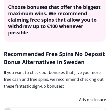
Choose bonuses that offer the biggest
maximum wins. We recommend
claiming free spins that allow you to
withdraw up to €100 whenever
possible.
Recommended Free Spins No Deposit
Bonus Alternatives in Sweden
If you want to check out bonuses that give you more
free cash and free spins, we recommend checking out
these fantastic sign-up bonuses:
Ads disclosure