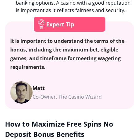
banking options. A casino with a good reputation
is important as it reflects fairness and security.
Expert Tip
It is important to understand the terms of the
bonus, including the maximum bet, eligible
games, and timeframe for meeting wagering
requirements.
Matt
Co-Owner, The Casino Wizard
How to Maximize Free Spins No
Deposit Bonus Benefits