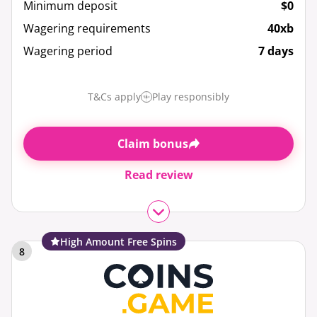
Minimum deposit
$0
Wagering requirements
40xb
Wagering period
7 days
T&Cs apply
Play responsibly
Claim bonus
Read review
High Amount Free Spins
8