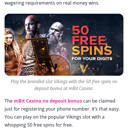
wagering requirements on real money wins.
Play the branded slot Vikings with the 50 free spins no
deposit bonus at mBit Casino.
The
mBit Casino no deposit bonus
can be claimed
just for registering your phone number. It’s that easy.
You can play on the popular Vikings slot with a
whopping 50 free spins for free.