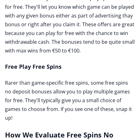
for free. They'll let you know which game can be played
with any given bonus either as part of advertising thay
bonus or right after you claim it. These offers are great
because you can play for free with the chance to win
withdrawable cash. The bonuses tend to be quite small
with max wins from €50 to €100.
Free Play Free Spins
Rarer than game-specific free spins, some free spins
no deposit bonuses allow you to play multiple games
for free. They'll typically give you a small choice of
games to choose from. If you see one of these, snap it
up!
How We Evaluate Free Spins No