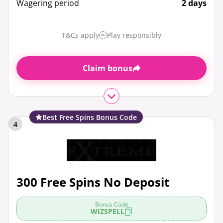
Wagering period
2 days
T&Cs apply
Play responsibly
Claim bonus
Best Free Spins Bonus Code
4
300 Free Spins No Deposit
Bonus Code
WIZSPELL