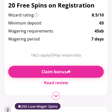
20 Free Spins on Registration
Wizard rating
8.5/10
Minimum deposit
€0
Wagering requirements
45xb
Wagering period
7 days
T&Cs apply
Play responsibly
Claim bonus
Read review
250 Low-Wager Spins
2