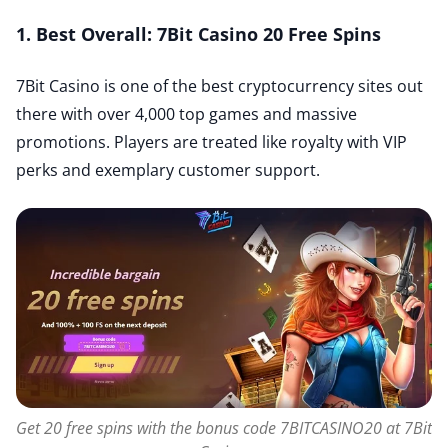
1. Best Overall: 7Bit Casino 20 Free Spins
7Bit Casino is one of the best cryptocurrency sites out
there with over 4,000 top games and massive
promotions. Players are treated like royalty with VIP
perks and exemplary customer support.
Get 20 free spins with the bonus code 7BITCASINO20 at 7Bit