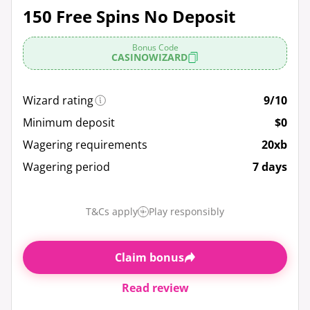
150 Free Spins No Deposit
Bonus Code
CASINOWIZARD
Wizard rating
9/10
Minimum deposit
$0
Wagering requirements
20xb
Wagering period
7 days
T&Cs apply
Play responsibly
Claim bonus
Read review