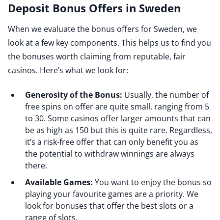
Deposit Bonus Offers in Sweden
When we evaluate the bonus offers for Sweden, we
look at a few key components. This helps us to find you
the bonuses worth claiming from reputable, fair
casinos. Here’s what we look for:
Generosity of the Bonus:
Usually, the number of
free spins on offer are quite small, ranging from 5
to 30. Some casinos offer larger amounts that can
be as high as 150 but this is quite rare. Regardless,
it’s a risk-free offer that can only benefit you as
the potential to withdraw winnings are always
there.
Available Games:
You want to enjoy the bonus so
playing your favourite games are a priority. We
look for bonuses that offer the best slots or a
range of slots.