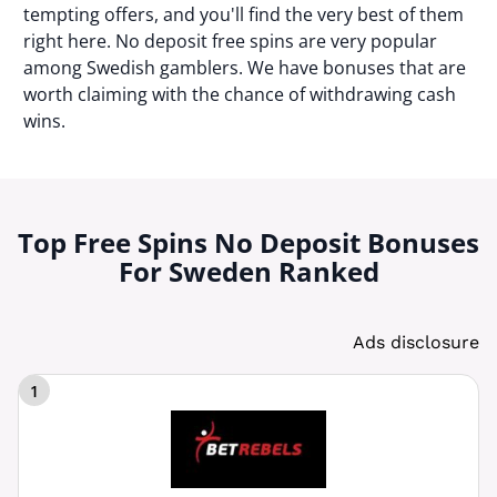
tempting offers, and you'll find the very best of them
right here. No deposit free spins are very popular
among Swedish gamblers. We have bonuses that are
worth claiming with the chance of withdrawing cash
wins.
Top Free Spins No Deposit Bonuses
For Sweden Ranked
Ads disclosure
1