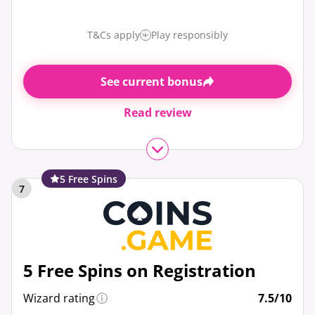
T&Cs apply
Play responsibly
See current bonus
Read review
5 Free Spins
7
5 Free Spins on Registration
Wizard rating
7.5/10