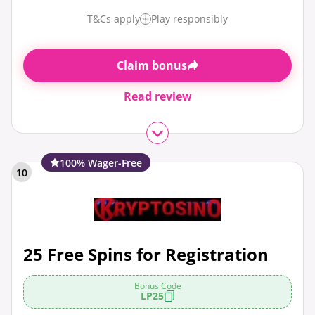
T&Cs apply
Play responsibly
Claim bonus
Read review
100% Wager-Free
10
25 Free Spins for Registration
Bonus Code
LP25