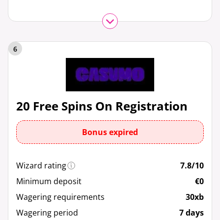
6
20 Free Spins On Registration
Bonus expired
Wizard rating
7.8/10
Minimum deposit
€0
Wagering requirements
30xb
Wagering period
7 days