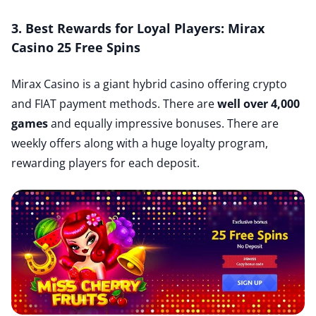
3. Best Rewards for Loyal Players: Mirax
Casino 25 Free Spins
Mirax Casino is a giant hybrid casino offering crypto
and FIAT payment methods. There are
well over 4,000
games
and equally impressive bonuses. There are
weekly offers along with a huge loyalty program,
rewarding players for each deposit.