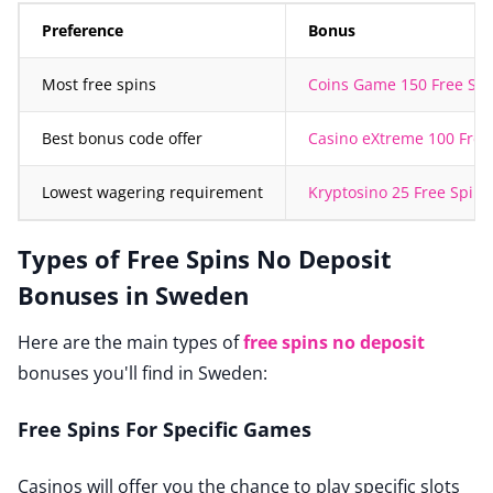
Preference
Bonus
Most free spins
Coins Game 150 Free Spi
Best bonus code offer
Casino eXtreme 100 Free
Lowest wagering requirement
Kryptosino 25 Free Spins
Types of Free Spins No Deposit
Bonuses in Sweden
Here are the main types of
free spins no deposit
bonuses you'll find in Sweden:
Free Spins For Specific Games
Casinos will offer you the chance to play specific slots