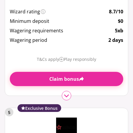
Wizard rating
8.7/10
Minimum deposit
$0
Wagering requirements
5xb
Wagering period
2 days
T&Cs apply
Play responsibly
Claim bonus
Exclusive Bonus
5