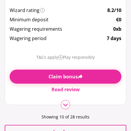
Wizard rating
8.2/10
Minimum deposit
€0
Wagering requirements
0xb
Wagering period
7 days
T&Cs apply
Play responsibly
Claim bonus
Read review
Showing
10
of
28
results