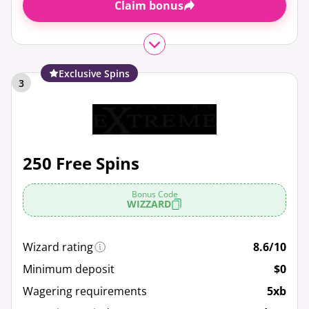
Claim bonus
Exclusive Spins
3
250 Free Spins
Bonus Code
WIZZARD
Wizard rating
8.6/10
Minimum deposit
$0
Wagering requirements
5xb