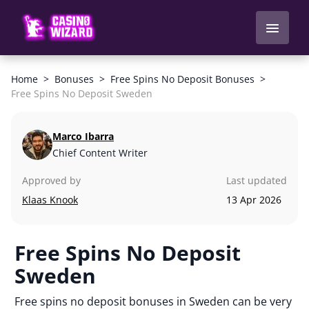
Home
Bonuses
Free Spins No Deposit Bonuses
Free Spins No Deposit Sweden
Marco Ibarra
Chief Content Writer
Approved by
Last updated
Klaas Knook
13 Apr 2026
Free Spins No Deposit
Sweden
Free spins no deposit bonuses in Sweden can be very