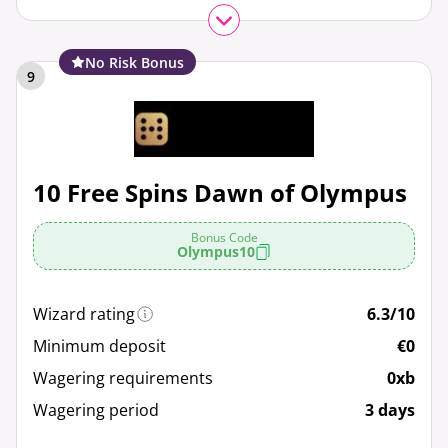
No Risk Bonus
9
10 Free Spins Dawn of Olympus
Bonus Code
Olympus10
Wizard rating
6.3/10
Minimum deposit
€0
Wagering requirements
0xb
Wagering period
3 days