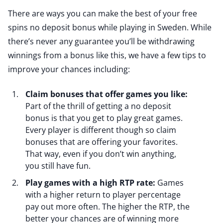
There are ways you can make the best of your free
spins no deposit bonus while playing in Sweden. While
there’s never any guarantee you’ll be withdrawing
winnings from a bonus like this, we have a few tips to
improve your chances including:
Claim bonuses that offer games you like:
Part of the thrill of getting a no deposit
bonus is that you get to play great games.
Every player is different though so claim
bonuses that are offering your favorites.
That way, even if you don’t win anything,
you still have fun.
Play games with a high RTP rate:
Games
with a higher return to player percentage
pay out more often. The higher the RTP, the
better your chances are of winning more