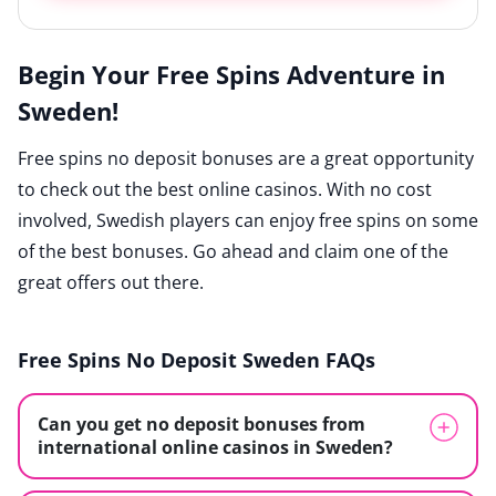
Begin Your Free Spins Adventure in
Sweden!
Free spins no deposit bonuses are a great opportunity
to check out the best online casinos. With no cost
involved, Swedish players can enjoy free spins on some
of the best bonuses. Go ahead and claim one of the
great offers out there.
Free Spins No Deposit Sweden FAQs
Can you get no deposit bonuses from
international online casinos in Sweden?