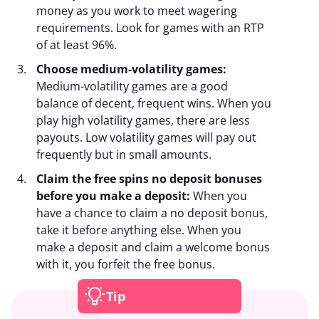
money as you work to meet wagering
requirements. Look for games with an RTP
of at least 96%.
Choose medium-volatility games:
Medium-volatility games are a good
balance of decent, frequent wins. When you
play high volatility games, there are less
payouts. Low volatility games will pay out
frequently but in small amounts.
Claim the free spins no deposit bonuses
before you make a deposit:
When you
have a chance to claim a no deposit bonus,
take it before anything else. When you
make a deposit and claim a welcome bonus
with it, you forfeit the free bonus.
Tip