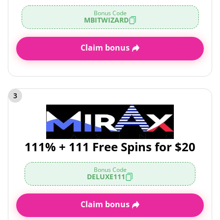
Bonus Code
MBITWIZARD
Claim bonus
3
111% + 111 Free Spins for $20
Bonus Code
DELUXE111
Claim bonus