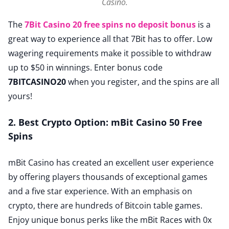
Casino.
The
7Bit Casino 20 free spins no deposit bonus
is a
great way to experience all that 7Bit has to offer. Low
wagering requirements make it possible to withdraw
up to $50 in winnings. Enter bonus code
7BITCASINO20
when you register, and the spins are all
yours!
2. Best Crypto Option: mBit Casino 50 Free
Spins
mBit Casino has created an excellent user experience
by offering players thousands of exceptional games
and a five star experience. With an emphasis on
crypto, there are hundreds of Bitcoin table games.
Enjoy unique bonus perks like the mBit Races with 0x