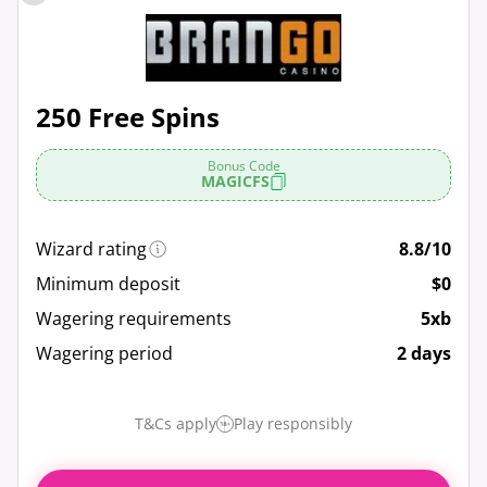
250 Free Spins
Bonus Code
MAGICFS
Wizard rating
8.8/10
Minimum deposit
$0
Wagering requirements
5xb
Wagering period
2 days
T&Cs apply
Play responsibly