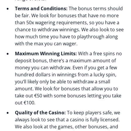
Terms and Conditions:
The bonus terms should
be fair. We look for bonuses that have no more
than 50x wagering requirements, so you have a
chance to withdraw winnings. We also look to see
how much time you have to playthrough along
with the max you can wager.
Maximum Winning Limits:
With a free spins no
deposit bonus, there’s a maximum amount of
money you can withdraw. Even if you get a few
hundred dollars in winnings from a lucky spin,
you’ll likely only be able to withdraw a small
amount. We look for bonuses that allow you to
take out €50 with some bonuses letting you take
out €100.
Quality of the Casino:
To keep players safe, we
always look to see that a casino is fully licensed.
We also look at the games, other bonuses, and