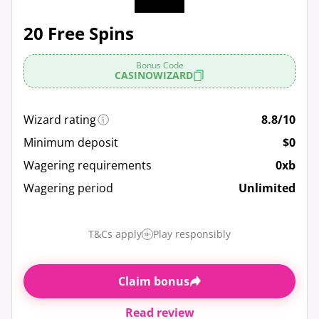
20 Free Spins
Bonus Code
CASINOWIZARD
Wizard rating
8.8/10
Minimum deposit
$0
Wagering requirements
0xb
Wagering period
Unlimited
T&Cs apply
Play responsibly
Claim bonus
Read review