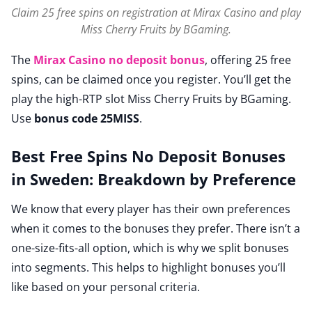
Claim 25 free spins on registration at Mirax Casino and play
Miss Cherry Fruits by BGaming.
The
Mirax Casino no deposit bonus
, offering 25 free
spins, can be claimed once you register. You’ll get the
play the high-RTP slot Miss Cherry Fruits by BGaming.
Use
bonus code 25MISS
.
Best Free Spins No Deposit Bonuses
in Sweden: Breakdown by Preference
We know that every player has their own preferences
when it comes to the bonuses they prefer. There isn’t a
one-size-fits-all option, which is why we split bonuses
into segments. This helps to highlight bonuses you’ll
like based on your personal criteria.