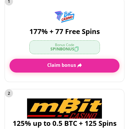
1
177% + 77 Free Spins
Bonus Code
SPINBONUS
Claim bonus
2
125% up to 0.5 BTC + 125 Spins