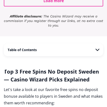
Load more
Affiliate disclosure:
The Casino Wizard may receive a
commission if you register through our links, at no extra cost
to you.
Table of Contents
Top 3 Free Spins No Deposit Sweden
— Casino Wizard Picks Explained
Let's take a look at our favorite free spins no deposit
bonuse available to players in Sweden and what makes
them worth recommending: