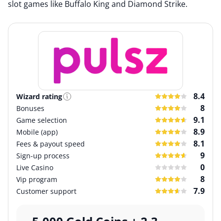
slot games like Buffalo King and Diamond Strike.
8.4
Wizard rating
8
Bonuses
9.1
Game selection
8.9
Mobile (app)
8.1
Fees & payout speed
9
Sign-up process
0
Live Casino
8
Vip program
7.9
Customer support