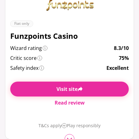
Fiat only
Funzpoints Casino
Wizard rating
8.3/10
Critic score
75%
Safety index
Excellent
Visit site
Read review
T&Cs apply
Play responsibly