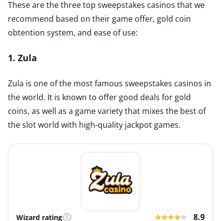
These are the three top sweepstakes casinos that we
recommend based on their game offer, gold coin
obtention system, and ease of use:
1. Zula
Zula is one of the most famous sweepstakes casinos in
the world. It is known to offer good deals for gold
coins, as well as a game variety that mixes the best of
the slot world with high-quality jackpot games.
8.9
Wizard rating