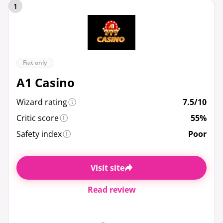
1
Fiat only
A1 Casino
Wizard rating
7.5/10
Critic score
55%
Safety index
Poor
Visit site
Read review