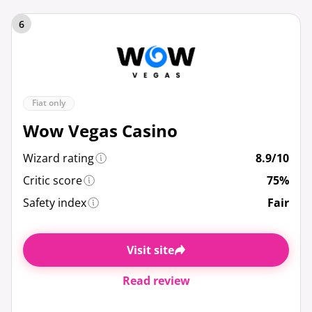
6
Fiat only
Wow Vegas Casino
Wizard rating
8.9/10
Critic score
75%
Safety index
Fair
Visit site
Read review