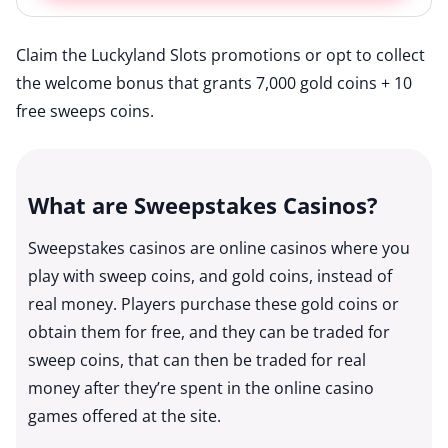
Claim the Luckyland Slots promotions or opt to collect
the welcome bonus that grants 7,000 gold coins + 10
free sweeps coins.
What are Sweepstakes Casinos?
Sweepstakes casinos are online casinos where you
play with sweep coins, and gold coins, instead of
real money. Players purchase these gold coins or
obtain them for free, and they can be traded for
sweep coins, that can then be traded for real
money after they’re spent in the online casino
games offered at the site.