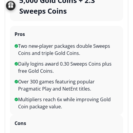
5,000 Gold Coins + 2.3
Sweeps Coins
Pros
Two new-player packages double Sweeps
Coins and triple Gold Coins.
Daily logins award 0.30 Sweeps Coins plus
free Gold Coins.
Over 300 games featuring popular
Pragmatic Play and NetEnt titles.
Multipliers reach 6x while improving Gold
Coin package value.
Cons