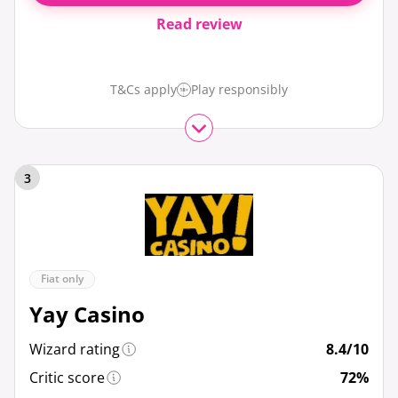
Read review
T&Cs apply
Play responsibly
3
Fiat only
Yay Casino
Wizard rating
8.4/10
Critic score
72%