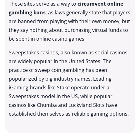
These sites serve as a way to
circumvent online
gambling bans
, as laws generally state that players
are banned from playing with their own money, but
they say nothing about purchasing virtual funds to
be spent in online casino games.
Sweepstakes casinos, also known as social casinos,
are widely popular in the United States. The
practice of sweep coin gambling has been
popularized by big industry names. Leading
iGaming brands like Stake operate under a
Sweepstakes model in the US, while popular
casinos like Chumba and Luckyland Slots have
established themselves as reliable gaming options.