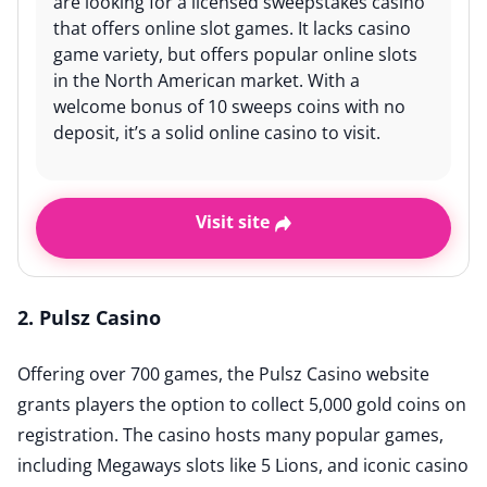
are looking for a licensed sweepstakes casino
that offers online slot games. It lacks casino
game variety, but offers popular online slots
in the North American market. With a
welcome bonus of 10 sweeps coins with no
deposit, it’s a solid online casino to visit.
Visit site
2. Pulsz Casino
Offering over 700 games, the Pulsz Casino website
grants players the option to collect 5,000 gold coins on
registration. The casino hosts many popular games,
including Megaways slots like 5 Lions, and iconic casino