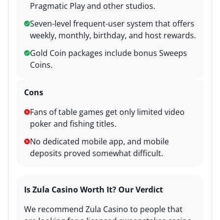
Pragmatic Play and other studios.
Seven-level frequent-user system that offers
weekly, monthly, birthday, and host rewards.
Gold Coin packages include bonus Sweeps
Coins.
Cons
Fans of table games get only limited video
poker and fishing titles.
No dedicated mobile app, and mobile
deposits proved somewhat difficult.
Is Zula Casino Worth It? Our Verdict
We recommend Zula Casino to people that