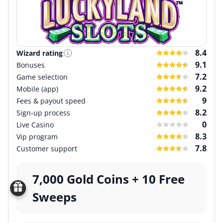
8.4
Wizard rating
9.1
Bonuses
7.2
Game selection
9.2
Mobile (app)
9
Fees & payout speed
8.2
Sign-up process
0
Live Casino
8.3
Vip program
7.8
Customer support
7,000 Gold Coins + 10 Free
Sweeps