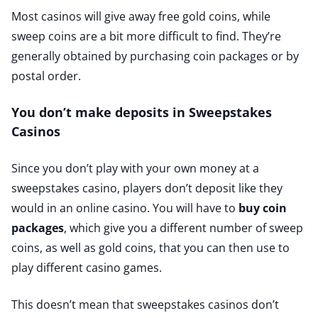
Most casinos will give away free gold coins, while
sweep coins are a bit more difficult to find. They’re
generally obtained by purchasing coin packages or by
postal order.
You don’t make deposits in Sweepstakes
Casinos
Since you don’t play with your own money at a
sweepstakes casino, players don’t deposit like they
would in an online casino. You will have to
buy coin
packages
, which give you a different number of sweep
coins, as well as gold coins, that you can then use to
play different casino games.
This doesn’t mean that sweepstakes casinos don’t