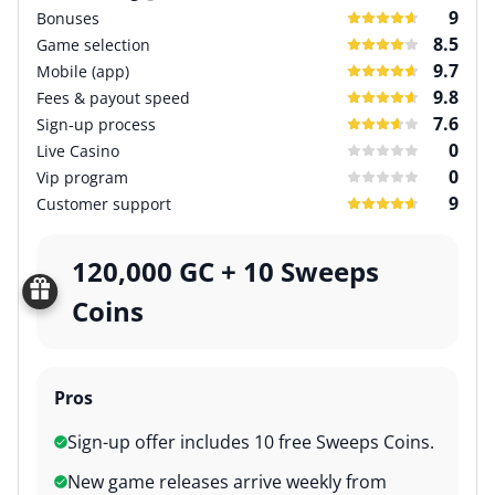
9
Bonuses
8.5
Game selection
9.7
Mobile (app)
9.8
Fees & payout speed
7.6
Sign-up process
0
Live Casino
0
Vip program
9
Customer support
120,000 GC + 10 Sweeps
Coins
Pros
Sign-up offer includes 10 free Sweeps Coins.
New game releases arrive weekly from