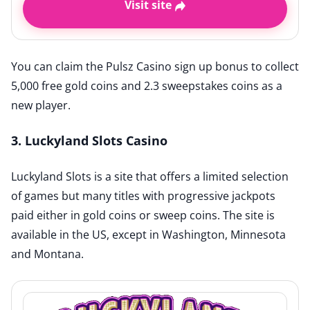
Visit site
You can claim the Pulsz Casino sign up bonus to collect
5,000 free gold coins and 2.3 sweepstakes coins as a
new player.
3. Luckyland Slots Casino
Luckyland Slots is a site that offers a limited selection
of games but many titles with progressive jackpots
paid either in gold coins or sweep coins. The site is
available in the US, except in Washington, Minnesota
and Montana.