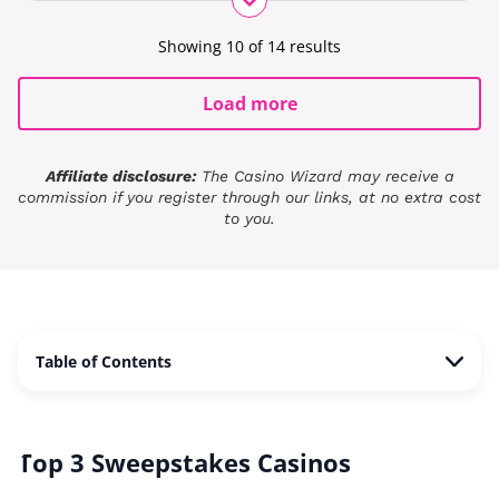
Showing
10
of
14
results
Load more
Affiliate disclosure:
The Casino Wizard may receive a
commission if you register through our links, at no extra cost
to you.
Table of Contents
Top 3 Sweepstakes Casinos