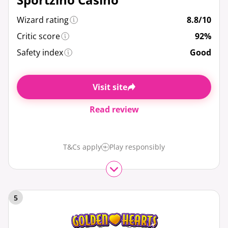
Wizard rating
8.8/10
Critic score
92%
Safety index
Good
Visit site
Read review
T&Cs apply
Play responsibly
5