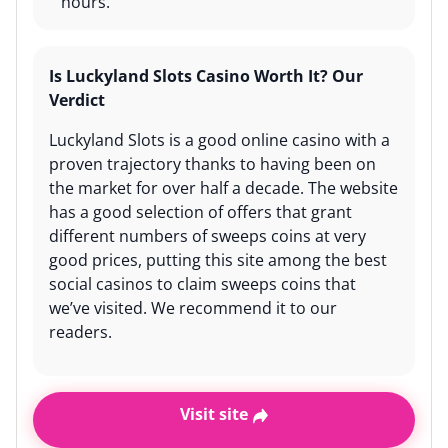
hours.
Is Luckyland Slots Casino Worth It? Our
Verdict
Luckyland Slots is a good online casino with a
proven trajectory thanks to having been on
the market for over half a decade. The website
has a good selection of offers that grant
different numbers of sweeps coins at very
good prices, putting this site among the best
social casinos to claim sweeps coins that
we’ve visited. We recommend it to our
readers.
Visit site