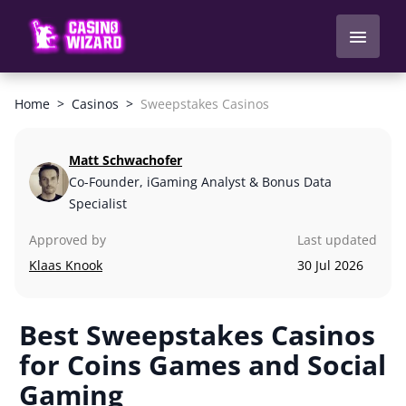
Home
Casinos
Sweepstakes Casinos
Matt Schwachofer
Co-Founder, iGaming Analyst & Bonus Data
Specialist
Approved by
Last updated
Klaas Knook
30 Jul 2026
Best Sweepstakes Casinos
for Coins Games and Social
Gaming