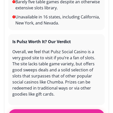
Barely five table games despite an otherwise
extensive slots library.
Unavailable in 16 states, including California,
New York, and Nevada.
Is Pulsz Worth It? Our Verdict
Overall, we feel that Pulsz Social Casino is a
very good site to visit if you’re a fan of slots.
The site lacks table game variety, but offers
good sweeps deals and a solid selection of
slots that surpasses that of other popular
social casinos like Chumba. Prizes can be
redeemed in traditional ways or via other
goodies like gift cards.