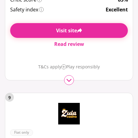
Safety index
Excellent
Visit site
Read review
T&Cs apply
Play responsibly
9
Fiat only