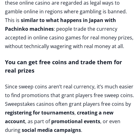
these online casino are regarded as legal ways to
gamble online in regions where gambling is banned.
This is
similar to what happens in Japan with
Pachinko machines
: people trade the currency
accepted in online casino games for real money prizes,
without technically wagering with real money at all.
You can get free coins and trade them for
real prizes
Since sweep coins aren’t real currency, it’s much easier
to find promotions that grant players free sweep coins.
Sweepstakes casinos often grant players free coins by
registering for tournaments
,
creating a new
account
, as part of
promotional events
, or even
during
social media campaigns
.