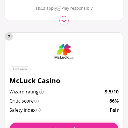
T&Cs apply
Play responsibly
7
Fiat only
McLuck Casino
Wizard rating
9.5/10
Critic score
86%
Safety index
Fair