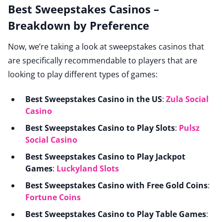
Best Sweepstakes Casinos –
Breakdown by Preference
Now, we’re taking a look at sweepstakes casinos that
are specifically recommendable to players that are
looking to play different types of games:
Best Sweepstakes Casino in the US
:
Zula Social
Casino
Best Sweepstakes Casino to Play Slots
:
Pulsz
Social Casino
Best Sweepstakes Casino to Play Jackpot
Games
:
Luckyland Slots
Best Sweepstakes Casino with Free Gold Coins
:
Fortune Coins
Best Sweepstakes Casino to Play Table Games
: