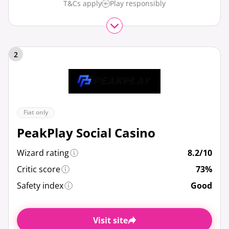
T&Cs apply
Play responsibly
2
Fiat only
PeakPlay Social Casino
Wizard rating
8.2/10
Critic score
73%
Safety index
Good
Visit site