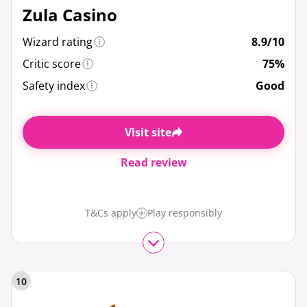
Zula Casino
Wizard rating
8.9/10
Critic score
75%
Safety index
Good
Visit site
Read review
T&Cs apply
Play responsibly
10