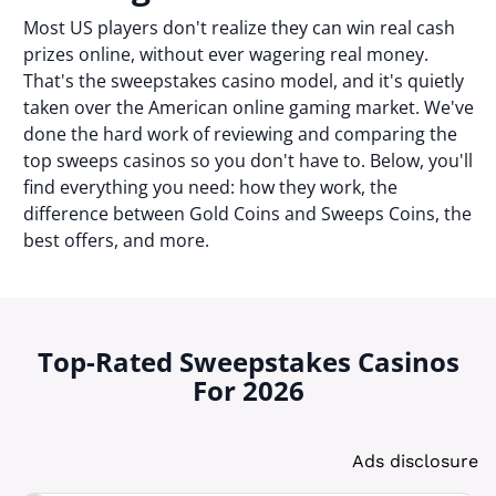
Most US players don't realize they can win real cash
prizes online, without ever wagering real money.
That's the sweepstakes casino model, and it's quietly
taken over the American online gaming market. We've
done the hard work of reviewing and comparing the
top sweeps casinos so you don't have to. Below, you'll
find everything you need: how they work, the
difference between Gold Coins and Sweeps Coins, the
best offers, and more.
Top-Rated Sweepstakes Casinos
For 2026
Ads disclosure