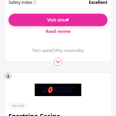
Safety index
Excellent
Visit site
Read review
T&Cs apply
Play responsibly
4
Fiat only
Sportzino Casino