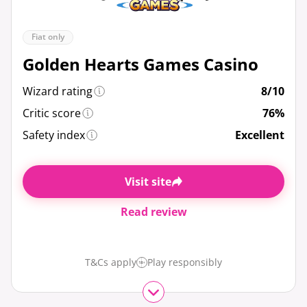
Fiat only
Golden Hearts Games Casino
Wizard rating
8/10
Critic score
76%
Safety index
Excellent
Visit site
Read review
T&Cs apply
Play responsibly