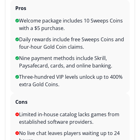
Pros
Welcome package includes 10 Sweeps Coins
with a $5 purchase.
Daily rewards include free Sweeps Coins and
four-hour Gold Coin claims.
Nine payment methods include Skrill,
Paysafecard, cards, and online banking.
Three-hundred VIP levels unlock up to 400%
extra Gold Coins.
Cons
Limited in-house catalog lacks games from
established software providers.
No live chat leaves players waiting up to 24