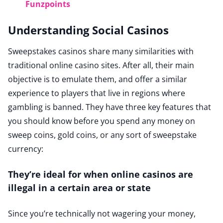
Funzpoints
Understanding Social Casinos
Sweepstakes casinos share many similarities with
traditional online casino sites. After all, their main
objective is to emulate them, and offer a similar
experience to players that live in regions where
gambling is banned. They have three key features that
you should know before you spend any money on
sweep coins, gold coins, or any sort of sweepstake
currency:
They’re ideal for when online casinos are
illegal in a certain area or state
Since you’re technically not wagering your money,