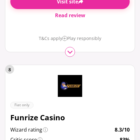
Visit site
Read review
T&Cs apply
Play responsibly
8
Fiat only
Funrize Casino
Wizard rating
8.3/10
Critic score
83%