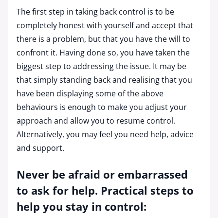
The first step in taking back control is to be
completely honest with yourself and accept that
there is a problem, but that you have the will to
confront it. Having done so, you have taken the
biggest step to addressing the issue. It may be
that simply standing back and realising that you
have been displaying some of the above
behaviours is enough to make you adjust your
approach and allow you to resume control.
Alternatively, you may feel you need help, advice
and support.
Never be afraid or embarrassed
to ask for help. Practical steps to
help you stay in control: