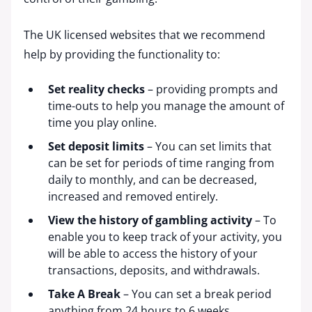
The UK licensed websites that we recommend
help by providing the functionality to:
Set reality checks
– providing prompts and
time-outs to help you manage the amount of
time you play online.
Set deposit limits
– You can set limits that
can be set for periods of time ranging from
daily to monthly, and can be decreased,
increased and removed entirely.
View the history of gambling activity
– To
enable you to keep track of your activity, you
will be able to access the history of your
transactions, deposits, and withdrawals.
Take A Break
– You can set a break period
anything from 24 hours to 6 weeks