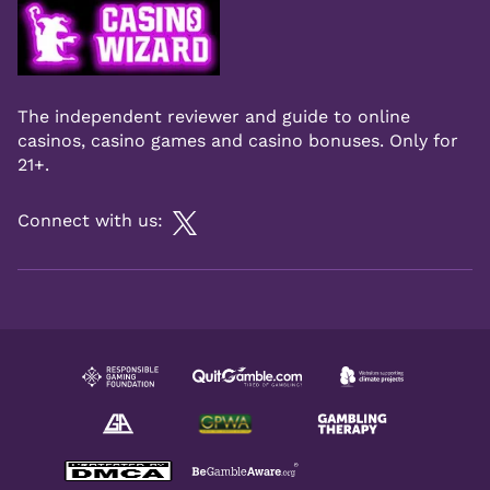
The independent reviewer and guide to online
casinos, casino games and casino bonuses. Only for
21+.
Connect with us: