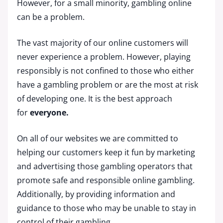
However, for a small minority, gambling online
can be a problem.
The vast majority of our online customers will
never experience a problem. However, playing
responsibly is not confined to those who either
have a gambling problem or are the most at risk
of developing one. It is the best approach
for
everyone.
On all of our websites we are committed to
helping our customers keep it fun by marketing
and advertising those gambling operators that
promote safe and responsible online gambling.
Additionally, by providing information and
guidance to those who may be unable to stay in
control of their gambling.