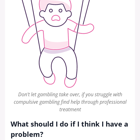
Don't let gambling take over, if you struggle with
compulsive gambling find help through professional
treatment
What should I do if I think I have a
problem?