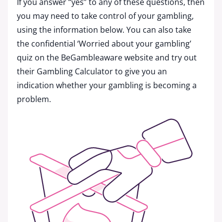
If you answer “yes” to any of these questions, then
you may need to take control of your gambling,
using the information below. You can also take
the confidential ‘Worried about your gambling’
quiz on the BeGambleaware website and try out
their Gambling Calculator to give you an
indication whether your gambling is becoming a
problem.