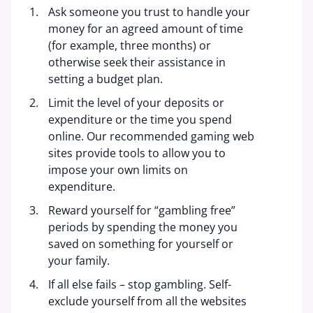
Ask someone you trust to handle your
money for an agreed amount of time
(for example, three months) or
otherwise seek their assistance in
setting a budget plan.
Limit the level of your deposits or
expenditure or the time you spend
online. Our recommended gaming web
sites provide tools to allow you to
impose your own limits on
expenditure.
Reward yourself for “gambling free”
periods by spending the money you
saved on something for yourself or
your family.
If all else fails – stop gambling. Self-
exclude yourself from all the websites