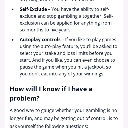
Self-Exclude
– You have the ability to self-
exclude and stop gambling altogether. Self-
exclusion can be applied for anything from
six months to five years
Autoplay controls
– If you like to play games
using the auto-play feature, you’ll be asked to
select your stake and loss limits before you
start. And if you like, you can even choose to
pause the game when you hit a jackpot, so
you don’t eat into any of your winnings.
How will I know if I have a
problem?
A good way to gauge whether your gambling is no
longer fun, and may be getting out of control, is to
ask yourself the following questions: