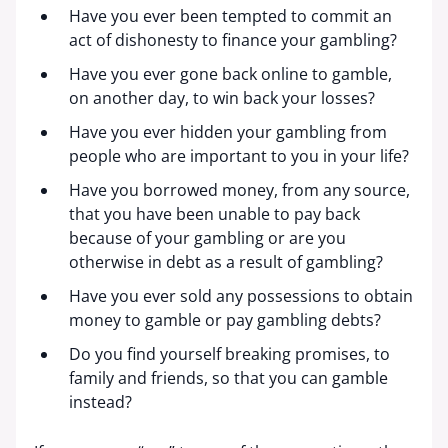
Have you ever been tempted to commit an
act of dishonesty to finance your gambling?
Have you ever gone back online to gamble,
on another day, to win back your losses?
Have you ever hidden your gambling from
people who are important to you in your life?
Have you borrowed money, from any source,
that you have been unable to pay back
because of your gambling or are you
otherwise in debt as a result of gambling?
Have you ever sold any possessions to obtain
money to gamble or pay gambling debts?
Do you find yourself breaking promises, to
family and friends, so that you can gamble
instead?