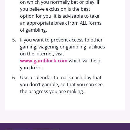
on which you normally bet or play. If
you believe exclusion is the best
option for you, it is advisable to take
an appropriate break from ALL forms
of gambling.
If you want to prevent access to other
gaming, wagering or gambling facilities
on the internet, visit
www.gamblock.com
which will help
you do so.
Use a calendar to mark each day that
you don’t gamble, so that you can see
the progress you are making.