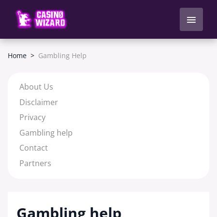
Home
Gambling Help
About Us
Disclaimer
Privacy
Gambling help
Contact
Partners
Gambling help