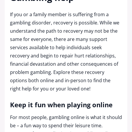
If you or a family member is suffering from a
gambling disorder, recovery is possible. While we
understand the path to recovery may not be the
same for everyone, there are many support
services available to help individuals seek
recovery and begin to repair hurt relationships,
financial devastation and other consequences of
problem gambling. Explore these recovery
options both online and in-person to find the
right help for you or your loved one!
Keep it fun when playing online
For most people, gambling online is what it should
be – a fun way to spend their leisure time.