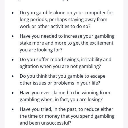
Do you gamble alone on your computer for
long periods, perhaps staying away from
work or other activities to do so?
Have you needed to increase your gambling
stake more and more to get the excitement
you are looking for?
Do you suffer mood swings, irritability and
agitation when you are not gambling?
Do you think that you gamble to escape
other issues or problems in your life?
Have you ever claimed to be winning from
gambling when, in fact, you are losing?
Have you tried, in the past, to reduce either
the time or money that you spend gambling
and been unsuccessful?