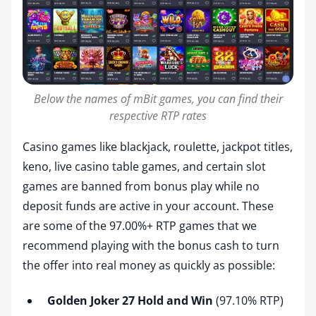
Below the names of mBit games, you can find their
respective RTP rates
Casino games like blackjack, roulette, jackpot titles,
keno, live casino table games, and certain slot
games are banned from bonus play while no
deposit funds are active in your account. These
are some of the 97.00%+ RTP games that we
recommend playing with the bonus cash to turn
the offer into real money as quickly as possible:
Golden Joker 27 Hold and Win
(97.10% RTP)