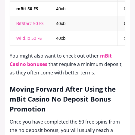
mBit 50 FS
40xb
0.006
BitStarz 50 FS
40xb
$100
Wild.io 50 FS
40xb
$50
You might also want to check out other
mBit
Casino bonuses
that require a minimum deposit,
as they often come with better terms.
Moving Forward After Using the
mBit Casino No Deposit Bonus
Promotion
Once you have completed the 50 free spins from
the no deposit bonus, you will usually reach a