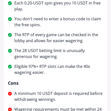
Each 0.20-USDT spin gives you 10 USDT in free
play.
You don't need to enter a bonus code to claim
the free spins.
The RTP of every game can be checked in the
lobby and allows for easier wagering.
The 28 USDT betting limit is unusually
generous for wagering.
Eligible 97%+ RTP slots can make the 40x
wagering easier.
Cons
A minimum 10 USDT deposit is required before
withdrawing winnings.
Wagering requirements must be met within 24