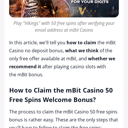
Play "Vikings" with 50 free spins after verifying your
email address at mBit Casino
In this article, we'll tell you
how to claim
the mBit
Casino no deposit bonus,
what we think
of the
only free offer available at mBit, and
whether we
recommend it
after playing casino slots with
the mBit bonus.
How to Claim the mBit Casino 50
Free Spins Welcome Bonus?
The process to claim the mBit Casino 50 free spins
bonus is rather easy. These are the only steps that
you'll have to follow to claim the free spins: