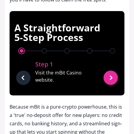
A Straightforward
5‑Step Process
Step 1
Visit the mBit Casino
website.
Because mBit is a pure-crypto powerhouse, this is
a 'true' no-deposit offer for new players: no credit
cards, no banking history, and a streamlined sign-
up that lets you start spinning without the