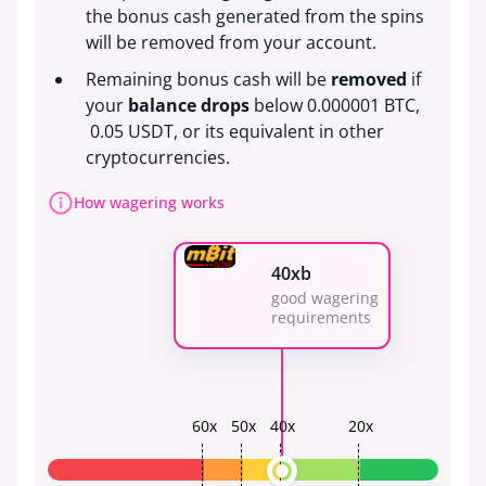
the bonus cash generated from the spins
will be removed from your account.
Remaining bonus cash will be
removed
if
your
balance drops
below 0.000001 BTC,
0.05 USDT, or its equivalent in other
cryptocurrencies.
How wagering works
40xb
good wagering
requirements
60x
50x
40x
20x