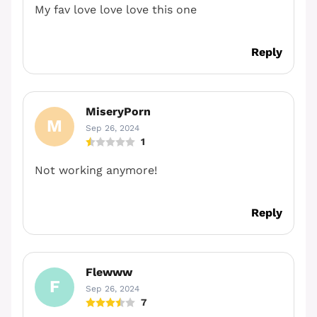
My fav love love love this one
Reply
MiseryPorn
M
Sep 26, 2024
1
Not working anymore!
Reply
Flewww
F
Sep 26, 2024
7