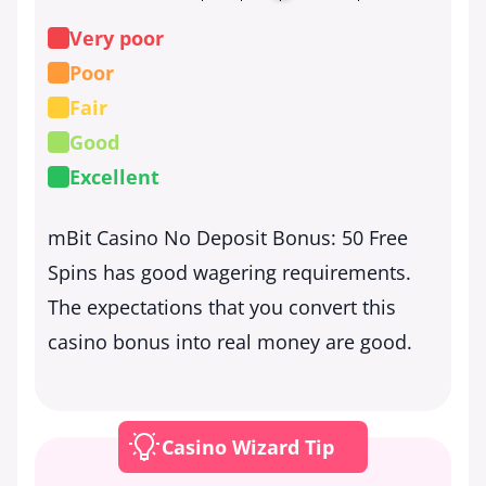
Very poor
Poor
Fair
Good
Excellent
mBit Casino No Deposit Bonus: 50 Free
Spins has good wagering requirements.
The expectations that you convert this
casino bonus into real money are good.
Casino Wizard Tip