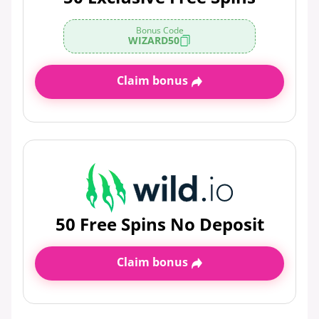
Bonus Code
WIZARD50
Claim bonus
50 Free Spins No Deposit
Claim bonus