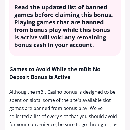
Read the updated list of banned
games before claiming this bonus.
Playing games that are banned
from bonus play while this bonus
is active will void any remaining
bonus cash in your account.
Games to Avoid While the mBit No
Deposit Bonus is Active
Althoug the mBit Casino bonus is designed to be
spent on slots, some of the site's available slot
games are banned from bonus play. We've
collected a list of every slot that you should avoid
for your convenience; be sure to go through it, as