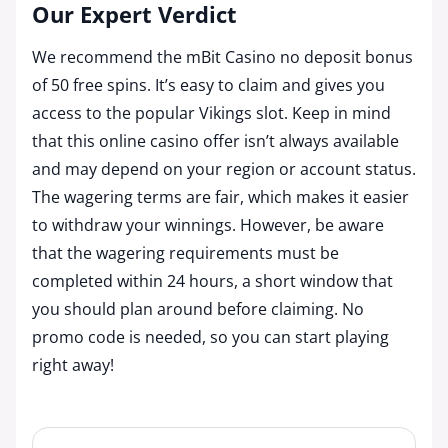
Our Expert Verdict
We recommend the mBit Casino no deposit bonus
of 50 free spins. It’s easy to claim and gives you
access to the popular Vikings slot. Keep in mind
that this online casino offer isn’t always available
and may depend on your region or account status.
The wagering terms are fair, which makes it easier
to withdraw your winnings. However, be aware
that the wagering requirements must be
completed within 24 hours, a short window that
you should plan around before claiming. No
promo code is needed, so you can start playing
right away!