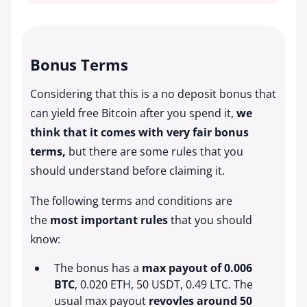
Bonus Terms
Considering that this is a no deposit bonus that
can yield free Bitcoin after you spend it,
we
think that it comes with very fair bonus
terms,
but there are some rules that you
should understand before claiming it.
The following terms and conditions are
the
most important rules
that you should
know:
The bonus has a
max payout of 0.006
BTC
, 0.020 ETH, 50 USDT, 0.49 LTC. The
usual max payout
revovles around 50