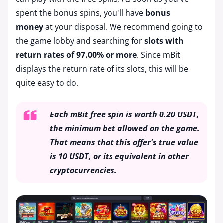
spent the bonus spins, you'll have
bonus
money
at your disposal. We recommend going to
the game lobby and searching for
slots with
return rates of 97.00% or more
. Since mBit
displays the return rate of its slots, this will be
quite easy to do.
Each mBit free spin is worth 0.20 USDT,
the minimum bet allowed on the game.
That means that this offer's true value
is 10 USDT, or its equivalent in other
cryptocurrencies.