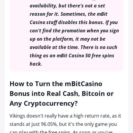
availability, but there's not a set
reason for it. Sometimes, the mBit
Casino staff disables this bonus. If you
can't find the promotion when you sign
up on the platform, it may not be
available at the time. There is no such
thing as an mBit Casino 50 free spins
hack.
How to Turn the mBitCasino
Bonus into Real Cash, Bitcoin or
Any Cryptocurrency?
Vikings doesn't really have a high return rate, as it
stands at just 96.05%, but it's the only game you
can play with the free spins. As soon as you've