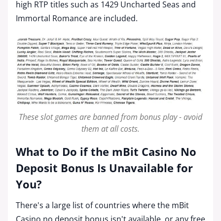
high RTP titles such as 1429 Uncharted Seas and
Immortal Romance are included.
These slot games are banned from bonus play - avoid
them at all costs.
What to Do if the mBit Casino No
Deposit Bonus Is Unavailable for
You?
There's a large list of countries where the mBit
Casino no deposit bonus isn't available, or any free