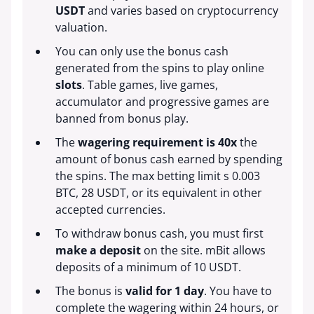
USDT
and varies based on cryptocurrency
valuation.
You can only use the bonus cash
generated from the spins to play online
slots
. Table games, live games,
accumulator and progressive games are
banned from bonus play.
The
wagering requirement is 40x
the
amount of bonus cash earned by spending
the spins. The max betting limit s 0.003
BTC, 28 USDT, or its equivalent in other
accepted currencies.
To withdraw bonus cash, you must first
make a deposit
on the site. mBit allows
deposits of a minimum of 10 USDT.
The bonus is
valid for 1 day
. You have to
complete the wagering within 24 hours, or