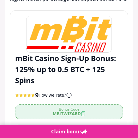
mBit Casino Sign-Up Bonus:
125% up to 0.5 BTC + 125
Spins
9
How we rate?
Bonus Code
MBITWIZARD
Claim bonus
Benefits