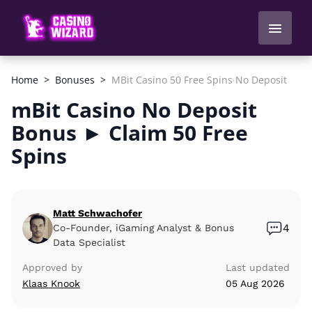
Home
Bonuses
MBit Casino 50 Free Spins No Deposit
mBit Casino No Deposit
Bonus ► Claim 50 Free
Spins
Matt Schwachofer
4
Co-Founder, iGaming Analyst & Bonus
Data Specialist
Approved by
Last updated
Klaas Knook
05 Aug 2026