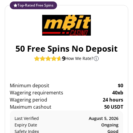
Top-Rated Free Spins
50 Free Spins No Deposit
9
How We Rate?
Minimum deposit
$0
Wagering requirements
40xb
Wagering period
24 hours
Maximum cashout
50 USDT
Last Verified
August 5, 2026
Expiry Date
Ongoing
Safety Index
Good