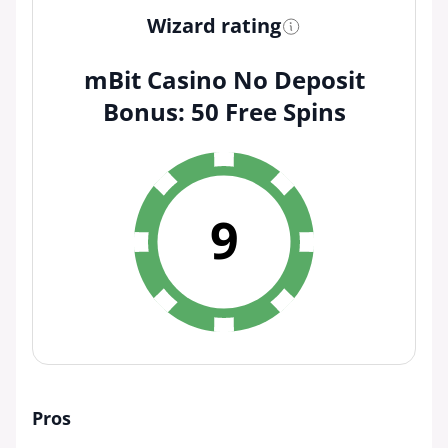
Wizard rating
mBit Casino No Deposit
Bonus: 50 Free Spins
9
Pros