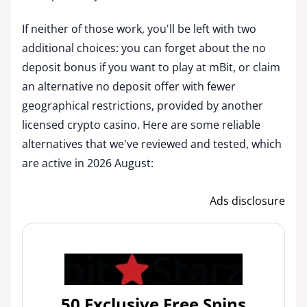
If neither of those work, you'll be left with two
additional choices: you can forget about the no
deposit bonus if you want to play at mBit, or claim
an alternative no deposit offer with fewer
geographical restrictions, provided by another
licensed crypto casino. Here are some reliable
alternatives that we've reviewed and tested, which
are active in 2026 August:
Ads disclosure
50 Exclusive Free Spins