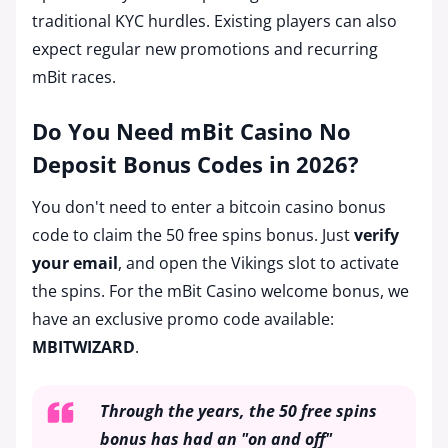
traditional KYC hurdles. Existing players can also
expect regular new promotions and recurring
mBit races.
Do You Need mBit Casino No
Deposit Bonus Codes in 2026?
You don't need to enter a bitcoin casino bonus
code to claim the 50 free spins bonus. Just
verify
your email
, and open the Vikings slot to activate
the spins. For the mBit Casino welcome bonus, we
have an exclusive promo code available:
MBITWIZARD
.
Through the years, the 50 free spins
bonus has had an "on and off"