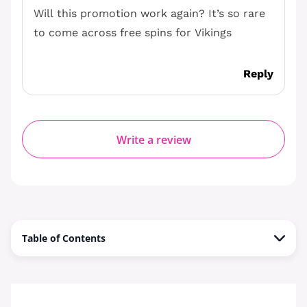
Will this promotion work again? It’s so rare
to come across free spins for Vikings
Reply
Write a review
Table of Contents