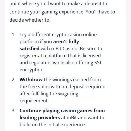
point where you'll want to make a deposit to
continue your gaming experience. You'll have to
decide whether to:
Try a different crypto casino online
platform if you
aren't fully
satisfied
with mBit Casino. Be sure to
register at a platform that is licensed
and regulated, while also offering SSL
encryption.
Withdraw
the winnings earned from
the free spins with no deposit required
after fulfilling the wagering
requirement.
Continue playing casino games from
leading providers
at mBit and want to
build on the initial experience.