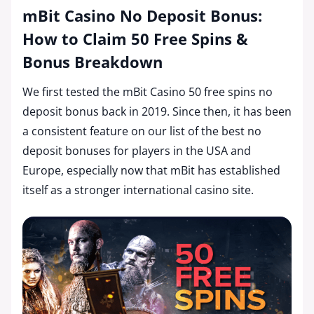
mBit Casino No Deposit Bonus:
How to Claim 50 Free Spins &
Bonus Breakdown
We first tested the mBit Casino 50 free spins no
deposit bonus back in 2019. Since then, it has been
a consistent feature on our list of the best no
deposit bonuses for players in the USA and
Europe, especially now that mBit has established
itself as a stronger international casino site.