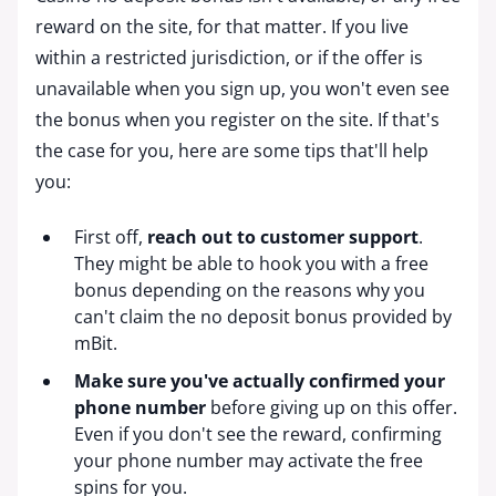
reward on the site, for that matter. If you live
within a restricted jurisdiction, or if the offer is
unavailable when you sign up, you won't even see
the bonus when you register on the site. If that's
the case for you, here are some tips that'll help
you:
First off,
reach out to customer support
.
They might be able to hook you with a free
bonus depending on the reasons why you
can't claim the no deposit bonus provided by
mBit.
Make sure you've actually confirmed your
phone number
before giving up on this offer.
Even if you don't see the reward, confirming
your phone number may activate the free
spins for you.