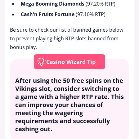
Mega Booming Diamonds
(97.20% RTP)
Cash'n Fruits Fortune
(97.10% RTP)
Be sure to check our list of banned games below
to prevent playing high RTP slots banned from
bonus play.
Casino Wizard Tip
After using the 50 free spins on the
Vikings slot, consider switching to
a game with a higher RTP rate. This
can improve your chances of
meeting the wagering
requirements and successfully
cashing out.