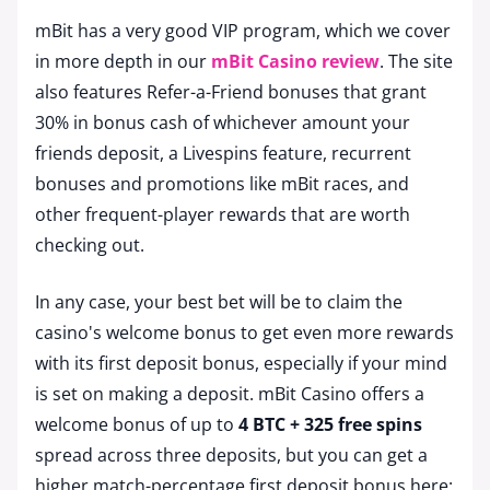
mBit has a very good VIP program, which we cover
in more depth in our
mBit Casino review
. The site
also features Refer-a-Friend bonuses that grant
30% in bonus cash of whichever amount your
friends deposit, a Livespins feature, recurrent
bonuses and promotions like mBit races, and
other frequent-player rewards that are worth
checking out.
In any case, your best bet will be to claim the
casino's welcome bonus to get even more rewards
with its first deposit bonus, especially if your mind
is set on making a deposit. mBit Casino offers a
welcome bonus of up to
4 BTC + 325 free spins
spread across three deposits, but you can get a
higher match-percentage first deposit bonus here: