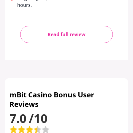
hours.
Read full review
mBit Casino Bonus User
Reviews
7.0
/10