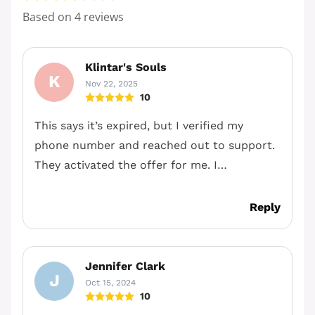
Based on 4 reviews
Klintar's Souls
K
Nov 22, 2025
10
This says it’s expired, but I verified my
phone number and reached out to support.
They activated the offer for me. I
recommend everyone to give it a try first!!
Reply
Jennifer Clark
J
Oct 15, 2024
10