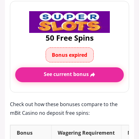
50 Free Spins
Bonus expired
See current bonus
Check out how these bonuses compare to the
mBit Casino no deposit free spins:
Bonus
Wagering Requirement
Max