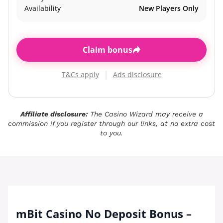
Availability
New Players Only
Claim bonus
|
T&Cs apply
Ads disclosure
Affiliate disclosure:
The Casino Wizard may receive a
commission if you register through our links, at no extra cost
to you.
mBit Casino No Deposit Bonus –