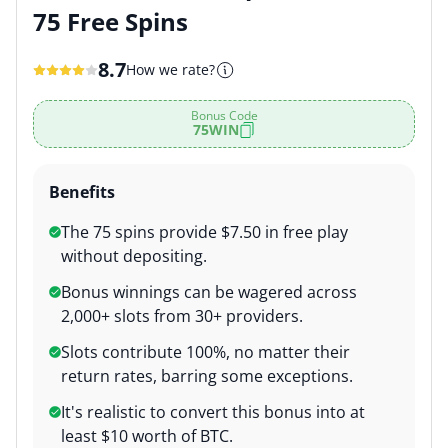
75 Free Spins
8.7
How we rate?
Bonus Code
75WIN
Benefits
The 75 spins provide $7.50 in free play
without depositing.
Bonus winnings can be wagered across
2,000+ slots from 30+ providers.
Slots contribute 100%, no matter their
return rates, barring some exceptions.
It's realistic to convert this bonus into at
least $10 worth of BTC.