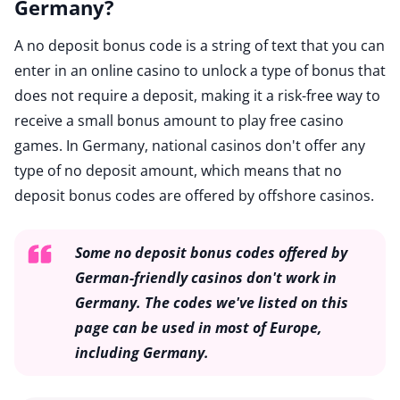
Germany?
A no deposit bonus code is a string of text that you can
enter in an online casino to unlock a type of bonus that
does not require a deposit, making it a risk-free way to
receive a small bonus amount to play free casino
games. In Germany, national casinos don't offer any
type of no deposit amount, which means that no
deposit bonus codes are offered by offshore casinos.
Some no deposit bonus codes offered by
German-friendly casinos don't work in
Germany. The codes we've listed on this
page can be used in most of Europe,
including Germany.