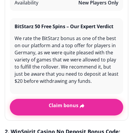
Availability
New Players Only
BitStarz 50 Free Spins – Our Expert Verdict
We rate the BitStarz bonus as one of the best
on our platform and a top offer for players in
Germany, as we were quite pleased with the
variety of games that we were allowed to play
to fulfill the rollover. We recommend it, but
just be aware that you need to deposit at least
$20 before withdrawing any funds.
Claim bonus
2. WinSpirit Casino No Deposit Bonus Code: