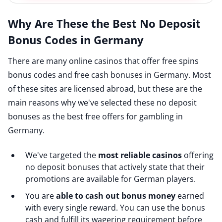
Why Are These the Best No Deposit
Bonus Codes in Germany
There are many online casinos that offer free spins
bonus codes and free cash bonuses in Germany. Most
of these sites are licensed abroad, but these are the
main reasons why we've selected these no deposit
bonuses as the best free offers for gambling in
Germany.
We've targeted the
most reliable casinos
offering
no deposit bonuses that actively state that their
promotions are available for German players.
You are
able to cash out bonus money
earned
with every single reward. You can use the bonus
cash and fulfill its wagering requirement before