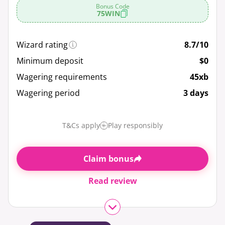
Bonus Code
75WIN
Wizard rating
8.7/10
Minimum deposit
$0
Wagering requirements
45xb
Wagering period
3 days
T&Cs apply
Play responsibly
Claim bonus
Read review