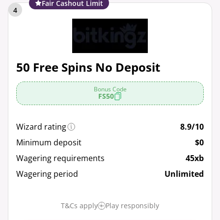
Fair Cashout Limit
4
50 Free Spins No Deposit
Bonus Code
FS50
Wizard rating
8.9/10
Minimum deposit
$0
Wagering requirements
45xb
Wagering period
Unlimited
T&Cs apply
Play responsibly