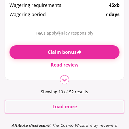
Wagering requirements
45xb
Wagering period
7 days
T&Cs apply
Play responsibly
Claim bonus
Read review
Showing
10
of
52
results
Load more
Affiliate disclosure:
The Casino Wizard may receive a