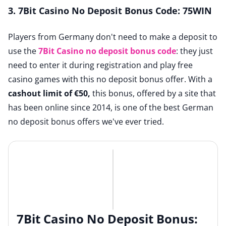
3. 7Bit Casino No Deposit Bonus Code: 75WIN
Players from Germany don't need to make a deposit to
use the
7Bit Casino no deposit bonus code
: they just
need to enter it during registration and play free
casino games with this no deposit bonus offer. With a
cashout limit of €50,
this bonus, offered by a site that
has been online since 2014, is one of the best German
no deposit bonus offers we've ever tried.
7Bit Casino No Deposit Bonus: