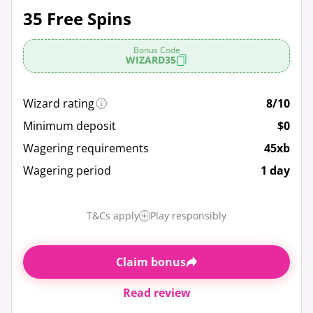
35 Free Spins
Bonus Code
WIZARD35
Wizard rating
8/10
Minimum deposit
$0
Wagering requirements
45xb
Wagering period
1 day
T&Cs apply
Play responsibly
Claim bonus
Read review