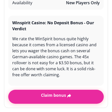
Availability
New Players Only
Winspirit Casino: No Deposit Bonus - Our
Verdict
We rate the WinSpirit bonus quite highly
because it comes from a licensed casino and
lets you wager the bonus cash on several
German-available casino games. The 45x
rollover is not easy for a $3.50 bonus, but it
can be done with some luck. It is a solid risk-
free offer worth claiming.
Claim bonus