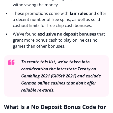
withdrawing the money.
These promotions come with
fair rules
and offer
a decent number of free spins, as well as solid
cashout limits for free chip cash bonuses.
We've found
exclusive no deposit bonuses
that
grant more bonus cash to play online casino
games than other bonuses.
To create this list, we've taken into
consideration the Interstate Treaty on
Gambling 2021 (GlüStV 2021) and exclude
German online casinos that don't offer
reliable rewards.
What Is a No Deposit Bonus Code for