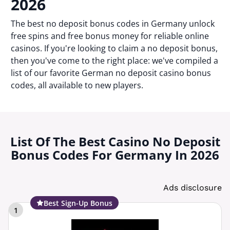
2026
The best no deposit bonus codes in Germany unlock
free spins and free bonus money for reliable online
casinos. If you're looking to claim a no deposit bonus,
then you've come to the right place: we've compiled a
list of our favorite German no deposit casino bonus
codes, all available to new players.
List Of The Best Casino No Deposit
Bonus Codes For Germany In 2026
Ads disclosure
Best Sign-Up Bonus
1