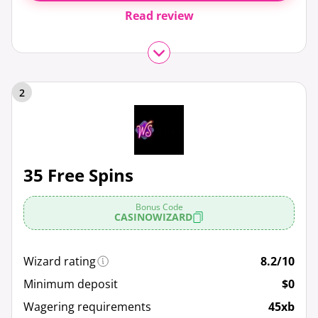
Read review
2
35 Free Spins
Bonus Code
CASINOWIZARD
Wizard rating
8.2/10
Minimum deposit
$0
Wagering requirements
45xb