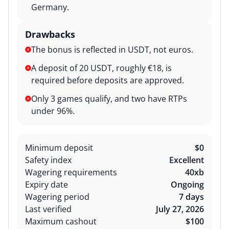
Germany.
Drawbacks
The bonus is reflected in USDT, not euros.
A deposit of 20 USDT, roughly €18, is
required before deposits are approved.
Only 3 games qualify, and two have RTPs
under 96%.
Minimum deposit
$0
Safety index
Excellent
Wagering requirements
40xb
Expiry date
Ongoing
Wagering period
7 days
Last verified
July 27, 2026
Maximum cashout
$100