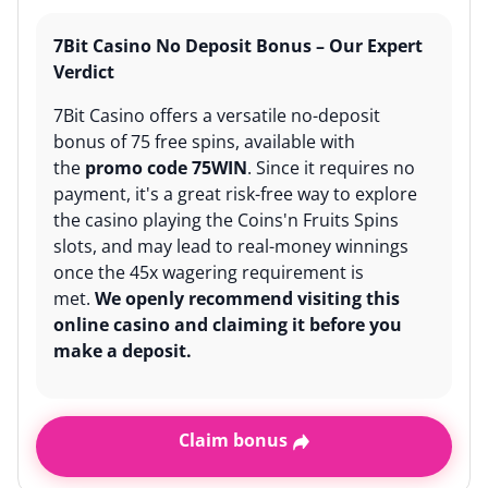
7Bit Casino No Deposit Bonus – Our Expert
Verdict
7Bit Casino offers a versatile no-deposit
bonus of 75 free spins, available with
the
promo code 75WIN
. Since it requires no
payment, it's a great risk-free way to explore
the casino playing the Coins'n Fruits Spins
slots, and may lead to real-money winnings
once the 45x wagering requirement is
met.
We openly recommend visiting this
online casino and claiming it before you
make a deposit.
Claim bonus