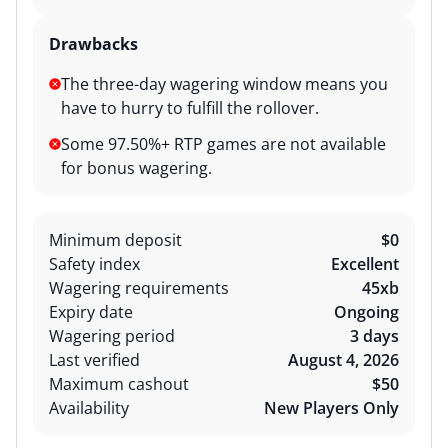
Drawbacks
The three-day wagering window means you
have to hurry to fulfill the rollover.
Some 97.50%+ RTP games are not available
for bonus wagering.
Minimum deposit
$0
Safety index
Excellent
Wagering requirements
45xb
Expiry date
Ongoing
Wagering period
3 days
Last verified
August 4, 2026
Maximum cashout
$50
Availability
New Players Only