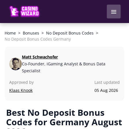
Home
Bonuses
No Deposit Bonus Codes
No Deposit Bonus Codes Germany
Matt Schwachofer
Co-Founder, iGaming Analyst & Bonus Data
Specialist
Approved by
Last updated
Klaas Knook
05 Aug 2026
Best No Deposit Bonus
Codes for Germany August