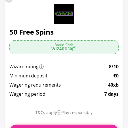
50 Free Spins
Bonus Code
WIZARD50
Wizard rating
8/10
Minimum deposit
€0
Wagering requirements
40xb
Wagering period
7 days
T&Cs apply
Play responsibly