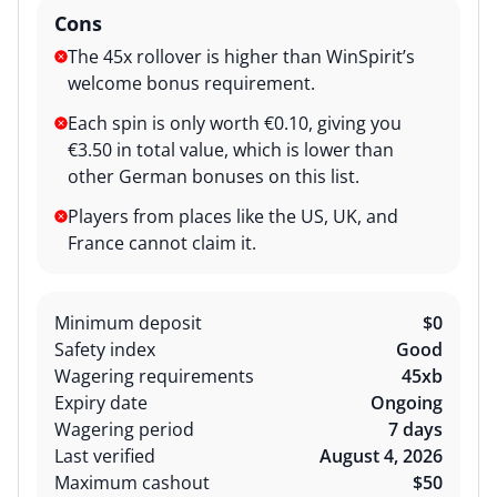
Cons
The 45x rollover is higher than WinSpirit’s
welcome bonus requirement.
Each spin is only worth €0.10, giving you
€3.50 in total value, which is lower than
other German bonuses on this list.
Players from places like the US, UK, and
France cannot claim it.
Minimum deposit
$0
Safety index
Good
Wagering requirements
45xb
Expiry date
Ongoing
Wagering period
7 days
Last verified
August 4, 2026
Maximum cashout
$50