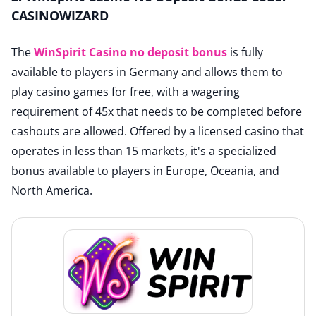
CASINOWIZARD
The
WinSpirit Casino no deposit bonus
is fully
available to players in Germany and allows them to
play casino games for free, with a wagering
requirement of 45x that needs to be completed before
cashouts are allowed. Offered by a licensed casino that
operates in less than 15 markets, it's a specialized
bonus available to players in Europe, Oceania, and
North America.