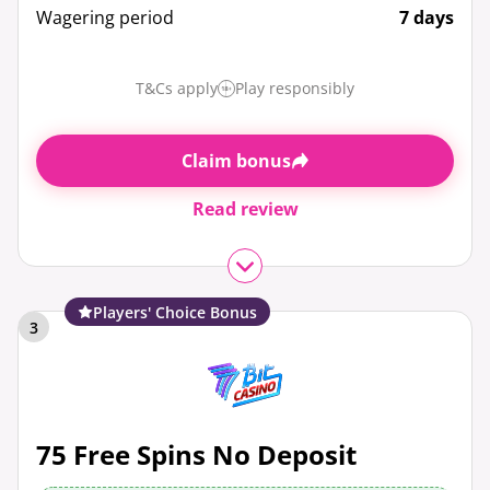
Wagering period
7 days
T&Cs apply
Play responsibly
Claim bonus
Read review
Players' Choice Bonus
3
75 Free Spins No Deposit