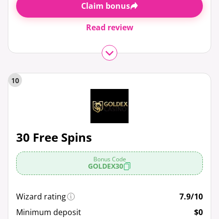
Claim bonus
Read review
10
30 Free Spins
Bonus Code
GOLDEX30
Wizard rating
7.9/10
Minimum deposit
$0