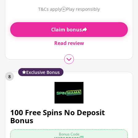
T&Cs apply
Play responsibly
Claim bonus
Read review
Exclusive Bonus
8
100 Free Spins No Deposit
Bonus
Bonus Code