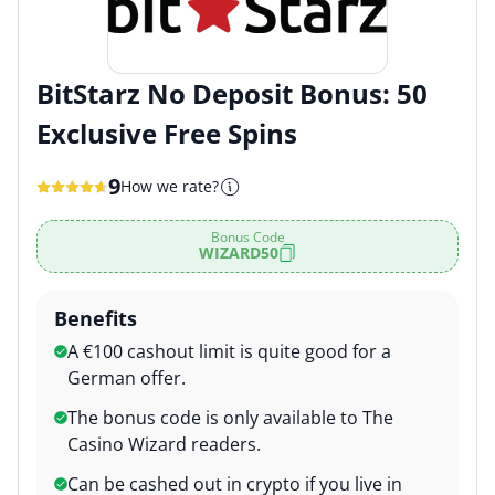
BitStarz No Deposit Bonus: 50
Exclusive Free Spins
9
How we rate?
Bonus Code
WIZARD50
Benefits
A €100 cashout limit is quite good for a
German offer.
The bonus code is only available to The
Casino Wizard readers.
Can be cashed out in crypto if you live in