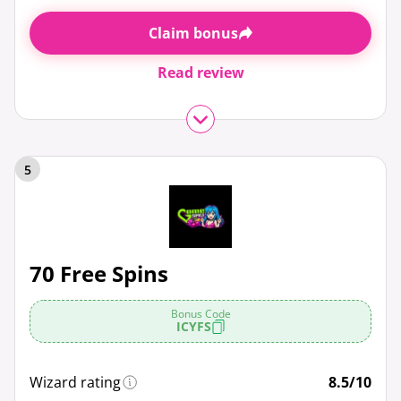
Claim bonus
Read review
5
70 Free Spins
Bonus Code
ICYFS
Wizard rating
8.5/10