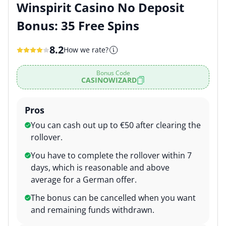
Winspirit Casino No Deposit
Bonus: 35 Free Spins
8.2
How we rate?
Bonus Code
CASINOWIZARD
Pros
You can cash out up to €50 after clearing the
rollover.
You have to complete the rollover within 7
days, which is reasonable and above
average for a German offer.
The bonus can be cancelled when you want
and remaining funds withdrawn.