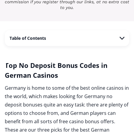
commission if you register through our links, at no extra cost
to you.
Table of Contents
Top No Deposit Bonus Codes in
German Casinos
Germany is home to some of the best online casinos in
the world, which makes looking for Germany no
deposit bonuses quite an easy task: there are plenty of
options to choose from, and German players can
benefit from all sorts of free casino bonus offers.
These are our three picks for the best German