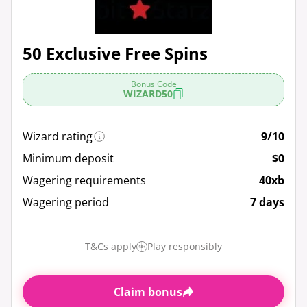
50 Exclusive Free Spins
Bonus Code
WIZARD50
Wizard rating
9/10
Minimum deposit
$0
Wagering requirements
40xb
Wagering period
7 days
T&Cs apply
Play responsibly
Claim bonus