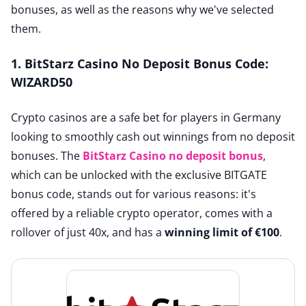
bonuses, as well as the reasons why we've selected
them.
1. BitStarz Casino No Deposit Bonus Code:
WIZARD50
Crypto casinos are a safe bet for players in Germany
looking to smoothly cash out winnings from no deposit
bonuses. The
BitStarz Casino no deposit bonus
,
which can be unlocked with the exclusive BITGATE
bonus code, stands out for various reasons: it's
offered by a reliable crypto operator, comes with a
rollover of just 40x, and has a
winning limit of €100
.