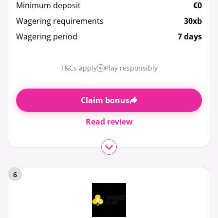
Minimum deposit
€0
Wagering requirements
30xb
Wagering period
7 days
T&Cs apply
Play responsibly
Claim bonus
Read review
6