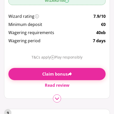
WIZARD100
Wizard rating
7.9/10
Minimum deposit
€0
Wagering requirements
40xb
Wagering period
7 days
T&Cs apply
Play responsibly
Claim bonus
Read review
9