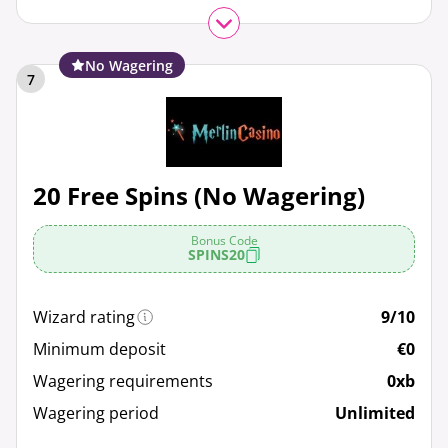
No Wagering
7
20 Free Spins (No Wagering)
Bonus Code
SPINS20
Wizard rating
9/10
Minimum deposit
€0
Wagering requirements
0xb
Wagering period
Unlimited