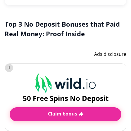
Top 3 No Deposit Bonuses that Paid
Real Money: Proof Inside
Ads disclosure
1
50 Free Spins No Deposit
Claim bonus