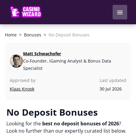
Home
Bonuses
No Deposit Bonuses
Matt Schwachofer
Co-Founder, iGaming Analyst & Bonus Data
Specialist
Approved by
Last updated
Klaas Knook
30 Jul 2026
No Deposit Bonuses
Looking for the
best no deposit bonuses of 2026
?
Look no further than our expertly curated list below.