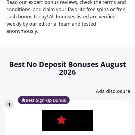
Read our expert bonus reviews, check the terms and
conditions, and claim your favorite free spins or free
cash bonus today! All bonuses listed are verified
weekly by our editorial team and tested
anonymously.
Best No Deposit Bonuses August
2026
Ads disclosure
Best Sign-Up Bonus
1