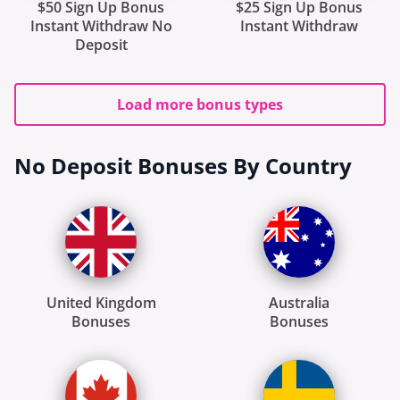
$50 Sign Up Bonus
$25 Sign Up Bonus
Instant Withdraw No
Instant Withdraw
Deposit
Load more bonus types
No Deposit Bonuses By Country
United Kingdom
Australia
Bonuses
Bonuses