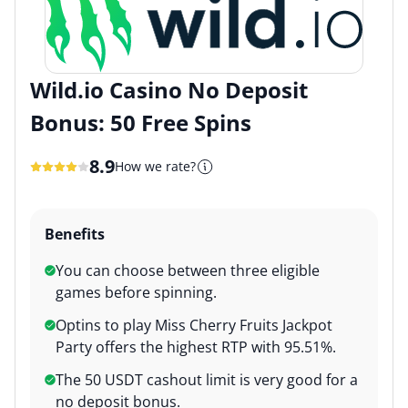
Wild.io Casino No Deposit
Bonus: 50 Free Spins
8.9
How we rate?
Benefits
You can choose between three eligible
games before spinning.
Optins to play Miss Cherry Fruits Jackpot
Party offers the highest RTP with 95.51%.
The 50 USDT cashout limit is very good for a
no deposit bonus.