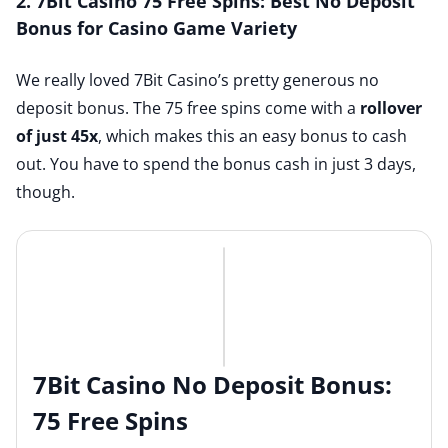
2. 7Bit Casino 75 Free Spins: Best No Deposit
Bonus for Casino Game Variety
We really loved 7Bit Casino’s pretty generous no
deposit bonus. The 75 free spins come with a
rollover
of just 45x
, which makes this an easy bonus to cash
out. You have to spend the bonus cash in just 3 days,
though.
7Bit Casino No Deposit Bonus:
75 Free Spins