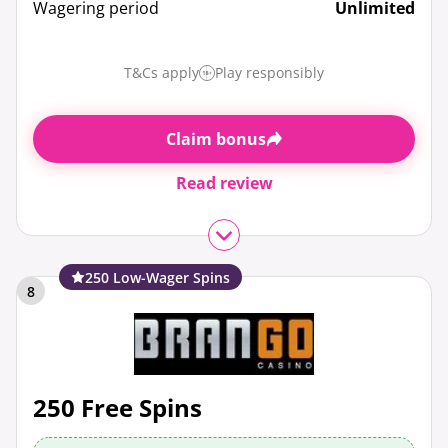
Wagering period
Unlimited
T&Cs apply
Play responsibly
Claim bonus
Read review
250 Low-Wager Spins
8
250 Free Spins