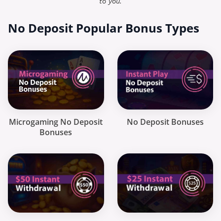
to you.
No Deposit Popular Bonus Types
Microgaming No Deposit
No Deposit Bonuses
Bonuses