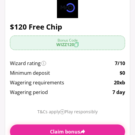
$120 Free Chip
Bonus Code
WIZZ120
Wizard rating
7/10
Minimum deposit
$0
Wagering requirements
20xb
Wagering period
7 day
T&Cs apply
Play responsibly
Claim bonus