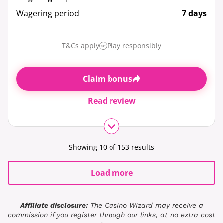
Wagering period
7 days
T&Cs apply
Play responsibly
Claim bonus
Read review
Showing
10
of
153
results
Load more
Affiliate disclosure:
The Casino Wizard may receive a
commission if you register through our links, at no extra cost