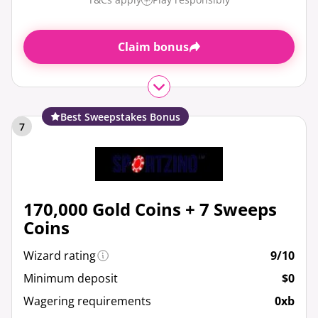
Claim bonus
Best Sweepstakes Bonus
7
170,000 Gold Coins + 7 Sweeps
Coins
Wizard rating
9/10
Minimum deposit
$0
Wagering requirements
0xb