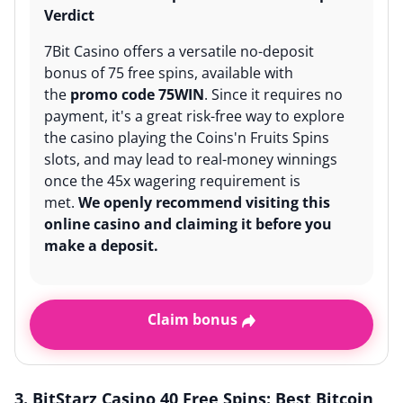
Verdict
7Bit Casino offers a versatile no-deposit
bonus of 75 free spins, available with
the
promo code 75WIN
. Since it requires no
payment, it's a great risk-free way to explore
the casino playing the Coins'n Fruits Spins
slots, and may lead to real-money winnings
once the 45x wagering requirement is
met.
We openly recommend visiting this
online casino and claiming it before you
make a deposit.
Claim bonus
3. BitStarz Casino 40 Free Spins: Best Bitcoin