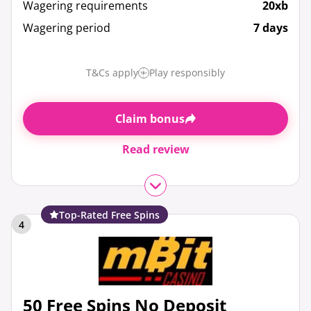
Wagering requirements
20xb
Wagering period
7 days
T&Cs apply
Play responsibly
Claim bonus
Read review
Top-Rated Free Spins
4
50 Free Spins No Deposit