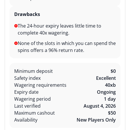
Drawbacks
The 24-hour expiry leaves little time to
complete 40x wagering.
None of the slots in which you can spend the
spins offers a 96% return rate.
Minimum deposit
$0
Safety index
Excellent
Wagering requirements
40xb
Expiry date
Ongoing
Wagering period
1 day
Last verified
August 4, 2026
Maximum cashout
$50
Availability
New Players Only