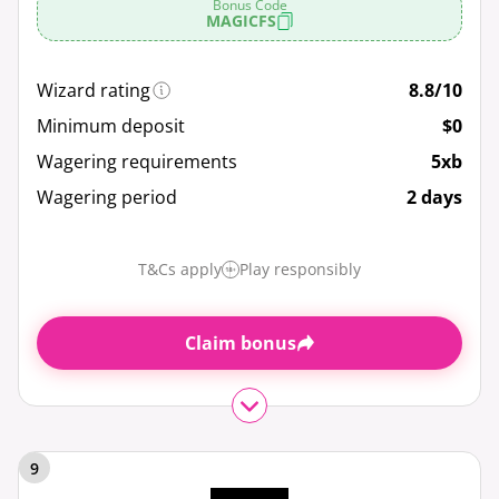
Bonus Code
MAGICFS
Wizard rating
8.8/10
Minimum deposit
$0
Wagering requirements
5xb
Wagering period
2 days
T&Cs apply
Play responsibly
Claim bonus
9