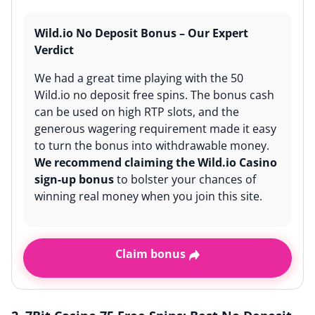
Wild.io No Deposit Bonus – Our Expert
Verdict
We had a great time playing with the 50
Wild.io no deposit free spins. The bonus cash
can be used on high RTP slots, and the
generous wagering requirement made it easy
to turn the bonus into withdrawable money.
We recommend claiming the Wild.io Casino
sign-up bonus
to bolster your chances of
winning real money when you join this site.
Claim bonus