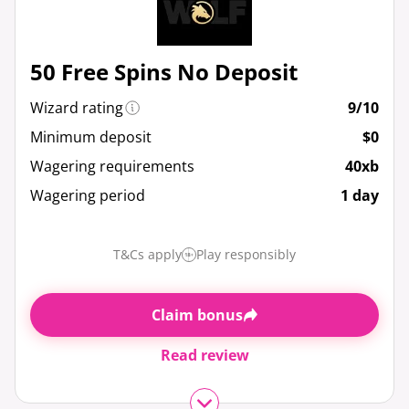
50 Free Spins No Deposit
Wizard rating
9/10
Minimum deposit
$0
Wagering requirements
40xb
Wagering period
1 day
T&Cs apply
Play responsibly
Claim bonus
Read review