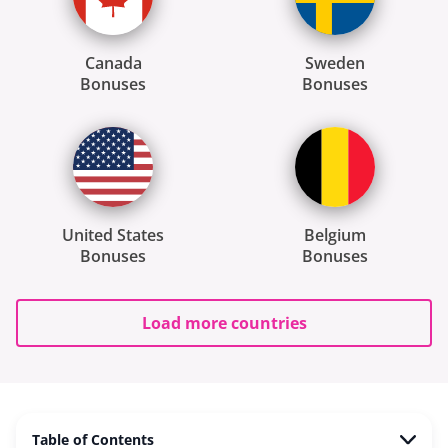
Canada
Sweden
Bonuses
Bonuses
United States
Belgium
Bonuses
Bonuses
Load more countries
Table of Contents