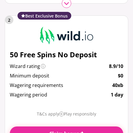
Best Exclusive Bonus
2
50 Free Spins No Deposit
Wizard rating
8.9/10
Minimum deposit
$0
Wagering requirements
40xb
Wagering period
1 day
T&Cs apply
Play responsibly