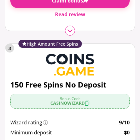
Claim bonus
Read review
High Amount Free Spins
3
150 Free Spins No Deposit
Bonus Code
CASINOWIZARD
Wizard rating
9/10
Minimum deposit
$0