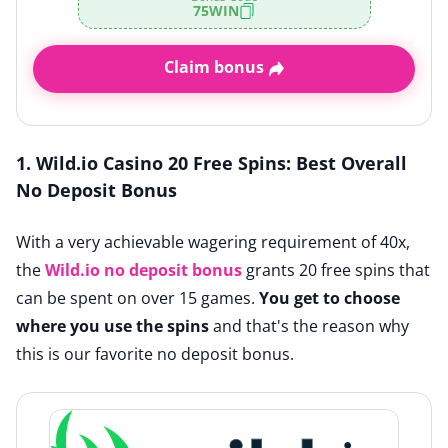
75WIN
Claim bonus
1. Wild.io Casino 20 Free Spins: Best Overall
No Deposit Bonus
With a very achievable wagering requirement of 40x,
the
Wild.io no deposit bonus
grants 20 free spins that
can be spent on over 15 games.
You get to choose
where you use the spins
and that's the reason why
this is our favorite no deposit bonus.