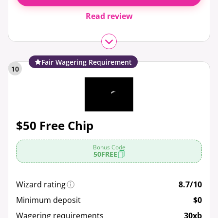
Read review
Fair Wagering Requirement
10
$50 Free Chip
Bonus Code
50FREE
Wizard rating
8.7/10
Minimum deposit
$0
Wagering requirements
30xb