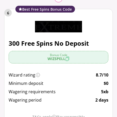
Best Free Spins Bonus Code
6
300 Free Spins No Deposit
Bonus Code
WIZSPELL
Wizard rating
8.7/10
Minimum deposit
$0
Wagering requirements
5xb
Wagering period
2 days
T&Cs apply
Play responsibly