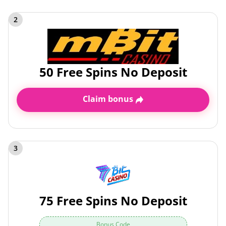
2
50 Free Spins No Deposit
Claim bonus
3
75 Free Spins No Deposit
Bonus Code