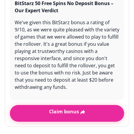
BitStarz 50 Free Spins No Deposit Bonus –
Our Expert Verdict
We've given this BitStarz bonus a rating of
9/10, as we were quite pleased with the variety
of games that we were allowed to play to fulfill
the rollover. It's a great bonus if you value
playing at trustworthy casinos with a
responsive interface, and since you don't
need to deposit to fulfill the rollover, you get
to use the bonus with no risk. Just be aware
that you need to deposit at least $20 before
withdrawing any funds.
Claim bonus