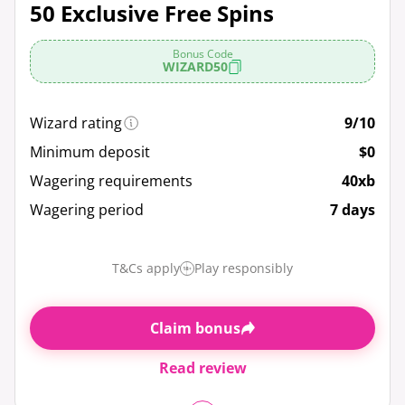
50 Exclusive Free Spins
Bonus Code
WIZARD50
Wizard rating
9/10
Minimum deposit
$0
Wagering requirements
40xb
Wagering period
7 days
T&Cs apply
Play responsibly
Claim bonus
Read review