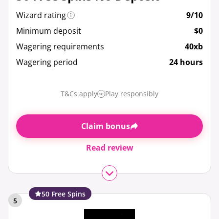
Wizard rating
9/10
Minimum deposit
$0
Wagering requirements
40xb
Wagering period
24 hours
T&Cs apply
Play responsibly
Claim bonus
Read review
50 Free Spins
5