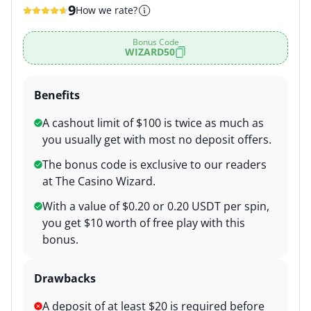
9
How we rate?
Bonus Code
WIZARD50
Benefits
A cashout limit of $100 is twice as much as
you usually get with most no deposit offers.
The bonus code is exclusive to our readers
at The Casino Wizard.
With a value of $0.20 or 0.20 USDT per spin,
you get $10 worth of free play with this
bonus.
Drawbacks
A deposit of at least $20 is required before