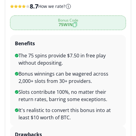
8.7
How we rate?
Bonus Code
75WIN
Benefits
The 75 spins provide $7.50 in free play
without depositing.
Bonus winnings can be wagered across
2,000+ slots from 30+ providers.
Slots contribute 100%, no matter their
return rates, barring some exceptions.
It's realistic to convert this bonus into at
least $10 worth of BTC.
Drawbacks