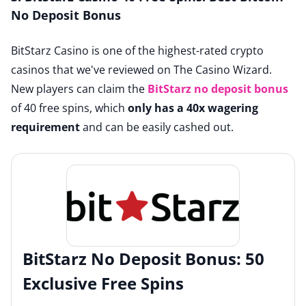
No Deposit Bonus
BitStarz Casino is one of the highest-rated crypto
casinos that we've reviewed on The Casino Wizard.
New players can claim the
BitStarz no deposit bonus
of 40 free spins, which
only has a 40x wagering
requirement
and can be easily cashed out.
BitStarz No Deposit Bonus: 50
Exclusive Free Spins