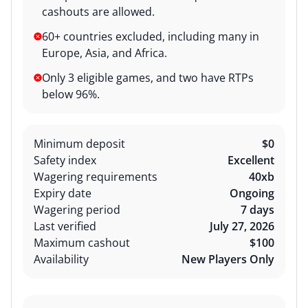
cashouts are allowed.
60+ countries excluded, including many in
Europe, Asia, and Africa.
Only 3 eligible games, and two have RTPs
below 96%.
Minimum deposit
$0
Safety index
Excellent
Wagering requirements
40xb
Expiry date
Ongoing
Wagering period
7 days
Last verified
July 27, 2026
Maximum cashout
$100
Availability
New Players Only