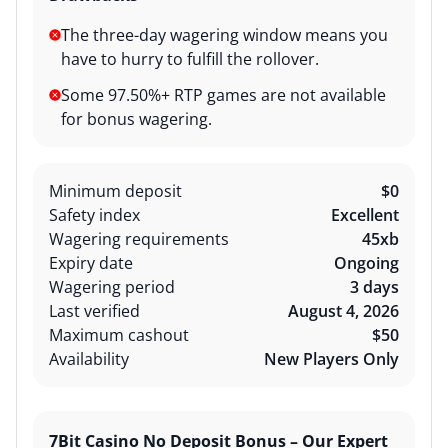
The three-day wagering window means you
have to hurry to fulfill the rollover.
Some 97.50%+ RTP games are not available
for bonus wagering.
Minimum deposit
$0
Safety index
Excellent
Wagering requirements
45xb
Expiry date
Ongoing
Wagering period
3 days
Last verified
August 4, 2026
Maximum cashout
$50
Availability
New Players Only
7Bit Casino No Deposit Bonus – Our Expert