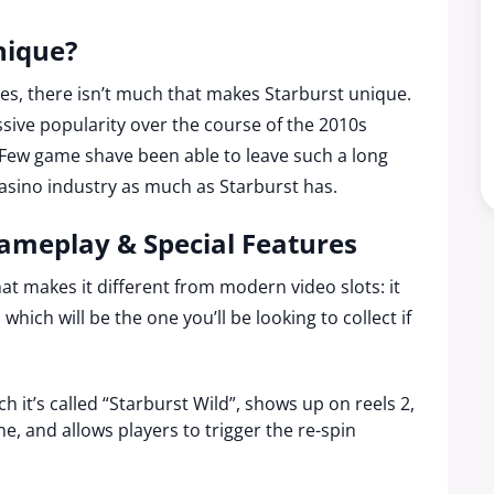
nique?
 there isn’t much that makes Starburst unique.
sive popularity over the course of the 2010s
 Few game shave been able to leave such a long
casino industry as much as Starburst has.
ameplay & Special Features
hat makes it different from modern video slots: it
which will be the one you’ll be looking to collect if
h it’s called “Starburst Wild”, shows up on reels 2,
ne, and allows players to trigger the re-spin