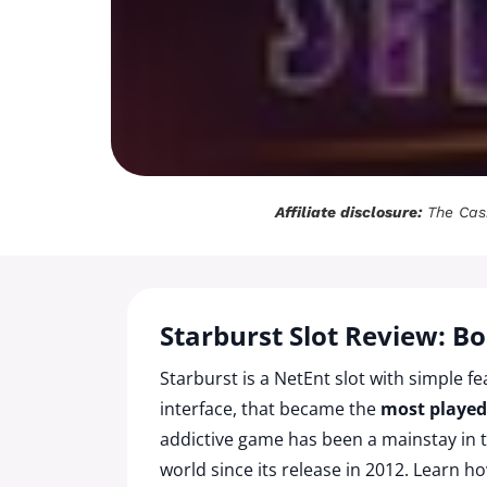
Affiliate disclosure:
The Casi
Starburst Slot Review: B
Starburst is a NetEnt slot with simple f
interface, that became the
most played 
addictive game has been a mainstay in t
world since its release in 2012. Learn h