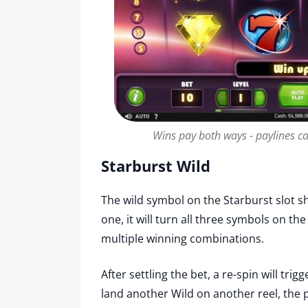
Wins pay both ways - paylines can
Starburst Wild
The wild symbol on the Starburst slot s
one, it will turn all three symbols on the 
multiple winning combinations.
After settling the bet, a re-spin will tri
land another Wild on another reel, the pr