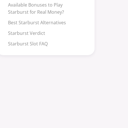
Available Bonuses to Play
Starburst for Real Money?
Best Starburst Alternatives
Starburst Verdict
Starburst Slot FAQ