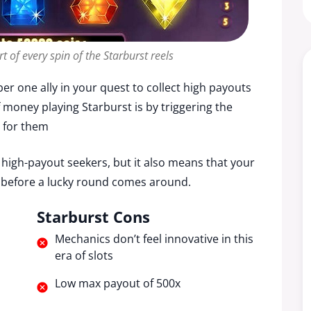
 of every spin of the Starburst reels
r one ally in your quest to collect high payouts
f money playing Starburst is by triggering the
n for them
e high-payout seekers, but it also means that your
t before a lucky round comes around.
Starburst Cons
Mechanics don’t feel innovative in this
era of slots
Low max payout of 500x