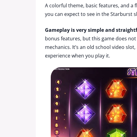
A colorful theme, basic features, and a f
you can expect to see in the Starburst s
Gameplay is very simple and straigh
bonus features, but this game does not 
mechanics. It’s an old school video slot
experience when you play it.