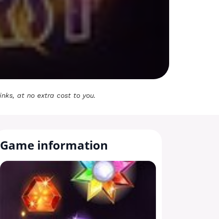
nks, at no extra cost to you.
Game information