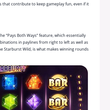
s that contribute to keep gameplay fun, even if it
the “Pays Both Ways” feature, which essentially
ations in paylines from right to left as well as
the Starburst Wild, is what makes winning rounds