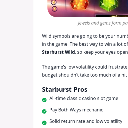
Jewels and gems form part
Wild symbols are going to be your numbe
in the game. The best way to win a lot o
Starburst Wild
, so keep your eyes ope
The game’s low volatility could frustrat
budget shouldn’t take too much of a hi
Starburst Pros
All-time classic casino slot game
Pay Both Ways mechanic
Solid return rate and low volatility