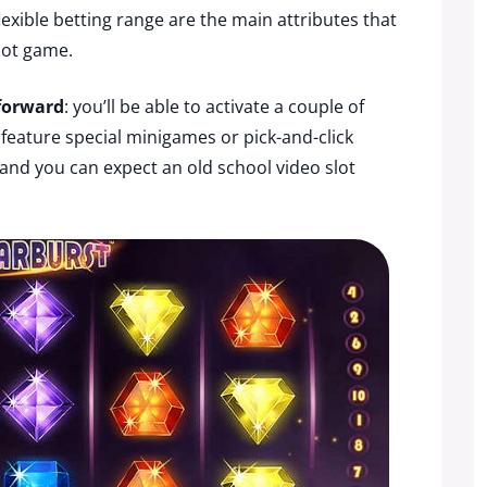
lexible betting range are the main attributes that
lot game.
tforward
: you’ll be able to activate a couple of
feature special minigames or pick-and-click
, and you can expect an old school video slot