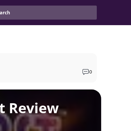
0
ot Review