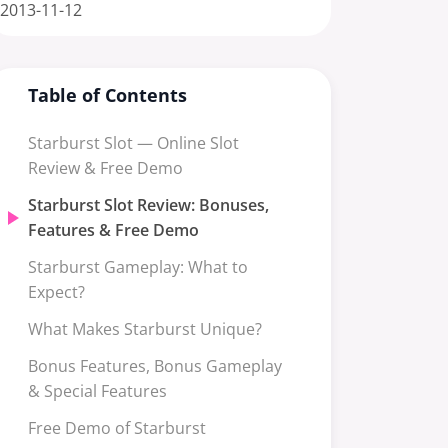
2013-11-12
Table of Contents
Starburst Slot — Online Slot
Review & Free Demo
Starburst Slot Review: Bonuses,
Features & Free Demo
Starburst Gameplay: What to
Expect?
What Makes Starburst Unique?
Bonus Features, Bonus Gameplay
& Special Features
Free Demo of Starburst