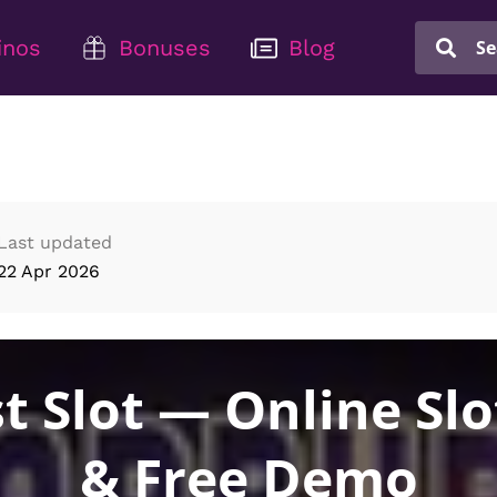
inos
Bonuses
Blog
Last updated
22 Apr 2026
t Slot — Online Sl
& Free Demo