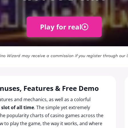
Play for real
no Wizard may receive a commission if you register through our li
onuses, Features & Free Demo
eatures and mechanics, as well as a colorful
slot of all time
. The simple yet extremely
he popularity charts of casino games across the
ow to play the game, the way it works, and where