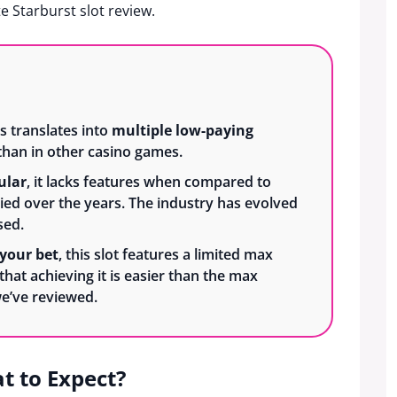
te Starburst slot review.
s translates into
multiple low-paying
han in other casino games.
ular
, it lacks features when compared to
ried over the years. The industry has evolved
sed.
 your bet
, this slot features a limited max
hat achieving it is easier than the max
e’ve reviewed.
t to Expect?