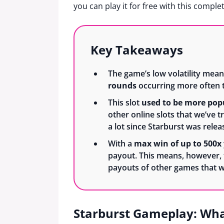
you can play it for free with this comple
Key Takeaways
The game’s low volatility mean
rounds
occurring more often t
This slot
used to be more pop
other online slots that we’ve t
a lot since Starburst was relea
With a
max win of up to 500x
payout. This means, however, t
payouts of other games that w
Starburst Gameplay: Wha