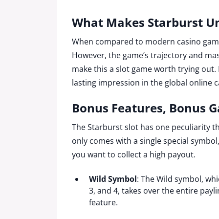
What Makes Starburst U
When compared to modern casino games,
However, the game’s trajectory and mas
make this a slot game worth trying out.
lasting impression in the global online 
Bonus Features, Bonus G
The Starburst slot has one peculiarity t
only comes with a single special symbol, 
you want to collect a high payout.
Wild Symbol
: The Wild symbol, whic
3, and 4, takes over the entire payli
feature.