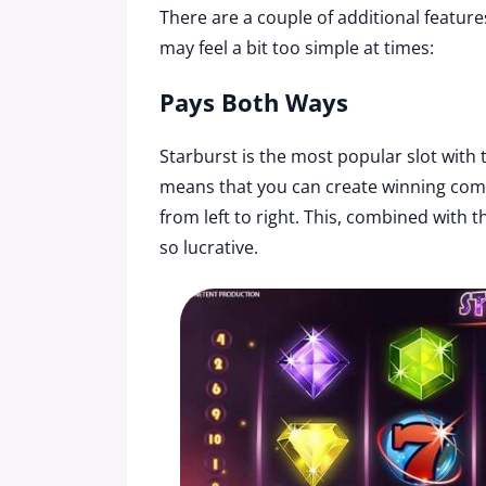
There are a couple of additional feature
may feel a bit too simple at times:
Pays Both Ways
Starburst is the most popular slot with 
means that you can create winning combin
from left to right. This, combined with 
so lucrative.