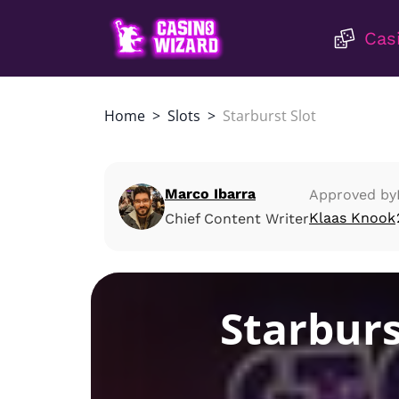
Cas
Home
Slots
Starburst Slot
Marco Ibarra
Approved by
Klaas Knook
Chief Content Writer
Starburs