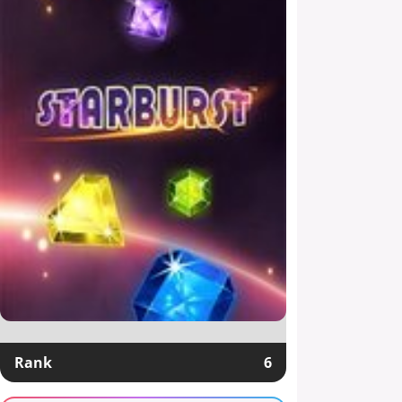
Rank
6