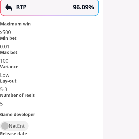
96.09%
RTP
Maximum win
x500
Min bet
0.01
Max bet
100
Variance
Low
Lay-out
5-3
Number of reels
5
Game developer
NetEnt
Release date