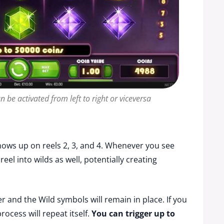
 be activated from left to right or viceversa
hows up on reels 2, 3, and 4. Whenever you see
reel into wilds as well, potentially creating
gger and the Wild symbols will remain in place. If you
ocess will repeat itself.
You can trigger up to