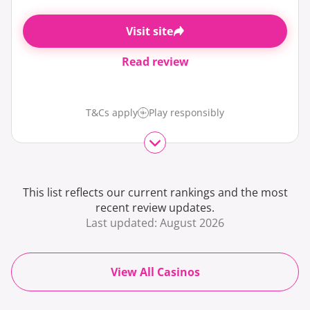
Visit site
Read review
T&Cs apply
Play responsibly
This list reflects our current rankings and the most
recent review updates.
Last updated: August 2026
View All Casinos