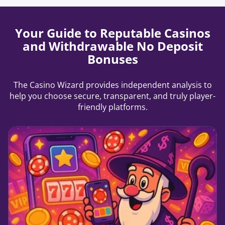
Your Guide to Reputable Casinos
and Withdrawable No Deposit
Bonuses
The Casino Wizard provides independent analysis to
help you choose secure, transparent, and truly player-
friendly platforms.