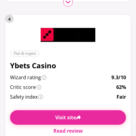
4
Fiat & crypto
Ybets Casino
Wizard rating
9.3/10
Critic score
62%
Safety index
Fair
Visit site
Read review