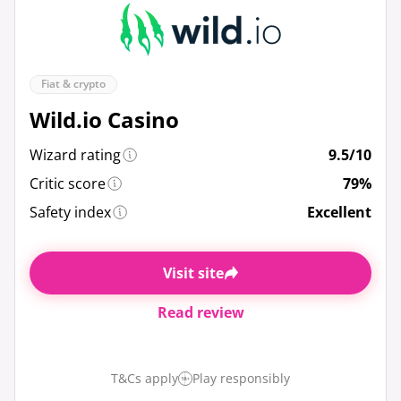
Fiat & crypto
Wild.io Casino
Wizard rating
9.5/10
Critic score
79%
Safety index
Excellent
Visit site
Read review
T&Cs apply
Play responsibly