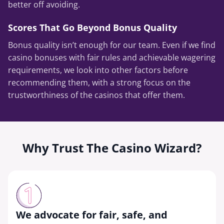
better off avoiding.
Scores That Go Beyond Bonus Quality
Bonus quality isn’t enough for our team. Even if we find
casino bonuses with fair rules and achievable wagering
requirements, we look into other factors before
recommending them, with a strong focus on the
trustworthiness of the casinos that offer them.
Why Trust The Casino Wizard?
We advocate for fair, safe, and