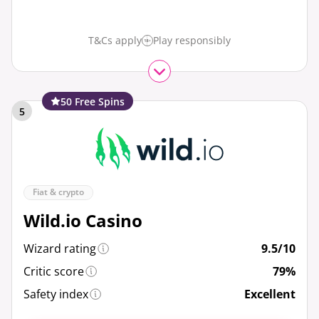
T&Cs apply
Play responsibly
50 Free Spins
5
Fiat & crypto
Wild.io Casino
Wizard rating
9.5/10
Critic score
79%
Safety index
Excellent