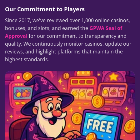
Our Commitment to Players
Since 2017, we've reviewed over 1,000 online casinos,
bonuses, and slots, and earned the
GPWA Seal of
Approval
for our commitment to transparency and
quality. We continuously monitor casinos, update our
reviews, and highlight platforms that maintain the
highest standards.