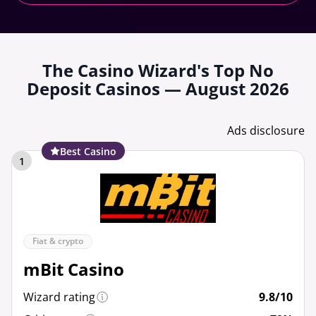
The Casino Wizard's Top No
Deposit Casinos — August 2026
Ads disclosure
Best Casino
1
Fiat & crypto
mBit Casino
Wizard rating
9.8/10