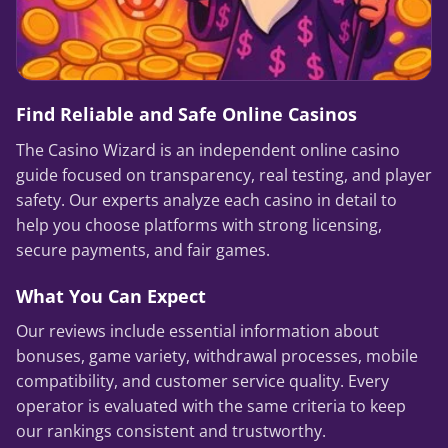
Find Reliable and Safe Online Casinos
The Casino Wizard is an independent online casino
guide focused on transparency, real testing, and player
safety. Our experts analyze each casino in detail to
help you choose platforms with strong licensing,
secure payments, and fair games.
What You Can Expect
Our reviews include essential information about
bonuses, game variety, withdrawal processes, mobile
compatibility, and customer service quality. Every
operator is evaluated with the same criteria to keep
our rankings consistent and trustworthy.