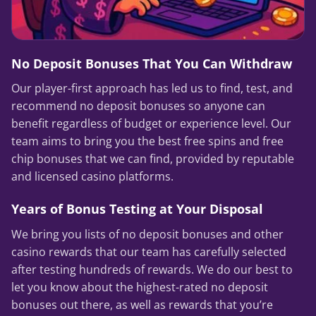
No Deposit Bonuses That You Can Withdraw
Our player-first approach has led us to find, test, and
recommend no deposit bonuses so anyone can
benefit regardless of budget or experience level. Our
team aims to bring you the best free spins and free
chip bonuses that we can find, provided by reputable
and licensed casino platforms.
Years of Bonus Testing at Your Disposal
We bring you lists of no deposit bonuses and other
casino rewards that our team has carefully selected
after testing hundreds of rewards. We do our best to
let you know about the highest-rated no deposit
bonuses out there, as well as rewards that you’re