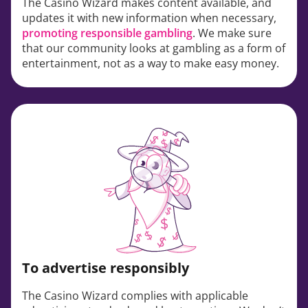
The Casino Wizard makes content available, and
updates it with new information when necessary,
promoting responsible gambling
. We make sure
that our community looks at gambling as a form of
entertainment, not as a way to make easy money.
To advertise responsibly
The Casino Wizard complies with applicable