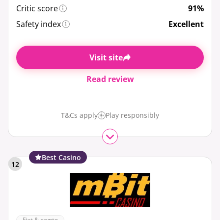
Critic score
91%
Safety index
Excellent
Visit site
Read review
T&Cs apply
Play responsibly
Best Casino
12
Fiat & crypto