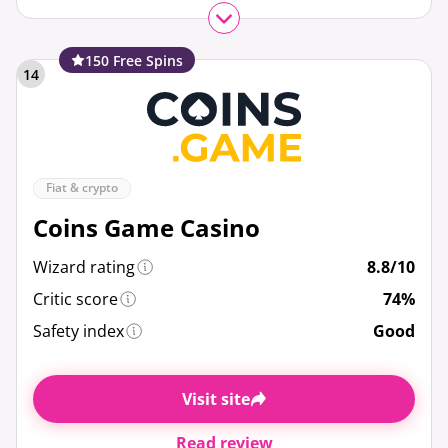
150 Free Spins
14
Fiat & crypto
Coins Game Casino
Wizard rating
8.8/10
Critic score
74%
Safety index
Good
Visit site
Read review