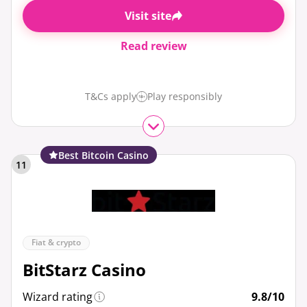
Visit site
Read review
T&Cs apply
Play responsibly
Best Bitcoin Casino
11
Fiat & crypto
BitStarz Casino
Wizard rating
9.8/10