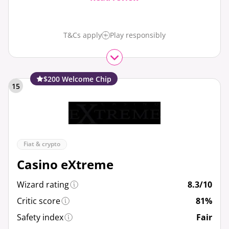
T&Cs apply
Play responsibly
$200 Welcome Chip
15
Fiat & crypto
Casino eXtreme
Wizard rating
8.3/10
Critic score
81%
Safety index
Fair