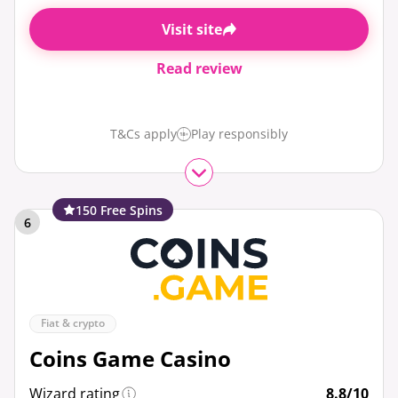
Visit site
Read review
T&Cs apply
Play responsibly
150 Free Spins
6
Fiat & crypto
Coins Game Casino
Wizard rating
8.8/10