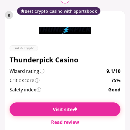
Best Crypto Casino with Sportsbook
9
Fiat & crypto
Thunderpick Casino
Wizard rating
9.1/10
Critic score
75%
Safety index
Good
Visit site
Read review