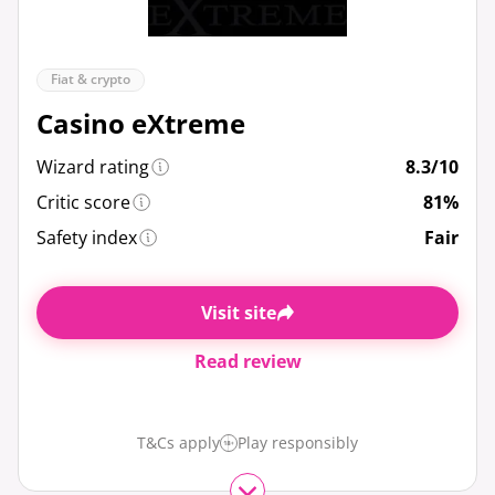
Fiat & crypto
Casino eXtreme
Wizard rating
8.3/10
Critic score
81%
Safety index
Fair
Visit site
Read review
T&Cs apply
Play responsibly