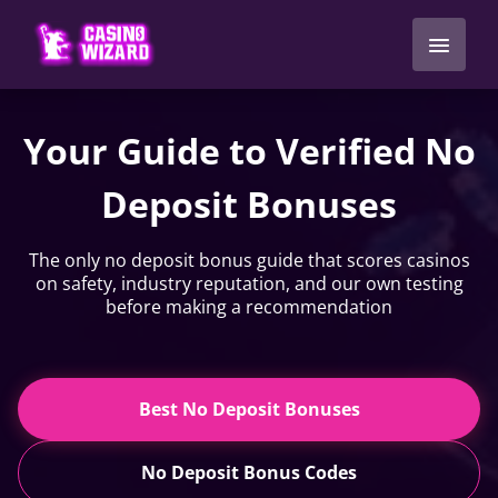
Your Guide to Verified No
Deposit Bonuses
The only no deposit bonus guide that scores casinos
on safety, industry reputation, and our own testing
before making a recommendation
Best No Deposit Bonuses
No Deposit Bonus Codes