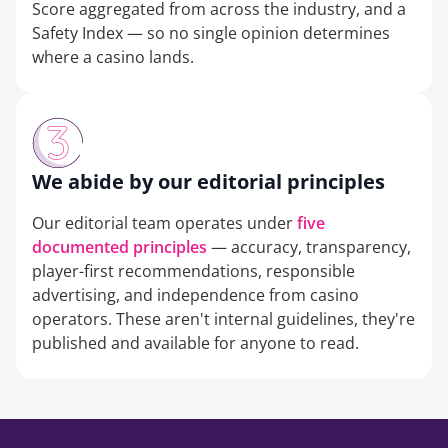
Score aggregated from across the industry, and a
Safety Index — so no single opinion determines
where a casino lands.
We abide by our editorial principles
Our editorial team operates under
five
documented principles
— accuracy, transparency,
player-first recommendations, responsible
advertising, and independence from casino
operators. These aren't internal guidelines, they're
published and available for anyone to read.