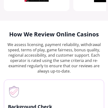
How We Review Online Casinos
We assess licensing, payment reliability, withdrawal
speed, terms of play, game fairness, bonus quality,
regional accessibility, and customer support. Each
operator is rated using the same criteria and re-
examined regularly to ensure that our reviews are
always up-to-date.
Background Check