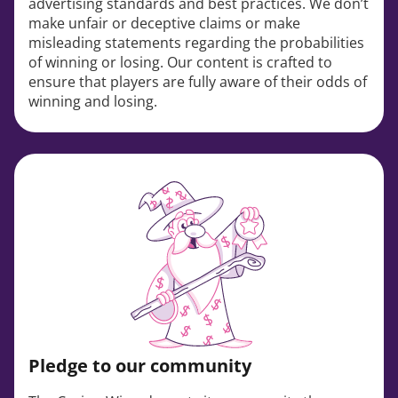
advertising standards and best practices. We don’t
make unfair or deceptive claims or make
misleading statements regarding the probabilities
of winning or losing. Our content is crafted to
ensure that players are fully aware of their odds of
winning and losing.
Pledge to our community