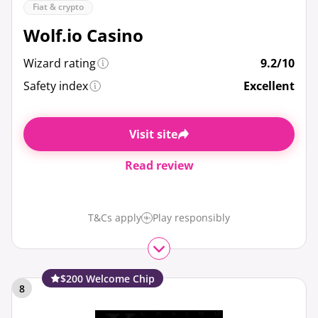
Fiat & crypto
Wolf.io Casino
Wizard rating
9.2/10
Safety index
Excellent
Visit site
Read review
T&Cs apply
Play responsibly
$200 Welcome Chip
8