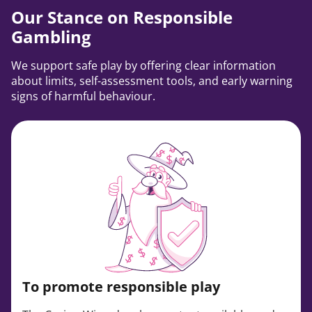
Our Stance on Responsible
Gambling
We support safe play by offering clear information
about limits, self-assessment tools, and early warning
signs of harmful behaviour.
To promote responsible play