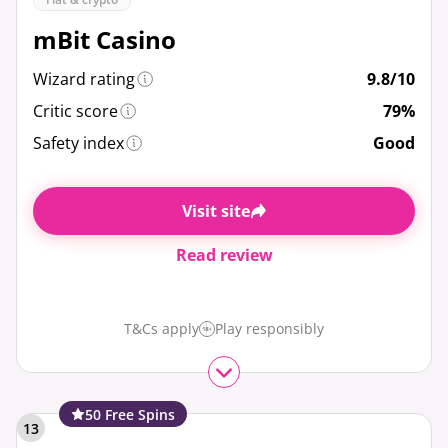
mBit Casino
Wizard rating
9.8/10
Critic score
79%
Safety index
Good
Visit site
Read review
T&Cs apply
Play responsibly
50 Free Spins
13