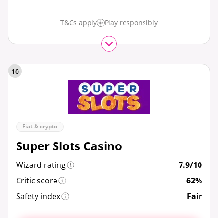
T&Cs apply
Play responsibly
10
Fiat & crypto
Super Slots Casino
Wizard rating
7.9/10
Critic score
62%
Safety index
Fair