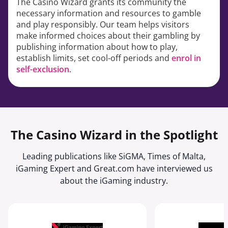
The Casino Wizard grants its community the
necessary information and resources to gamble
and play responsibly. Our team helps visitors
make informed choices about their gambling by
publishing information about how to play,
establish limits, set cool-off periods and
enrol in
self-exclusion
.
The Casino Wizard in the Spotlight
Leading publications like SiGMA, Times of Malta,
iGaming Expert and Great.com have interviewed us
about the iGaming industry.