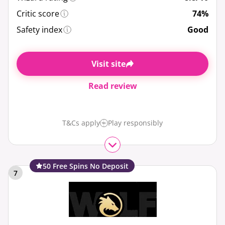
Critic score
74%
Safety index
Good
Visit site
Read review
T&Cs apply
Play responsibly
50 Free Spins No Deposit
7