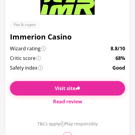
Fiat & crypto
Immerion Casino
Wizard rating
8.8/10
Critic score
68%
Safety index
Good
Visit site
Read review
T&Cs apply
Play responsibly