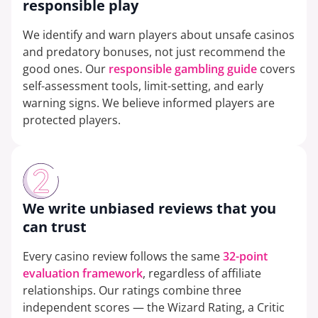
responsible play
We identify and warn players about unsafe casinos
and predatory bonuses, not just recommend the
good ones. Our
responsible gambling guide
covers
self-assessment tools, limit-setting, and early
warning signs. We believe informed players are
protected players.
We write unbiased reviews that you
can trust
Every casino review follows the same
32-point
evaluation framework
, regardless of affiliate
relationships. Our ratings combine three
independent scores — the Wizard Rating, a Critic