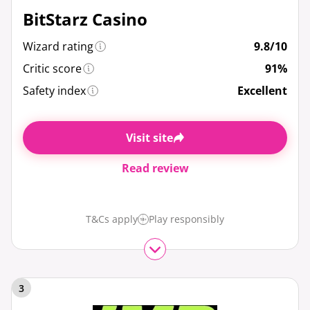
BitStarz Casino
Wizard rating
9.8/10
Critic score
91%
Safety index
Excellent
Visit site
Read review
T&Cs apply
Play responsibly
3