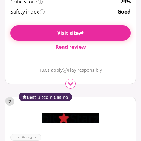
Critic score
79%
Safety index
Good
Visit site
Read review
T&Cs apply
Play responsibly
Best Bitcoin Casino
2
Fiat & crypto