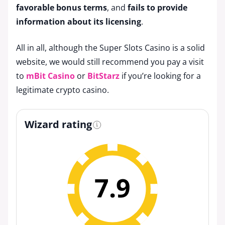
favorable bonus terms
, and
fails to provide
information about its licensing
.
All in all, although the Super Slots Casino is a solid
website, we would still recommend you pay a visit
to
mBit Casino
or
BitStarz
if you’re looking for a
legitimate crypto casino.
Wizard rating
7.9