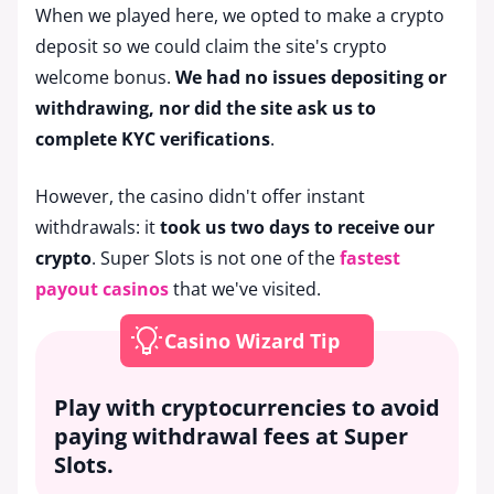
When we played here, we opted to make a crypto
deposit so we could claim the site's crypto
welcome bonus.
We had no issues depositing or
withdrawing, nor did the site ask us to
complete KYC verifications
.
However, the casino didn't offer instant
withdrawals: it
took us two days to receive our
crypto
. Super Slots is not one of the
fastest
payout casinos
that we've visited.
Casino Wizard Tip
Play with cryptocurrencies to avoid
paying withdrawal fees at Super
Slots.