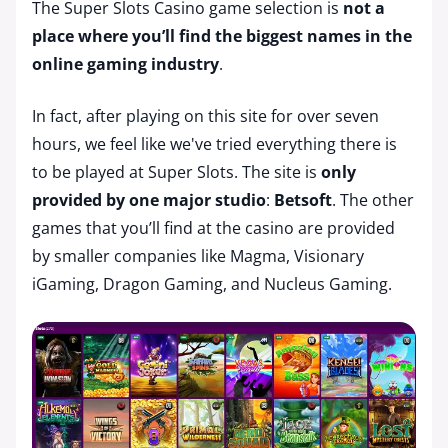
The Super Slots Casino game selection is
not a
place where you’ll find the biggest names in the
online gaming industry
.
In fact, after playing on this site for over seven
hours, we feel like we've tried everything there is
to be played at Super Slots. The site is
only
provided by one major studio
:
Betsoft
. The other
games that you’ll find at the casino are provided
by smaller companies like Magma, Visionary
iGaming, Dragon Gaming, and Nucleus Gaming.