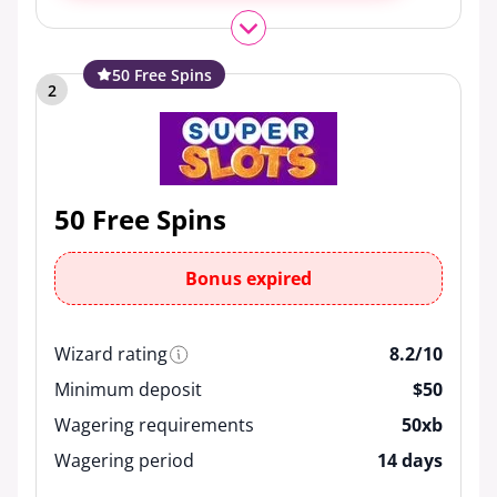
50 Free Spins
2
50 Free Spins
Bonus expired
Wizard rating
8.2/10
Minimum deposit
$50
Wagering requirements
50xb
Wagering period
14 days