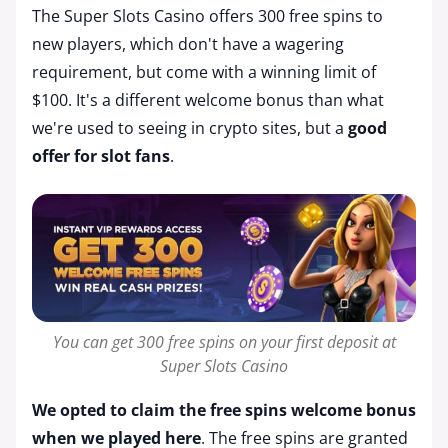
The Super Slots Casino offers 300 free spins to
new players, which don't have a wagering
requirement, but come with a winning limit of
$100. It's a different welcome bonus than what
we're used to seeing in crypto sites, but a
good
offer for slot fans
.
You can get 300 free spins on your first deposit at
Super Slots Casino
We opted to claim the free spins welcome bonus
when we played here
. The free spins are granted