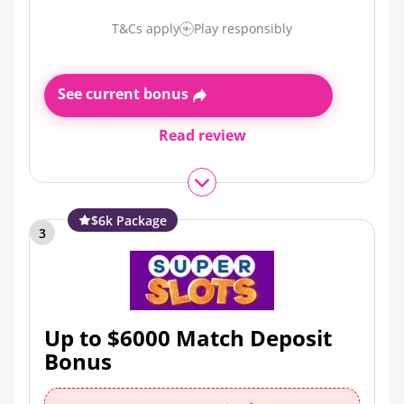
T&Cs apply
Play responsibly
See current bonus
Read review
$6k Package
3
Up to $6000 Match Deposit
Bonus