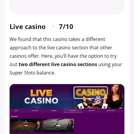
Live casino
7
/10
We found that this casino takes a different
approach to the live casino section that other
casinos offer. Here, you’ll have the option to try
out
two different live casino sections
using your
Super Slots balance.