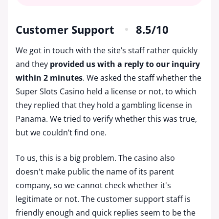
Customer Support
8.5
/10
We got in touch with the site’s staff rather quickly
and they
provided us with a reply to our inquiry
within 2 minutes
. We asked the staff whether the
Super Slots Casino held a license or not, to which
they replied that they hold a gambling license in
Panama. We tried to verify whether this was true,
but we couldn’t find one.
To us, this is a big problem. The casino also
doesn't make public the name of its parent
company, so we cannot check whether it's
legitimate or not. The customer support staff is
friendly enough and quick replies seem to be the