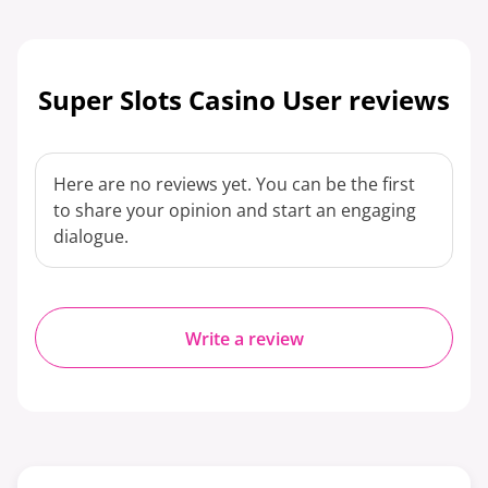
Super Slots Casino User reviews
Here are no reviews yet. You can be the first
to share your opinion and start an engaging
dialogue.
Write a review