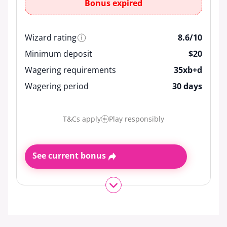
Bonus expired
Wizard rating
8.6/10
Minimum deposit
$20
Wagering requirements
35xb+d
Wagering period
30 days
T&Cs apply
Play responsibly
See current bonus