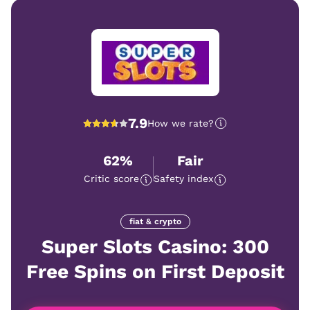
7.9
How we rate?
62%
Fair
Critic score
Safety index
fiat & crypto
Super Slots Casino: 300
Free Spins on First Deposit