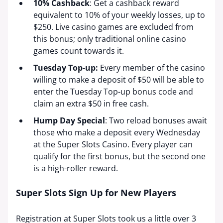
10% Cashback
: Get a cashback reward
equivalent to 10% of your weekly losses, up to
$250. Live casino games are excluded from
this bonus; only traditional online casino
games count towards it.
Tuesday Top-up:
Every member of the casino
willing to make a deposit of $50 will be able to
enter the Tuesday Top-up bonus code and
claim an extra $50 in free cash.
Hump Day Special
: Two reload bonuses await
those who make a deposit every Wednesday
at the Super Slots Casino. Every player can
qualify for the first bonus, but the second one
is a high-roller reward.
Super Slots Sign Up for New Players
Registration at Super Slots took us a little over 3