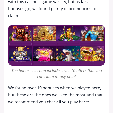
with this casino's game variety, but as far as
bonuses go, we found plenty of promotions to
claim.
The bonus selection includes over 10 offers that you
can claim at any point
We found over 10 bonuses when we played here,
but these are the ones we liked the most and that
we recommend you check if you play here: