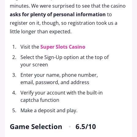
minutes. We were surprised to see that the casino
asks for plenty of personal information
to
register on it, though, so registration took us a
little longer than expected.
Visit the
Super Slots Casino
Select the Sign-Up option at the top of
your screen
Enter your name, phone number,
email, password, and address
Verify your account with the built-in
captcha function
Make a deposit and play.
Game Selection
6.5
/10