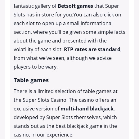
fantastic gallery of
Betsoft games
that Super
Slots has in store for you.You can also click on
each slot to open up a small informational
section, where you’ll be given some simple facts
about the game and presented with the
volatility of each slot.
RTP rates are standard
,
from what we’ve seen, although we advise
players to be wary.
Table games
There is a limited selection of table games at
the Super Slots Casino. The casino offers an
exclusive version of
multi-hand blackjack
,
developed by Super Slots themselves, which
stands out as the best blackjack game in the
casino, in our experience.