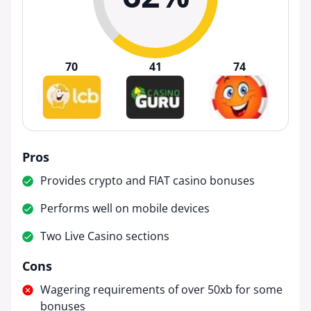
70
41
74
Pros
Provides crypto and FIAT casino bonuses
Performs well on mobile devices
Two Live Casino sections
Cons
Wagering requirements of over 50xb for some
bonuses