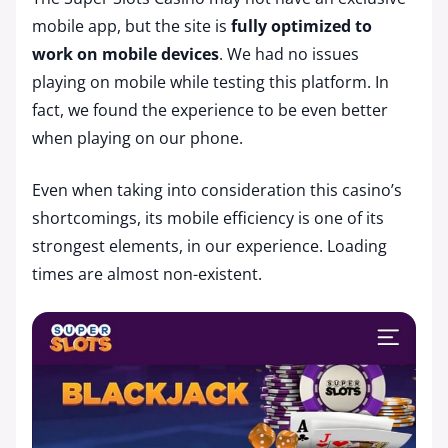
mobile app, but the site is
fully optimized to
work on mobile devices
. We had no issues
playing on mobile while testing this platform. In
fact, we found the experience to be even better
when playing on our phone.
Even when taking into consideration this casino’s
shortcomings, its mobile efficiency is one of its
strongest elements, in our experience. Loading
times are almost non-existent.