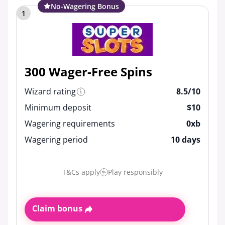
No-Wagering Bonus
1
300 Wager-Free Spins
Wizard rating
8.5/10
Minimum deposit
$10
Wagering requirements
0xb
Wagering period
10 days
T&Cs apply
Play responsibly
Claim bonus