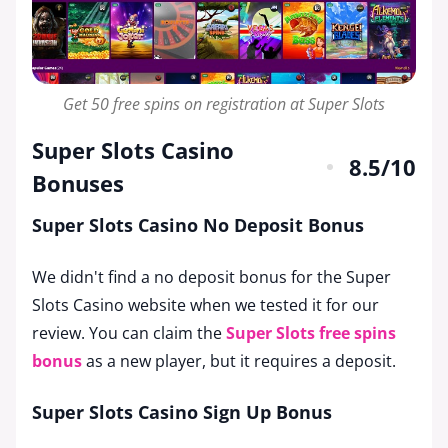
Get 50 free spins on registration at Super Slots
Super Slots Casino
8.5
/10
Bonuses
Super Slots Casino No Deposit Bonus
We didn't find a no deposit bonus for the Super
Slots Casino website when we tested it for our
review. You can claim the
Super Slots free spins
bonus
as a new player, but it requires a deposit.
Super Slots Casino Sign Up Bonus