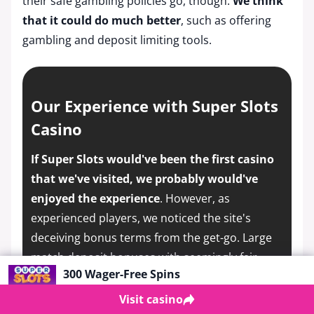
their safe gambling policies go, though.
We think
that it could do much better
, such as offering
gambling and deposit limiting tools.
Our Experience with Super Slots
Casino
If Super Slots would've been the first casino
that we've visited, we probably would've
enjoyed the experience
. However, as
experienced players, we noticed the site's
deceiving bonus terms from the get-go. Large
match deposit bonuses with seemingly fair
300 Wager-Free Spins
wagering requirements, but unfair expenditure
rules, caught our eye from the start.
Visit casino