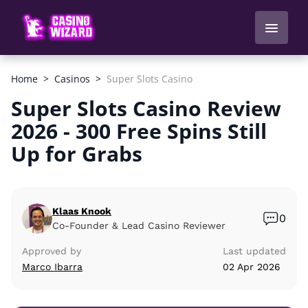
Home
Casinos
Super Slots Casino
Super Slots Casino Review
2026 - 300 Free Spins Still
Up for Grabs
Klaas Knook
0
Co-Founder & Lead Casino Reviewer
Approved by
Last updated
Marco Ibarra
02 Apr 2026