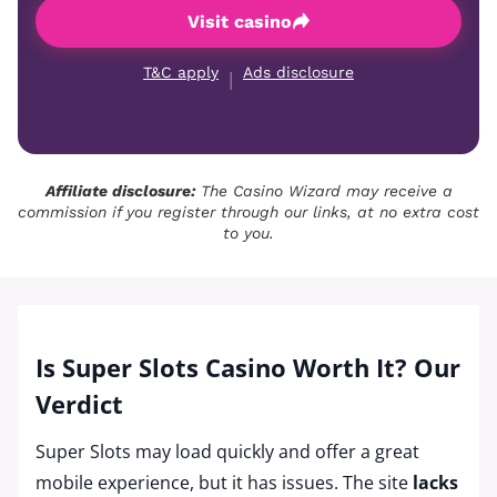
Visit casino
T&C apply
Ads disclosure
|
Affiliate disclosure:
The Casino Wizard may receive a
commission if you register through our links, at no extra cost
to you.
Is Super Slots Casino Worth It? Our
Verdict
Super Slots may load quickly and offer a great
mobile experience, but it has issues. The site
lacks