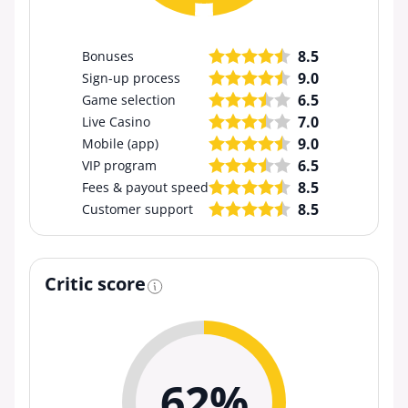
8.5
Bonuses
9.0
Sign-up process
6.5
Game selection
7.0
Live Casino
9.0
Mobile (app)
6.5
VIP program
8.5
Fees & payout speed
8.5
Customer support
Critic score
62%