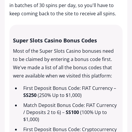
in batches of 30 spins per day, so you'll have to
keep coming back to the site to receive all spins.
Super Slots Casino Bonus Codes
Most of the Super Slots Casino bonuses need
to be claimed by entering a bonus code first.
We've made a list of all the bonus codes that
were available when we visited this platform:
First Deposit Bonus Code: FIAT Currency –
SS250
(250% Up to $1,000)
Match Deposit Bonus Code: FIAT Currency
/ Deposits 2 to 6) –
SS100
(100% Up to
$1,000)
First Deposit Bonus Code: Cryptocurrency