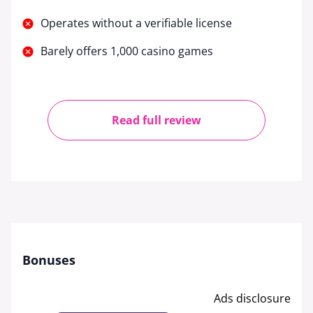
Operates without a verifiable license
Barely offers 1,000 casino games
Read full review
Bonuses
Ads disclosure