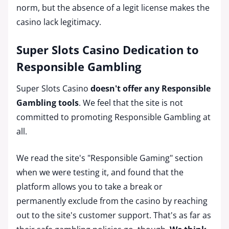
norm, but the absence of a legit license makes the
casino lack legitimacy.
Super Slots Casino Dedication to
Responsible Gambling
Super Slots Casino
doesn't offer any Responsible
Gambling tools
. We feel that the site is not
committed to promoting Responsible Gambling at
all.
We read the site's "Responsible Gaming" section
when we were testing it, and found that the
platform allows you to take a break or
permanently exclude from the casino by reaching
out to the site's customer support. That's as far as