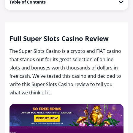
Table of Contents
Full Super Slots Casino Review
The Super Slots Casino is a crypto and FIAT casino
that stands out for its great selection of online
slots and bonuses worth thousands of dollars in
free cash. We've tested this casino and decided to
write this Super Slots Casino review to tell you
what we think of it.