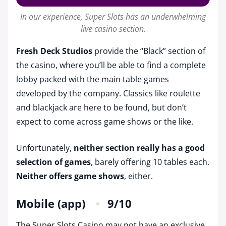
In our experience, Super Slots has an underwhelming
live casino section.
Fresh Deck Studios
provide the “Black” section of
the casino, where you’ll be able to find a complete
lobby packed with the main table games
developed by the company. Classics like roulette
and blackjack are here to be found, but don’t
expect to come across game shows or the like.
Unfortunately,
neither section really has a good
selection of games
, barely offering 10 tables each.
Neither offers game shows
, either.
Mobile (app)
9
/10
The Super Slots Casino may not have an exclusive