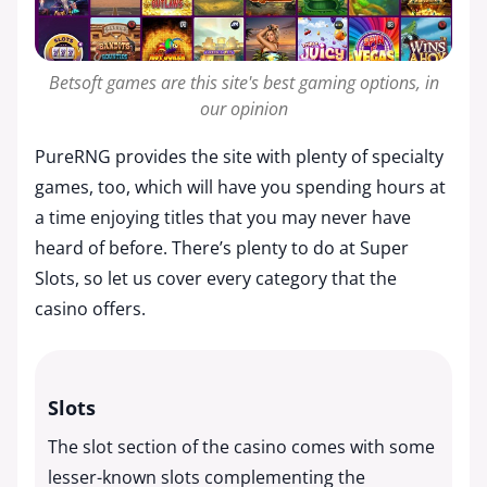
Betsoft games are this site's best gaming options, in
our opinion
PureRNG provides the site with plenty of specialty
games, too, which will have you spending hours at
a time enjoying titles that you may never have
heard of before. There’s plenty to do at Super
Slots, so let us cover every category that the
casino offers.
Slots
The slot section of the casino comes with some
lesser-known slots complementing the