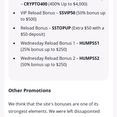
–
CRYPTO400
(400% Up to $4,000)
VIP Reload Bonus –
SSVIP50
(50% bonus up
to $500)
Reload Bonus –
SSTOPUP
(Extra $50 with a
$50 deposit)
Wednesday Reload Bonus 1 –
HUMPSS1
(25% bonus up to $250)
Wednesday Reload Bonus 2 –
HUMPSS2
(50% bonus up to $250)
Other Promotions
We think that the site's bonuses are one of its
strongest elements. We were left dissapointed