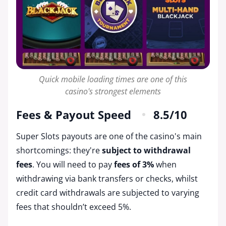
Quick mobile loading times are one of this
casino's strongest elements
Fees & Payout Speed
8.5
/10
Super Slots payouts are one of the casino's main
shortcomings: they're
subject to withdrawal
fees
. You will need to pay
fees of 3%
when
withdrawing via bank transfers or checks, whilst
credit card withdrawals are subjected to varying
fees that shouldn’t exceed 5%.