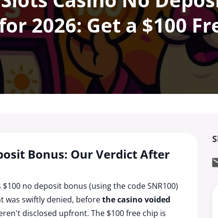
for 2026: Get a $100 Fr
S
osit Bonus: Our Verdict After
s $100 no deposit bonus (using the code SNR100)
t was swiftly denied, before
the casino voided
weren't disclosed upfront. The $100 free chip is