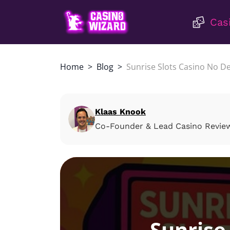
Cas
Home
Blog
Sunrise Slots Casino No D
Klaas Knook
Co-Founder & Lead Casino Revie
Sunrise