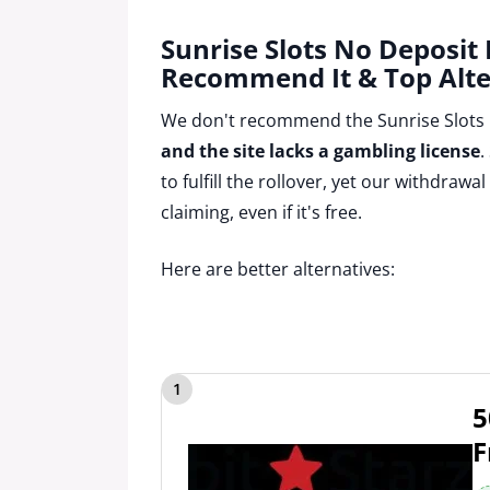
Sunrise Slots No Deposit
Recommend It & Top Alte
We don't recommend the Sunrise Slots
and the site lacks a gambling license
.
to fulfill the rollover, yet our withdrawa
claiming, even if it's free.
Here are better alternatives:
1
5
F