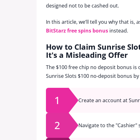
designed not to be cashed out.
In this article, we’ll tell you why that i
BitStarz free spins bonus
instead.
How to Claim Sunrise Sl
It's a Misleading Offer
The $100 free chip no deposit bonus is 
Sunrise Slots $100 no-deposit bonus by 
1
Create an account at Sunris
2
Navigate to the "Cashier" 