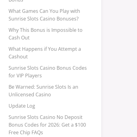
What Games Can You Play with
Sunrise Slots Casino Bonuses?
Why This Bonus is Impossible to
Cash Out
What Happens if You Attempt a
Cashout
Sunrise Slots Casino Bonus Codes
for VIP Players
Be Warned: Sunrise Slots Is an
Unlicensed Casino
Update Log
Sunrise Slots Casino No Deposit
Bonus Codes for 2026: Get a $100
Free Chip FAQs