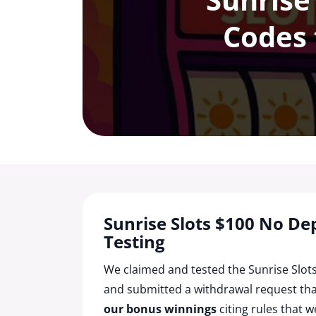
Codes 
Sunrise Slots $100 No Dep
Testing
We claimed and tested the Sunrise Slot
and submitted a withdrawal request tha
our bonus winnings
citing rules that 