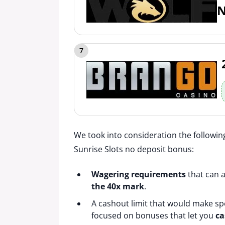
N
7
We took into consideration the following 
Sunrise Slots no deposit bonus:
Wagering requirements
that can 
the 40x mark
.
A cashout limit that would make s
focused on bonuses that let you
ca