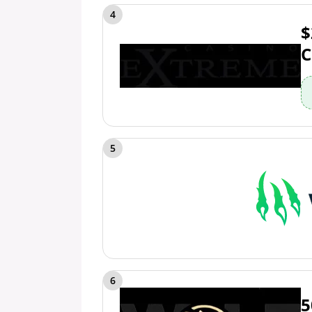
4
$
C
5
6
5