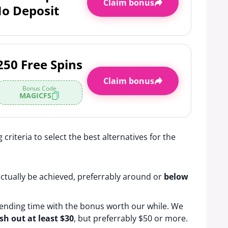
Claim bonus
o Deposit
250 Free Spins
Claim bonus
Bonus Code
MAGICFS
criteria to select the best alternatives for the
actually be achieved, preferrably around or
below
pending time with the bonus worth our while. We
sh out at least $30
, but preferrably $50 or more.