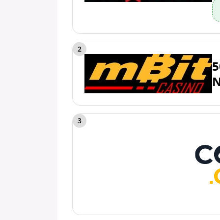
2
5
N
3