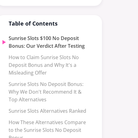
Table of Contents
Sunrise Slots $100 No Deposit
Bonus: Our Verdict After Testing
How to Claim Sunrise Slots No
Deposit Bonus and Why It's a
Misleading Offer
Sunrise Slots No Deposit Bonus:
Why We Don't Recommend It &
Top Alternatives
Sunrise Slots Alternatives Ranked
How These Alternatives Compare
to the Sunrise Slots No Deposit
Bonus