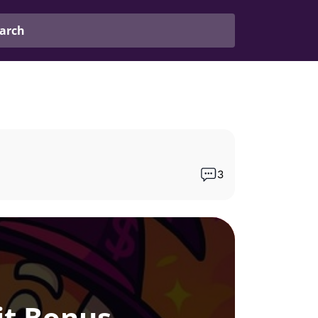
3
it Bonus