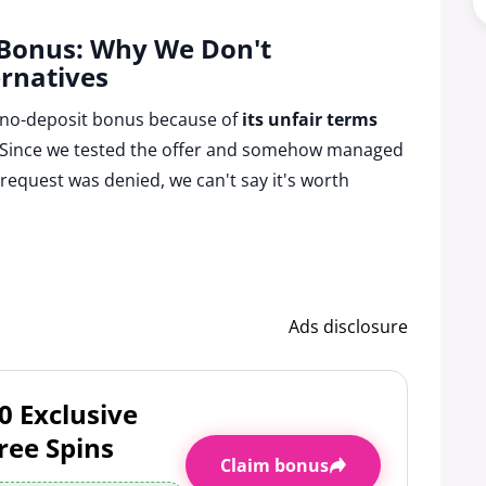
 Bonus: Why We Don't
rnatives
 no-deposit bonus because of
its unfair terms
 Since we tested the offer and somehow managed
l request was denied, we can't say it's worth
Ads disclosure
0 Exclusive
ree Spins
Claim bonus