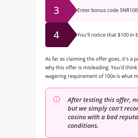
3
Enter bonus code SNR100 i
4
You'll notice that $100 in
As far as claiming the offer goes, it's a 
why this offer is misleading. You'd think
wagering requirement of 100x is what mak
After testing this offer, n
but we simply can't reco
casino with a bad reput
conditions.