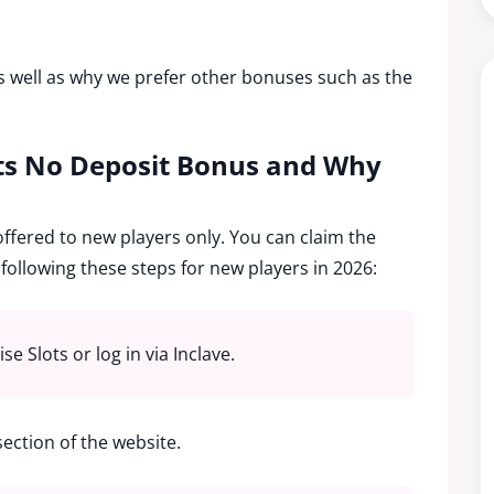
s, as well as why we prefer other bonuses such as the
ots No Deposit Bonus and Why
offered to new players only. You can claim the
following these steps for new players in 2026:
e Slots or log in via Inclave.
section of the website.