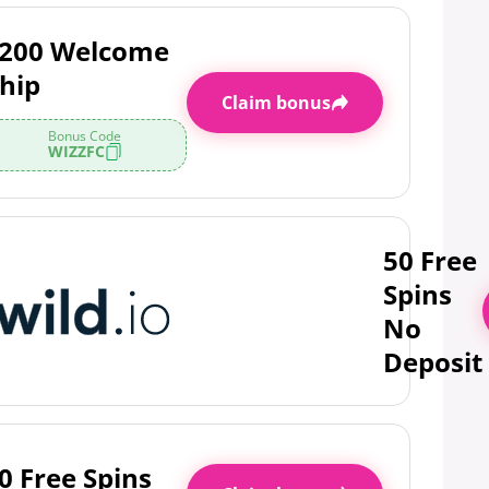
200 Welcome
hip
Claim bonus
Bonus Code
WIZZFC
50 Free
Spins
No
Deposit
0 Free Spins