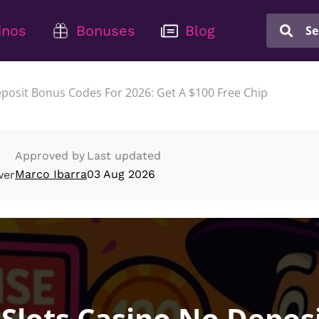
inos
Bonuses
Blog
eposit Bonus Codes For 2026: Get A $100 Free Chip
Approved by
Last updated
Marco Ibarra
03 Aug 2026
wer
 Slots Casino No Depos