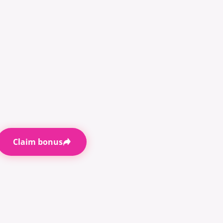
Claim bonus