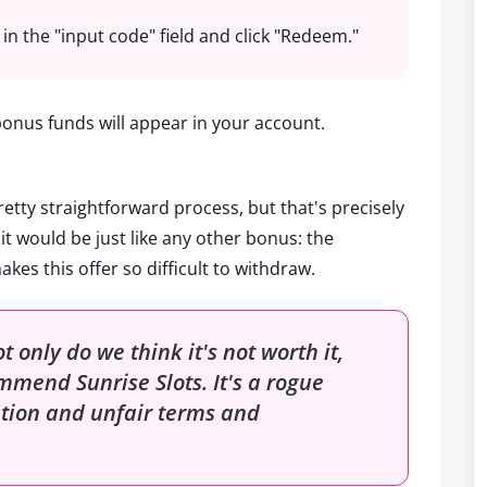
n the "input code" field and click "Redeem."
 bonus funds will appear in your account.
pretty straightforward process, but that's precisely
 it would be just like any other bonus: the
es this offer so difficult to withdraw.
ot only do we think it's not worth it,
mmend Sunrise Slots. It's a rogue
ation and unfair terms and