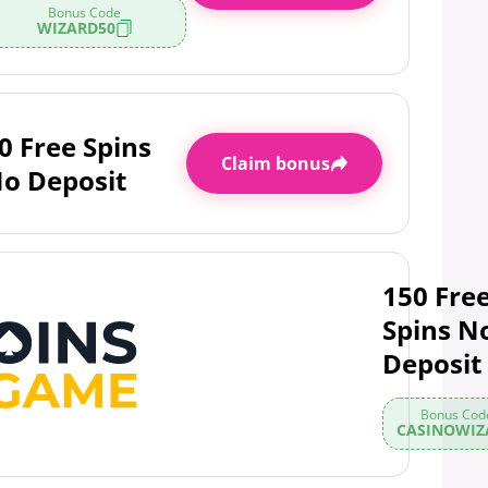
Bonus Code
WIZARD50
0 Free Spins
Claim bonus
o Deposit
150 Fre
Spins N
Deposit
Bonus Cod
CASINOWIZ