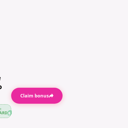
e
o
Claim bonus
e
ARD