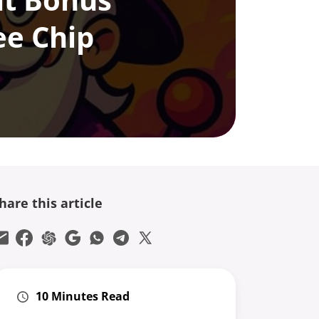
ee Chip
hare this article
10 Minutes Read