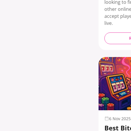
looking to f
other online
accept play
live.
6 Nov 2025
Best Bit