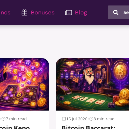
inos
Bonuses
Blog
7 min read
15 Jul 2026
8 min read
tcoin Keno
Bitcoin Baccarat: