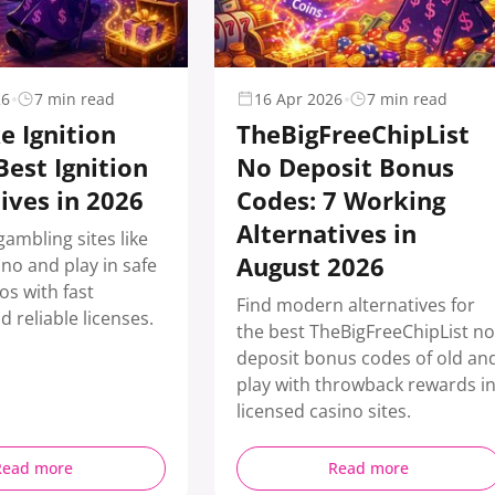
26
7 min read
16 Apr 2026
7 min read
ke Ignition
TheBigFreeChipList
Best Ignition
No Deposit Bonus
ives in 2026
Codes: 7 Working
Alternatives in
gambling sites like
August 2026
ino and play in safe
os with fast
Find modern alternatives for
 reliable licenses.
the best TheBigFreeChipList no
deposit bonus codes of old an
play with throwback rewards i
licensed casino sites.
Read more
Read more