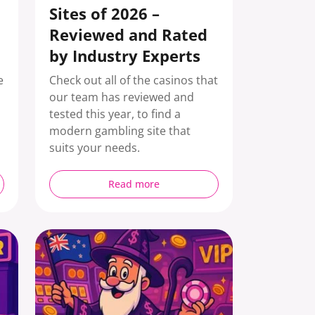
Sites of 2026 –
Reviewed and Rated
by Industry Experts
e
Check out all of the casinos that
our team has reviewed and
tested this year, to find a
modern gambling site that
suits your needs.
Read more