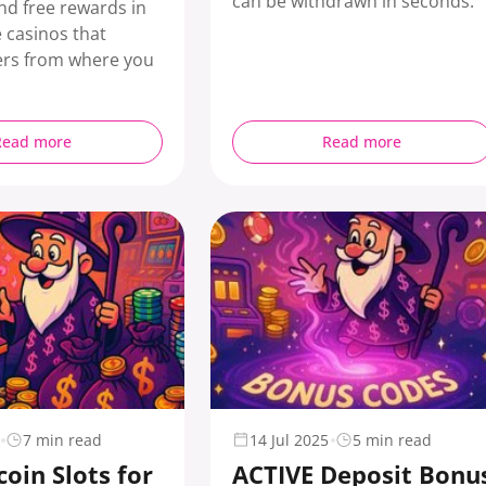
can be withdrawn in seconds.
ind free rewards in
 casinos that
ers from where you
Read more
Read more
7 min read
14 Jul 2025
5 min read
coin Slots for
ACTIVE Deposit Bonu