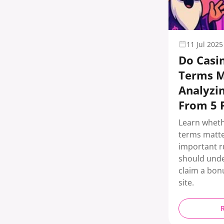
11 Jul 2025
Do Casi
Terms M
Analyzin
From 5 
Learn wheth
terms matte
important r
should unde
claim a bon
site.