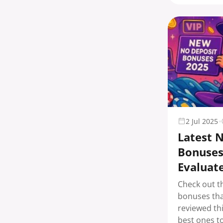
2 Jul 2025
Latest 
Bonuses
Evaluat
Check out t
bonuses tha
reviewed thi
best ones t