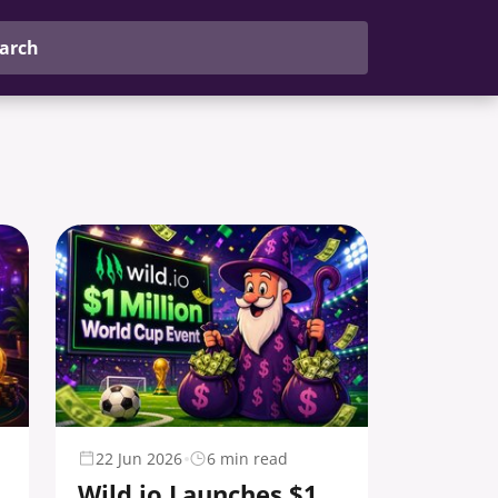
22 Jun 2026
6 min read
Wild.io Launches $1