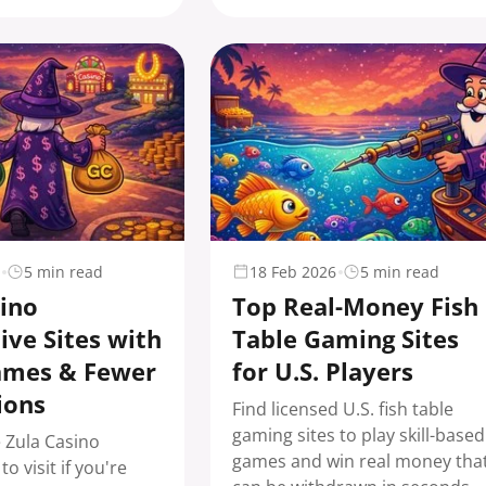
5 min read
18 Feb 2026
5 min read
sino
Top Real-Money Fish
ive Sites with
Table Gaming Sites
ames & Fewer
for U.S. Players
ions
Find licensed U.S. fish table
gaming sites to play skill-based
e Zula Casino
games and win real money tha
to visit if you're