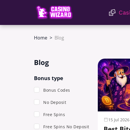
Cas
Home
Blog
Blog
Bonus type
Bonus Codes
No Deposit
Free Spins
15 Jul 2026
Free Spins No Deposit
Best Bi