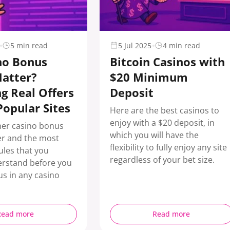
5 min read
5 Jul 2025
4 min read
no Bonus
Bitcoin Casinos with
atter?
$20 Minimum
g Real Offers
Deposit
Popular Sites
Here are the best casinos to
enjoy with a $20 deposit, in
er casino bonus
which you will have the
r and the most
flexibility to fully enjoy any site
ules that you
regardless of your bet size.
rstand before you
us in any casino
Read more
Read more