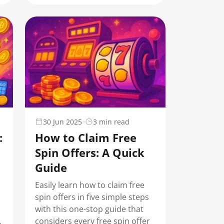
30 Jun 2025
3 min read
:
How to Claim Free
Spin Offers: A Quick
Guide
Easily learn how to claim free
spin offers in five simple steps
with this one-stop guide that
considers every free spin offer