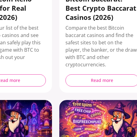
for Real
Best Crypto Baccarat
2026)
Casinos (2026)
r list of the best
Compare the best Bitcoin
o casinos and see
baccarat casinos and find the
n safely play this
safest sites to bet on the
 game with BTC to
player, the banker, or the draw
sh out your
with BTC and other
cryptocurrencies.
Read more
Read more