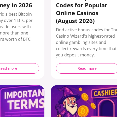
ney in 2026
Codes for Popular
Online Casinos
ld's best Bitcoin
(August 2026)
ay over 1 BTC per
ovide users with
Find active bonus codes for Th
 more than one
Casino Wizard's highest-rated
ars worth of BTC.
online gambling sites and
collect rewards every time that
you deposit money.
Read more
Read more