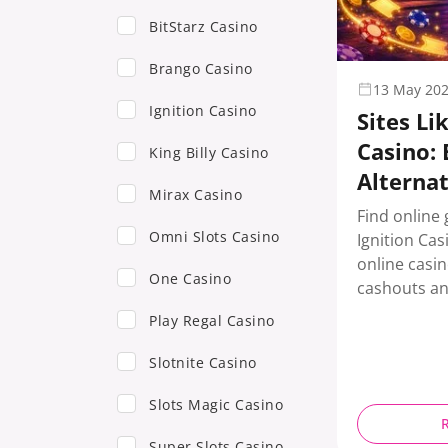
BitStarz Casino
Brango Casino
13 May 20
Ignition Casino
Sites Li
Casino: 
King Billy Casino
Alternat
Mirax Casino
Find online 
Omni Slots Casino
Ignition Cas
online casin
One Casino
cashouts and
Play Regal Casino
Slotnite Casino
Slots Magic Casino
Super Slots Casino