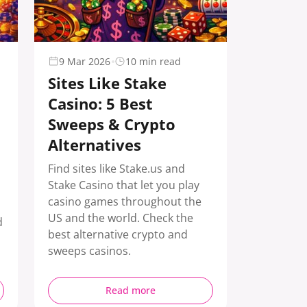
9 Mar 2026
10 min read
Sites Like Stake
Casino: 5 Best
Sweeps & Crypto
Alternatives
Find sites like Stake.us and
Stake Casino that let you play
casino games throughout the
US and the world. Check the
d
best alternative crypto and
n
sweeps casinos.
Read more