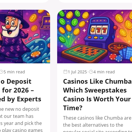
5 min read
1 Jul 2025
4 min read
No Deposit
Casinos Like Chumba
 for 2026 –
Which Sweepstakes
ed by Experts
Casino Is Worth Your
Time?
he new no deposit
t our team has
These casinos like Chumba are
s year and pick the
the best alternatives to the
o play casino games