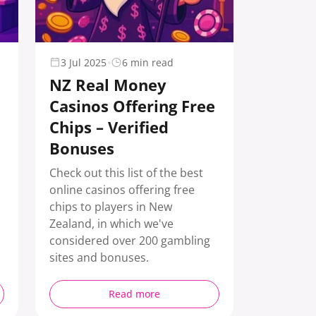
3 Jul 2025
6 min read
NZ Real Money
Casinos Offering Free
Chips – Verified
Bonuses
Check out this list of the best
online casinos offering free
chips to players in New
Zealand, in which we've
considered over 200 gambling
sites and bonuses.
Read more