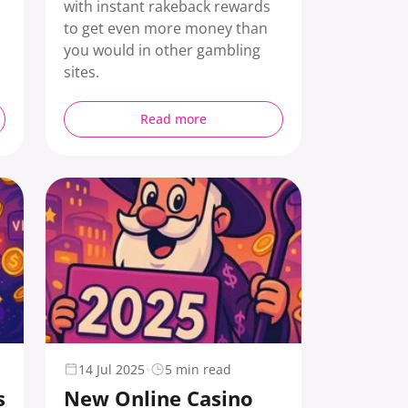
with instant rakeback rewards
to get even more money than
you would in other gambling
sites.
Read more
14 Jul 2025
5 min read
s
New Online Casino