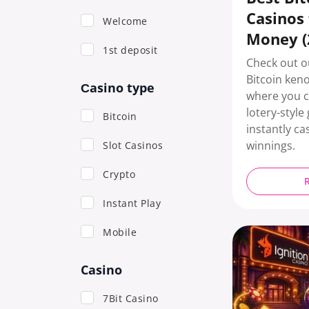
Casinos 
Welcome
Money (
1st deposit
Check out ou
Bitcoin ken
Сasino type
where you ca
lotery-style
Bitcoin
instantly ca
winnings.
Slot Casinos
Crypto
Instant Play
Mobile
Casino
7Bit Casino