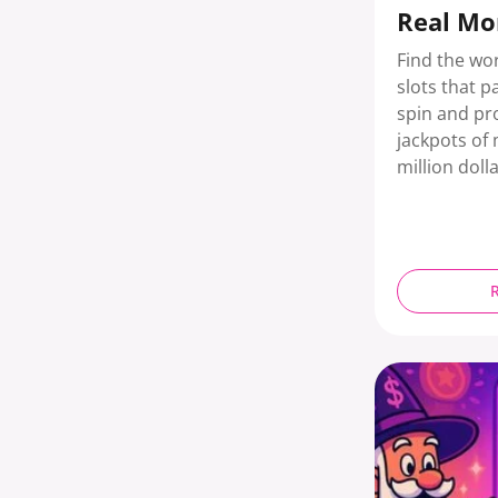
Real Mo
Find the wor
slots that p
spin and pr
jackpots of
million doll