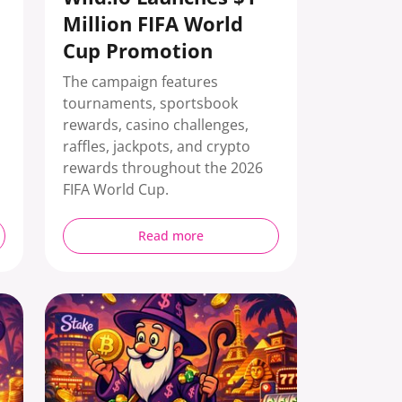
Million FIFA World
Cup Promotion
The campaign features
tournaments, sportsbook
rewards, casino challenges,
raffles, jackpots, and crypto
rewards throughout the 2026
FIFA World Cup.
Read more