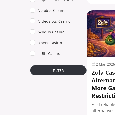
Velobet Casino
Videoslots Casino
Wild.io Casino
Ybets Casino
mBit Casino
2 Mar 2026
FILTER
Zula Ca
Alternat
More G
Restrict
Find reliabl
alternatives 