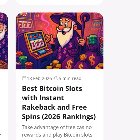
18 Feb 2026
5 min read
Best Bitcoin Slots
with Instant
Rakeback and Free
Spins (2026 Rankings)
Take advantage of free casino
t
rewards and play Bitcoin slots