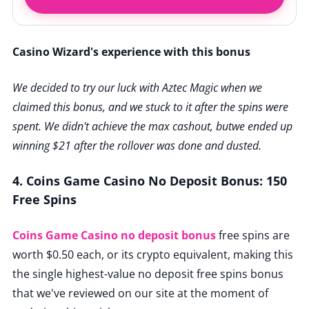
Casino Wizard's experience with this bonus
We decided to try our luck with Aztec Magic when we
claimed this bonus, and we stuck to it after the spins were
spent. We didn't achieve the max cashout, but
we ended up
winning $21 after the rollover was done and dusted.
4. Coins Game Casino No Deposit Bonus: 150
Free Spins
Coins Game Casino no deposit bonus
free spins are
worth $0.50 each, or its crypto equivalent, making this
the single highest-value no deposit free spins bonus
that we've reviewed on our site at the moment of