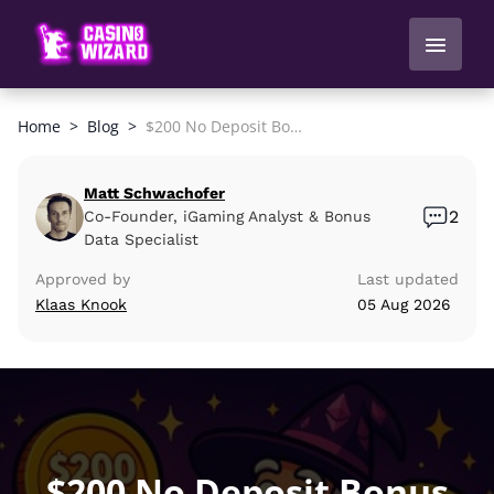
Home
Blog
$200 No Deposit Bonus 200 Free Spins Real Money Offers You Can't Afford To Miss
Matt Schwachofer
2
Co-Founder, iGaming Analyst & Bonus
Data Specialist
Approved by
Last updated
Klaas Knook
05 Aug 2026
$200 No Deposit Bonus