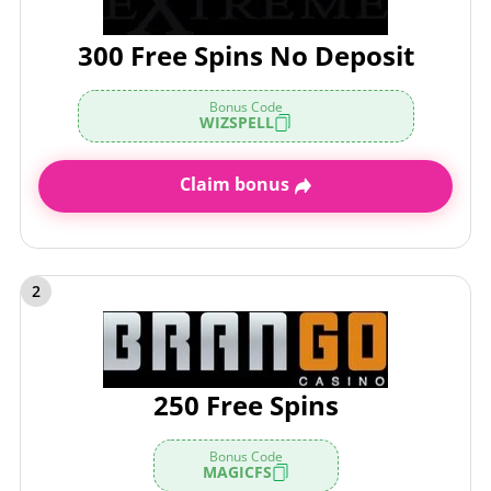
300 Free Spins No Deposit
Bonus Code
WIZSPELL
Claim bonus
2
250 Free Spins
Bonus Code
MAGICFS