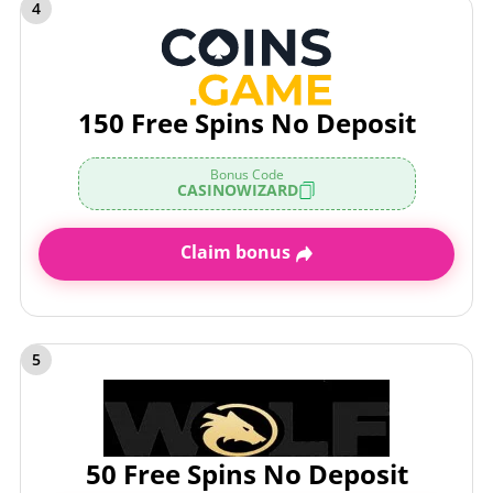
4
150 Free Spins No Deposit
Bonus Code
CASINOWIZARD
Claim bonus
5
50 Free Spins No Deposit