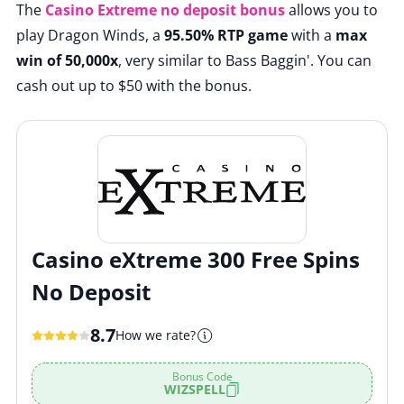
The
Casino Extreme no deposit bonus
allows you to
play Dragon Winds, a
95.50% RTP game
with a
max
win of 50,000x
, very similar to Bass Baggin'. You can
cash out up to $50 with the bonus.
Casino eXtreme 300 Free Spins
No Deposit
8.7
How we rate?
Bonus Code
WIZSPELL