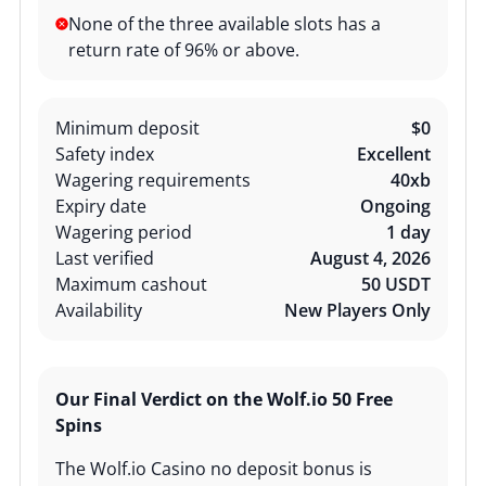
None of the three available slots has a
return rate of 96% or above.
Minimum deposit
$0
Safety index
Excellent
Wagering requirements
40xb
Expiry date
Ongoing
Wagering period
1 day
Last verified
August 4, 2026
Maximum cashout
50 USDT
Availability
New Players Only
Our Final Verdict on the Wolf.io 50 Free
Spins
The Wolf.io Casino no deposit bonus is