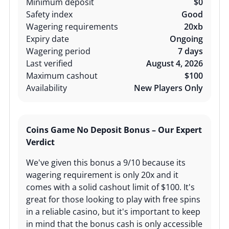
Minimum deposit
$0
Safety index
Good
Wagering requirements
20xb
Expiry date
Ongoing
Wagering period
7 days
Last verified
August 4, 2026
Maximum cashout
$100
Availability
New Players Only
Coins Game No Deposit Bonus – Our Expert
Verdict
We've given this bonus a 9/10 because its
wagering requirement is only 20x and it
comes with a solid cashout limit of $100. It's
great for those looking to play with free spins
in a reliable casino, but it's important to keep
in mind that the bonus cash is only accessible