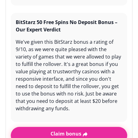
BitStarz 50 Free Spins No Deposit Bonus –
Our Expert Verdict
We've given this BitStarz bonus a rating of
9/10, as we were quite pleased with the
variety of games that we were allowed to play
to fulfill the rollover. It's a great bonus if you
value playing at trustworthy casinos with a
responsive interface, and since you don't
need to deposit to fulfill the rollover, you get
to use the bonus with no risk. Just be aware
that you need to deposit at least $20 before
withdrawing any funds.
Claim bonus