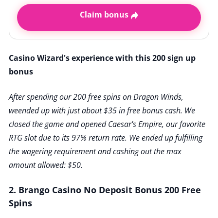
Claim bonus
Casino Wizard's experience with this 200 sign up
bonus
After spending our 200 free spins on Dragon Winds,
weended up with just about $35 in free bonus cash. We
closed the game and opened Caesar's Empire, our favorite
RTG slot due to its 97% return rate. We ended up fulfilling
the wagering requirement and cashing out the max
amount allowed: $50.
2. Brango Casino No Deposit Bonus 200 Free
Spins