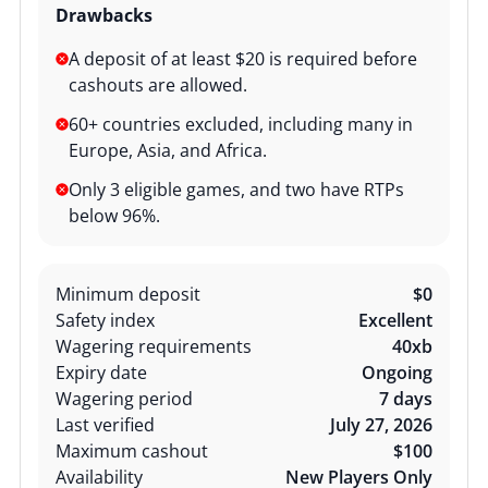
Drawbacks
A deposit of at least $20 is required before
cashouts are allowed.
60+ countries excluded, including many in
Europe, Asia, and Africa.
Only 3 eligible games, and two have RTPs
below 96%.
Minimum deposit
$0
Safety index
Excellent
Wagering requirements
40xb
Expiry date
Ongoing
Wagering period
7 days
Last verified
July 27, 2026
Maximum cashout
$100
Availability
New Players Only