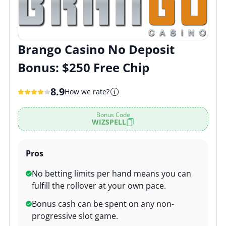
Brango Casino No Deposit
Bonus: $250 Free Chip
8.9
How we rate?
Bonus Code
WIZSPELL
Pros
No betting limits per hand means you can
fulfill the rollover at your own pace.
Bonus cash can be spent on any non-
progressive slot game.