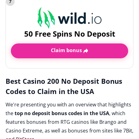
7
50 Free Spins No Deposit
Claim bonus
Best Casino 200 No Deposit Bonus
Codes to Claim in the USA
We're presenting you with an overview that highlights
the
top no deposit bonus codes in the USA
, which
features bonuses from RTG casinos like Brango and
Casino Extreme, as well as bonuses from sites like 7Bit,