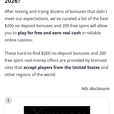
2026?
After testing and trying dozens of bonuses that didn't
meet our expectations, we've curated a list of the best
$200 no deposit bonuses and 200 free spins will allow
you to
play for free and earn real cash
in reliable
online casinos.
These hard-to-find $200 no-deposit bonuses and 200
free spins real money offers are provided by licensed
sites that
accept players from the United States
and
other regions of the world:
Ads disclosure
1