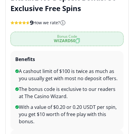
Exclusive Free Spins
9
How we rate?
Bonus Code
WIZARD50
Benefits
A cashout limit of $100 is twice as much as
you usually get with most no deposit offers.
The bonus code is exclusive to our readers
at The Casino Wizard.
With a value of $0.20 or 0.20 USDT per spin,
you get $10 worth of free play with this
bonus.