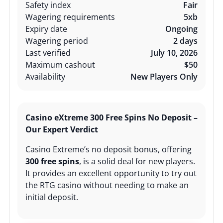
Safety index
Fair
Wagering requirements
5xb
Expiry date
Ongoing
Wagering period
2 days
Last verified
July 10, 2026
Maximum cashout
$50
Availability
New Players Only
Casino eXtreme 300 Free Spins No Deposit –
Our Expert Verdict
Casino Extreme’s no deposit bonus, offering
300 free spins
, is a solid deal for new players.
It provides an excellent opportunity to try out
the RTG casino without needing to make an
initial deposit.