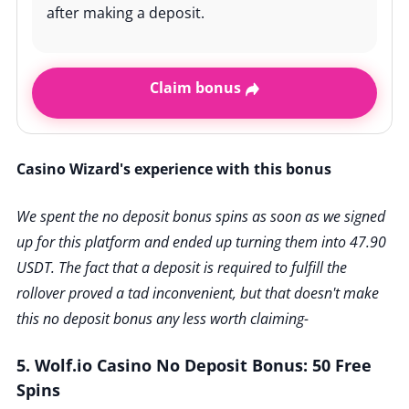
after making a deposit.
Claim bonus
Casino Wizard's experience with this bonus
We spent the no deposit bonus spins as soon as we signed
up for this platform and ended up turning them into 47.90
USDT. The fact that a deposit is required to fulfill the
rollover proved a tad inconvenient, but that doesn't make
this no deposit bonus any less worth claiming-
5. Wolf.io Casino No Deposit Bonus: 50 Free
Spins