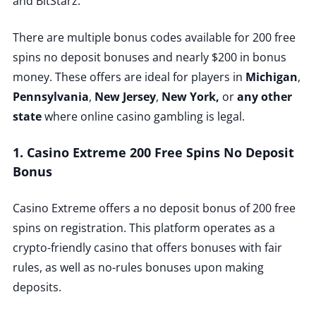
and BitStarz.
There are multiple bonus codes available for 200 free
spins no deposit bonuses and nearly $200 in bonus
money. These offers are ideal for players in
Michigan
,
Pennsylvania
,
New Jersey
,
New York,
or
any other
state
where online casino gambling is legal.
1. Casino Extreme 200 Free Spins No Deposit
Bonus
Casino Extreme offers a no deposit bonus of 200 free
spins on registration. This platform operates as a
crypto-friendly casino that offers bonuses with fair
rules, as well as no-rules bonuses upon making
deposits.