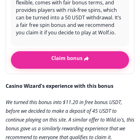
flexible, comes with fair bonus terms, and
provides players with risk-free spins, which
can be turned into a 50 USDT withdrawal. It’s
a fair free spin bonus and we recommend
you claim it if you decide to play at Wolf.io.
Claim bonus
Casino Wizard's experience with this bonus
We turned this bonus into $11.20 in free bonus USDT,
before we decided to make a deposit of 45 USDT to
continue playing on this site. A similar offer to Wild.io's, this
bonus gave us a similarly rewarding experience that we
recommend to everyone that qualifies to claim it.