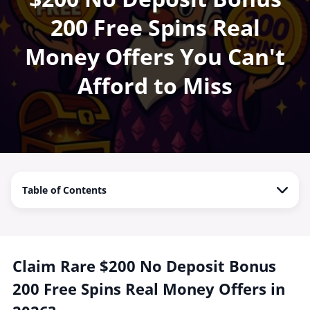
200 Free Spins Real
Money Offers You Can't
Afford to Miss
Table of Contents
Claim Rare $200 No Deposit Bonus
200 Free Spins Real Money Offers in