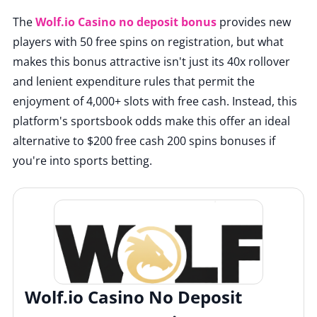
The
Wolf.io Casino no deposit bonus
provides new
players with 50 free spins on registration, but what
makes this bonus attractive isn't just its 40x rollover
and lenient expenditure rules that permit the
enjoyment of 4,000+ slots with free cash. Instead, this
platform's sportsbook odds make this offer an ideal
alternative to $200 free cash 200 spins bonuses if
you're into sports betting.
Wolf.io Casino No Deposit