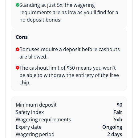
Standing at just 5x, the wagering
requirements are as low as you'll find for a
no deposit bonus.
Cons
Bonuses require a deposit before cashouts
are allowed.
The cashout limit of $50 means you won't
be able to withdraw the entirety of the free
chip.
Minimum deposit
$0
Safety index
Fair
Wagering requirements
5xb
Expiry date
Ongoing
Wagering period
2 days