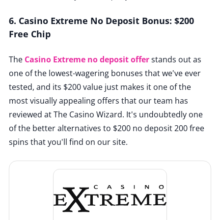
6. Casino Extreme No Deposit Bonus: $200
Free Chip
The
Casino Extreme no deposit offer
stands out as
one of the lowest-wagering bonuses that we've ever
tested, and its $200 value just makes it one of the
most visually appealing offers that our team has
reviewed at The Casino Wizard. It's undoubtedly one
of the better alternatives to $200 no deposit 200 free
spins that you'll find on our site.