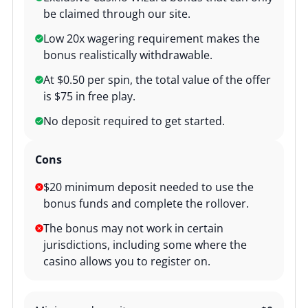
be claimed through our site.
Low 20x wagering requirement makes the
bonus realistically withdrawable.
At $0.50 per spin, the total value of the offer
is $75 in free play.
No deposit required to get started.
Cons
$20 minimum deposit needed to use the
bonus funds and complete the rollover.
The bonus may not work in certain
jurisdictions, including some where the
casino allows you to register on.