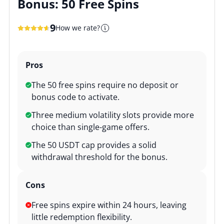
Bonus: 50 Free Spins
9
How we rate?
Pros
The 50 free spins require no deposit or
bonus code to activate.
Three medium volatility slots provide more
choice than single-game offers.
The 50 USDT cap provides a solid
withdrawal threshold for the bonus.
Cons
Free spins expire within 24 hours, leaving
little redemption flexibility.