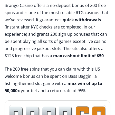
Brango Casino offers a no-deposit bonus of 200 free
spins and is one of the most reliable RTG casinos that
we've reviewed. It guarantees
quick withdrawals
(instant after KYC checks are completed, in our
experience) and grants 200 sign up bonuses that can
be spent playing all sorts of games except live casino
and progressive jackpot slots. The site also offers a
$125 free chip that has a
max cashout limit of $50
.
The 200 free spins that you can claim with this US
welcome bonus can be spent on Bass Baggin', a
fishing-themed slot game with a
max win of up to
50,000x
your bet and a return rate of 95%.