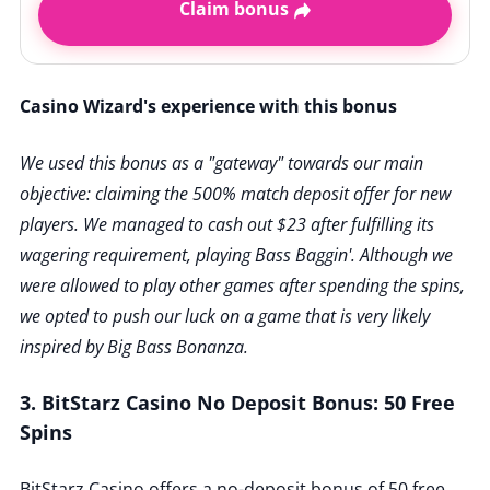
Claim bonus
Casino Wizard's experience with this bonus
We used this bonus as a "gateway" towards our main
objective: claiming the 500% match deposit offer for new
players. We managed to cash out $23 after fulfilling its
wagering requirement, playing Bass Baggin'. Although we
were allowed to play other games after spending the spins,
we opted to push our luck on a game that is very likely
inspired by Big Bass Bonanza.
3. BitStarz Casino No Deposit Bonus: 50 Free
Spins
BitStarz Casino offers a no-deposit bonus of 50 free