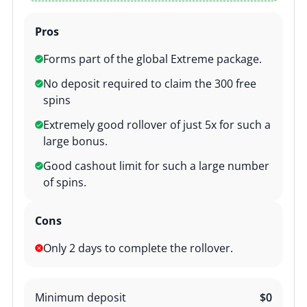
Pros
Forms part of the global Extreme package.
No deposit required to claim the 300 free
spins
Extremely good rollover of just 5x for such a
large bonus.
Good cashout limit for such a large number
of spins.
Cons
Only 2 days to complete the rollover.
Minimum deposit
$0