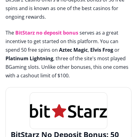
spins and is known as one of the best casinos for
ongoing rewards.
The
BitStarz no deposit bonus
serves as a great
incentive to get started on this platform. You can
spend 50 free spins on
Aztec Magic
,
Elvis Frog
or
Platinum Lightning
, three of the site's most played
BGaming slots. Unlike other bonuses, this one comes
with a cashout limit of $100.
BitStarz No Deposit Bonus: 50