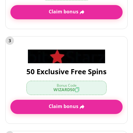
Claim bonus
3
50 Exclusive Free Spins
Bonus Code
WIZARD50
Claim bonus