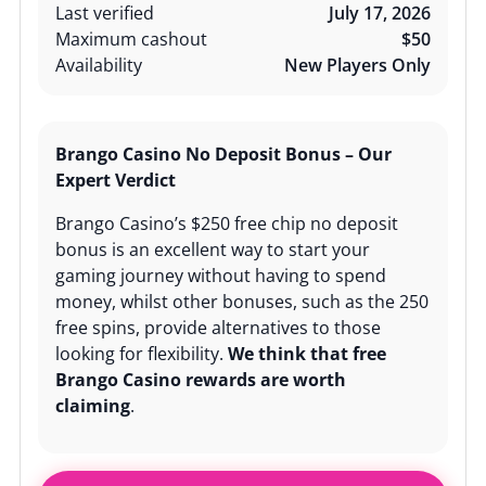
Last verified
July 17, 2026
Maximum cashout
$50
Availability
New Players Only
Brango Casino No Deposit Bonus – Our
Expert Verdict
Brango Casino’s $250 free chip no deposit
bonus is an excellent way to start your
gaming journey without having to spend
money, whilst other bonuses, such as the 250
free spins, provide alternatives to those
looking for flexibility.
We think that free
Brango Casino rewards are worth
claiming
.