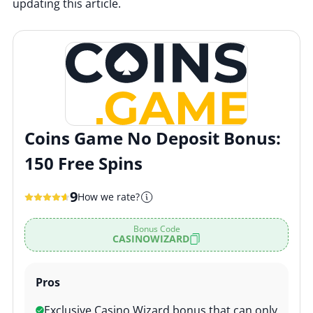
updating this article.
Coins Game No Deposit Bonus:
150 Free Spins
9
How we rate?
Bonus Code
CASINOWIZARD
Pros
Exclusive Casino Wizard bonus that can only