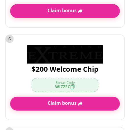
Claim bonus
6
$200 Welcome Chip
Bonus Code
WIZZFC
Claim bonus