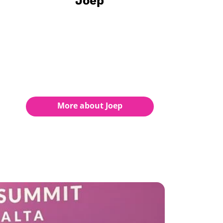
Joep
More about Joep