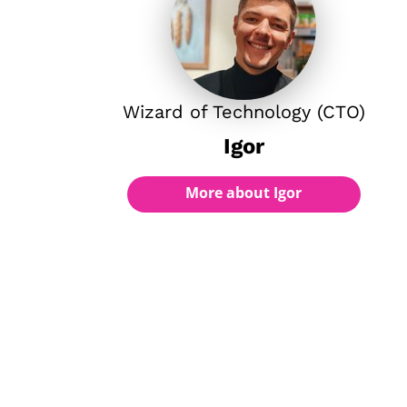
Wizard of Technology (CTO)
Igor
More about Igor