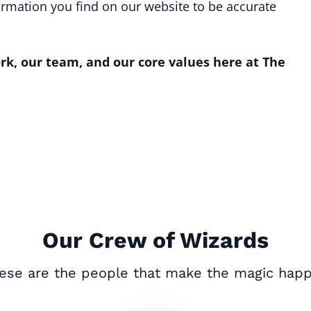
ormation you find on our website to be accurate
k, our team, and our core values here at The
Our Crew of Wizards
ese are the people that make the magic hap