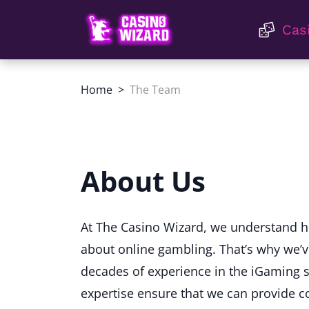
Cas
Home
The Team
About Us
At The Casino Wizard, we understand how
about online gambling. That’s why we’v
decades of experience in the iGaming 
expertise ensure that we can provide c