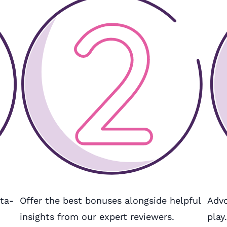
ata-
Offer the best bonuses alongside helpful
Advo
insights from our expert reviewers.
play.