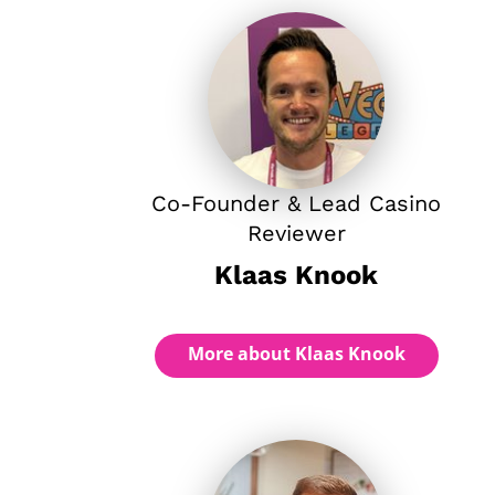
Co-Founder & Lead Casino
Reviewer
Klaas Knook
More about Klaas Knook