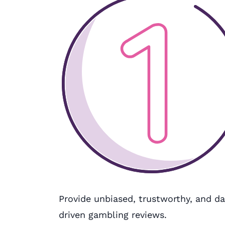
Provide unbiased, trustworthy, and d
driven gambling reviews.