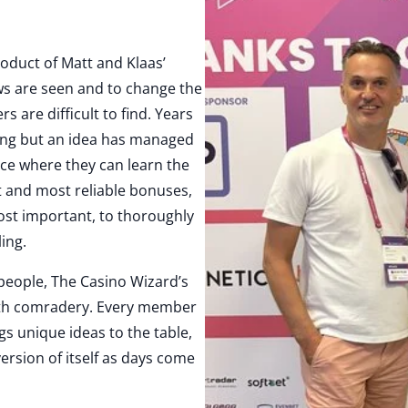
oduct of Matt and Klaas’
ews are seen and to change the
s are difficult to find. Years
thing but an idea has managed
ce where they can learn the
st and most reliable bonuses,
ost important, to thoroughly
ing.
people, The Casino Wizard’s
ith comradery. Every member
gs unique ideas to the table,
ersion of itself as days come