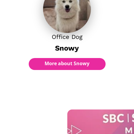
Office Dog
Snowy
More about Snowy