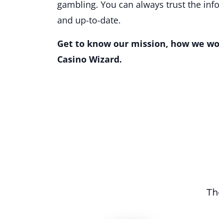
gambling. You can always trust the inf
and up-to-date.
Get to know our mission, how we wor
Casino Wizard.
Th