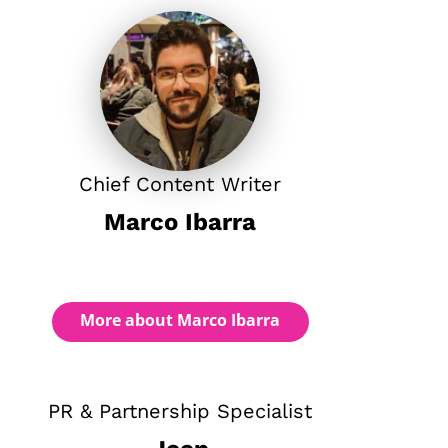
Chief Content Writer
Marco Ibarra
More about Marco Ibarra
PR & Partnership Specialist