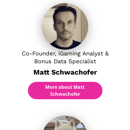
Co-Founder, iGaming Analyst &
Bonus Data Specialist
Matt Schwachofer
More about Matt
Schwachofer