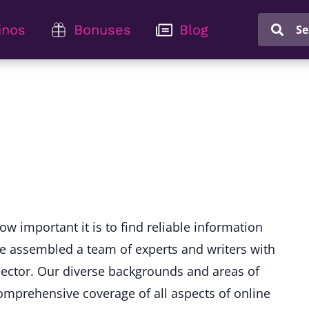
inos
Bonuses
Blog
 important it is to find reliable information
e assembled a team of experts and writers with
sector. Our diverse backgrounds and areas of
omprehensive coverage of all aspects of online