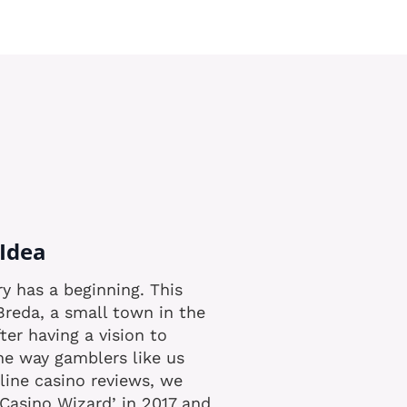
 Idea
ry has a beginning. This
Breda, a small town in the
ter having a vision to
he way gamblers like us
line casino reviews, we
‘Casino Wizard’ in 2017 and