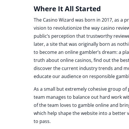
Where It All Started
The Casino Wizard was born in 2017, as a pr
vision to revolutionize the way casino revi
public’s perception that trustworthy reviewer
later, a site that was originally born as no
to become an online gambler’s dream: a pla
truth about online casinos, find out the be
discover the current industry trends and m
educate our audience on responsible gambl
As a small but extremely cohesive group of 
team manages to balance out hard work w
of the team loves to gamble online and brin
which help shape the website into a better v
to pass.