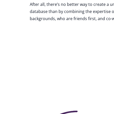
After all, there’s no better way to create a 
database than by combining the expertise of
backgrounds, who are friends first, and co