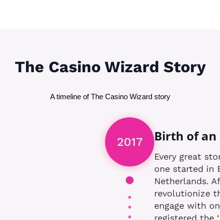
The Casino Wizard Story
A timeline of The Casino Wizard story
Birth of an
2017
Every great sto
one started in 
Netherlands. Af
revolutionize t
engage with on
registered the 