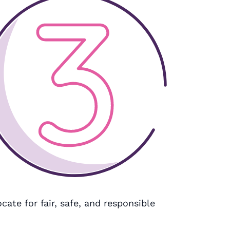
cate for fair, safe, and responsible