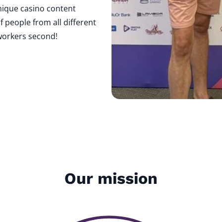
unique casino content
 people from all different
-workers second!
Our mission