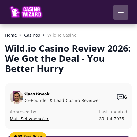
Home
Casinos
Wild.io Casino
Wild.io Casino Review 2026:
We Got the Deal - You
Better Hurry
Klaas Knook
6
Co-Founder & Lead Casino Reviewer
Approved by
Last updated
Matt Schwachofer
30 Jul 2026
50 Free Spins