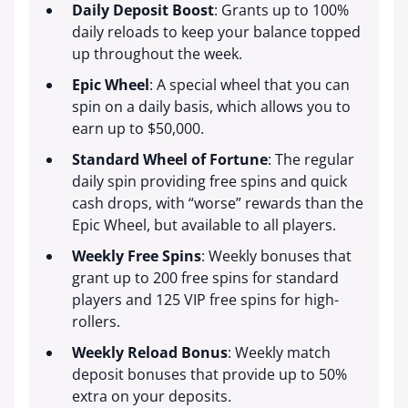
Daily Deposit Boost
: Grants up to 100%
daily reloads to keep your balance topped
up throughout the week.
Epic Wheel
: A special wheel that you can
spin on a daily basis, which allows you to
earn up to $50,000.
Standard Wheel of Fortune
: The regular
daily spin providing free spins and quick
cash drops, with “worse” rewards than the
Epic Wheel, but available to all players.
Weekly Free Spins
: Weekly bonuses that
grant up to 200 free spins for standard
players and 125 VIP free spins for high-
rollers.
Weekly Reload Bonus
: Weekly match
deposit bonuses that provide up to 50%
extra on your deposits.