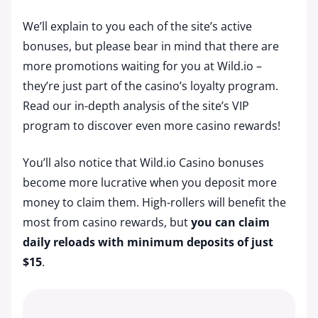
We’ll explain to you each of the site’s active
bonuses, but please bear in mind that there are
more promotions waiting for you at Wild.io –
they’re just part of the casino’s loyalty program.
Read our in-depth analysis of the site’s VIP
program to discover even more casino rewards!
You’ll also notice that Wild.io Casino bonuses
become more lucrative when you deposit more
money to claim them. High-rollers will benefit the
most from casino rewards, but
you can
claim
daily reloads with minimum deposits of just
$15
.