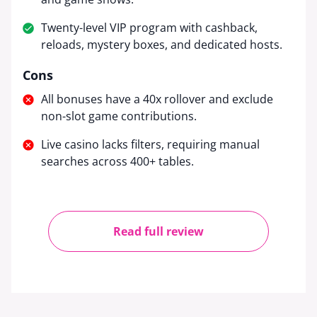
Twenty-level VIP program with cashback,
reloads, mystery boxes, and dedicated hosts.
Cons
All bonuses have a 40x rollover and exclude
non-slot game contributions.
Live casino lacks filters, requiring manual
searches across 400+ tables.
Read full review