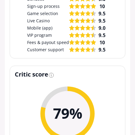
10
Sign-up process
9.5
Game selection
9.5
Live Casino
9.0
Mobile (app)
9.5
VIP program
10
Fees & payout speed
9.5
Customer support
Critic score
79%