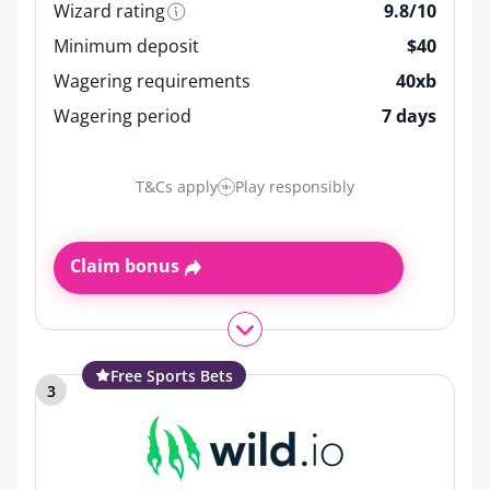
Wizard rating
9.8/10
Minimum deposit
$40
Wagering requirements
40xb
Wagering period
7 days
T&Cs apply
Play responsibly
Claim bonus
Free Sports Bets
3