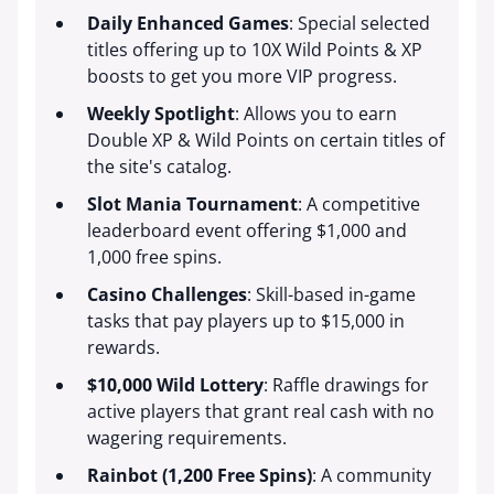
Daily Enhanced Games
: Special selected
titles offering up to 10X Wild Points & XP
boosts to get you more VIP progress.
Weekly Spotlight
: Allows you to earn
Double XP & Wild Points on certain titles of
the site's catalog.
Slot Mania Tournament
: A competitive
leaderboard event offering $1,000 and
1,000 free spins.
Casino Challenges
: Skill-based in-game
tasks that pay players up to $15,000 in
rewards.
$10,000 Wild Lottery
: Raffle drawings for
active players that grant real cash with no
wagering requirements.
Rainbot (1,200 Free Spins)
: A community