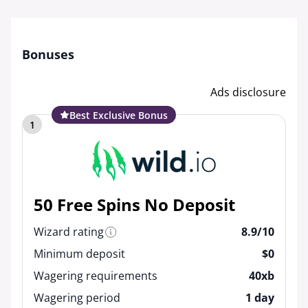
Bonuses
Ads disclosure
Best Exclusive Bonus
1
50 Free Spins No Deposit
Wizard rating
8.9/10
Minimum deposit
$0
Wagering requirements
40xb
Wagering period
1 day