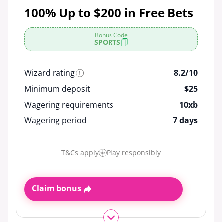
100% Up to $200 in Free Bets
Bonus Code
SPORTS
Wizard rating
8.2/10
Minimum deposit
$25
Wagering requirements
10xb
Wagering period
7 days
T&Cs apply
Play responsibly
Claim bonus