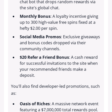
chat bot that drops random rewards via
the site's global chat.
Monthly Bonus
: A loyalty incentive giving
up to 300 high-value free spins fixed at a
hefty $2.00 per spin.
Social Media Promos
: Exclusive giveaways
and bonus codes dropped via their
community channels.
$20 Refer a Friend Bonus
: A cash reward
for successful invitations to the site when
your recommended friends make a
deposit.
You'll also find developer-led promotions, such
as:
Oasis of Riches
: A massive network event
featuring a $7,000,000 total rewards pool.