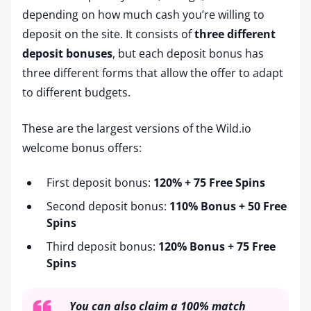
depending on how much cash you’re willing to
deposit on the site. It consists of
three different
deposit bonuses
, but each deposit bonus has
three different forms that allow the offer to adapt
to different budgets.
These are the largest versions of the Wild.io
welcome bonus offers:
First deposit bonus:
120% + 75 Free Spins
Second deposit bonus:
110% Bonus + 50 Free
Spins
Third deposit bonus:
120% Bonus + 75 Free
Spins
You can also claim a 100% match