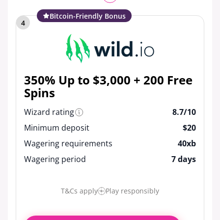
Bitcoin-Friendly Bonus
4
350% Up to $3,000 + 200 Free
Spins
Wizard rating
8.7/10
Minimum deposit
$20
Wagering requirements
40xb
Wagering period
7 days
T&Cs apply
Play responsibly