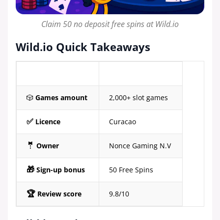
Claim 50 no deposit free spins at Wild.io
Wild.io Quick Takeaways
🎲
Games amount
2,000+ slot games
Licence
Curacao
✅
Owner
Nonce Gaming N.V
🤵
Sign-up bonus
50 Free Spins
🎁
Review score
9.8/10
🏆