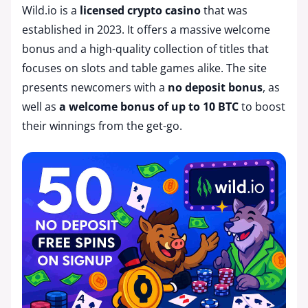
Wild.io is a
licensed crypto casino
that was
established in 2023. It offers a massive welcome
bonus and a high-quality collection of titles that
focuses on slots and table games alike. The site
presents newcomers with a
no deposit bonus
, as
well as
a welcome bonus of up to 10 BTC
to boost
their winnings from the get-go.