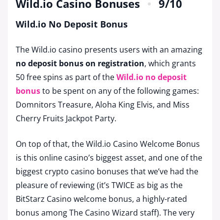
Wild.io Casino Bonuses
9
/10
Wild.io No Deposit Bonus
The Wild.io casino presents users with an amazing
no deposit bonus on registration
, which grants
50 free spins as part of the
Wild.io no deposit
bonus
to be spent on any of the following games:
Domnitors Treasure, Aloha King Elvis, and Miss
Cherry Fruits Jackpot Party.
On top of that, the Wild.io Casino Welcome Bonus
is this online casino’s biggest asset, and one of the
biggest crypto casino bonuses that we’ve had the
pleasure of reviewing (it’s TWICE as big as the
BitStarz Casino welcome bonus, a highly-rated
bonus among The Casino Wizard staff). The very