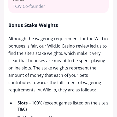
TCW Co-founder
Bonus Stake Weights
Although the wagering requirement for the Wild.io
bonuses is fair, our Wild.io Casino review led us to
find the site’s stake weights, which make it very
clear that bonuses are meant to be spent playing
online slots. The stake weights represent the
amount of money that each of your bets
contributes towards the fulfillment of wagering
requirements. At Wild.io, they are as follows:
Slots
– 100% (except games listed on the site’s
T&C)