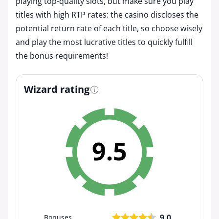
playing top-quality slots, but make sure you play
titles with high RTP rates: the casino discloses the
potential return rate of each title, so choose wisely
and play the most lucrative titles to quickly fulfill
the bonus requirements!
Wizard rating
9.5
9.0
Bonuses