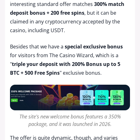
interesting standard offer matches
300% match
deposit bonus + 200 free spins
, but it can be
claimed in any cryptocurrency accepted by the
casino, including USDT.
Besides that we have a
special exclusive bonus
for visitors from The Casino Wizard, which is a
"
triple your deposit with 200% Bonus up to 5
BTC + 500 Free Spins
" exclusive bonus.
The site's new welcome bonus features a 350%
package, and it was launched in 2026.
The offer is quite dynamic, though, and varies