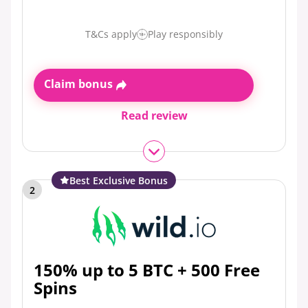
T&Cs apply
Play responsibly
Claim bonus
Read review
Best Exclusive Bonus
2
150% up to 5 BTC + 500 Free
Spins