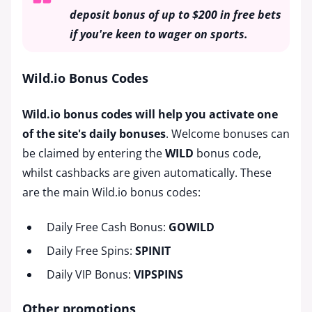
deposit bonus of up to $200 in free bets
if you're keen to wager on sports.
Wild.io Bonus Codes
Wild.io bonus codes will help you activate one
of the site's daily bonuses
. Welcome bonuses can
be claimed by entering the
WILD
bonus code,
whilst cashbacks are given automatically. These
are the main Wild.io bonus codes:
Daily Free Cash Bonus:
GOWILD
Daily Free Spins:
SPINIT
Daily VIP Bonus:
VIPSPINS
Other promotions