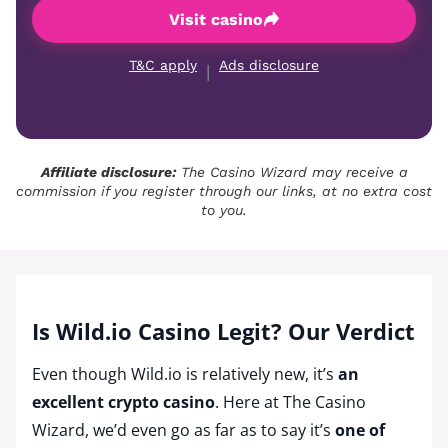
Visit casino
T&C apply
Ads disclosure
|
Affiliate disclosure:
The Casino Wizard may receive a
commission if you register through our links, at no extra cost
to you.
Is Wild.io Casino Legit? Our Verdict
Even though Wild.io is relatively new, it’s
an
excellent crypto casino
. Here at The Casino
Wizard, we’d even go as far as to say it’s
one of