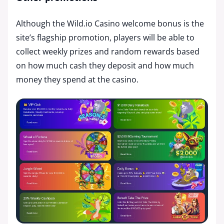
Although the Wild.io Casino welcome bonus is the
site’s flagship promotion, players will be able to
collect weekly prizes and random rewards based
on how much cash they deposit and how much
money they spend at the casino.