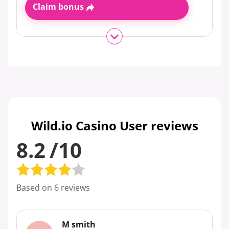
Claim bonus
Wild.io Casino User reviews
8.2
/10
Based on 6 reviews
M smith