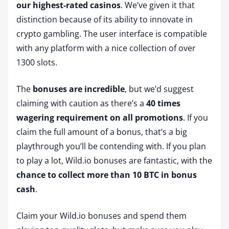
our highest-rated casinos
. We’ve given it that
distinction because of its ability to innovate in
crypto gambling. The user interface is compatible
with any platform with a nice collection of over
1300 slots.
The
bonuses are incredible
, but we’d suggest
claiming with caution as there’s a
40 times
wagering requirement on all promotions
. If you
claim the full amount of a bonus, that’s a big
playthrough you’ll be contending with. If you plan
to play a lot, Wild.io bonuses are fantastic, with the
chance to collect more than 10 BTC in bonus
cash
.
Claim your Wild.io bonuses and spend them