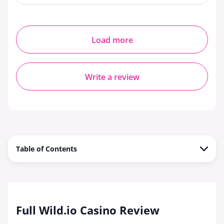
Load more
Write a review
Table of Contents
Full Wild.io Casino Review