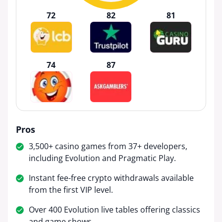
72
82
81
74
87
Pros
3,500+ casino games from 37+ developers,
including Evolution and Pragmatic Play.
Instant fee-free crypto withdrawals available
from the first VIP level.
Over 400 Evolution live tables offering classics
and game shows.