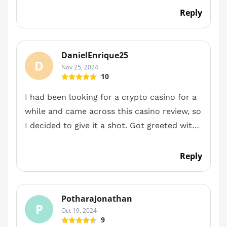
Reply
DanielEnrique25
D
Nov 25, 2024
10
I had been looking for a crypto casino for a
while and came across this casino review, so
I decided to give it a shot. Got greeted with
free spins on registration. Fuck yes.
Reply
PotharaJonathan
P
Oct 19, 2024
9