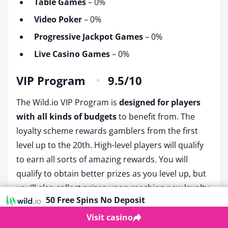
Table Games
– 0%
Video Poker
– 0%
Progressive Jackpot Games
– 0%
Live Casino Games
– 0%
VIP Program
9.5
/10
The Wild.io VIP Program is
designed for players
with all kinds of budgets
to benefit from. The
loyalty scheme rewards gamblers from the first
level up to the 20th. High-level players will qualify
to earn all sorts of amazing rewards. You will
qualify to obtain better prizes as you level up, but
you’ll also collect prizes upon reaching new loyalty
50 Free Spins No Deposit
program ranks.
Visit casino