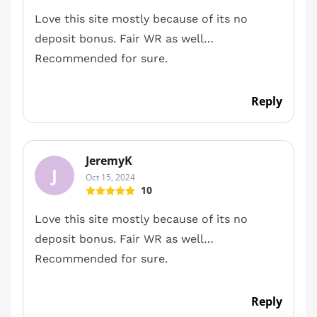
Love this site mostly because of its no
deposit bonus. Fair WR as well…
Recommended for sure.
Reply
JeremyK
J
Oct 15, 2024
10
Love this site mostly because of its no
deposit bonus. Fair WR as well…
Recommended for sure.
Reply