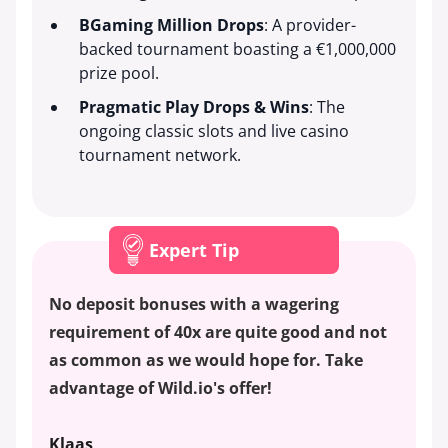
BGaming Million Drops
: A provider-
backed tournament boasting a €1,000,000
prize pool.
Pragmatic Play Drops & Wins
: The
ongoing classic slots and live casino
tournament network.
Expert Tip
No deposit bonuses with a wagering
requirement of 40x are quite good and not
as common as we would hope for. Take
advantage of Wild.io's offer!
Klaas