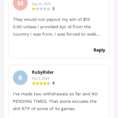
M
Sep 20, 2025
2
They would not payout my win of $13
0.00 unless I provided kyc id from the
country I was from. I was forced to walk
away. So don't be fooled, if u do good they
will do whatever they can to not payout.
Reply
RubyRider
R
Dec 5, 2024
9
I’ve made two withdrawals so far and NO
PENDING TIMES. That alone excuses the
shit RTP of some of its games.