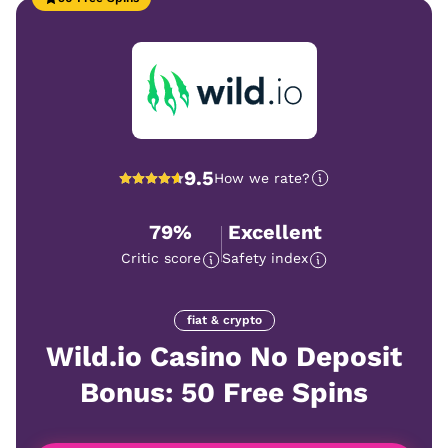
9.5
How we rate?
79%
Excellent
Critic score
Safety index
fiat & crypto
Wild.io Casino No Deposit
Bonus: 50 Free Spins