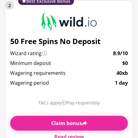
Best Exclusive Bonus
2
50 Free Spins No Deposit
Wizard rating
8.9/10
Minimum deposit
$0
Wagering requirements
40xb
Wagering period
1 day
T&Cs apply
Play responsibly
Claim bonus
Read review