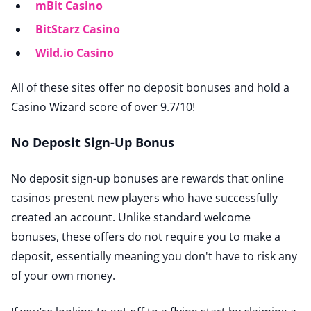
mBit Casino
BitStarz Casino
Wild.io Casino
All of these sites offer no deposit bonuses and hold a
Casino Wizard score of over 9.7/10!
No Deposit Sign-Up Bonus
No deposit sign-up bonuses are rewards that online
casinos present new players who have successfully
created an account. Unlike standard welcome
bonuses, these offers do not require you to make a
deposit, essentially meaning you don't have to risk any
of your own money.