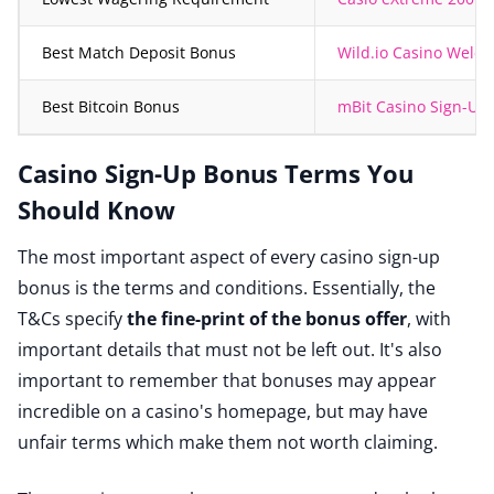
Best Match Deposit Bonus
Wild.io Casino Welc
Best Bitcoin Bonus
mBit Casino Sign-U
Casino Sign-Up Bonus Terms You
Should Know
The most important aspect of every casino sign-up
bonus is the terms and conditions. Essentially, the
T&Cs specify
the fine-print of the bonus offer
, with
important details that must not be left out. It's also
important to remember that bonuses may appear
incredible on a casino's homepage, but may have
unfair terms which make them not worth claiming.