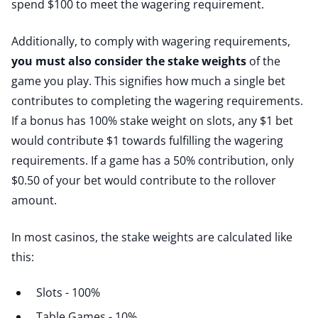
spend $100 to meet the wagering requirement.
Additionally, to comply with wagering requirements,
you must also consider the stake weights
of the
game you play. This signifies how much a single bet
contributes to completing the wagering requirements.
If a bonus has 100% stake weight on slots, any $1 bet
would contribute $1 towards fulfilling the wagering
requirements. If a game has a 50% contribution, only
$0.50 of your bet would contribute to the rollover
amount.
In most casinos, the stake weights are calculated like
this:
Slots - 100%
Table Games - 10%