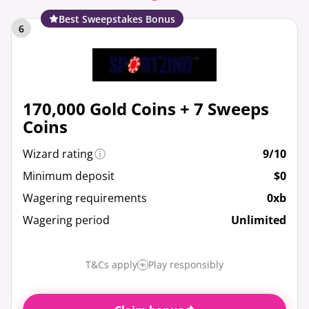
Best Sweepstakes Bonus
6
170,000 Gold Coins + 7 Sweeps
Coins
Wizard rating
9/10
Minimum deposit
$0
Wagering requirements
0xb
Wagering period
Unlimited
T&Cs apply
Play responsibly