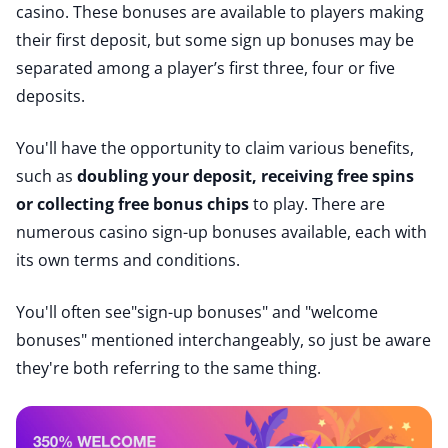
casino. These bonuses are available to players making
their first deposit, but some sign up bonuses may be
separated among a player’s first three, four or five
deposits.
You'll have the opportunity to claim various benefits,
such as
doubling your deposit, receiving free spins
or collecting free bonus chips
to play. There are
numerous casino sign-up bonuses available, each with
its own terms and conditions.
You'll often see"sign-up bonuses" and "welcome
bonuses" mentioned interchangeably, so just be aware
they're both referring to the same thing.