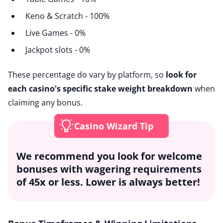
Keno & Scratch - 100%
Live Games - 0%
Jackpot slots - 0%
These percentage do vary by platform, so
look for
each casino's specific stake weight breakdown
when
claiming any bonus.
Casino Wizard Tip
We recommend you look for welcome
bonuses with wagering requirements
of 45x or less. Lower is always better!