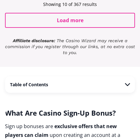
Showing
10
of
367
results
Load more
Affiliate disclosure:
The Casino Wizard may receive a
commission if you register through our links, at no extra cost
to you.
Table of Contents
What Are Casino Sign-Up Bonus?
Sign up bonuses are
exclusive offers that new
players can claim
upon creating an account at a