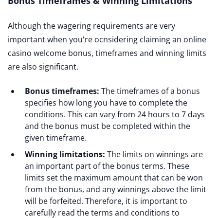
Bonus Timeframes & Winning Limitations
Although the wagering requirements are very
important when you're ocnsidering claiming an online
casino welcome bonus, timeframes and winning limits
are also significant.
Bonus timeframes:
The timeframes of a bonus
specifies how long you have to complete the
conditions. This can vary from 24 hours to 7 days
and the bonus must be completed within the
given timeframe.
Winning limitations:
The limits on winnings are
an important part of the bonus terms. These
limits set the maximum amount that can be won
from the bonus, and any winnings above the limit
will be forfeited. Therefore, it is important to
carefully read the terms and conditions to