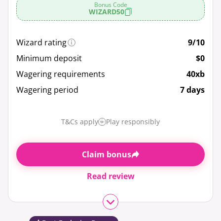
Bonus Code
WIZARD50
Wizard rating
9/10
Minimum deposit
$0
Wagering requirements
40xb
Wagering period
7 days
T&Cs apply
Play responsibly
Claim bonus
Read review