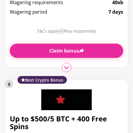
Wagering requirements
40xb
Wagering period
7 days
T&Cs apply
Play responsibly
Claim bonus
Best Crypto Bonus
8
Up to $500/5 BTC + 400 Free
Spins