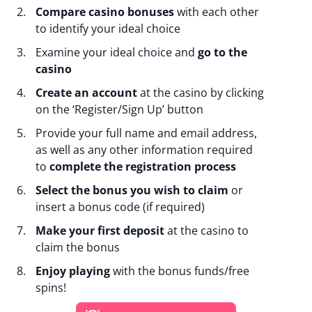
Compare casino bonuses
with each other
to identify your ideal choice
Examine your ideal choice and
go to the
casino
Create an account
at the casino by clicking
on the ‘Register/Sign Up’ button
Provide your full name and email address,
as well as any other information required
to
complete the registration process
Select the bonus you wish to claim
or
insert a bonus code (if required)
Make your first deposit
at the casino to
claim the bonus
Enjoy playing
with the bonus funds/free
spins!