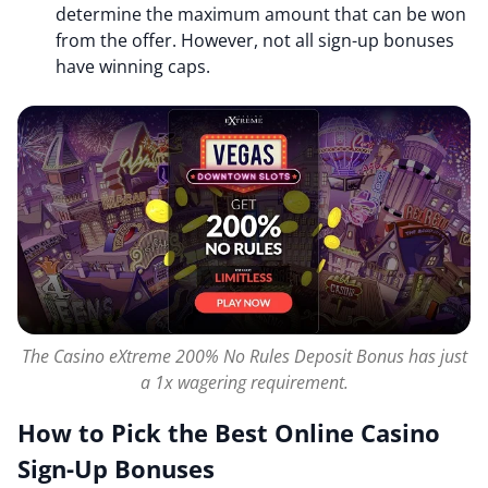
determine the maximum amount that can be won
from the offer. However, not all sign-up bonuses
have winning caps.
The Casino eXtreme 200% No Rules Deposit Bonus has just
a 1x wagering requirement.
How to Pick the Best Online Casino
Sign-Up Bonuses