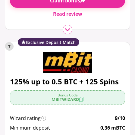
Claim bonus
Read review
Exclusive Deposit Match
7
125% up to 0.5 BTC + 125 Spins
Bonus Code
MBITWIZARD
Wizard rating
9/10
Minimum deposit
0,36 mBTC