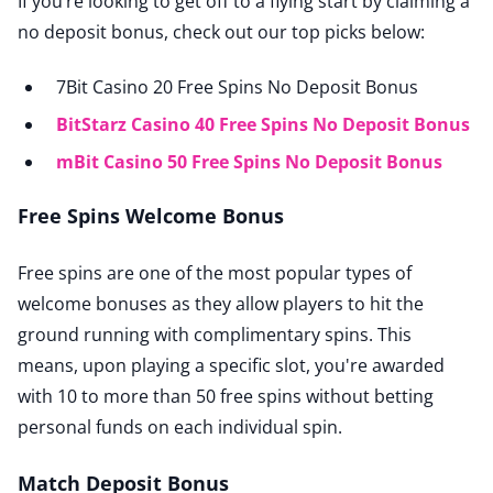
If you’re looking to get off to a flying start by claiming a
no deposit bonus, check out our top picks below:
7Bit Casino 20 Free Spins No Deposit Bonus
BitStarz Casino 40 Free Spins No Deposit Bonus
mBit Casino 50 Free Spins No Deposit Bonus
Free Spins Welcome Bonus
Free spins are one of the most popular types of
welcome bonuses as they allow players to hit the
ground running with complimentary spins. This
means, upon playing a specific slot, you're awarded
with 10 to more than 50 free spins without betting
personal funds on each individual spin.
Match Deposit Bonus