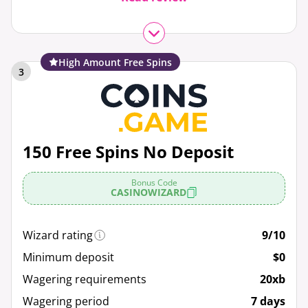
High Amount Free Spins
3
150 Free Spins No Deposit
Bonus Code
CASINOWIZARD
Wizard rating
9/10
Minimum deposit
$0
Wagering requirements
20xb
Wagering period
7 days