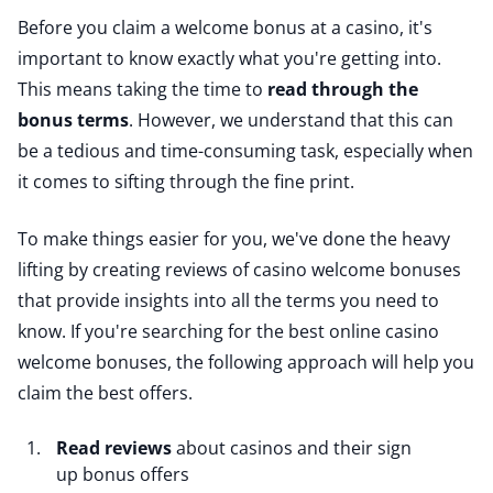
Before you claim a welcome bonus at a casino, it's
important to know exactly what you're getting into.
This means taking the time to
read through the
bonus terms
. However, we understand that this can
be a tedious and time-consuming task, especially when
it comes to sifting through the fine print.
To make things easier for you, we've done the heavy
lifting by creating reviews of casino welcome bonuses
that provide insights into all the terms you need to
know. If you're searching for the best online casino
welcome bonuses, the following approach will help you
claim the best offers.
Read reviews
about casinos and their sign
up bonus offers