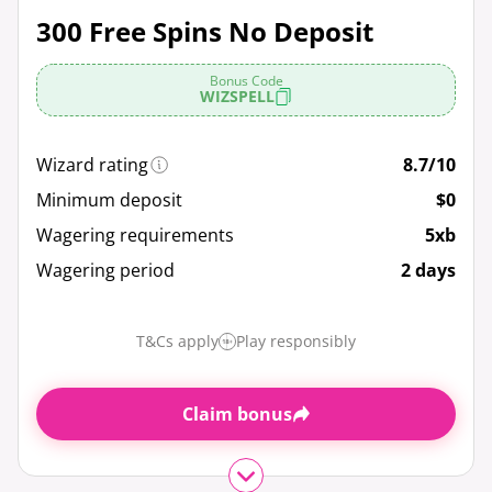
300 Free Spins No Deposit
Bonus Code
WIZSPELL
Wizard rating
8.7/10
Minimum deposit
$0
Wagering requirements
5xb
Wagering period
2 days
T&Cs apply
Play responsibly
Claim bonus