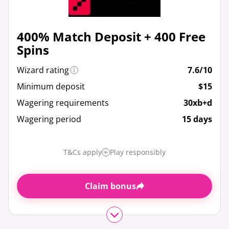
400% Match Deposit + 400 Free
Spins
Wizard rating
7.6/10
Minimum deposit
$15
Wagering requirements
30xb+d
Wagering period
15 days
T&Cs apply
Play responsibly
Claim bonus