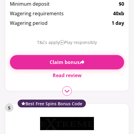
Minimum deposit
$0
Wagering requirements
40xb
Wagering period
1 day
T&Cs apply
Play responsibly
Claim bonus
Read review
Best Free Spins Bonus Code
5