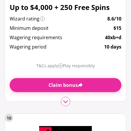
Up to $4,000 + 250 Free Spins
Wizard rating
8.6/10
Minimum deposit
$15
Wagering requirements
40xb+d
Wagering period
10 days
T&Cs apply
Play responsibly
Claim bonus
10