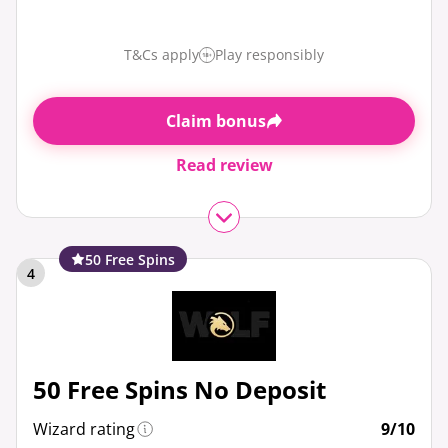
T&Cs apply
Play responsibly
Claim bonus
Read review
50 Free Spins
4
50 Free Spins No Deposit
Wizard rating
9/10