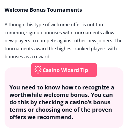
Welcome Bonus Tournaments
Although this type of welcome offer is not too
common, sign-up bonuses with tournaments allow
new players to compete against other new joiners. The
tournaments award the highest-ranked players with
bonuses as a reward.
Casino Wizard Tip
You need to know how to recognize a
worthwhile welcome bonus. You can
do this by checking a casino’s bonus
terms or choosing one of the proven
offers we recommend.