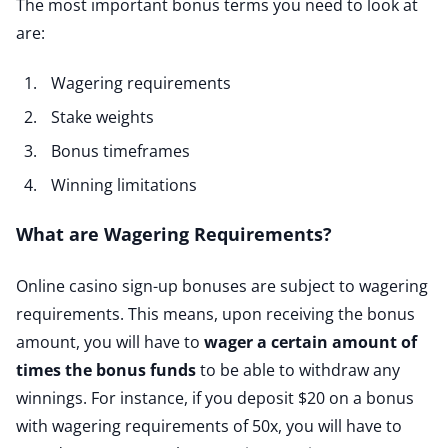
The most important bonus terms you need to look at
are:
Wagering requirements
Stake weights
Bonus timeframes
Winning limitations
What are Wagering Requirements?
Online casino sign-up bonuses are subject to wagering
requirements. This means, upon receiving the bonus
amount, you will have to
wager a certain amount of
times the bonus funds
to be able to withdraw any
winnings. For instance, if you deposit $20 on a bonus
with wagering requirements of 50x, you will have to