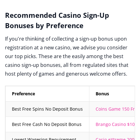
Recommended Casino Sign-Up
Bonuses by Preference
If you're thinking of collecting a sign-up bonus upon
registration at a new casino, we advise you consider
our top picks. These are the easily among the best
casino sign-up bonuses, all from regulated sites that
host plenty of games and generous welcome offers.
Preference
Bonus
Best Free Spins No Deposit Bonus
Coins Game 150 Free
Best Free Cash No Deposit Bonus
Brango Casino $100 
Lowest Wagering Requirement
Casio eXtreme 200% 