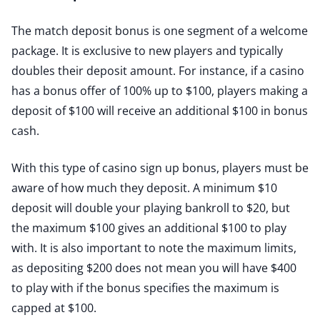
The match deposit bonus is one segment of a welcome
package. It is exclusive to new players and typically
doubles their deposit amount. For instance, if a casino
has a bonus offer of 100% up to $100, players making a
deposit of $100 will receive an additional $100 in bonus
cash.
With this type of casino sign up bonus, players must be
aware of how much they deposit. A minimum $10
deposit will double your playing bankroll to $20, but
the maximum $100 gives an additional $100 to play
with. It is also important to note the maximum limits,
as depositing $200 does not mean you will have $400
to play with if the bonus specifies the maximum is
capped at $100.