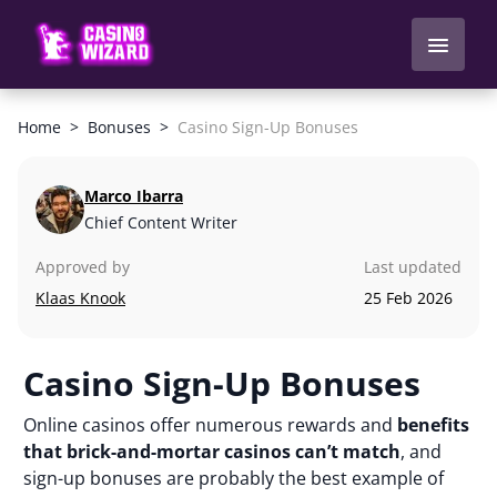
Home
Bonuses
Casino Sign-Up Bonuses
Marco Ibarra
Chief Content Writer
Approved by
Last updated
Klaas Knook
25 Feb 2026
Casino Sign-Up Bonuses
Online casinos offer numerous rewards and
benefits
that brick-and-mortar casinos can’t match
, and
sign-up bonuses are probably the best example of