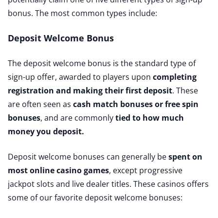
bonus. The most common types include:
Deposit Welcome Bonus
The deposit welcome bonus is the standard type of
sign-up offer, awarded to players upon
completing
registration and making their first deposit
. These
are often seen as
cash match bonuses or free spin
bonuses
, and are commonly
tied to how much
money you deposit
.
Deposit welcome bonuses can generally be
spent on
most online casino games
, except progressive
jackpot slots and live dealer titles. These casinos offers
some of our favorite deposit welcome bonuses: