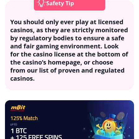
Safety Tip
You should only ever play at licensed
casinos, as they are strictly monitored
by regulatory bodies to ensure a safe
and fair gaming environment. Look
for the casino license at the bottom of
the casino’s homepage, or choose
from our list of proven and regulated
casinos.