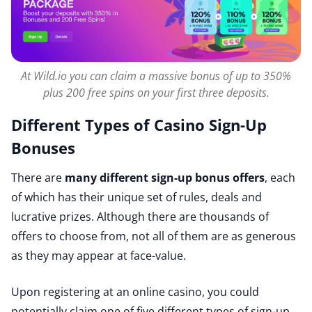
At Wild.io you can claim a massive bonus of up to 350%
plus 200 free spins on your first three deposits.
Different Types of Casino Sign-Up
Bonuses
There are
many different sign-up bonus offers
, each
of which has their unique set of rules, deals and
lucrative prizes. Although there are thousands of
offers to choose from, not all of them are as generous
as they may appear at face-value.
Upon registering at an online casino, you could
potentially claim one of five different types of sign-up