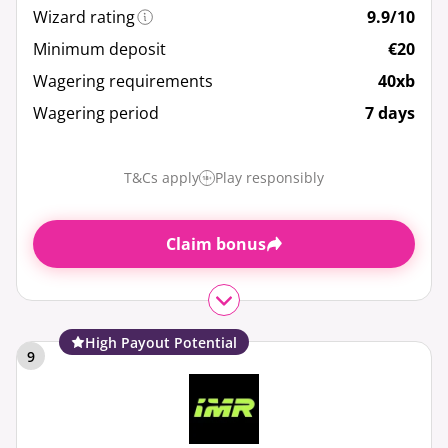
Wizard rating
9.9/10
Minimum deposit
€20
Wagering requirements
40xb
Wagering period
7 days
T&Cs apply
Play responsibly
Claim bonus
High Payout Potential
9