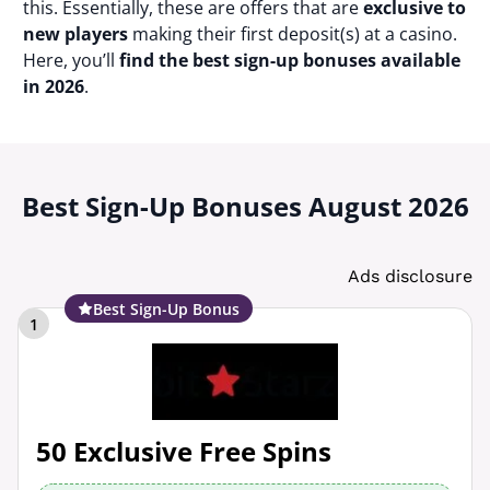
this. Essentially, these are offers that are
exclusive to
new players
making their first deposit(s) at a casino.
Here, you’ll
find the best sign-up bonuses available
in 2026
.
Best Sign-Up Bonuses August 2026
Ads disclosure
Best Sign-Up Bonus
1
50 Exclusive Free Spins