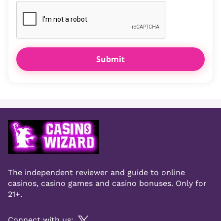
Submit
The independent reviewer and guide to online
casinos, casino games and casino bonuses. Only for
21+.
Connect with us: