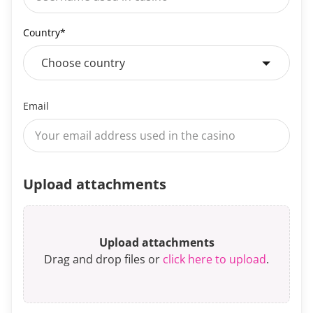
Country*
Choose country
Email
Upload attachments
Upload attachments
Drag and drop files or
click here to upload
.