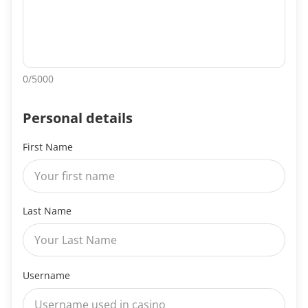
0
/5000
Personal details
First Name
Last Name
Username