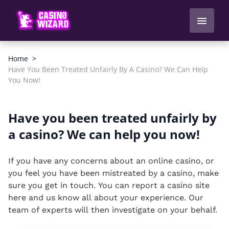
Home
Have You Been Treated Unfairly By A Casino? We Can Help
You Now!
Have you been treated unfairly by
a casino? We can help you now!
If you have any concerns about an online casino, or
you feel you have been mistreated by a casino, make
sure you get in touch. You can report a casino site
here and us know all about your experience. Our
team of experts will then investigate on your behalf.