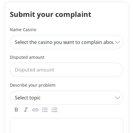
Submit your complaint
Name Casino
Disputed amount
Describe your problem