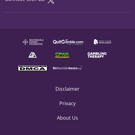
Disclaimer
Privacy
About Us