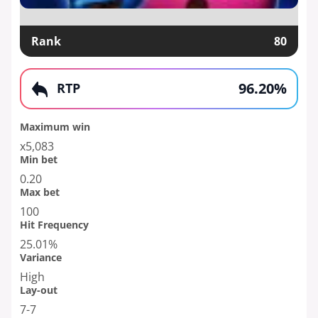
Rank
80
96.20%
RTP
Maximum win
x5,083
Min bet
0.20
Max bet
100
Hit Frequency
25.01%
Variance
High
Lay-out
7-7