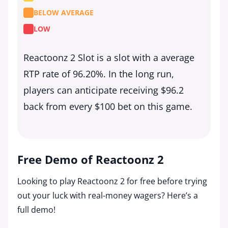
BELOW AVERAGE
LOW
Reactoonz 2 Slot is a slot with a average
RTP rate of 96.20%. In the long run,
players can anticipate receiving $96.2
back from every $100 bet on this game.
Free Demo of Reactoonz 2
Looking to play Reactoonz 2 for free before trying
out your luck with real-money wagers? Here’s a
full demo!