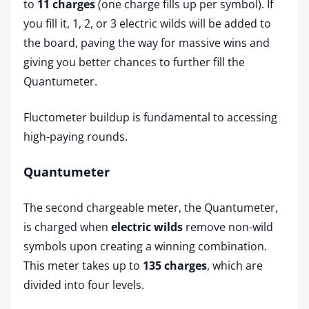
to
11 charges
(one charge fills up per symbol). If
you fill it, 1, 2, or 3 electric wilds will be added to
the board, paving the way for massive wins and
giving you better chances to further fill the
Quantumeter.
Fluctometer buildup is fundamental to accessing
high-paying rounds.
Quantumeter
The second chargeable meter, the Quantumeter,
is charged when
electric wilds
remove non-wild
symbols upon creating a winning combination.
This meter takes up to
135 charges
, which are
divided into four levels.