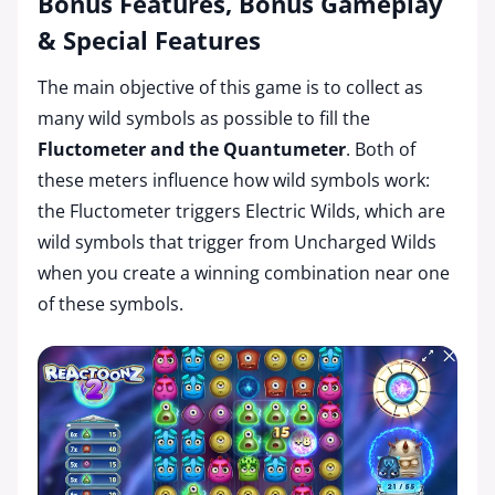
Bonus Features, Bonus Gameplay
& Special Features
The main objective of this game is to collect as
many wild symbols as possible to fill the
Fluctometer and the Quantumeter
. Both of
these meters influence how wild symbols work:
the Fluctometer triggers Electric Wilds, which are
wild symbols that trigger from Uncharged Wilds
when you create a winning combination near one
of these symbols.