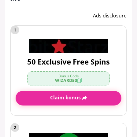
Ads disclosure
1
50 Exclusive Free Spins
Bonus Code
WIZARD50
Claim bonus
2