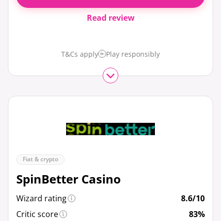
Read review
T&Cs apply
Play responsibly
Fiat & crypto
SpinBetter Casino
Wizard rating
8.6/10
Critic score
83%