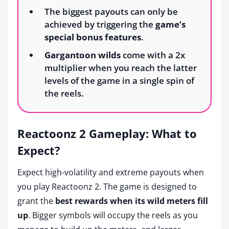
The biggest payouts can only be
achieved by triggering the
game’s
special bonus features
.
Gargantoon wilds
come with a 2x
multiplier when you reach the latter
levels of the game in a single spin of
the reels.
Reactoonz 2 Gameplay: What to
Expect?
Expect high-volatility and extreme payouts when
you play Reactoonz 2. The game is designed to
grant the
best rewards when its wild meters fill
up
. Bigger symbols will occupy the reels as you