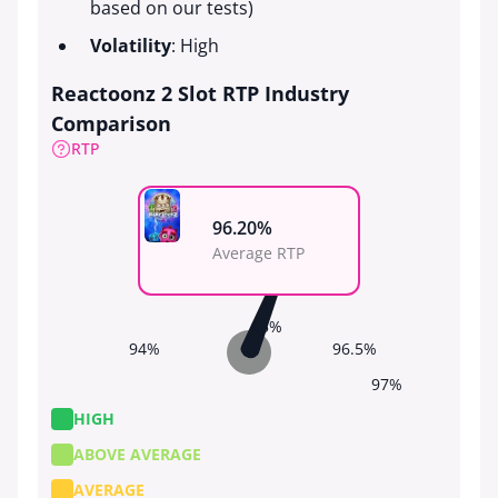
based on our tests)
Volatility
: High
Reactoonz 2 Slot RTP Industry
Comparison
RTP
96.20%
Average RTP
95%
94%
96.5%
97%
HIGH
ABOVE AVERAGE
AVERAGE