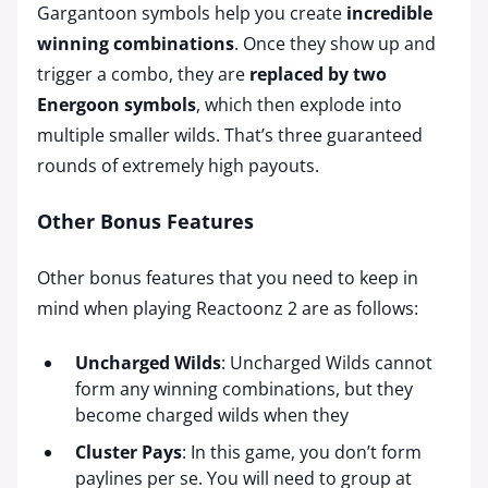
Gargantoon symbols help you create
incredible
winning combinations
. Once they show up and
trigger a combo, they are
replaced by two
Energoon symbols
, which then explode into
multiple smaller wilds. That’s three guaranteed
rounds of extremely high payouts.
Other Bonus Features
Other bonus features that you need to keep in
mind when playing Reactoonz 2 are as follows:
Uncharged Wilds
: Uncharged Wilds cannot
form any winning combinations, but they
become charged wilds when they
Cluster Pays
: In this game, you don’t form
paylines per se. You will need to group at