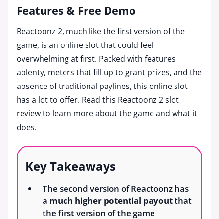
Features & Free Demo
Reactoonz 2, much like the first version of the
game, is an online slot that could feel
overwhelming at first. Packed with features
aplenty, meters that fill up to grant prizes, and the
absence of traditional paylines, this online slot
has a lot to offer. Read this Reactoonz 2 slot
review to learn more about the game and what it
does.
Key Takeaways
The second version of Reactoonz has
a
much higher potential payout
that
the first version of the game