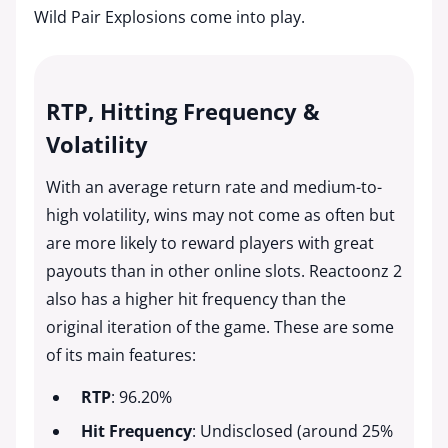
Wild Pair Explosions come into play.
RTP, Hitting Frequency &
Volatility
With an average return rate and medium-to-
high volatility, wins may not come as often but
are more likely to reward players with great
payouts than in other online slots. Reactoonz 2
also has a higher hit frequency than the
original iteration of the game. These are some
of its main features:
RTP
: 96.20%
Hit Frequency
: Undisclosed (around 25%