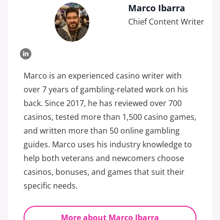
Marco Ibarra
Chief Content Writer
Marco is an experienced casino writer with
over 7 years of gambling-related work on his
back. Since 2017, he has reviewed over 700
casinos, tested more than 1,500 casino games,
and written more than 50 online gambling
guides. Marco uses his industry knowledge to
help both veterans and newcomers choose
casinos, bonuses, and games that suit their
specific needs.
More about Marco Ibarra