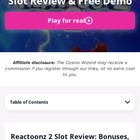
Slot Review & Free Demo
Play for real
Affiliate disclosure:
The Casino Wizard may receive a
commission if you register through our links, at no extra cost
to you.
Table of Contents
Reactoonz 2 Slot Review: Bonuses,