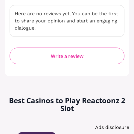
Here are no reviews yet. You can be the first
to share your opinion and start an engaging
dialogue.
Write a review
Best Casinos to Play Reactoonz 2
Slot
Ads disclosure