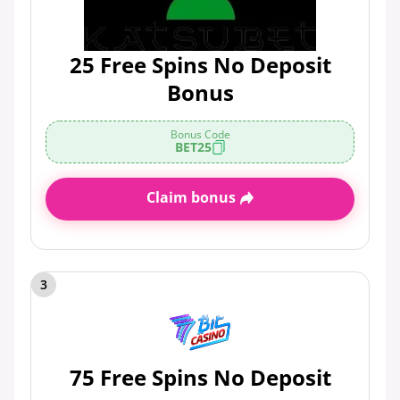
25 Free Spins No Deposit
Bonus
Bonus Code
BET25
Claim bonus
3
75 Free Spins No Deposit