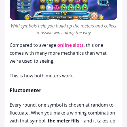
Wild symbols help you build up the meters and collect
massive wins along the way
Compared to average
online slots
, this one
comes with many more mechanics than what
we’re used to seeing.
This is how both meters work:
Fluctometer
Every round, one symbol is chosen at random to
fluctuate. When you make a winning combination
with that symbol,
the meter
fills
– and it takes up