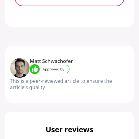
Matt Schwachofer
Approved by
This is a peer-reviewed article to ensure the
article’s quality
User reviews