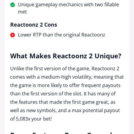
Unique gameplay mechanics with two fillable
met
Reactoonz 2 Cons
Lower RTP than the original Reactoonz
What Makes Reactoonz 2 Unique?
Unlike the first version of the game, Reactoonz 2
comes with a medium-high volatility, meaning that
the game is more likely to offer frequent payouts
than the first version of the slot. It has many of
the features that made the first game great, as
well as new symbols, and a max potential payout
of 5,083x your bet!