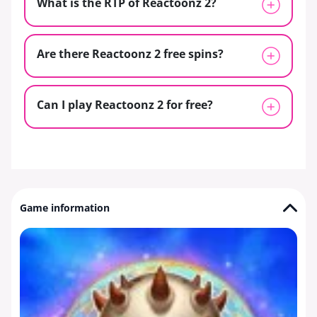
What is the RTP of Reactoonz 2?
Are there Reactoonz 2 free spins?
Can I play Reactoonz 2 for free?
Game information