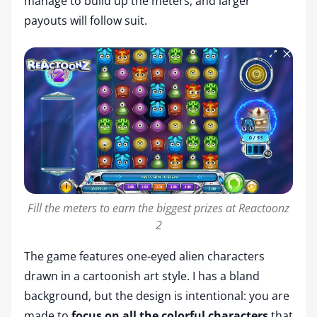
manage to build up the meters, and larger
payouts will follow suit.
Fill the meters to earn the biggest prizes at Reactoonz
2
The game features one-eyed alien characters
drawn in a cartoonish art style. I has a bland
background, but the design is intentional: you are
made to
focus on all the colorful characters
that