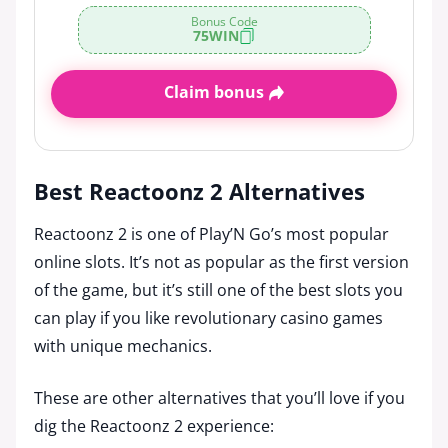
Bonus Code
75WIN
Claim bonus
Best Reactoonz 2 Alternatives
Reactoonz 2 is one of Play’N Go’s most popular
online slots. It’s not as popular as the first version
of the game, but it’s still one of the best slots you
can play if you like revolutionary casino games
with unique mechanics.
These are other alternatives that you’ll love if you
dig the Reactoonz 2 experience: