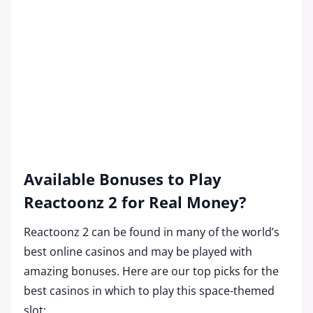
Available Bonuses to Play
Reactoonz 2 for Real Money?
Reactoonz 2 can be found in many of the world’s
best online casinos and may be played with
amazing bonuses. Here are our top picks for the
best casinos in which to play this space-themed
slot: