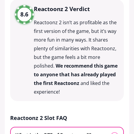
Reactoonz 2 Verdict
8.6
Reactoonz 2 isn’t as profitable as the
first version of the game, but it’s way
more fun in many ways. It shares
plenty of similarities with Reactoonz,
but the game feels a bit more
polished.
We recommend this game
to anyone that has already played
the first Reactoonz
and liked the
experience!
Reactoonz 2 Slot FAQ