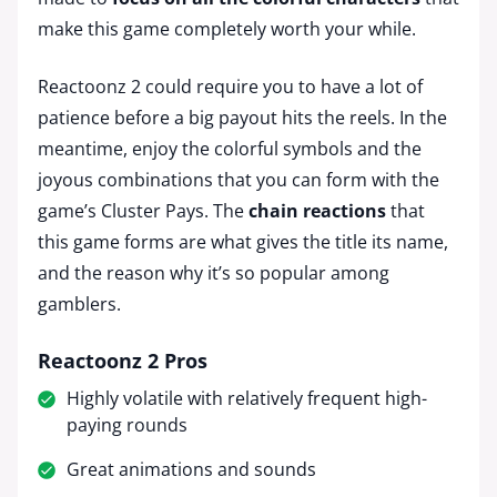
make this game completely worth your while.
Reactoonz 2 could require you to have a lot of
patience before a big payout hits the reels. In the
meantime, enjoy the colorful symbols and the
joyous combinations that you can form with the
game’s Cluster Pays. The
chain reactions
that
this game forms are what gives the title its name,
and the reason why it’s so popular among
gamblers.
Reactoonz 2 Pros
Highly volatile with relatively frequent high-
paying rounds
Great animations and sounds