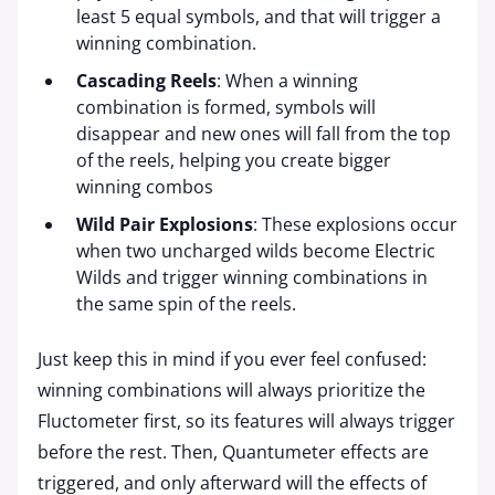
least 5 equal symbols, and that will trigger a
winning combination.
Cascading Reels
: When a winning
combination is formed, symbols will
disappear and new ones will fall from the top
of the reels, helping you create bigger
winning combos
Wild Pair Explosions
: These explosions occur
when two uncharged wilds become Electric
Wilds and trigger winning combinations in
the same spin of the reels.
Just keep this in mind if you ever feel confused:
winning combinations will always prioritize the
Fluctometer first, so its features will always trigger
before the rest. Then, Quantumeter effects are
triggered, and only afterward will the effects of