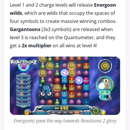
Level 1 and 2 charge levels will release
Energoon
wilds
, which are wilds that occupy the spaces of
four symbols to create massive winning combos.
Gargantoons
(3x3 symbols) are released when
level 3 is reached on the Quantumeter, and they
get a
2x multiplier
on all wins at level 4!
Energoonz pave the way towards Reactoonz 2 glory