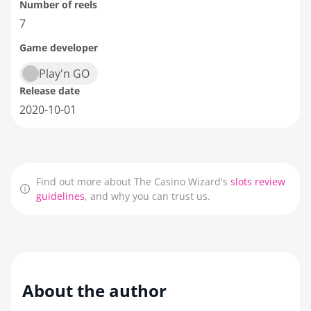
Number of reels
7
Game developer
Play'n GO
Release date
2020-10-01
Find out more about The Casino Wizard's
slots review
guidelines
, and why you can trust us.
About the author