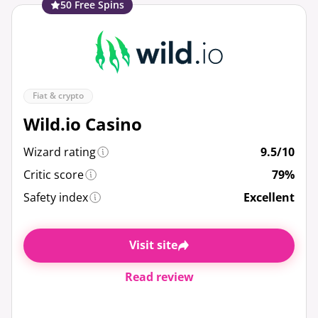
50 Free Spins
Fiat & crypto
Wild.io Casino
Wizard rating
9.5/10
Critic score
79%
Safety index
Excellent
Visit site
Read review