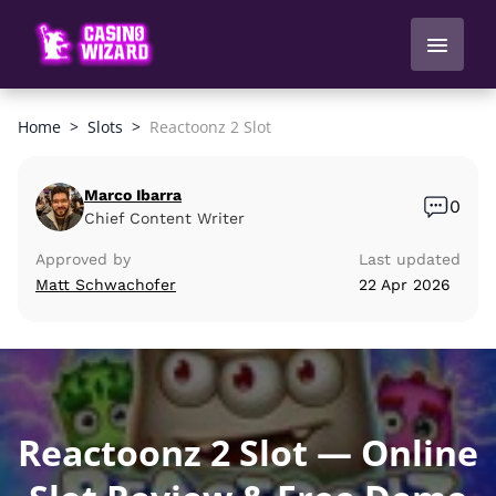
Home
Slots
Reactoonz 2 Slot
Marco Ibarra
0
Chief Content Writer
Approved by
Last updated
Matt Schwachofer
22 Apr 2026
Reactoonz 2 Slot — Online