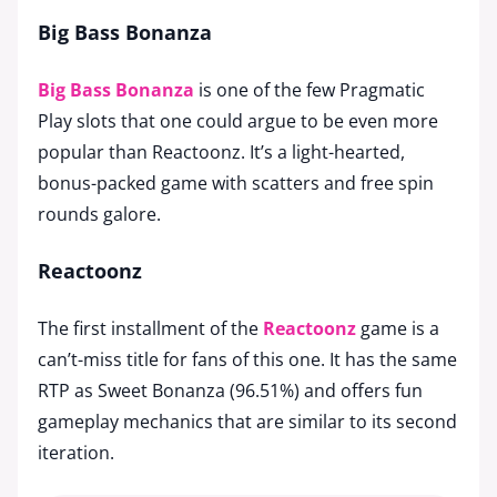
Big Bass Bonanza
Big Bass Bonanza
is one of the few Pragmatic
Play slots that one could argue to be even more
popular than Reactoonz. It’s a light-hearted,
bonus-packed game with scatters and free spin
rounds galore.
Reactoonz
The first installment of the
Reactoonz
game is a
can’t-miss title for fans of this one. It has the same
RTP as Sweet Bonanza (96.51%) and offers fun
gameplay mechanics that are similar to its second
iteration.