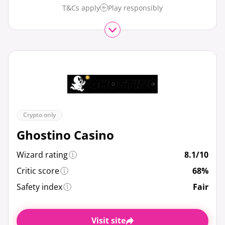
T&Cs apply
Play responsibly
Crypto only
Ghostino Casino
Wizard rating
8.1/10
Critic score
68%
Safety index
Fair
Visit site