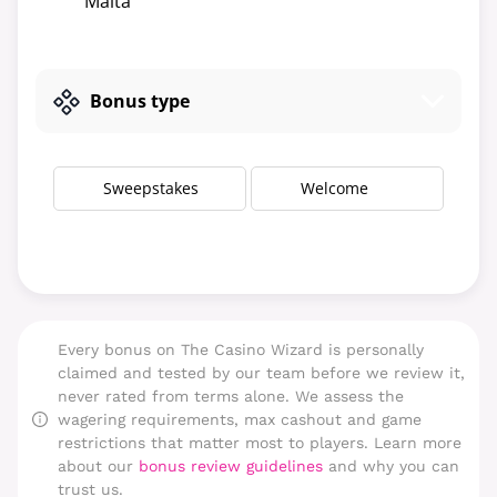
Malta
Bonus type
Sweepstakes
Welcome
Every bonus on The Casino Wizard is personally
claimed and tested by our team before we review it,
never rated from terms alone. We assess the
wagering requirements, max cashout and game
restrictions that matter most to players. Learn more
about our
bonus review guidelines
and why you can
trust us.