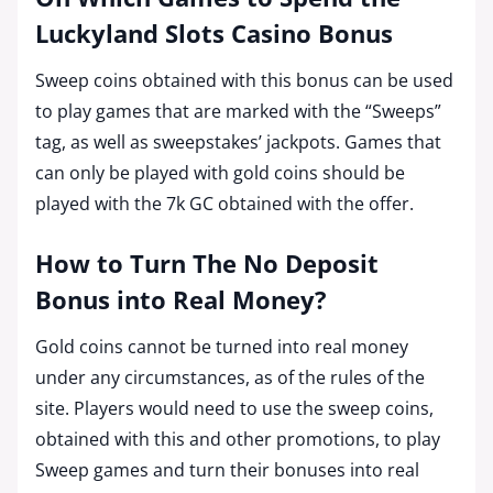
Luckyland Slots Casino Bonus
Sweep coins obtained with this bonus can be used
to play games that are marked with the “Sweeps”
tag, as well as sweepstakes’ jackpots. Games that
can only be played with gold coins should be
played with the 7k GC obtained with the offer.
How to Turn The No Deposit
Bonus into Real Money?
Gold coins cannot be turned into real money
under any circumstances, as of the rules of the
site. Players would need to use the sweep coins,
obtained with this and other promotions, to play
Sweep games and turn their bonuses into real