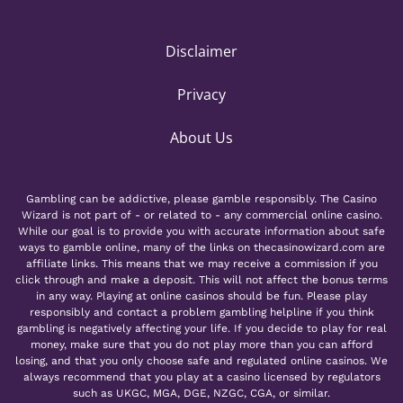
Disclaimer
Privacy
About Us
Gambling can be addictive, please gamble responsibly. The Casino
Wizard is not part of - or related to - any commercial online casino.
While our goal is to provide you with accurate information about safe
ways to gamble online, many of the links on thecasinowizard.com are
affiliate links. This means that we may receive a commission if you
click through and make a deposit. This will not affect the bonus terms
in any way. Playing at online casinos should be fun. Please play
responsibly and contact a problem gambling helpline if you think
gambling is negatively affecting your life. If you decide to play for real
money, make sure that you do not play more than you can afford
losing, and that you only choose safe and regulated online casinos. We
always recommend that you play at a casino licensed by regulators
such as UKGC, MGA, DGE, NZGC, CGA, or similar.