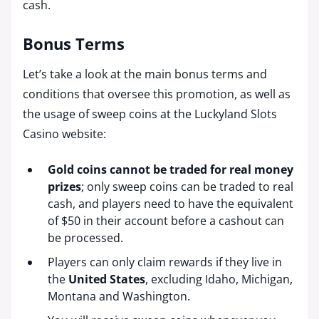
cash.
Bonus Terms
Let’s take a look at the main bonus terms and
conditions that oversee this promotion, as well as
the usage of sweep coins at the Luckyland Slots
Casino website:
Gold coins cannot be traded for real money
prizes
; only sweep coins can be traded to real
cash, and players need to have the equivalent
of $50 in their account before a cashout can
be processed.
Players can only claim rewards if they live in
the
United States
, excluding Idaho, Michigan,
Montana and Washington.