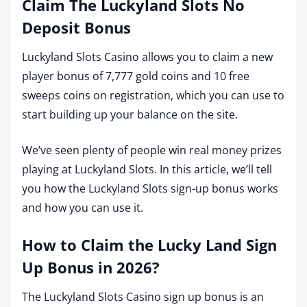
Claim The Luckyland Slots No
Deposit Bonus
Luckyland Slots Casino allows you to claim a new
player bonus of 7,777 gold coins and 10 free
sweeps coins on registration, which you can use to
start building up your balance on the site.
We’ve seen plenty of people win real money prizes
playing at Luckyland Slots. In this article, we’ll tell
you how the Luckyland Slots sign-up bonus works
and how you can use it.
How to Claim the Lucky Land Sign
Up Bonus in 2026?
The Luckyland Slots Casino sign up bonus is an