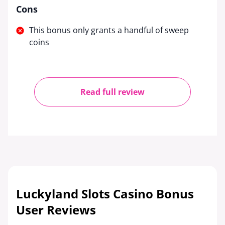
Cons
This bonus only grants a handful of sweep
coins
Read full review
Luckyland Slots Casino Bonus
User Reviews