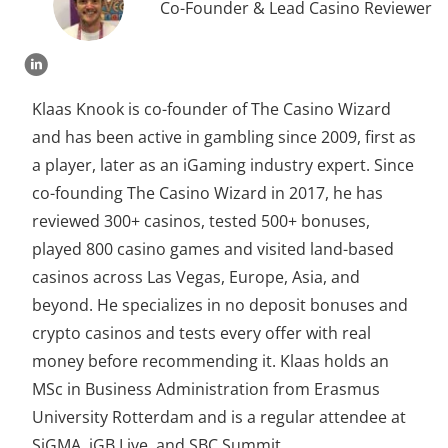
Co-Founder & Lead Casino Reviewer
Klaas Knook is co-founder of The Casino Wizard
and has been active in gambling since 2009, first as
a player, later as an iGaming industry expert. Since
co-founding The Casino Wizard in 2017, he has
reviewed 300+ casinos, tested 500+ bonuses,
played 800 casino games and visited land-based
casinos across Las Vegas, Europe, Asia, and
beyond. He specializes in no deposit bonuses and
crypto casinos and tests every offer with real
money before recommending it. Klaas holds an
MSc in Business Administration from Erasmus
University Rotterdam and is a regular attendee at
SiGMA, iGB Live, and SBC Summit.