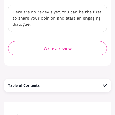
Here are no reviews yet. You can be the first
to share your opinion and start an engaging
dialogue.
Write a review
Table of Contents