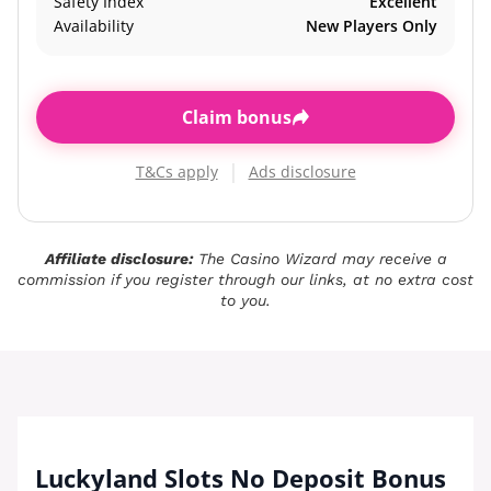
Safety Index
Excellent
Availability
New Players Only
Claim bonus
|
T&Cs apply
Ads disclosure
Affiliate disclosure:
The Casino Wizard may receive a
commission if you register through our links, at no extra cost
to you.
Luckyland Slots No Deposit Bonus