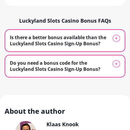
Luckyland Slots Casino Bonus FAQs
Is there a better bonus available than the
Luckyland Slots Casino Sign-Up Bonus?
Do you need a bonus code for the
Luckyland Slots Casino Sign-Up Bonus?
About the author
Klaas Knook