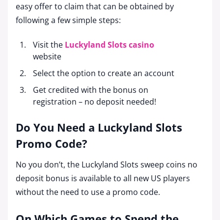
easy offer to claim that can be obtained by
following a few simple steps:
Visit the
Luckyland Slots casino
website
Select the option to create an account
Get credited with the bonus on
registration – no deposit needed!
Do You Need a Luckyland Slots
Promo Code?
No you don’t, the Luckyland Slots sweep coins no
deposit bonus is available to all new US players
without the need to use a promo code.
On Which Games to Spend the