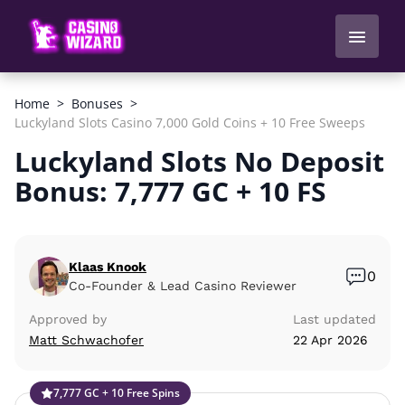
Home
Bonuses
Luckyland Slots Casino 7,000 Gold Coins + 10 Free Sweeps
Luckyland Slots No Deposit
Bonus: 7,777 GC + 10 FS
Klaas Knook
0
Co-Founder & Lead Casino Reviewer
Approved by
Last updated
Matt Schwachofer
22 Apr 2026
7,777 GC + 10 Free Spins