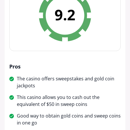
9.2
Pros
The casino offers sweepstakes and gold coin
jackpots
This casino allows you to cash out the
equivalent of $50 in sweep coins
Good way to obtain gold coins and sweep coins
in one go