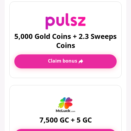
5,000 Gold Coins + 2.3 Sweeps
Coins
Claim bonus
7,500 GC + 5 GC