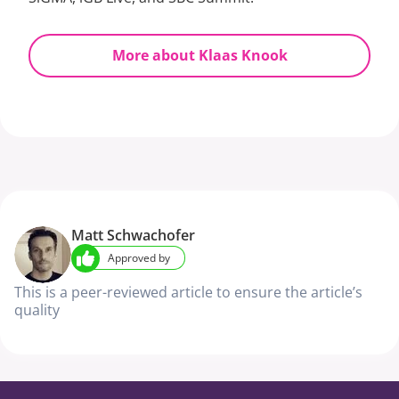
More about Klaas Knook
Matt Schwachofer
Approved by
This is a peer-reviewed article to ensure the article’s
quality