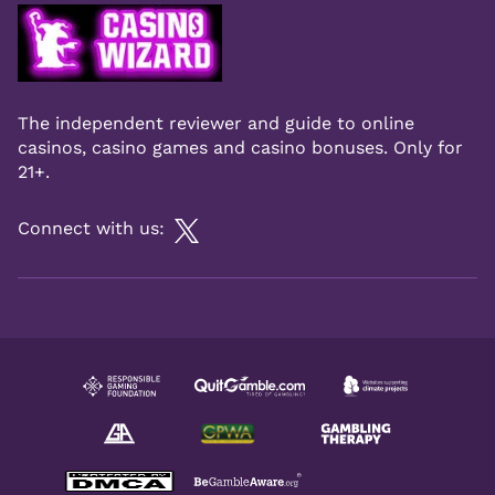
The independent reviewer and guide to online
casinos, casino games and casino bonuses. Only for
21+.
Connect with us: