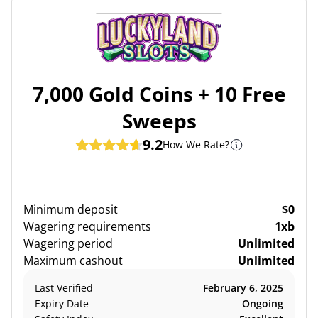
7,000 Gold Coins + 10 Free
Sweeps
9.2
How We Rate?
Minimum deposit
$0
Wagering requirements
1xb
Wagering period
Unlimited
Maximum cashout
Unlimited
Last Verified
February 6, 2025
Expiry Date
Ongoing