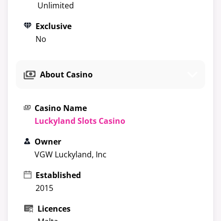
Unlimited
Exclusive
No
About Casino
Casino Name
Luckyland Slots Casino
Owner
VGW Luckyland, Inc
Established
2015
Licences