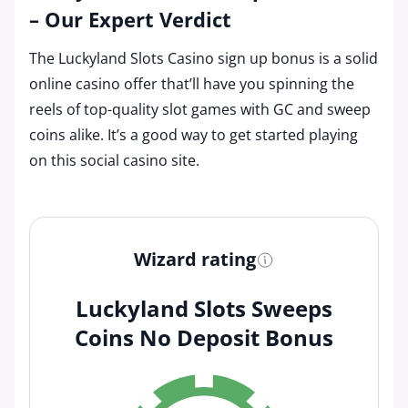
– Our Expert Verdict
The Luckyland Slots Casino sign up bonus is a solid
online casino offer that’ll have you spinning the
reels of top-quality slot games with GC and sweep
coins alike. It’s a good way to get started playing
on this social casino site.
Wizard rating
Luckyland Slots Sweeps
Coins No Deposit Bonus