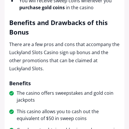
You will receive sweep coins whenever you
purchase gold coins
in the casino
Benefits and Drawbacks of this
Bonus
There are a few pros and cons that accompany the
Luckyland Slots Casino sign up bonus and the
other promotions that can be claimed at
Luckyland Slots.
Benefits
The casino offers sweepstakes and gold coin
jackpots
This casino allows you to cash out the
equivalent of $50 in sweep coins