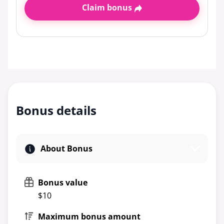
Claim bonus
Bonus details
About Bonus
Bonus value
$10
Maximum bonus amount