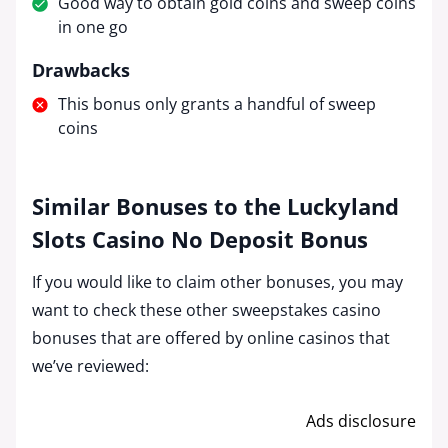
Good way to obtain gold coins and sweep coins
in one go
Drawbacks
This bonus only grants a handful of sweep
coins
Similar Bonuses to the Luckyland
Slots Casino No Deposit Bonus
If you would like to claim other bonuses, you may
want to check these other sweepstakes casino
bonuses that are offered by online casinos that
we’ve reviewed:
Ads disclosure