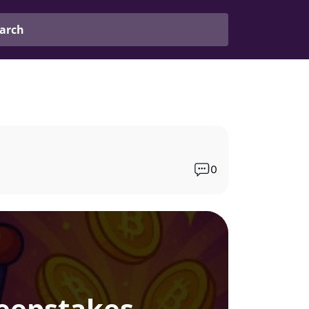
0
eepstakes