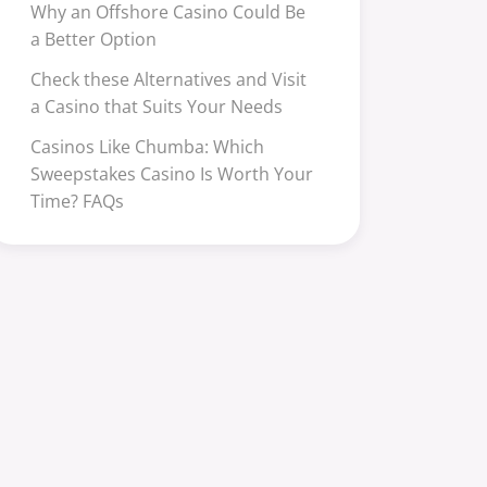
Why an Offshore Casino Could Be
a Better Option
Check these Alternatives and Visit
a Casino that Suits Your Needs
Casinos Like Chumba: Which
Sweepstakes Casino Is Worth Your
Time? FAQs