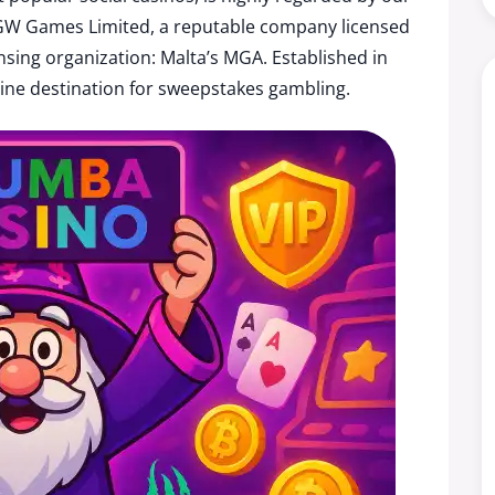
VGW Games Limited, a reputable company licensed
ensing organization: Malta’s MGA. Established in
line destination for sweepstakes gambling.