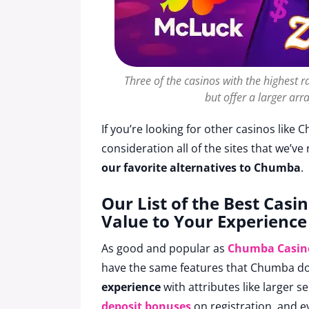
Three of the casinos with the highest r
but offer a larger arr
If you’re looking for other casinos like 
consideration all of the sites that we’v
our favorite alternatives to Chumba
.
Our List of the Best Cas
Value to Your Experience
As good and popular as
Chumba Casin
have the same features that Chumba do
experience
with attributes like larger s
deposit bonuses
on registration, and e