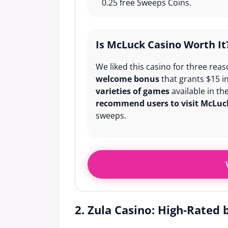
0.25 free Sweeps Coins.
Is McLuck Casino Worth It
We liked this casino for three rea
welcome bonus
that grants $15 i
varieties of games
available in th
recommend users to visit McLuc
sweeps.
2. Zula Casino: High-Rated 