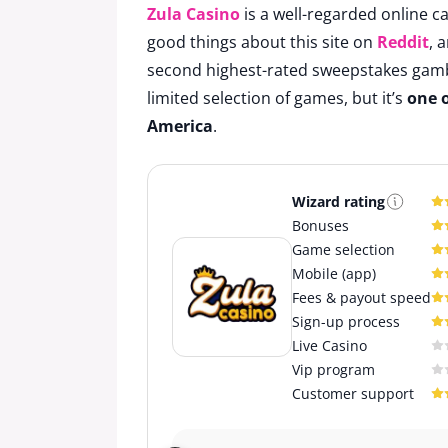
Zula Casino
is a well-regarded online c
good things about this site on
Reddit
, 
second highest-rated sweepstakes gambli
limited selection of games, but it’s
one o
America
.
Wizard rating
Bonuses
Game selection
Mobile (app)
Fees & payout speed
Sign-up process
Live Casino
Vip program
Customer support