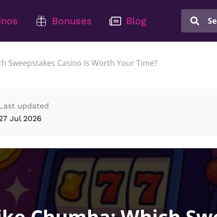
inos
Bonuses
Blog
ch Sweepstakes Casino Is Worth Your Time?
Last updated
27 Jul 2026
Like Chumba: Which Sw