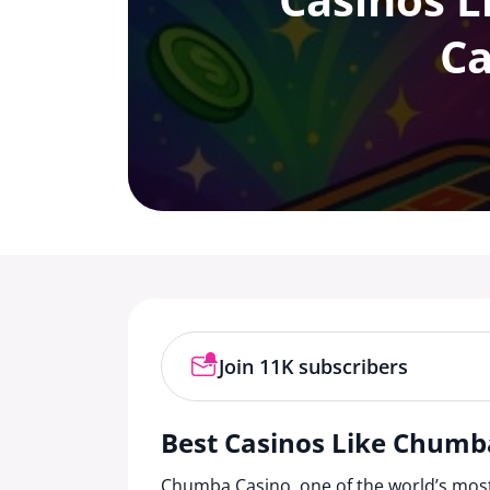
Ca
Join 11K subscribers
Best Casinos Like Chumba
Chumba Casino, one of the world’s most 