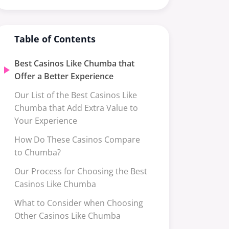
Table of Contents
Best Casinos Like Chumba that
Offer a Better Experience
Our List of the Best Casinos Like
Chumba that Add Extra Value to
Your Experience
How Do These Casinos Compare
to Chumba?
Our Process for Choosing the Best
Casinos Like Chumba
What to Consider when Choosing
Other Casinos Like Chumba