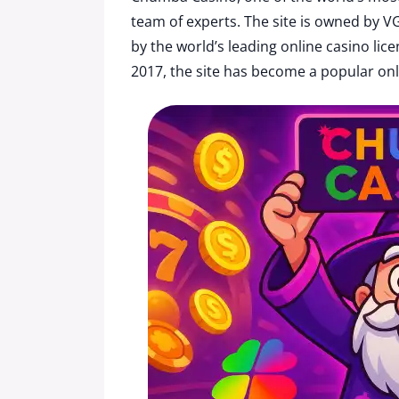
team of experts. The site is owned by 
by the world’s leading online casino lic
2017, the site has become a popular on