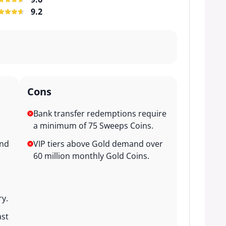
9.2
Cons
Bank transfer redemptions require
a minimum of 75 Sweeps Coins.
and
VIP tiers above Gold demand over
60 million monthly Gold Coins.
ry.
ast