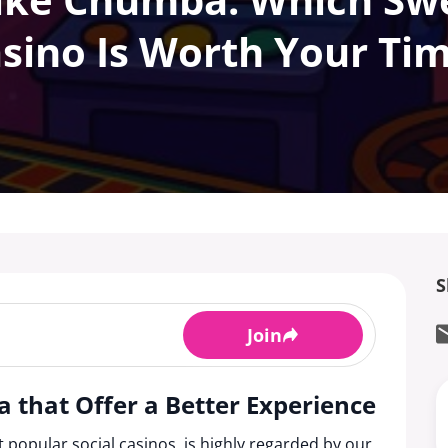
sino Is Worth Your Ti
S
Join
 that Offer a Better Experience
popular social casinos, is highly regarded by our