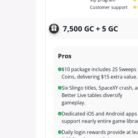
Customer support
7,500 GC + 5 GC
Pros
$10 package includes 25 Sweeps
Coins, delivering $15 extra value.
Six Slingo titles, SpaceXY crash, 
Better Live tables diversify
gameplay.
Dedicated iOS and Android apps
support nearly entire game libra
Daily login rewards provide at le