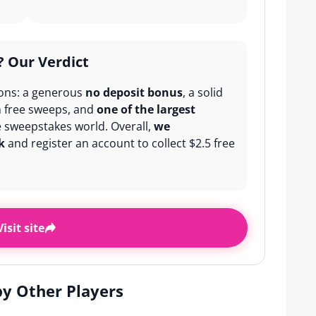
? Our Verdict
sons: a generous
no deposit bonus
, a solid
n free sweeps, and
one of the largest
e sweepstakes world. Overall,
we
k
and register an account to collect $2.5 free
Visit site
by Other Players