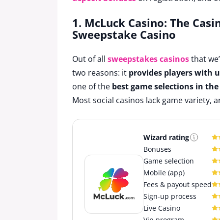
1. McLuck Casino: The Casi
Sweepstake Casino
Out of all
sweepstakes casinos
that we
two reasons: it
provides players with u
one of the
best game selections in the
Most social casinos lack game variety, 
Wizard rating
Bonuses
Game selection
Mobile (app)
Fees & payout speed
Sign-up process
Live Casino
Vip program