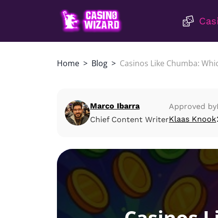
Cas
Home
Blog
Casinos Like Chumba: Whi
Marco Ibarra
Approved by
Klaas Knook
Chief Content Writer
Casinos 