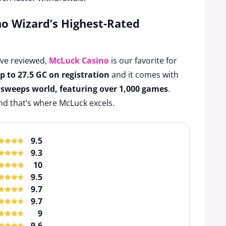
no Wizard’s Highest-Rated
’ve reviewed,
McLuck Casino
is our favorite for
p to 27.5 GC on registration
and it comes with
 sweeps world, featuring over 1,000 games
.
and that’s where McLuck excels.
9.5
9.3
10
9.5
9.7
9.7
9
9.6