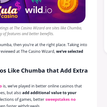
atings at The Casino Wizard are sites like Chumba,
ay of features and better benefits.
Chumba, then you’re at the right place. Taking into
e reviewed at The Casino Wizard,
we’ve selected
inos Like Chumba that Add Extra
o
is, we’ve played in better online casinos that
es, but also
add additional value to your
elections of games, better
sweepstakes no
ven faster withdrawals.