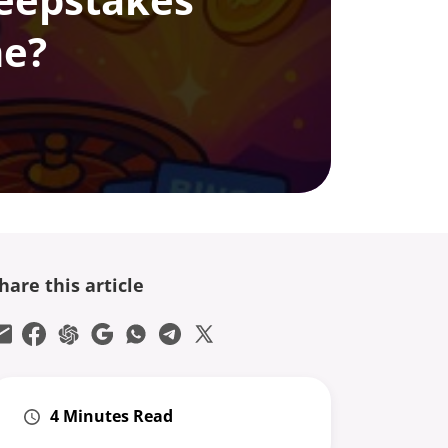
me?
hare this article
4 Minutes Read