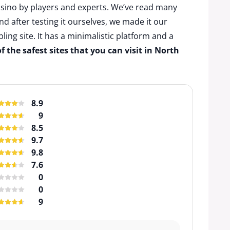
asino by players and experts. We’ve read many
and after testing it ourselves, we made it our
ng site. It has a minimalistic platform and a
f the safest sites that you can visit in North
8.9
9
8.5
9.7
9.8
7.6
0
0
9