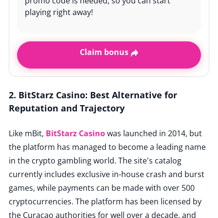
promo code is needed, so you can start
playing right away!
Claim bonus
2. BitStarz Casino: Best Alternative for
Reputation and Trajectory
Like mBit,
BitStarz Casino
was launched in 2014, but
the platform has managed to become a leading name
in the crypto gambling world. The site's catalog
currently includes exclusive in-house crash and burst
games, while payments can be made with over 500
cryptocurrencies. The platform has been licensed by
the Curacao authorities for well over a decade, and