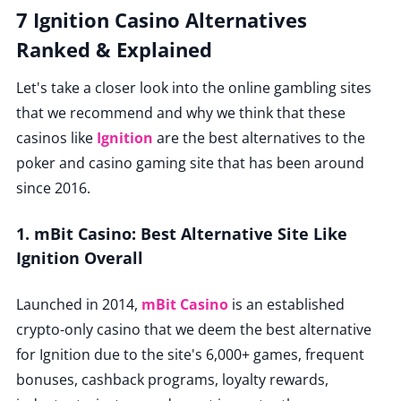
7 Ignition Casino Alternatives
Ranked & Explained
Let's take a closer look into the online gambling sites
that we recommend and why we think that these
casinos like
Ignition
are the best alternatives to the
poker and casino gaming site that has been around
since 2016.
1. mBit Casino: Best Alternative Site Like
Ignition Overall
Launched in 2014,
mBit Casino
is an established
crypto-only casino that we deem the best alternative
for Ignition due to the site's 6,000+ games, frequent
bonuses, cashback programs, loyalty rewards,