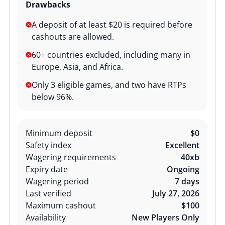
Drawbacks
A deposit of at least $20 is required before
cashouts are allowed.
60+ countries excluded, including many in
Europe, Asia, and Africa.
Only 3 eligible games, and two have RTPs
below 96%.
Minimum deposit
$0
Safety index
Excellent
Wagering requirements
40xb
Expiry date
Ongoing
Wagering period
7 days
Last verified
July 27, 2026
Maximum cashout
$100
Availability
New Players Only