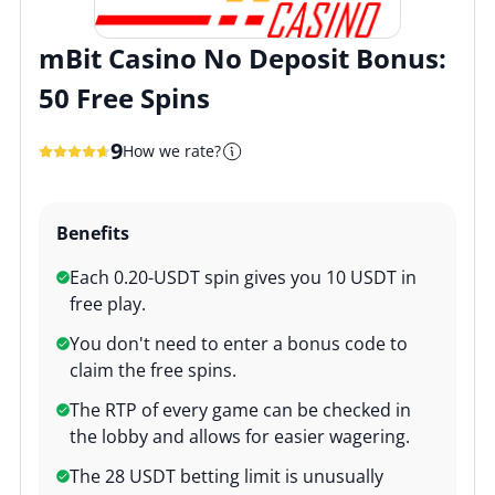
mBit Casino No Deposit Bonus:
50 Free Spins
9
How we rate?
Benefits
Each 0.20-USDT spin gives you 10 USDT in
free play.
You don't need to enter a bonus code to
claim the free spins.
The RTP of every game can be checked in
the lobby and allows for easier wagering.
The 28 USDT betting limit is unusually