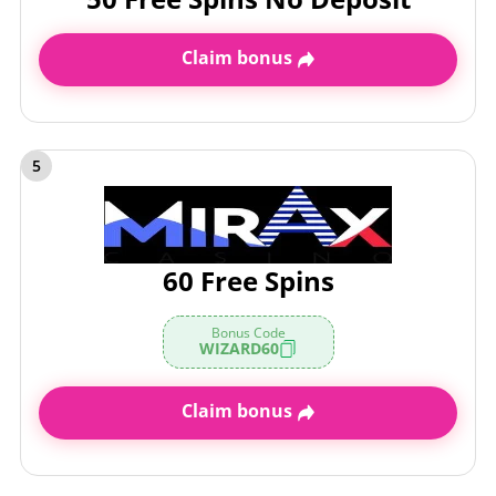
Claim bonus
5
60 Free Spins
Bonus Code
WIZARD60
Claim bonus