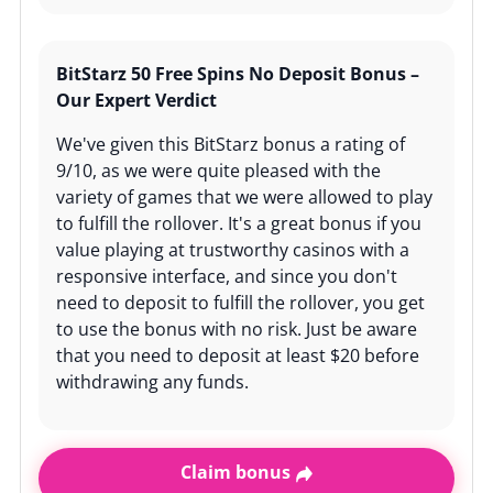
BitStarz 50 Free Spins No Deposit Bonus –
Our Expert Verdict
We've given this BitStarz bonus a rating of
9/10, as we were quite pleased with the
variety of games that we were allowed to play
to fulfill the rollover. It's a great bonus if you
value playing at trustworthy casinos with a
responsive interface, and since you don't
need to deposit to fulfill the rollover, you get
to use the bonus with no risk. Just be aware
that you need to deposit at least $20 before
withdrawing any funds.
Claim bonus