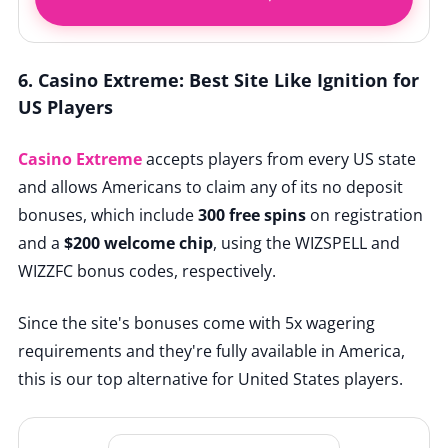
6. Casino Extreme: Best Site Like Ignition for
US Players
Casino Extreme
accepts players from every US state
and allows Americans to claim any of its no deposit
bonuses, which include
300 free spins
on registration
and a
$200 welcome chip
, using the WIZSPELL and
WIZZFC bonus codes, respectively.
Since the site's bonuses come with 5x wagering
requirements and they're fully available in America,
this is our top alternative for United States players.