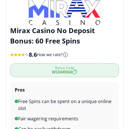
Mirax Casino No Deposit
Bonus: 60 Free Spins
8.6
How we rate?
Bonus Code
WIZARD60
Pros
Free Spins can be spent on a unique online
slot
Fair wagering requirements