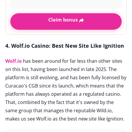
Claim bonus
4. Wolf.io Casino: Best New Site Like Ignition
Wolf.io
has been around for far less than other sites
on this list, having been launched in late 2025. The
platform is still evolving, and has been fully licensed by
Curacao's CGB since its launch, which means that the
platform has always operated as a regulated casino.
That, combined by the fact that it's owned by the
same group that manages the reputable Wild.io,
makes us see Wolf.io as the best new site like Ignition.