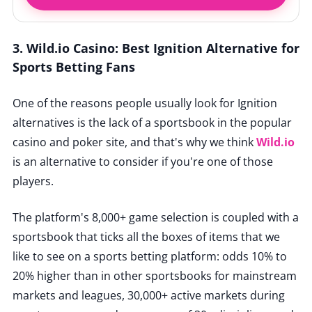
3. Wild.io Casino: Best Ignition Alternative for
Sports Betting Fans
One of the reasons people usually look for Ignition
alternatives is the lack of a sportsbook in the popular
casino and poker site, and that's why we think
Wild.io
is an alternative to consider if you're one of those
players.
The platform's 8,000+ game selection is coupled with a
sportsbook that ticks all the boxes of items that we
like to see on a sports betting platform: odds 10% to
20% higher than in other sportsbooks for mainstream
markets and leagues, 30,000+ active markets during