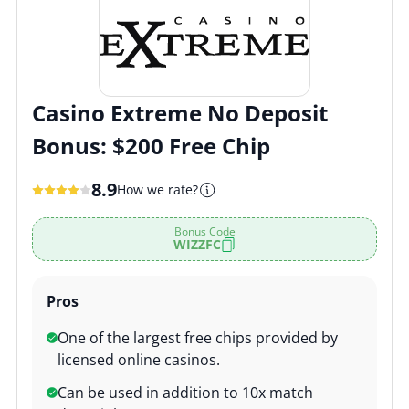
Casino Extreme No Deposit
Bonus: $200 Free Chip
8.9
How we rate?
Bonus Code
WIZZFC
Pros
One of the largest free chips provided by
licensed online casinos.
Can be used in addition to 10x match