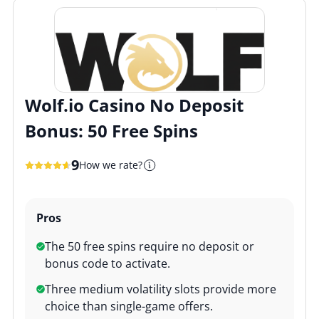
Wolf.io Casino No Deposit
Bonus: 50 Free Spins
9
How we rate?
Pros
The 50 free spins require no deposit or
bonus code to activate.
Three medium volatility slots provide more
choice than single-game offers.