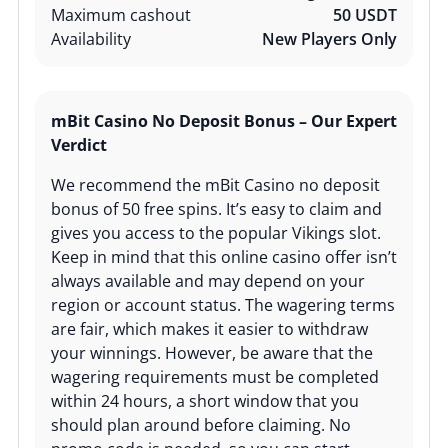
Maximum cashout
50 USDT
Availability
New Players Only
mBit Casino No Deposit Bonus – Our Expert
Verdict
We recommend the mBit Casino no deposit
bonus of 50 free spins. It’s easy to claim and
gives you access to the popular Vikings slot.
Keep in mind that this online casino offer isn’t
always available and may depend on your
region or account status. The wagering terms
are fair, which makes it easier to withdraw
your winnings. However, be aware that the
wagering requirements must be completed
within 24 hours, a short window that you
should plan around before claiming. No