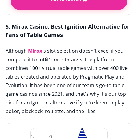
5. Mirax Casino: Best Ignition Alternative for
Fans of Table Games
Although
Mirax
's slot selection doesn't excel if you
compare it to mBit's or BitStarz's, the platform
combines 100+ virtual table games with over 400 live
tables created and operated by Pragmatic Play and
Evolution. It has been one of our team's go-to table
game casinos since 2021, and that's why it's our top
pick for an Ignition alternative if you're keen to play
poker, blackjack, roulette, and the likes.