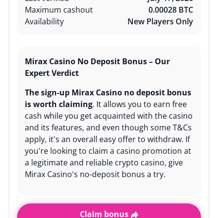
Maximum cashout
0.00028 BTC
Availability
New Players Only
Mirax Casino No Deposit Bonus – Our
Expert Verdict
The sign-up Mirax Casino no deposit bonus
is worth claiming
. It allows you to earn free
cash while you get acquainted with the casino
and its features, and even though some T&Cs
apply, it's an overall easy offer to withdraw. If
you're looking to claim a casino promotion at
a legitimate and reliable crypto casino, give
Mirax Casino's no-deposit bonus a try.
Claim bonus