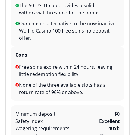
The 50 USDT cap provides a solid
withdrawal threshold for the bonus.
Our chosen alternative to the now inactive
Wolf.io Casino 100 free spins no deposit
offer.
Cons
Free spins expire within 24 hours, leaving
little redemption flexibility.
None of the three available slots has a
return rate of 96% or above.
Minimum deposit
$0
Safety index
Excellent
Wagering requirements
40xb