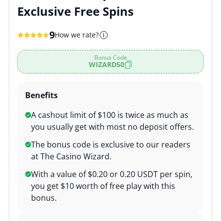
Exclusive Free Spins
9
How we rate?
Bonus Code
WIZARD50
Benefits
A cashout limit of $100 is twice as much as
you usually get with most no deposit offers.
The bonus code is exclusive to our readers
at The Casino Wizard.
With a value of $0.20 or 0.20 USDT per spin,
you get $10 worth of free play with this
bonus.