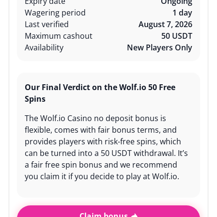
Expiry date
Ongoing
Wagering period
1 day
Last verified
August 7, 2026
Maximum cashout
50 USDT
Availability
New Players Only
Our Final Verdict on the Wolf.io 50 Free
Spins
The Wolf.io Casino no deposit bonus is
flexible, comes with fair bonus terms, and
provides players with risk-free spins, which
can be turned into a 50 USDT withdrawal. It’s
a fair free spin bonus and we recommend
you claim it if you decide to play at Wolf.io.
Claim bonus