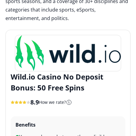
sports seasons, and a coverage of 30+ disciplines and
categories that include sports, eSports,
entertainment, and politics.
Wild.io Casino No Deposit
Bonus: 50 Free Spins
8.9
How we rate?
Benefits