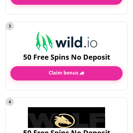
3
50 Free Spins No Deposit
Claim bonus
4
50 Free Spins No Deposit