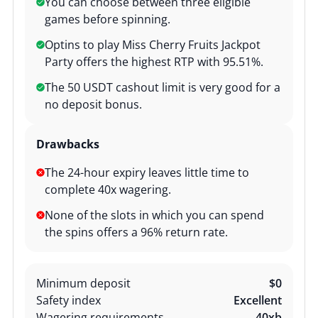
You can choose between three eligible
games before spinning.
Optins to play Miss Cherry Fruits Jackpot
Party offers the highest RTP with 95.51%.
The 50 USDT cashout limit is very good for a
no deposit bonus.
Drawbacks
The 24-hour expiry leaves little time to
complete 40x wagering.
None of the slots in which you can spend
the spins offers a 96% return rate.
Minimum deposit
$0
Safety index
Excellent
Wagering requirements
40xb