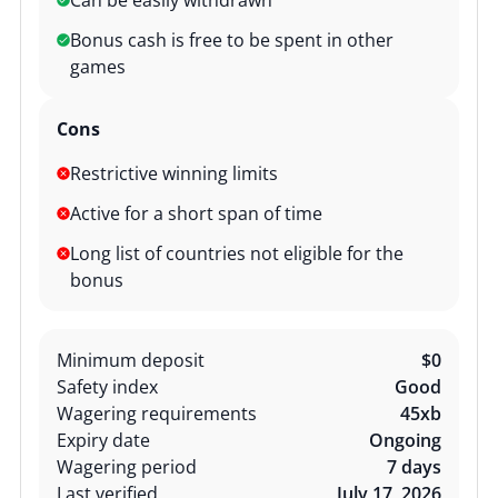
Can be easily withdrawn
Bonus cash is free to be spent in other
games
Cons
Restrictive winning limits
Active for a short span of time
Long list of countries not eligible for the
bonus
Minimum deposit
$0
Safety index
Good
Wagering requirements
45xb
Expiry date
Ongoing
Wagering period
7 days
Last verified
July 17, 2026