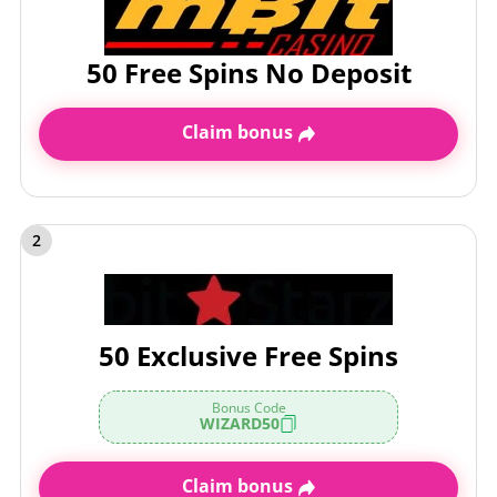
50 Free Spins No Deposit
Claim bonus
2
50 Exclusive Free Spins
Bonus Code
WIZARD50
Claim bonus