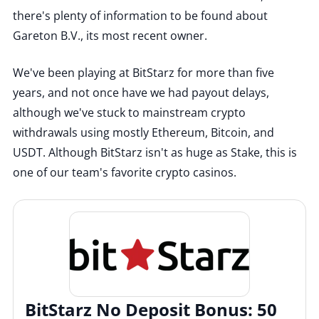
there's plenty of information to be found about
Gareton B.V., its most recent owner.
We've been playing at BitStarz for more than five
years, and not once have we had payout delays,
although we've stuck to mainstream crypto
withdrawals using mostly Ethereum, Bitcoin, and
USDT. Although BitStarz isn't as huge as Stake, this is
one of our team's favorite crypto casinos.
BitStarz No Deposit Bonus: 50