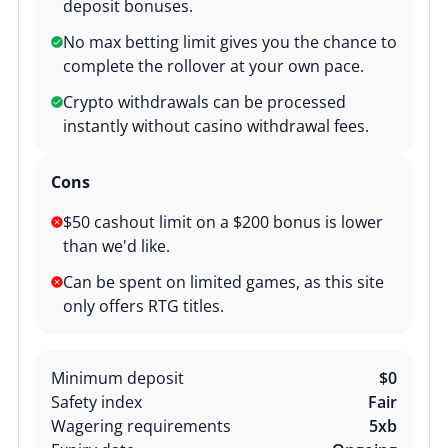
deposit bonuses.
No max betting limit gives you the chance to
complete the rollover at your own pace.
Crypto withdrawals can be processed
instantly without casino withdrawal fees.
Cons
$50 cashout limit on a $200 bonus is lower
than we'd like.
Can be spent on limited games, as this site
only offers RTG titles.
Minimum deposit
$0
Safety index
Fair
Wagering requirements
5xb