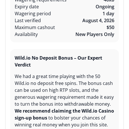
Expiry date
Ongoing
Wagering period
1 day
Last verified
August 4, 2026
Maximum cashout
$50
Availability
New Players Only
Wild.io No Deposit Bonus – Our Expert
Verdict
We had a great time playing with the 50
Wild.io no deposit free spins. The bonus cash
can be used on high RTP slots, and the
generous wagering requirement made it easy
to turn the bonus into withdrawable money.
We recommend claiming the Wild.io Casino
sign-up bonus
to bolster your chances of
winning real money when you join this site.