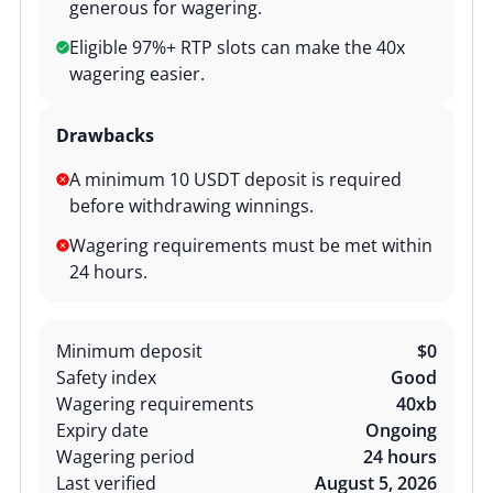
generous for wagering.
Eligible 97%+ RTP slots can make the 40x
wagering easier.
Drawbacks
A minimum 10 USDT deposit is required
before withdrawing winnings.
Wagering requirements must be met within
24 hours.
Minimum deposit
$0
Safety index
Good
Wagering requirements
40xb
Expiry date
Ongoing
Wagering period
24 hours
Last verified
August 5, 2026