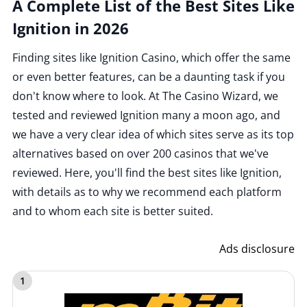
A Complete List of the Best Sites Like
Ignition in 2026
Finding sites like Ignition Casino, which offer the same
or even better features, can be a daunting task if you
don't know where to look. At The Casino Wizard, we
tested and reviewed Ignition many a moon ago, and
we have a very clear idea of which sites serve as its top
alternatives based on over 200 casinos that we've
reviewed. Here, you'll find the best sites like Ignition,
with details as to why we recommend each platform
and to whom each site is better suited.
Ads disclosure
1