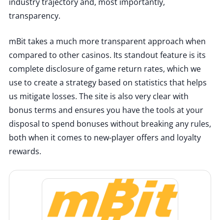
industry trajectory and, most importantly,
transparency.
mBit takes a much more transparent approach when
compared to other casinos. Its standout feature is its
complete disclosure of game return rates, which we
use to create a strategy based on statistics that helps
us mitigate losses. The site is also very clear with
bonus terms and ensures you have the tools at your
disposal to spend bonuses without breaking any rules,
both when it comes to new-player offers and loyalty
rewards.