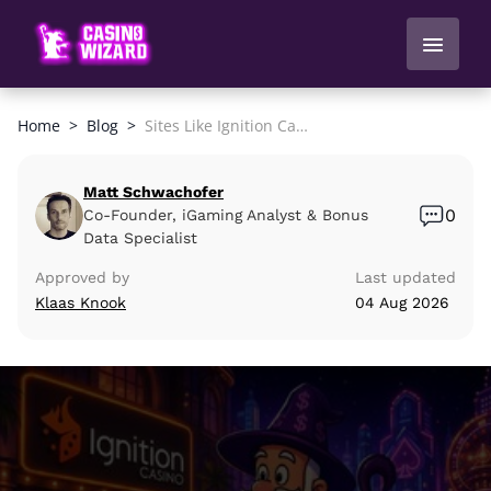
Home
Blog
Sites Like Ignition Casino: Best Ignition Alternatives In 2026
Matt Schwachofer
0
Co-Founder, iGaming Analyst & Bonus
Data Specialist
Approved by
Last updated
Klaas Knook
04 Aug 2026