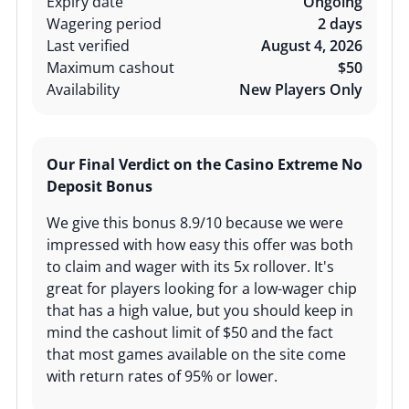
Expiry date
Ongoing
Wagering period
2 days
Last verified
August 4, 2026
Maximum cashout
$50
Availability
New Players Only
Our Final Verdict on the Casino Extreme No
Deposit Bonus
We give this bonus 8.9/10 because we were
impressed with how easy this offer was both
to claim and wager with its 5x rollover. It's
great for players looking for a low-wager chip
that has a high value, but you should keep in
mind the cashout limit of $50 and the fact
that most games available on the site come
with return rates of 95% or lower.