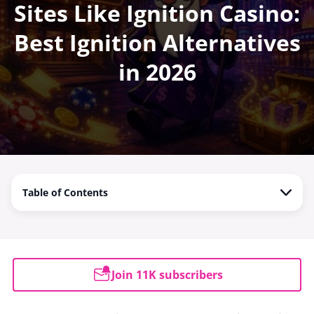
Sites Like Ignition Casino:
Best Ignition Alternatives
in 2026
Table of Contents
Join 11K subscribers