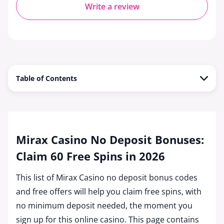
Write a review
Table of Contents
Mirax Casino No Deposit Bonuses:
Claim 60 Free Spins in 2026
This list of Mirax Casino no deposit bonus codes
and free offers will help you claim free spins, with
no minimum deposit needed, the moment you
sign up for this online casino. This page contains