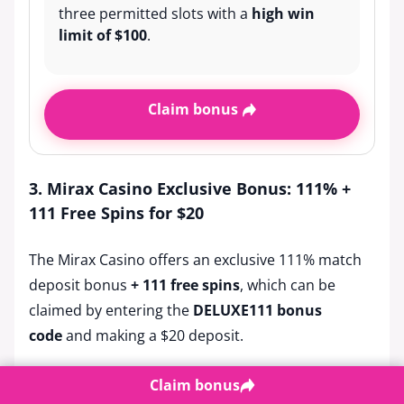
three permitted slots with a
high win
limit of $100
.
Claim bonus
3. Mirax Casino Exclusive Bonus: 111% +
111 Free Spins for $20
The Mirax Casino offers an exclusive 111% match
deposit bonus
+ 111 free spins
, which can be
claimed by entering the
DELUXE111 bonus
code
and making a $20 deposit.
The Mirax Casino exclusive bonus can be spent on
Claim bonus