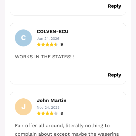
Reply
COLVEN-ECU
C
Jan 24, 2026
9
WORKS IN THE STATES!!!
Reply
John Martin
J
Nov 24, 2025
8
Fair offer all around, literally nothing to
complain about except maybe the wagering