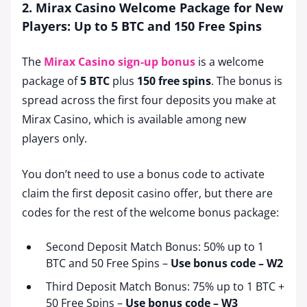
2. Mirax Casino Welcome Package for New
Players: Up to 5 BTC and 150 Free Spins
The
Mirax Casino sign-up bonus
is a welcome
package of
5 BTC
plus
150 free spins
. The bonus is
spread across the first four deposits you make at
Mirax Casino, which is available among new
players only.
You don’t need to use a bonus code to activate
claim the first deposit casino offer, but there are
codes for the rest of the welcome bonus package:
Second Deposit Match Bonus: 50% up to 1
BTC and 50 Free Spins –
Use bonus code – W2
Third Deposit Match Bonus: 75% up to 1 BTC +
50 Free Spins –
Use bonus code – W3