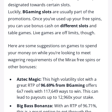
designated towards certain slots.
Luckily,
BGaming slots
are usually part of the
promotions. Once you’ve used up your free spins,
you can use bonus cash on
different slots
and
table games. Live games are off limits, though.
Here are some suggestions on games to spend
your money on while you’re looking to meet
wagering requirements of the Mirax free spins or
other bonuses:
Aztec Magic:
This high volatility slot with a
great RTP of
96.69% from BGaming
offers
6x7 reels with 117,649 ways to win. This can
lead to payouts up to 12,960x your stake.
Big Bass Bonanza:
With an RTP of 96.71%,
this is a great option to get through the