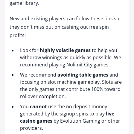
game library.
New and existing players can follow these tips so
they don't miss out on cashing out free spin
profits:
Look for
highly volatile games
to help you
withdraw winnings as quickly as possible. We
recommend playing Nolimit City games.
We recommend
avoiding table games
and
focusing on slot machine gameplay. Slots are
the only games that contribute 100% toward
rollover completion.
You
cannot
use the no deposit money
generated by the signup spins to play
live
casino games
by Evolution Gaming or other
providers.