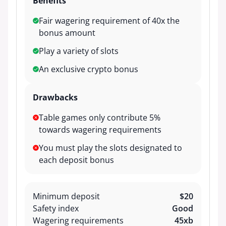
Benefits
Fair wagering requirement of 40x the
bonus amount
Play a variety of slots
An exclusive crypto bonus
Drawbacks
Table games only contribute 5%
towards wagering requirements
You must play the slots designated to
each deposit bonus
Minimum deposit
$20
Safety index
Good
Wagering requirements
45xb