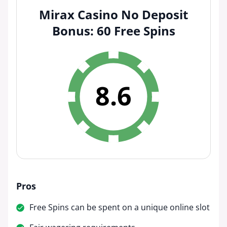
Mirax Casino No Deposit
Bonus: 60 Free Spins
8.6
Pros
Free Spins can be spent on a unique online slot