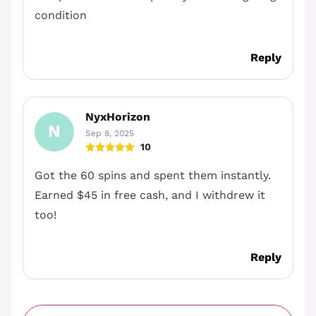
condition
Reply
NyxHorizon
N
Sep 8, 2025
10
Got the 60 spins and spent them instantly.
Earned $45 in free cash, and I withdrew it
too!
Reply