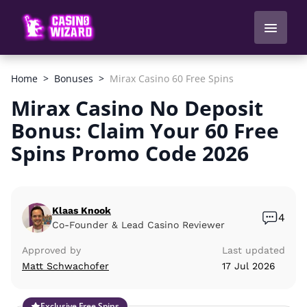
Home
Bonuses
Mirax Casino 60 Free Spins
Mirax Casino No Deposit
Bonus: Claim Your 60 Free
Spins Promo Code 2026
Klaas Knook
4
Co-Founder & Lead Casino Reviewer
Approved by
Last updated
Matt Schwachofer
17 Jul 2026
Exclusive Free Spins