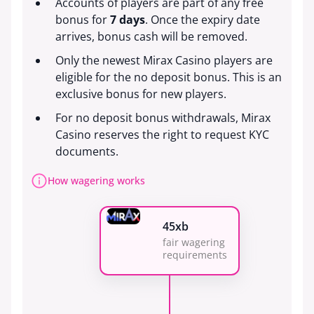
Accounts of players are part of any free
bonus for
7 days
. Once the expiry date
arrives, bonus cash will be removed.
Only the newest Mirax Casino players are
eligible for the no deposit bonus. This is an
exclusive bonus for new players.
For no deposit bonus withdrawals, Mirax
Casino reserves the right to request KYC
documents.
How wagering works
45xb
fair wagering
requirements