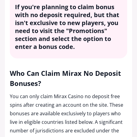
If you're planning to claim bonus
with no deposit required, but that
isn't exclusive to new players, you
need to visit the "Promotions"
section and select the option to
enter a bonus code.
Who Can Claim Mirax No Deposit
Bonuses?
You can only claim Mirax Casino no deposit free
spins after creating an account on the site. These
bonuses are available exclusively to players who
live in eligible countries listed below. A significant
number of jurisdictions are excluded under the