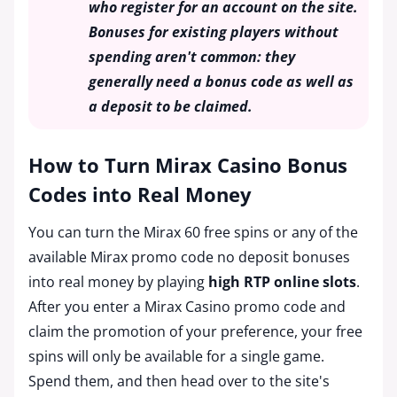
who register for an account on the site.
Bonuses for existing players without
spending aren't common: they
generally need a bonus code as well as
a deposit to be claimed.
How to Turn Mirax Casino Bonus
Codes into Real Money
You can turn the Mirax 60 free spins or any of the
available Mirax promo code no deposit bonuses
into real money by playing
high RTP online slots
.
After you enter a Mirax Casino promo code and
claim the promotion of your preference, your free
spins will only be available for a single game.
Spend them, and then head over to the site's