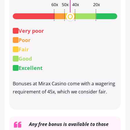
60x
50x
40x
20x
Very poor
Poor
Fair
Good
Excellent
Bonuses at Mirax Casino come with a wagering
requirement of 45x, which we consider fair.
Any free bonus is available to those