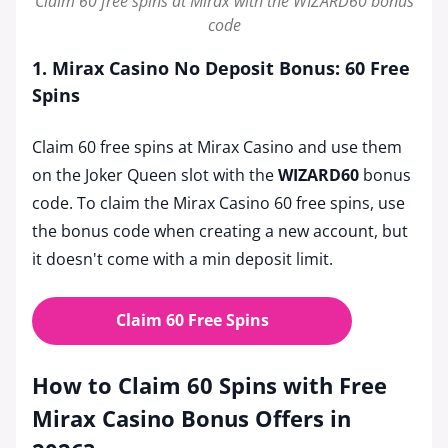
Claim 60 free spins at Mirax with the WIZARD60 bonus
code
1. Mirax Casino No Deposit Bonus: 60 Free
Spins
Claim 60 free spins at Mirax Casino and use them
on the Joker Queen slot with the
WIZARD60
bonus
code. To claim the Mirax Casino 60 free spins, use
the bonus code when creating a new account, but
it doesn't come with a min deposit limit.
Claim 60 Free Spins
How to Claim 60 Spins with Free
Mirax Casino Bonus Offers in