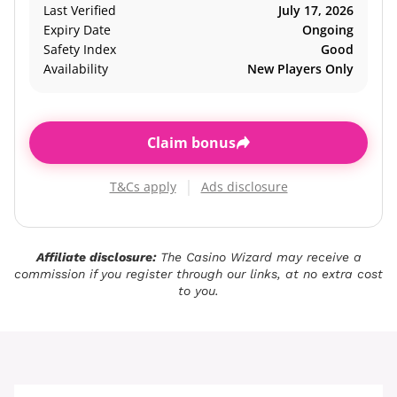
Last Verified
July 17, 2026
Expiry Date
Ongoing
Safety Index
Good
Availability
New Players Only
Claim bonus
|
T&Cs apply
Ads disclosure
Affiliate disclosure:
The Casino Wizard may receive a
commission if you register through our links, at no extra cost
to you.