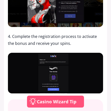
4. Complete the registration process to activate
the bonus and receive your spins.
Casino Wizard Tip