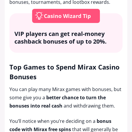
bonuses, tournaments, and lootbox rewards.
Casino Wizard Tip
VIP players can get real-money
cashback bonuses of up to 20%.
Top Games to Spend Mirax Casino
Bonuses
You can play many Mirax games with bonuses, but
some give you a
better chance to turn the
bonuses into real cash
and withdrawing them.
You’ll notice when you’re deciding on a
bonus
code with Mirax free spins
that will generally be