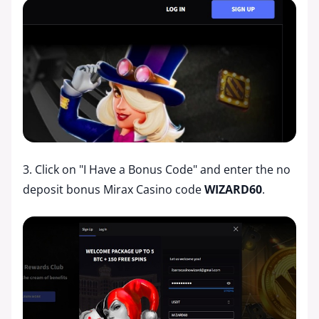
3. Click on "I Have a Bonus Code" and enter the no
deposit bonus Mirax Casino code
WIZARD60
.