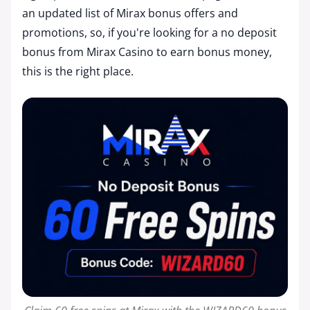
an updated list of Mirax bonus offers and
promotions, so, if you're looking for a no deposit
bonus from Mirax Casino to earn bonus money,
this is the right place.