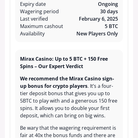
Expiry date
Ongoing
Wagering period
30 days
Last verified
February 6, 2025
Maximum cashout
5 BTC
Availability
New Players Only
Mirax Casino: Up to 5 BTC + 150 Free
Spins – Our Expert Verdict
We recommend the Mirax Casino sign-
up bonus for crypto players
. It’s a four-
tier deposit bonus that gives you up to
5BTC to play with and a generous 150 free
spins. It allows you to double your first
deposit, which can bring on big wins.
Be wary that the wagering requirement is
fair at 40x the bonus funds and there are