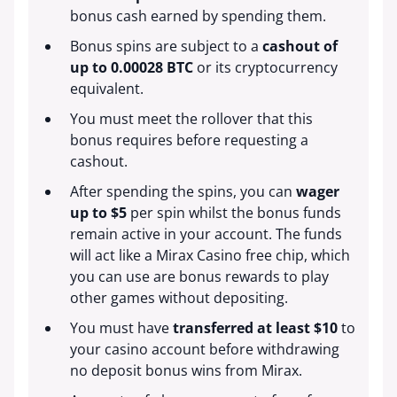
bonus cash earned by spending them.
Bonus spins are subject to a
cashout of
up to 0.00028 BTC
or its cryptocurrency
equivalent.
You must meet the rollover that this
bonus requires before requesting a
cashout.
After spending the spins, you can
wager
up to $5
per spin whilst the bonus funds
remain active in your account. The funds
will act like a Mirax Casino free chip, which
you can use are bonus rewards to play
other games without depositing.
You must have
transferred at least $10
to
your casino account before withdrawing
no deposit bonus wins from Mirax.