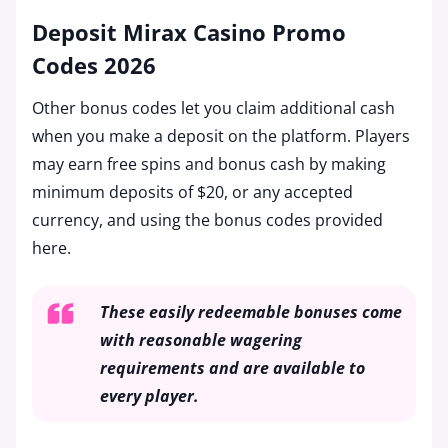
Deposit Mirax Casino Promo
Codes 2026
Other bonus codes let you claim additional cash
when you make a deposit on the platform. Players
may earn free spins and bonus cash by making
minimum deposits of $20, or any accepted
currency, and using the bonus codes provided
here.
These easily redeemable bonuses come
with reasonable wagering
requirements and are available to
every player.