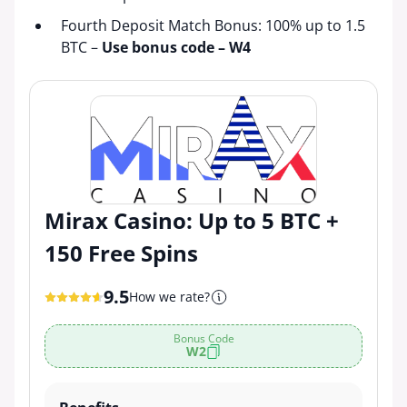
Fourth Deposit Match Bonus: 100% up to 1.5
BTC –
Use bonus code – W4
Mirax Casino: Up to 5 BTC +
150 Free Spins
9.5
How we rate?
Bonus Code
W2