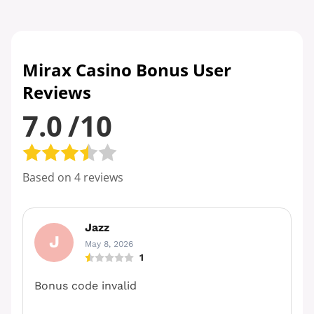
Mirax Casino Bonus User
Reviews
7.0
/10
Based on 4 reviews
Jazz
J
May 8, 2026
1
Bonus code invalid