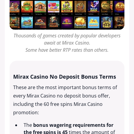
Thousands of games created by popular developers
await at Mirax Casino.
Some have better RTP rates than others.
Mirax Casino No Deposit Bonus Terms
These are the most important bonus terms of
every Mirax Casino no deposit bonus offer,
including the 60 free spins Mirax Casino
promotion:
The
bonus wagering requirements for
the free spins is 45
times the amount of