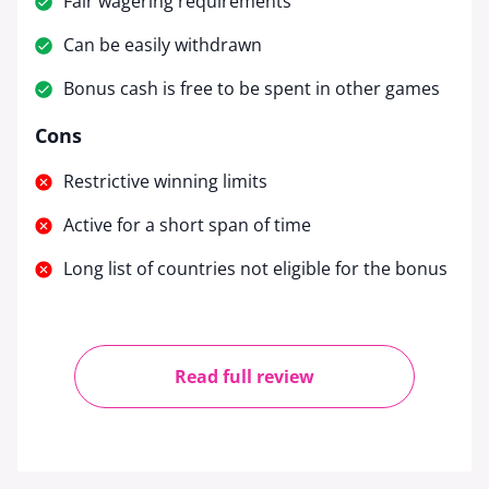
Fair wagering requirements
Can be easily withdrawn
Bonus cash is free to be spent in other games
Cons
Restrictive winning limits
Active for a short span of time
Long list of countries not eligible for the bonus
Read full review