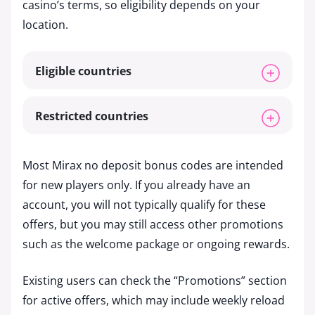
casino’s terms, so eligibility depends on your
location.
Eligible countries
Restricted countries
Most Mirax no deposit bonus codes are intended
for new players only. If you already have an
account, you will not typically qualify for these
offers, but you may still access other promotions
such as the welcome package or ongoing rewards.
Existing users can check the “Promotions” section
for active offers, which may include weekly reload