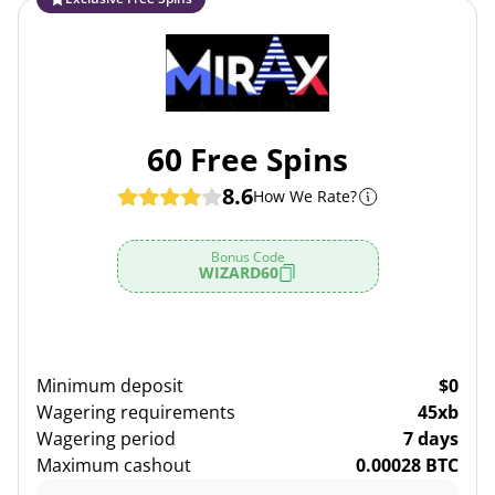
60 Free Spins
8.6
How We Rate?
Bonus Code
WIZARD60
Minimum deposit
$0
Wagering requirements
45xb
Wagering period
7 days
Maximum cashout
0.00028 BTC