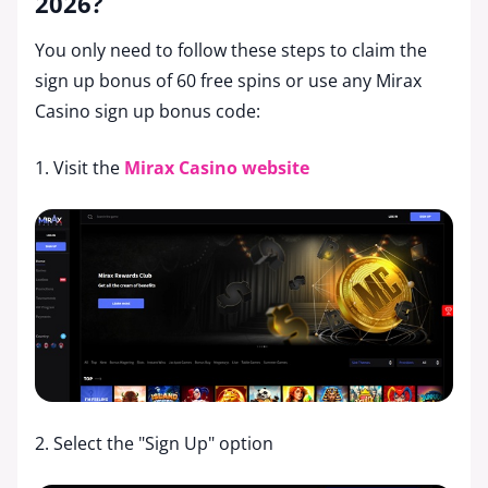
2026?
You only need to follow these steps to claim the
sign up bonus of 60 free spins or use any Mirax
Casino sign up bonus code:
1. Visit the
Mirax Casino website
2. Select the "Sign Up" option