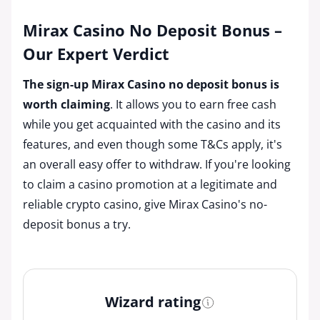
Mirax Casino No Deposit Bonus –
Our Expert Verdict
The sign-up Mirax Casino no deposit bonus is
worth claiming
. It allows you to earn free cash
while you get acquainted with the casino and its
features, and even though some T&Cs apply, it's
an overall easy offer to withdraw. If you're looking
to claim a casino promotion at a legitimate and
reliable crypto casino, give Mirax Casino's no-
deposit bonus a try.
Wizard rating