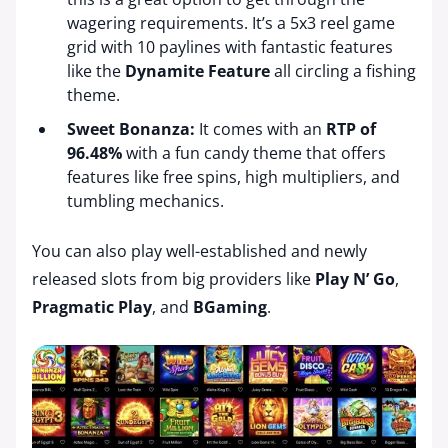
wagering requirements. It’s a 5x3 reel game
grid with 10 paylines with fantastic features
like the
Dynamite Feature
all circling a fishing
theme.
Sweet Bonanza:
It comes with an
RTP of
96.48%
with a fun candy theme that offers
features like free spins, high multipliers, and
tumbling mechanics.
You can also play well-established and newly
released slots from big providers like
Play N’ Go
,
Pragmatic Play
, and
BGaming
.