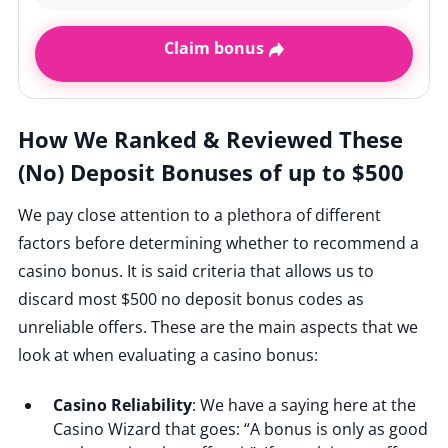
Claim bonus
How We Ranked & Reviewed These
(No) Deposit Bonuses of up to $500
We pay close attention to a plethora of different
factors before determining whether to recommend a
casino bonus. It is said criteria that allows us to
discard most $500 no deposit bonus codes as
unreliable offers. These are the main aspects that we
look at when evaluating a casino bonus:
Casino Reliability
: We have a saying here at the
Casino Wizard that goes: “A bonus is only as good