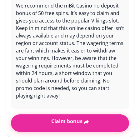
We recommend the mBit Casino no deposit
bonus of 50 free spins. It’s easy to claim and
gives you access to the popular Vikings slot.
Keep in mind that this online casino offer isn’t
always available and may depend on your
region or account status. The wagering terms
are fair, which makes it easier to withdraw
your winnings. However, be aware that the
wagering requirements must be completed
within 24 hours, a short window that you
should plan around before claiming. No
promo code is needed, so you can start
playing right away!
Claim bonus