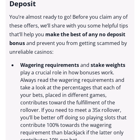
Deposit
You’re almost ready to go! Before you claim any of
these offers, we’ll share with you some helpful tips
that’ll help you
make the best of any no deposit
bonus
and prevent you from getting scammed by
unreliable casinos:
Wagering requirements
and
stake weights
play a crucial role in how bonuses work.
Always read the wagering requirements and
take a look at the percentages that each of
your bets, placed in different games,
contributes toward the fulfillment of the
rollover. If you need to meet a 35x rollover,
you’ll be better off doing so playing slots that
contribute 100% towards the wagering
requirement than blackjack if the latter only