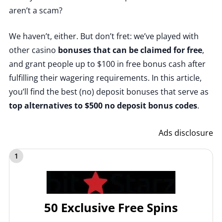
aren’t a scam?
We haven’t, either. But don’t fret: we’ve played with
other casino
bonuses that can be claimed for free
,
and grant people up to $100 in free bonus cash after
fulfilling their wagering requirements. In this article,
you’ll find the best (no) deposit bonuses that serve as
top alternatives to $500 no deposit bonus codes
.
Ads disclosure
1
50 Exclusive Free Spins