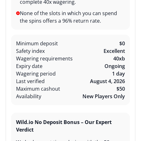
complete 40x wagering.
None of the slots in which you can spend
the spins offers a 96% return rate.
Minimum deposit
$0
Safety index
Excellent
Wagering requirements
40xb
Expiry date
Ongoing
Wagering period
1 day
Last verified
August 4, 2026
Maximum cashout
$50
Availability
New Players Only
Wild.io No Deposit Bonus – Our Expert
Verdict