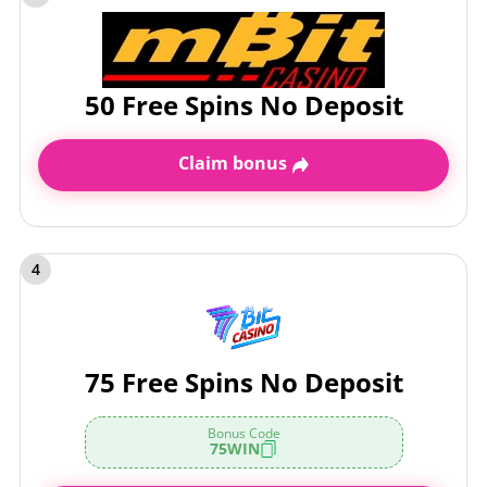
50 Free Spins No Deposit
Claim bonus
4
75 Free Spins No Deposit
Bonus Code
75WIN