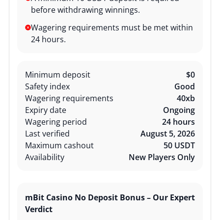
before withdrawing winnings.
Wagering requirements must be met within
24 hours.
Minimum deposit
$0
Safety index
Good
Wagering requirements
40xb
Expiry date
Ongoing
Wagering period
24 hours
Last verified
August 5, 2026
Maximum cashout
50 USDT
Availability
New Players Only
mBit Casino No Deposit Bonus – Our Expert
Verdict