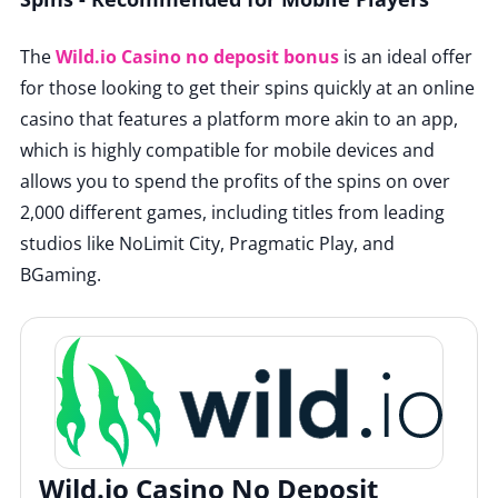
The
Wild.io Casino no deposit bonus
is an ideal offer
for those looking to get their spins quickly at an online
casino that features a platform more akin to an app,
which is highly compatible for mobile devices and
allows you to spend the profits of the spins on over
2,000 different games, including titles from leading
studios like NoLimit City, Pragmatic Play, and
BGaming.
Wild.io Casino No Deposit