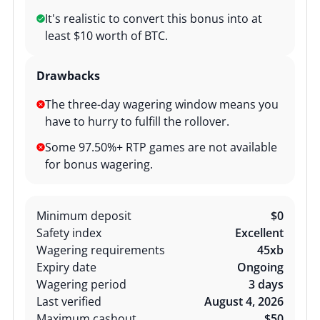
It's realistic to convert this bonus into at
least $10 worth of BTC.
Drawbacks
The three-day wagering window means you
have to hurry to fulfill the rollover.
Some 97.50%+ RTP games are not available
for bonus wagering.
Minimum deposit
$0
Safety index
Excellent
Wagering requirements
45xb
Expiry date
Ongoing
Wagering period
3 days
Last verified
August 4, 2026
Maximum cashout
$50