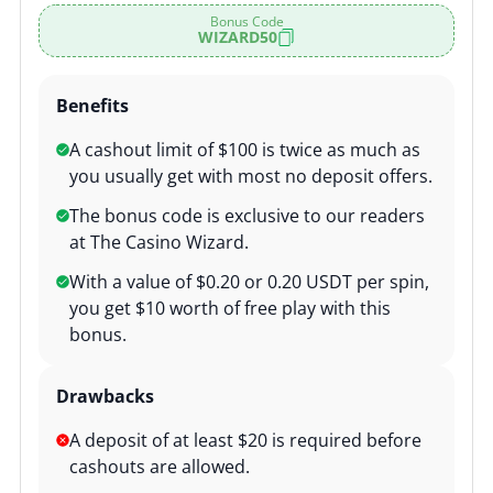
Bonus Code
WIZARD50
Benefits
A cashout limit of $100 is twice as much as
you usually get with most no deposit offers.
The bonus code is exclusive to our readers
at The Casino Wizard.
With a value of $0.20 or 0.20 USDT per spin,
you get $10 worth of free play with this
bonus.
Drawbacks
A deposit of at least $20 is required before
cashouts are allowed.