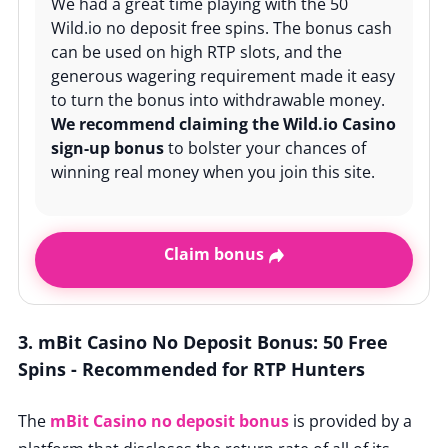
We had a great time playing with the 50
Wild.io no deposit free spins. The bonus cash
can be used on high RTP slots, and the
generous wagering requirement made it easy
to turn the bonus into withdrawable money.
We recommend claiming the Wild.io Casino
sign-up bonus
to bolster your chances of
winning real money when you join this site.
Claim bonus
3. mBit Casino No Deposit Bonus: 50 Free
Spins - Recommended for RTP Hunters
The
mBit Casino no deposit bonus
is provided by a