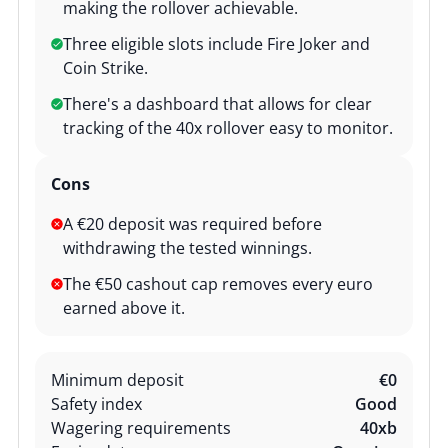
making the rollover achievable.
Three eligible slots include Fire Joker and
Coin Strike.
There's a dashboard that allows for clear
tracking of the 40x rollover easy to monitor.
Cons
A €20 deposit was required before
withdrawing the tested winnings.
The €50 cashout cap removes every euro
earned above it.
Minimum deposit
€0
Safety index
Good
Wagering requirements
40xb