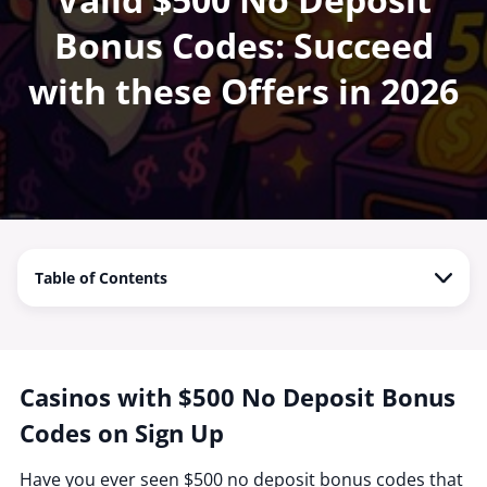
Bonus Codes: Succeed
with these Offers in 2026
Table of Contents
Casinos with $500 No Deposit Bonus
Codes on Sign Up
Have you ever seen $500 no deposit bonus codes that