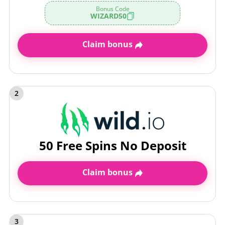
Bonus Code
WIZARD50
Claim bonus
2
50 Free Spins No Deposit
Claim bonus
3