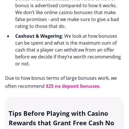
bonus is advertised compared to how it works.
We don’t like online casino bonuses that make
false promises - and we make sure to give a bad
rating to those that do.
Cashout & Wagering
: We look at how bonuses
can be spent and what is the maximum sum of
cash that a player can withdraw from an offer
before we decide if they’re worth recommending
or not.
Due to how bonus terms of large bonuses work, we
often recommend
$25 no deposit bonuses
.
Tips Before Playing with Casino
Rewards that Grant Free Cash No