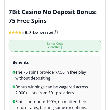
7Bit Casino No Deposit Bonus:
75 Free Spins
8.7
How we rate?
Bonus Code
75WIN
Benefits
The 75 spins provide $7.50 in free play
without depositing.
Bonus winnings can be wagered across
2,000+ slots from 30+ providers.
Slots contribute 100%, no matter their
return rates, barring some exceptions.