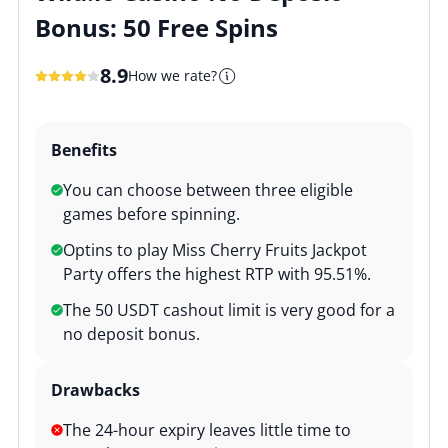
Bonus: 50 Free Spins
8.9
How we rate?
Benefits
You can choose between three eligible
games before spinning.
Optins to play Miss Cherry Fruits Jackpot
Party offers the highest RTP with 95.51%.
The 50 USDT cashout limit is very good for a
no deposit bonus.
Drawbacks
The 24-hour expiry leaves little time to