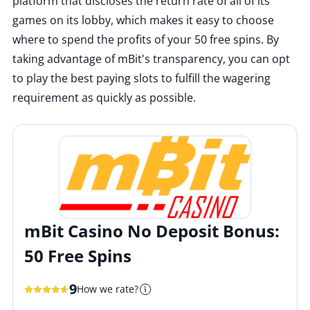
platform that discloses the return rate of all of its
games on its lobby, which makes it easy to choose
where to spend the profits of your 50 free spins. By
taking advantage of mBit's transparency, you can opt
to play the best paying slots to fulfill the wagering
requirement as quickly as possible.
mBit Casino No Deposit Bonus:
50 Free Spins
9
How we rate?