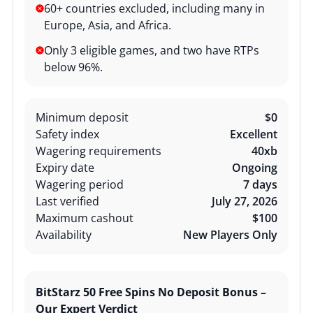
60+ countries excluded, including many in
Europe, Asia, and Africa.
Only 3 eligible games, and two have RTPs
below 96%.
Minimum deposit
$0
Safety index
Excellent
Wagering requirements
40xb
Expiry date
Ongoing
Wagering period
7 days
Last verified
July 27, 2026
Maximum cashout
$100
Availability
New Players Only
BitStarz 50 Free Spins No Deposit Bonus –
Our Expert Verdict