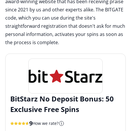
award-winning website that has been receiving praise
since 2021 by us and other experts alike. The BITGATE
code, which you can use during the site's
straightforward registration that doesn't ask for much
personal information, activates your spins as soon as
the process is complete.
BitStarz No Deposit Bonus: 50
Exclusive Free Spins
9
How we rate?