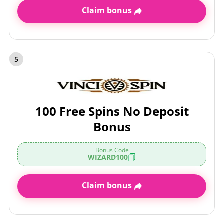
Claim bonus
5
100 Free Spins No Deposit
Bonus
Bonus Code
WIZARD100
Claim bonus