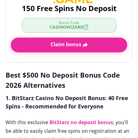
150 Free Spins No Deposit
Bonus Code
CASINOWIZARD
Claim bonus
Best $500 No Deposit Bonus Code
2026 Alternatives
1. BitStarz Casino No Deposit Bonus: 40 Free
Spins - Recommended for Everyone
With this exclusive
BitStarz no deposit bonus
, you'll
be able to easily claim free spins on registration at an