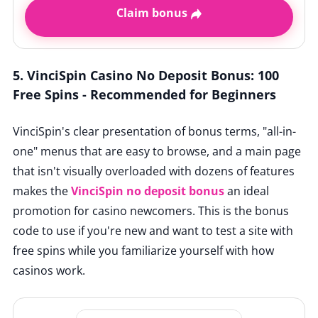
Claim bonus
5. VinciSpin Casino No Deposit Bonus: 100
Free Spins - Recommended for Beginners
VinciSpin's clear presentation of bonus terms, "all-in-
one" menus that are easy to browse, and a main page
that isn't visually overloaded with dozens of features
makes the
VinciSpin no deposit bonus
an ideal
promotion for casino newcomers. This is the bonus
code to use if you're new and want to test a site with
free spins while you familiarize yourself with how
casinos work.