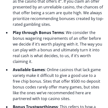
as the casino that offers it”. If you claim an offer
presented by an unreliable casino, the chances of
that offer being a scam are quite high. We always
prioritize recommending bonuses created by top-
rated gambling sites.
Play through Bonus Terms
: We consider the
bonus wagering requirements of an offer before
we decide if it’s worth playing with it. The way you
can play with a bonus and ultimately turn it into
real cash is what decides, to us, if it’s worth
claiming it.
Available Games
: Online casinos that lack game
variety make it difficult to give a good use to a
free chip bonus. Sites that offer $500 no deposit
bonus codes rarely offer many games, but sites
like the ones we’ve recommended here are
partnered with top casino sites.
Bonus Trustworthiness
: This refers to how a