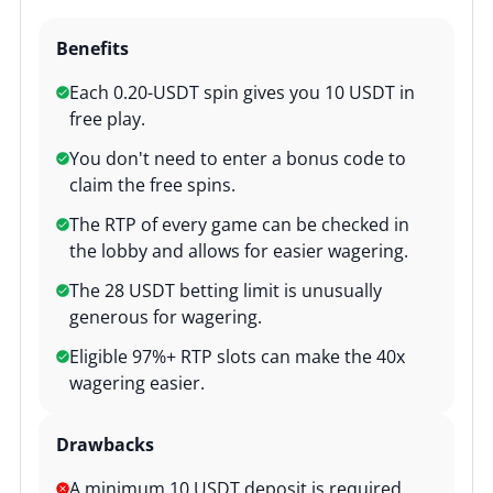
Benefits
Each 0.20-USDT spin gives you 10 USDT in
free play.
You don't need to enter a bonus code to
claim the free spins.
The RTP of every game can be checked in
the lobby and allows for easier wagering.
The 28 USDT betting limit is unusually
generous for wagering.
Eligible 97%+ RTP slots can make the 40x
wagering easier.
Drawbacks
A minimum 10 USDT deposit is required