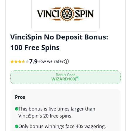
VinciSpin No Deposit Bonus:
100 Free Spins
7.9
How we rate?
Bonus Code
WIZARD100
Pros
This bonus is five times larger than
VinciSpin's 20 free spins.
Only bonus winnings face 40x wagering,