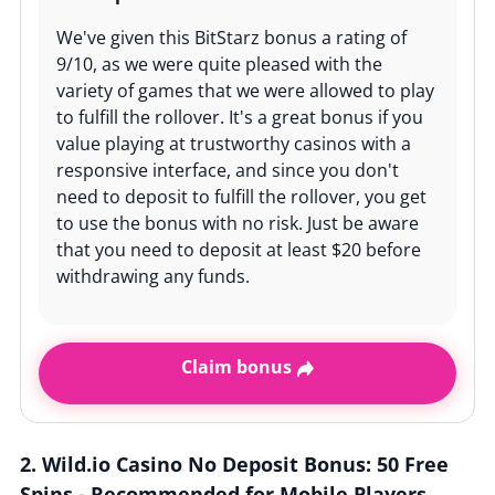
We've given this BitStarz bonus a rating of
9/10, as we were quite pleased with the
variety of games that we were allowed to play
to fulfill the rollover. It's a great bonus if you
value playing at trustworthy casinos with a
responsive interface, and since you don't
need to deposit to fulfill the rollover, you get
to use the bonus with no risk. Just be aware
that you need to deposit at least $20 before
withdrawing any funds.
Claim bonus
2. Wild.io Casino No Deposit Bonus: 50 Free
Spins - Recommended for Mobile Players