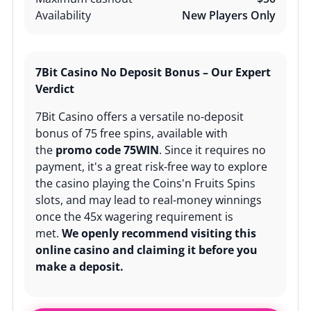
Availability
New Players Only
7Bit Casino No Deposit Bonus – Our Expert
Verdict
7Bit Casino offers a versatile no-deposit
bonus of 75 free spins, available with
the
promo code 75WIN
. Since it requires no
payment, it's a great risk-free way to explore
the casino playing the Coins'n Fruits Spins
slots, and may lead to real-money winnings
once the 45x wagering requirement is
met.
We openly recommend visiting this
online casino and claiming it before you
make a deposit.