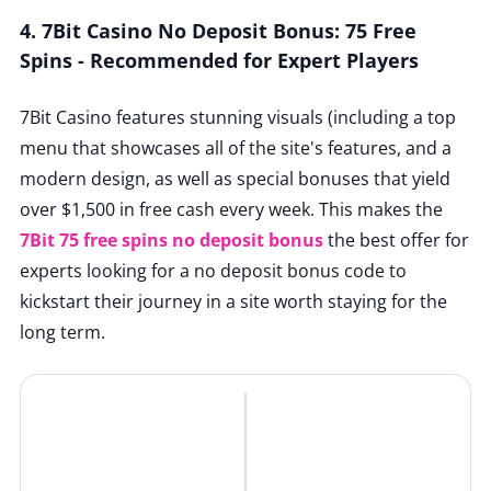
4. 7Bit Casino No Deposit Bonus: 75 Free
Spins - Recommended for Expert Players
7Bit Casino features stunning visuals (including a top
menu that showcases all of the site's features, and a
modern design, as well as special bonuses that yield
over $1,500 in free cash every week. This makes the
7Bit 75 free spins no deposit bonus
the best offer for
experts looking for a no deposit bonus code to
kickstart their journey in a site worth staying for the
long term.