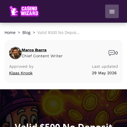
Home
Blog
Valid $500 No Deposit Bonus Codes: Succeed With These Offers In 2026
Marco Ibarra
0
Chief Content Writer
Approved by
Last updated
Klaas Knook
29 May 2026
Valid $500 No Deposit