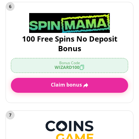
6
100 Free Spins No Deposit
Bonus
Bonus Code
WIZARD100
Claim bonus
7