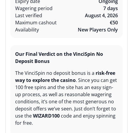
Expiry date
Ongoing
Wagering period
7 days
Last verified
August 4, 2026
Maximum cashout
€50
Availability
New Players Only
Our Final Verdict on the VinciSpin No
Deposit Bonus
The VinciSpin no deposit bonus is a
risk-free
way to explore the casino
. Since you can get
100 free spins and the site has an easy sign-
up process, as well as reasonable wagering
conditions, it’s one of the most generous no
deposit offers we’ve seen. Just don’t forget to
use the
WIZARD100
code and enjoy spinning
for free.