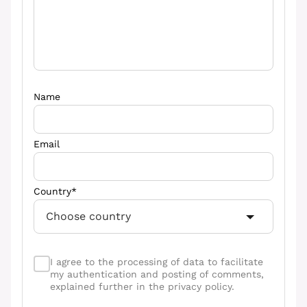
Name
Email
Country*
Choose country
I agree to the processing of data to facilitate
my authentication and posting of comments,
explained further in the privacy policy.