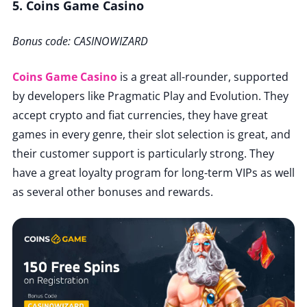
5. Coins Game Casino
Bonus code: CASINOWIZARD
Coins Game Casino
is a great all-rounder, supported
by developers like Pragmatic Play and Evolution. They
accept crypto and fiat currencies, they have great
games in every genre, their slot selection is great, and
their customer support is particularly strong. They
have a great loyalty program for long-term VIPs as well
as several other bonuses and rewards.