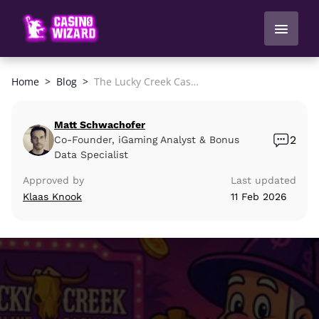
Home
Blog
The Lucky Creek Casino No Deposit Bonus: Is It Worth It?
Matt Schwachofer
2
Co-Founder, iGaming Analyst & Bonus
Data Specialist
Approved by
Last updated
Klaas Knook
11 Feb 2026