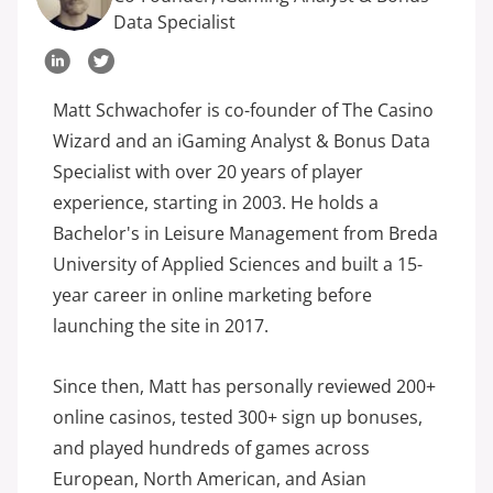
Data Specialist
Matt Schwachofer is co-founder of The Casino
Wizard and an iGaming Analyst & Bonus Data
Specialist with over 20 years of player
experience, starting in 2003. He holds a
Bachelor's in Leisure Management from Breda
University of Applied Sciences and built a 15-
year career in online marketing before
launching the site in 2017.
Since then, Matt has personally reviewed 200+
online casinos, tested 300+ sign up bonuses,
and played hundreds of games across
European, North American, and Asian