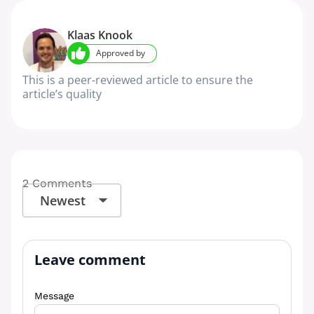
Klaas Knook
Approved by
This is a peer-reviewed article to ensure the
article’s quality
2 Comments
Leave comment
Message