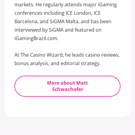
markets. He regularly attends major iGaming
conferences including ICE London, ICE
Barcelona, and SiGMA Malta, and has been
interviewed by SiGMA and featured on
iGamingBrazil.com.
At The Casino Wizard, he leads casino reviews,
bonus analysis, and editorial strategy.
More about Matt
Schwachofer