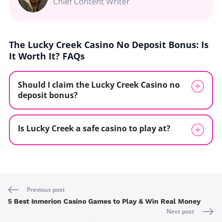
Chief Content Writer
The Lucky Creek Casino No Deposit Bonus: Is
It Worth It? FAQs
Should I claim the Lucky Creek Casino no
deposit bonus?
Is Lucky Creek a safe casino to play at?
Previous post
5 Best Inmerion Casino Games to Play & Win Real Money
Next post