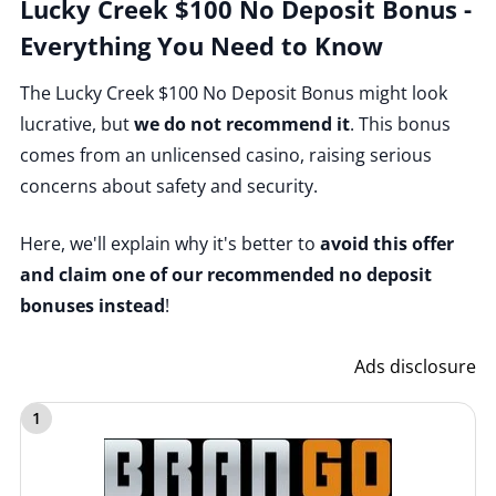
Lucky Creek $100 No Deposit Bonus -
Everything You Need to Know
The Lucky Creek $100 No Deposit Bonus might look
lucrative, but
we do not recommend it
. This bonus
comes from an unlicensed casino, raising serious
concerns about safety and security.
Here, we'll explain why it's better to
avoid this offer
and claim one of our recommended no deposit
bonuses instead
!
Ads disclosure
1