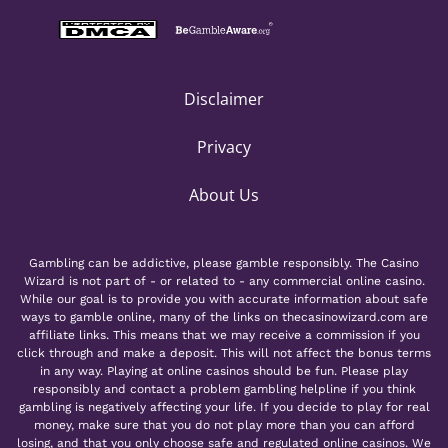
Disclaimer
Privacy
About Us
Gambling can be addictive, please gamble responsibly. The Casino
Wizard is not part of - or related to - any commercial online casino.
While our goal is to provide you with accurate information about safe
ways to gamble online, many of the links on thecasinowizard.com are
affiliate links. This means that we may receive a commission if you
click through and make a deposit. This will not affect the bonus terms
in any way. Playing at online casinos should be fun. Please play
responsibly and contact a problem gambling helpline if you think
gambling is negatively affecting your life. If you decide to play for real
money, make sure that you do not play more than you can afford
losing, and that you only choose safe and regulated online casinos. We