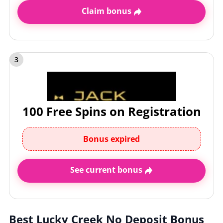
Claim bonus
3
100 Free Spins on Registration
Bonus expired
See current bonus
Best Lucky Creek No Deposit Bonus