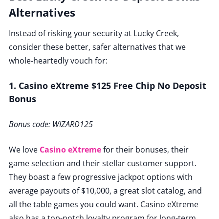
Alternatives
Instead of risking your security at Lucky Creek,
consider these better, safer alternatives that we
whole-heartedly vouch for:
1. Casino eXtreme $125 Free Chip No Deposit
Bonus
Bonus code: WIZARD125
We love
Casino eXtreme
for their bonuses, their
game selection and their stellar customer support.
They boast a few progressive jackpot options with
average payouts of $10,000, a great slot catalog, and
all the table games you could want. Casino eXtreme
also has a top-notch loyalty program for long-term