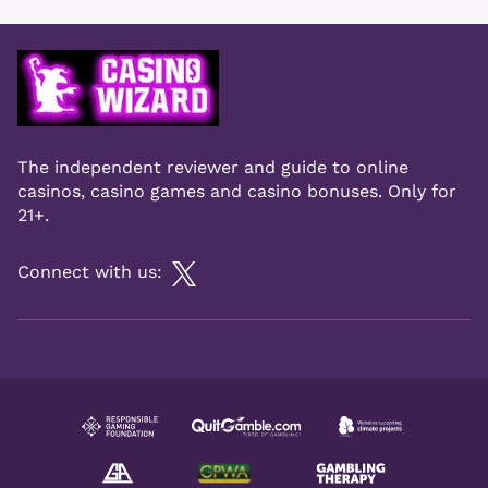
The independent reviewer and guide to online
casinos, casino games and casino bonuses. Only for
21+.
Connect with us: