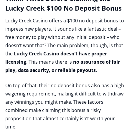
Lucky Creek $100 No Deposit Bonus
Lucky Creek Casino offers a $100 no deposit bonus to
impress new players. It sounds like a fantastic deal –
free money to play without any initial deposit – who
doesn’t want that? The main problem, though, is that
the
Lucky Creek Casino doesn’t have proper
licensing
. This means there is
no assurance of fair
play, data security, or reliable payouts
.
On top of that, their no deposit bonus also has a high
wagering requirement, making it difficult to withdraw
any winnings you might make. These factors
combined make claiming this bonus a risky
proposition that almost certainly isn’t worth your
time.