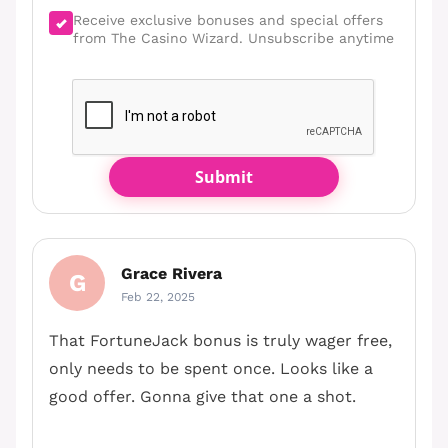
Receive exclusive bonuses and special offers
from The Casino Wizard. Unsubscribe anytime
Submit
Grace Rivera
G
Feb 22, 2025
That FortuneJack bonus is truly wager free,
only needs to be spent once. Looks like a
good offer. Gonna give that one a shot.