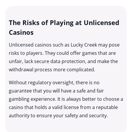
The Risks of Playing at Unlicensed
Casinos
Unlicensed casinos such as Lucky Creek may pose
risks to players. They could offer games that are
unfair, lack secure data protection, and make the
withdrawal process more complicated.
Without regulatory oversight, there is no
guarantee that you will have a safe and fair
gambling experience. It is always better to choose a
casino that holds a valid license from a reputable
authority to ensure your safety and security.