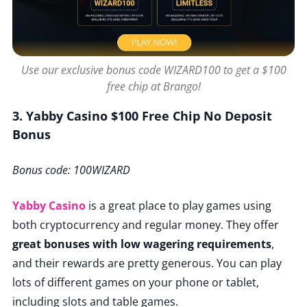
Use our exclusive bonus code WIZARD100 to get a $100
free chip at Brango!
3. Yabby Casino $100 Free Chip No Deposit
Bonus
Bonus code: 100WIZARD
Yabby Casino
is a great place to play games using
both cryptocurrency and regular money. They offer
great bonuses with low wagering requirements
,
and their rewards are pretty generous. You can play
lots of different games on your phone or tablet,
including slots and table games.