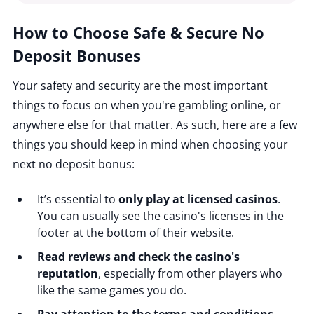
How to Choose Safe & Secure No
Deposit Bonuses
Your safety and security are the most important
things to focus on when you're gambling online, or
anywhere else for that matter. As such, here are a few
things you should keep in mind when choosing your
next no deposit bonus:
It’s essential to
only play at licensed casinos
.
You can usually see the casino's licenses in the
footer at the bottom of their website.
Read reviews and check the casino's
reputation
, especially from other players who
like the same games you do.
Pay attention to the terms and conditions
,