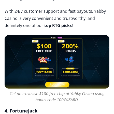
With 24/7 customer support and fast payouts, Yabby
Casino is very convenient and trustworthy, and
definitely one of our
top RTG picks
!
Get an exclusive $100 free chip at Yabby Casino using
bonus code 100WIZARD.
4. FortuneJack