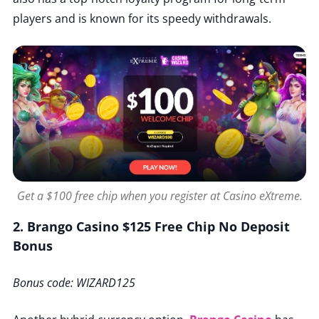
players and is known for its speedy withdrawals.
Get a $100 free chip when you register at Casino eXtreme.
2. Brango Casino $125 Free Chip No Deposit
Bonus
Bonus code: WIZARD125