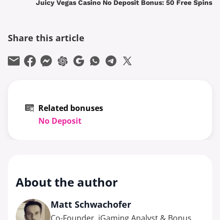
Juicy Vegas Casino No Deposit Bonus: 50 Free Spins
Share this article
Related bonuses
No Deposit
About the author
Matt Schwachofer
Co-Founder, iGaming Analyst & Bonus