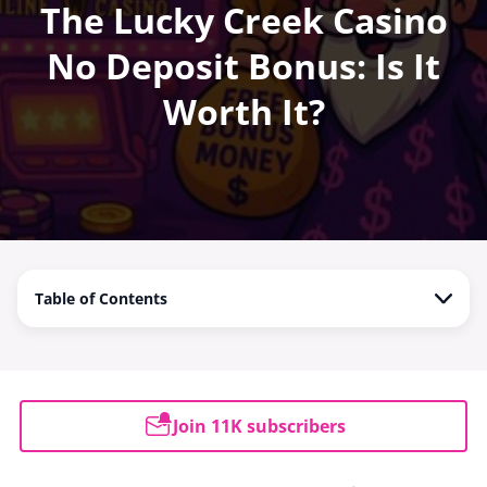
The Lucky Creek Casino
No Deposit Bonus: Is It
Worth It?
Table of Contents
Join 11K subscribers