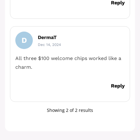
Reply
DermaT
D
Dec 14, 2024
All three $100 welcome chips worked like a
charm.
Reply
Showing
2
of
2
results