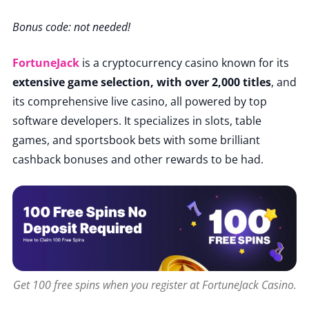
Bonus code: not needed!
FortuneJack
is a cryptocurrency casino known for its
extensive game selection, with over 2,000 titles
, and
its comprehensive live casino, all powered by top
software developers. It specializes in slots, table
games, and sportsbook bets with some brilliant
cashback bonuses and other rewards to be had.
Get 100 free spins when you register at FortuneJack Casino.