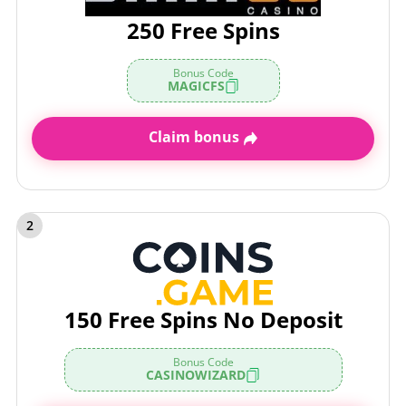
250 Free Spins
Bonus Code
MAGICFS
Claim bonus
2
150 Free Spins No Deposit
Bonus Code
CASINOWIZARD