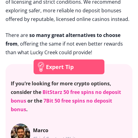
of licensing and strict conditions. We recommend
exploring safer, more reliable no deposit bonuses
offered by reputable, licensed online casinos instead.
There are
so many great alternatives to choose
from
, offering the same if not even better rewards
than what Lucky Creek could provide!
Expert Tip
If you’re looking for more crypto options,
consider the
BitStarz 50 free spins no deposit
bonus
or the
7Bit 50 free spins no deposit
bonus
.
Marco