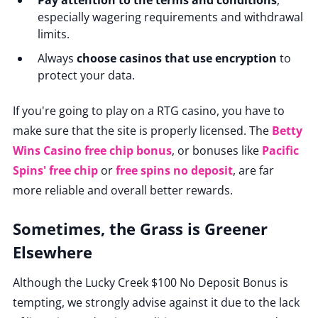
especially wagering requirements and withdrawal
limits.
Always
choose casinos that use encryption
to
protect your data.
If you're going to play on a RTG casino, you have to
make sure that the site is properly licensed. The
Betty
Wins Casino free chip bonus
, or bonuses like
Pacific
Spins' free chip
or
free spins no deposit
, are far
more reliable and overall better rewards.
Sometimes, the Grass is Greener
Elsewhere
Although the Lucky Creek $100 No Deposit Bonus is
tempting, we strongly advise against it due to the lack