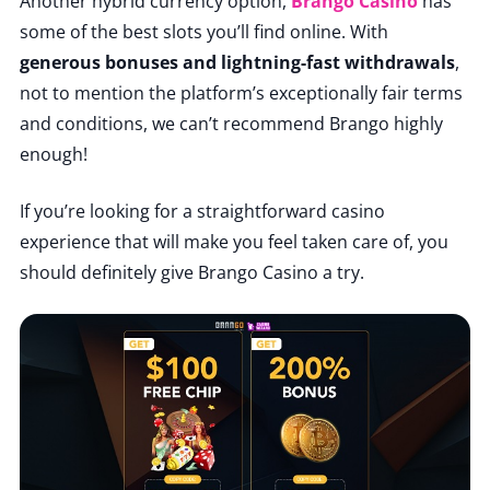
Another hybrid currency option,
Brango Casino
has
some of the best slots you’ll find online. With
generous bonuses and lightning-fast withdrawals
,
not to mention the platform’s exceptionally fair terms
and conditions, we can’t recommend Brango highly
enough!
If you’re looking for a straightforward casino
experience that will make you feel taken care of, you
should definitely give Brango Casino a try.