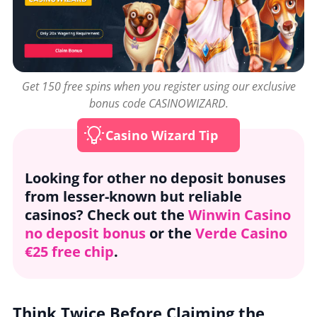
Get 150 free spins when you register using our exclusive
bonus code CASINOWIZARD.
Casino Wizard Tip
Looking for other no deposit bonuses
from lesser-known but reliable
casinos? Check out the
Winwin Casino
no deposit bonus
or the
Verde Casino
€25 free chip
.
Think Twice Before Claiming the