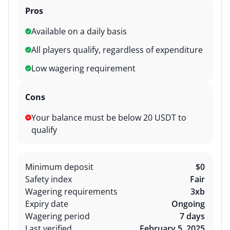
Pros
Available on a daily basis
All players qualify, regardless of expenditure
Low wagering requirement
Cons
Your balance must be below 20 USDT to
qualify
Minimum deposit
$0
Safety index
Fair
Wagering requirements
3xb
Expiry date
Ongoing
Wagering period
7 days
Last verified
February 5, 2025