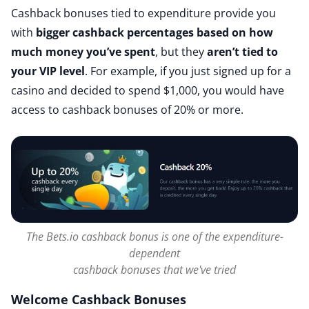
Cashback bonuses tied to expenditure provide you
with
bigger cashback percentages based on how
much money you’ve spent
, but they
aren’t tied to
your VIP level
. For example, if you just signed up for a
casino and decided to spend $1,000, you would have
access to cashback bonuses of 20% or more.
The Bets.io cashback bonus is one of the expenditure-
dependent
cashback bonuses that we've tried
Welcome Cashback Bonuses