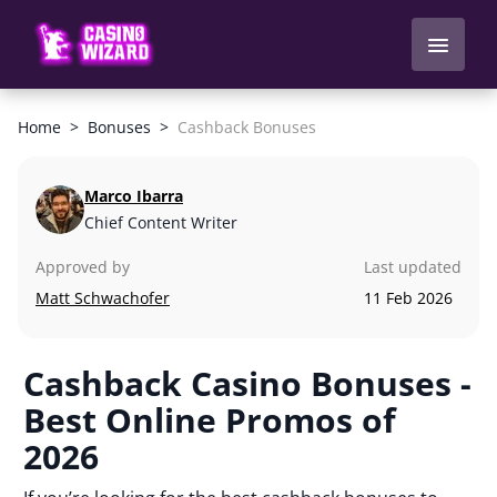
Home
Bonuses
Cashback Bonuses
Marco Ibarra
Chief Content Writer
Approved by
Last updated
Matt Schwachofer
11 Feb 2026
Cashback Casino Bonuses -
Best Online Promos of
2026