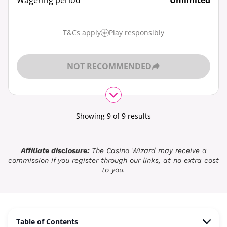
Wagering period
Unlimited
T&Cs apply
Play responsibly
NOT RECOMMENDED
Showing
9
of
9
results
Affiliate disclosure:
The Casino Wizard may receive a
commission if you register through our links, at no extra cost
to you.
Table of Contents