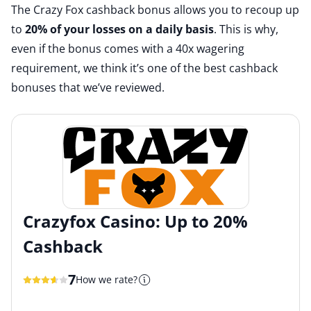
The Crazy Fox cashback bonus allows you to recoup up
to
20% of your losses on a daily basis
. This is why,
even if the bonus comes with a 40x wagering
requirement, we think it’s one of the best cashback
bonuses that we’ve reviewed.
Crazyfox Casino: Up to 20%
Cashback
7
How we rate?