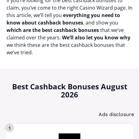
If you’re looking for the best cashback bonuses to
claim, you’ve come to the right Casino Wizard page. In
this article, we’ll tell you
everything you need to
know about cashback bonuses
, and show you
which are the best cashback bonuses
that we’ve
claimed over the years.
We’ll also let you know why
we think these are the best cashback bonuses that
we’ve tried.
Best Cashback Bonuses August
2026
Ads disclosure
1