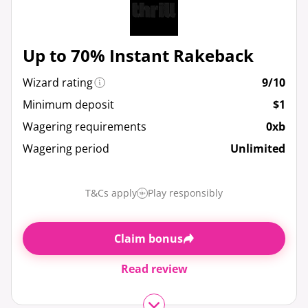
Up to 70% Instant Rakeback
Wizard rating
9/10
Minimum deposit
$1
Wagering requirements
0xb
Wagering period
Unlimited
T&Cs apply
Play responsibly
Claim bonus
Read review