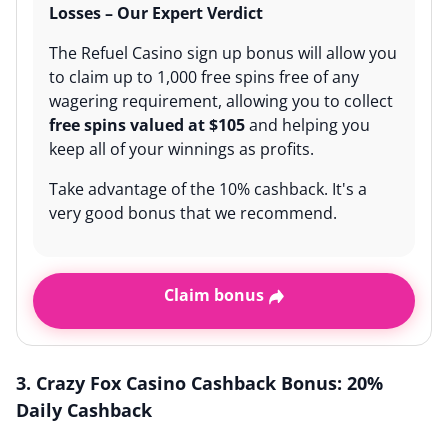
Losses – Our Expert Verdict
The Refuel Casino sign up bonus will allow you
to claim up to 1,000 free spins free of any
wagering requirement, allowing you to collect
free spins valued at $105
and helping you
keep all of your winnings as profits.
Take advantage of the 10% cashback. It's a
very good bonus that we recommend.
Claim bonus
3. Crazy Fox Casino Cashback Bonus: 20%
Daily Cashback