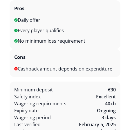
Pros
Daily offer
Every player qualifies
No minimum loss requirement
Cons
Cashback amount depends on expenditure
Minimum deposit
€30
Safety index
Excellent
Wagering requirements
40xb
Expiry date
Ongoing
Wagering period
3 days
Last verified
February 5, 2025