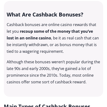
What Are Cashback Bonuses?
Cashback bonuses are online casino rewards that
let you
recoup some of the money that you’ve
lost in an online casino
, be it as real cash that can
be instantly withdrawn, or as bonus money that is
tied to a wagering requirement.
Although these bonuses weren’t popular during the
late 90s and early 2000s, they’ve gained a lot of
prominence since the 2010s. Today, most online
casinos offer some sort of cashback reward.
Main Types of Cashback Bonuses