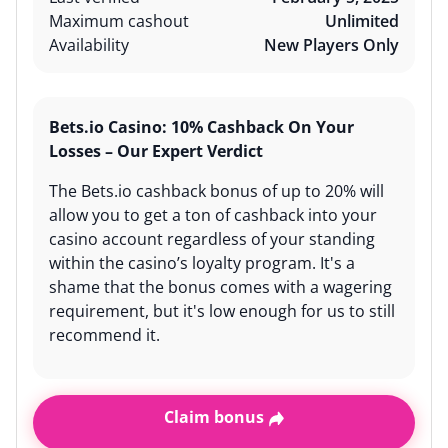
Maximum cashout
Unlimited
Availability
New Players Only
Bets.io Casino: 10% Cashback On Your
Losses – Our Expert Verdict
The Bets.io cashback bonus of up to 20% will
allow you to get a ton of cashback into your
casino account regardless of your standing
within the casino’s loyalty program. It's a
shame that the bonus comes with a wagering
requirement, but it's low enough for us to still
recommend it.
Claim bonus