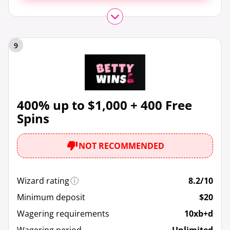
9
400% up to $1,000 + 400 Free
Spins
NOT RECOMMENDED
Wizard rating
8.2/10
Minimum deposit
$20
Wagering requirements
10xb+d