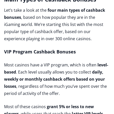
Let’s take a look at the
four main types of cashback
bonuses
, based on how popular they are in the
iGaming world. We’re starting this list with the most
popular type of cashback offer, based on our
experience playing in over 300 online casinos.
VIP Program Cashback Bonuses
Most casinos have a VIP program, which is often
level-
based
. Each level usually allows you to collect
daily,
weekly or monthly cashback offers based on your
losses
, regardless of how much you’ve spent over the
period of activity of the offer.
Most of these casinos
grant 5% or less to new
players
, while users that reach the
latter VIP levels