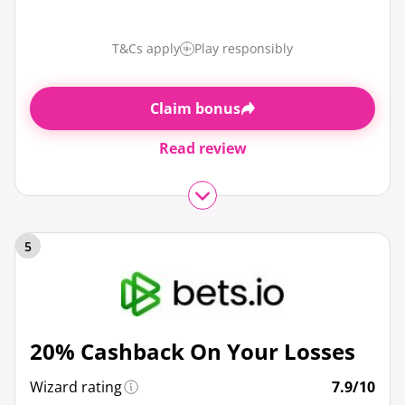
T&Cs apply
Play responsibly
Claim bonus
Read review
5
20% Cashback On Your Losses
Wizard rating
7.9/10