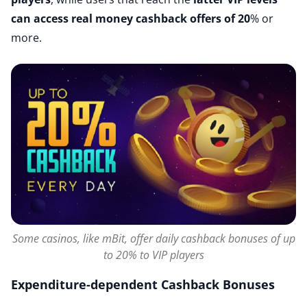
can access real money cashback offers of 20
% or
more.
Some casinos, like mBit, offer daily cashback bonuses of up
to 20% to VIP players
Expenditure-dependent Cashback Bonuses