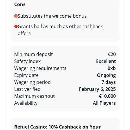
Cons
Substitutes the welcome bonus
Grants half as much as other cashback
offers
Minimum deposit
€20
Safety index
Excellent
Wagering requirements
0xb
Expiry date
Ongoing
Wagering period
7 days
Last verified
February 6, 2025
Maximum cashout
€10,000
Availability
All Players
Refuel Casino: 10% Cashback on Your