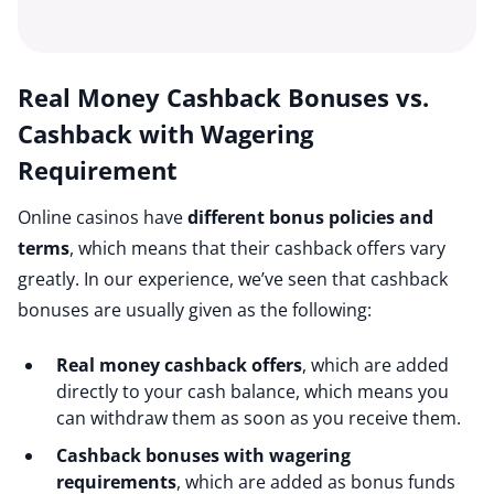
Real Money Cashback Bonuses vs.
Cashback with Wagering
Requirement
Online casinos have
different bonus policies and
terms
, which means that their cashback offers vary
greatly. In our experience, we’ve seen that cashback
bonuses are usually given as the following:
Real money cashback offers
, which are added
directly to your cash balance, which means you
can withdraw them as soon as you receive them.
Cashback bonuses with wagering
requirements
, which are added as bonus funds