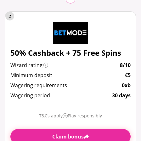
2
50% Cashback + 75 Free Spins
Wizard rating
8/10
Minimum deposit
€5
Wagering requirements
0xb
Wagering period
30 days
T&Cs apply
Play responsibly
Claim bonus