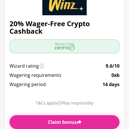
20% Wager-Free Crypto
Cashback
Bonus Code
CRYPTO
Wizard rating
9.6/10
Wagering requirements
0xb
Wagering period
14 days
T&Cs apply
Play responsibly
Claim bonus