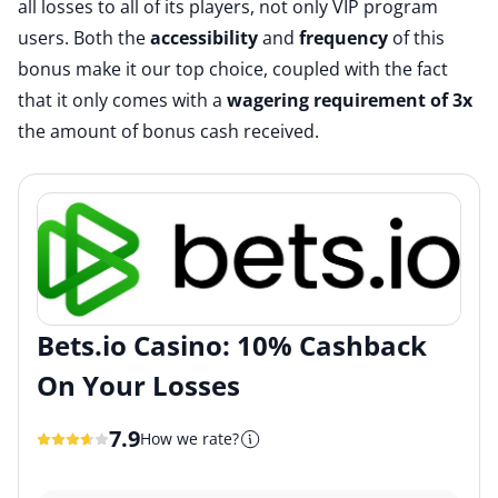
all losses to all of its players, not only VIP program
users. Both the
accessibility
and
frequency
of this
bonus make it our top choice, coupled with the fact
that it only comes with a
wagering requirement of 3x
the amount of bonus cash received.
Bets.io Casino: 10% Cashback
On Your Losses
7.9
How we rate?