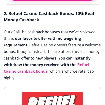
2. Refuel Casino Cashback Bonus: 10% Real
Money Cashback
Out of all the cashback bonuses that we’ve reviewed,
this is
our favorite offer with no wagering
requirement
. Refuel Casino doesn’t feature a welcome
bonus, though; instead, the site offers this real money
cashback offer to new players. You can
instantly
withdraw the money received with the
Refuel
Casino cashback bonus
, which is why we rate it so
highly.