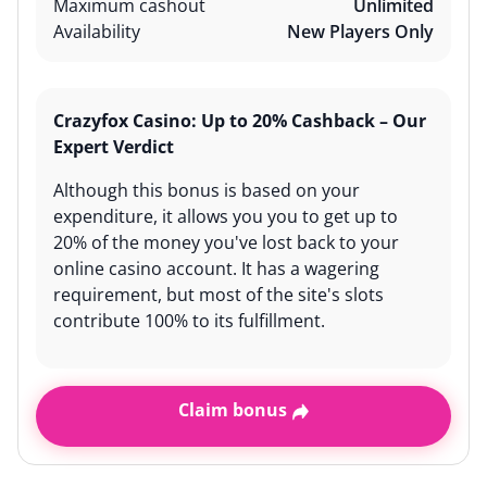
Maximum cashout
Unlimited
Availability
New Players Only
Crazyfox Casino: Up to 20% Cashback – Our
Expert Verdict
Although this bonus is based on your
expenditure, it allows you you to get up to
20% of the money you've lost back to your
online casino account. It has a wagering
requirement, but most of the site's slots
contribute 100% to its fulfillment.
Claim bonus