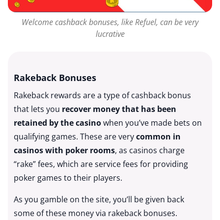
Welcome cashback bonuses, like Refuel, can be very
lucrative
Rakeback Bonuses
Rakeback rewards are a type of cashback bonus
that lets you
recover money that has been
retained by the casino
when you’ve made bets on
qualifying games. These are very
common in
casinos with poker rooms
, as casinos charge
“rake” fees, which are service fees for providing
poker games to their players.
As you gamble on the site, you’ll be given back
some of these money via rakeback bonuses.