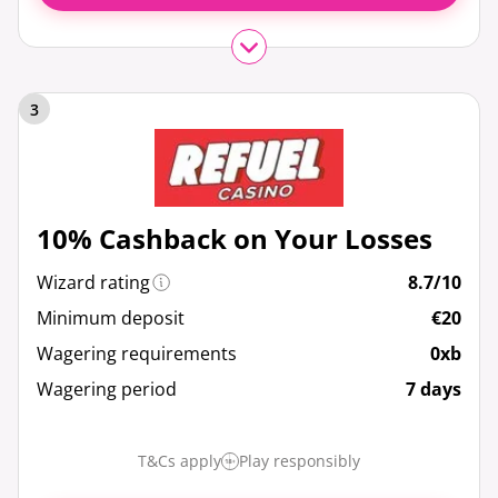
3
10% Cashback on Your Losses
Wizard rating
8.7/10
Minimum deposit
€20
Wagering requirements
0xb
Wagering period
7 days
T&Cs apply
Play responsibly