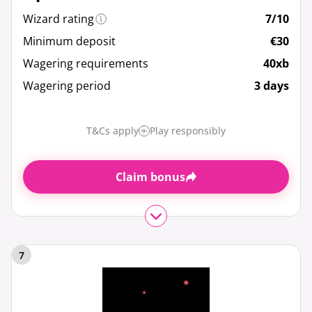
Wizard rating
7/10
Minimum deposit
€30
Wagering requirements
40xb
Wagering period
3 days
T&Cs apply
Play responsibly
Claim bonus
7