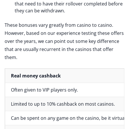
that need to have their rollover completed before
they can be withdrawn.
These bonuses vary greatly from casino to casino.
However, based on our experience testing these offers
over the years, we can point out some key difference
that are usually recurrent in the casinos that offer
them.
Real money cashback
Often given to VIP players only.
Limited to up to 10% cashback on most casinos.
Can be spent on any game on the casino, be it virtual, l