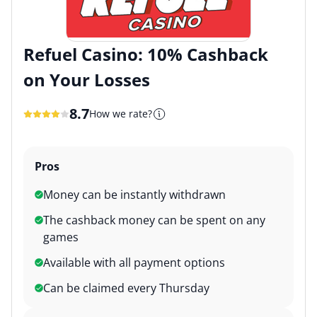
Refuel Casino: 10% Cashback
on Your Losses
8.7
How we rate?
Pros
Money can be instantly withdrawn
The cashback money can be spent on any
games
Available with all payment options
Can be claimed every Thursday