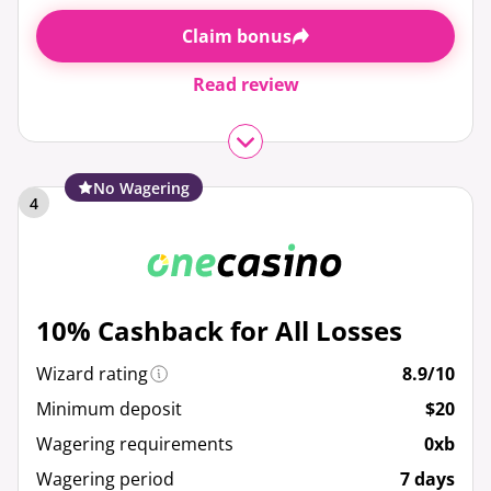
Claim bonus
Read review
No Wagering
4
10% Cashback for All Losses
Wizard rating
8.9/10
Minimum deposit
$20
Wagering requirements
0xb
Wagering period
7 days