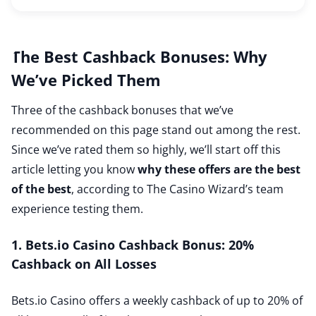
The Best Cashback Bonuses: Why
We’ve Picked Them
Three of the cashback bonuses that we’ve
recommended on this page stand out among the rest.
Since we’ve rated them so highly, we’ll start off this
article letting you know
why these offers are the best
of the best
, according to The Casino Wizard’s team
experience testing them.
1. Bets.io Casino Cashback Bonus: 20%
Cashback on All Losses
Bets.io Casino offers a weekly cashback of up to 20% of