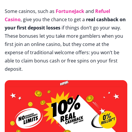
Some casinos, such as
FortuneJack
and
Refuel
Casino
, give you the chance to get a
real cashback on
your first deposit losses
if things don’t go your way.
These bonuses let you take more gamblers when you
first join an online casino, but they come at the
expense of traditional welcome offers: you won’t be
able to claim bonus cash or free spins on your first
deposit.