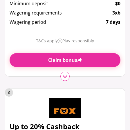
Minimum deposit
$0
Wagering requirements
3xb
Wagering period
7 days
T&Cs apply
Play responsibly
Claim bonus
6
Up to 20% Cashback