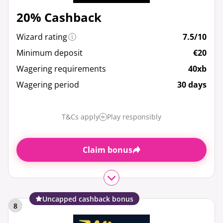
20% Cashback
Wizard rating
7.5/10
Minimum deposit
€20
Wagering requirements
40xb
Wagering period
30 days
T&Cs apply
Play responsibly
Claim bonus
Uncapped cashback bonus
8