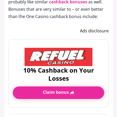
probably like similar
cashback bonuses
as well.
Bonuses that are very similar to – or even better
than the One Casino cashback bonus include:
Ads disclosure
10% Cashback on Your
Losses
Claim bonus