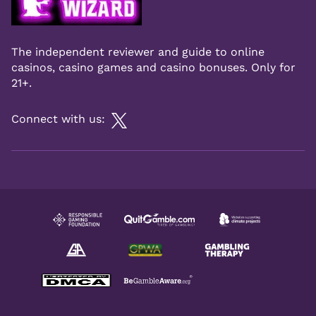
The independent reviewer and guide to online
casinos, casino games and casino bonuses. Only for
21+.
Connect with us: