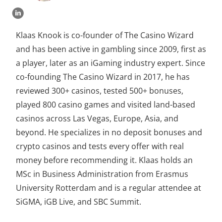
Klaas Knook is co-founder of The Casino Wizard
and has been active in gambling since 2009, first as
a player, later as an iGaming industry expert. Since
co-founding The Casino Wizard in 2017, he has
reviewed 300+ casinos, tested 500+ bonuses,
played 800 casino games and visited land-based
casinos across Las Vegas, Europe, Asia, and
beyond. He specializes in no deposit bonuses and
crypto casinos and tests every offer with real
money before recommending it. Klaas holds an
MSc in Business Administration from Erasmus
University Rotterdam and is a regular attendee at
SiGMA, iGB Live, and SBC Summit.