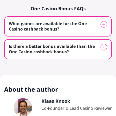
One Casino Bonus FAQs
What games are available for the One
Casino cashback bonus?
Is there a better bonus available than the
One Casino cashback bonus?
About the author
Klaas Knook
Co-Founder & Lead Casino Reviewer