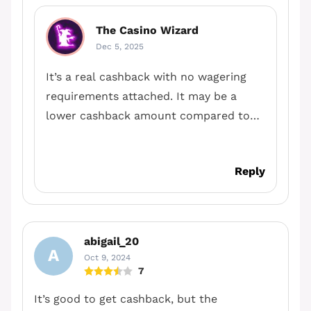
The Casino Wizard
Dec 5, 2025
It’s a real cashback with no wagering
requirements attached. It may be a
lower cashback amount compared to
what other casinos have, but you can
keep every cent that the site gives back
Reply
to you.
abigail_20
A
Oct 9, 2024
7
It’s good to get cashback, but the