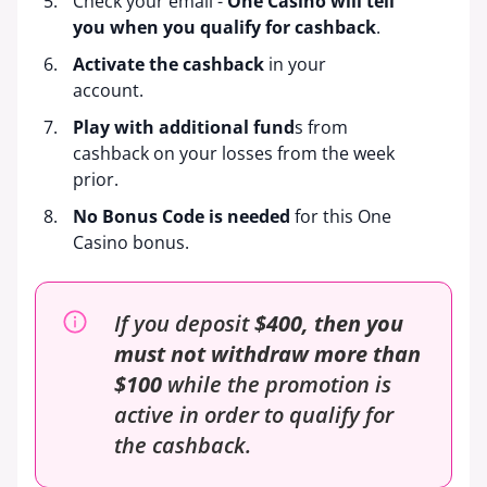
Check your email -
One Casino will tell
you when you qualify for cashback
.
Activate the cashback
in your
account.
Play with additional fund
s from
cashback on your losses from the week
prior.
No Bonus Code is needed
for this One
Casino bonus.
If you deposit
$400, then you
must not withdraw more than
$100
while the promotion is
active in order to qualify for
the cashback.