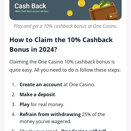
Play and get a 10% cashback bonus at One Casino.
How to Claim the 10% Cashback
Bonus in 2024?
Claiming the One Casino 10% cashback bonus is
quite easy. All you need to do is follow these steps:
Create an account
at One Casino.
Make a deposit
.
Play
for real money.
Refrain from withdrawing
25% of the
money you’ve wagered.