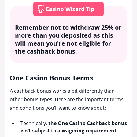
Casino Wizard Tip
Remember not to withdraw 25% or
more than you deposited as this
will mean you're not eligible for
the cashback bonus.
One Casino Bonus Terms
A cashback bonus works a bit differently than
other bonus types. Here are the important terms
and conditions you’ll want to know about:
Technically,
the One Casino Cashback bonus
isn’t subject to a wagering requirement
.