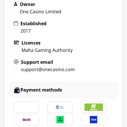
Owner
One Casino Limited
Established
2017
Licences
Malta Gaming Authority
Support email
support@onecasino.com
Payment methods