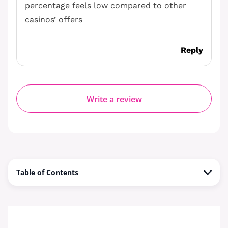
percentage feels low compared to other
casinos’ offers
Reply
Write a review
Table of Contents