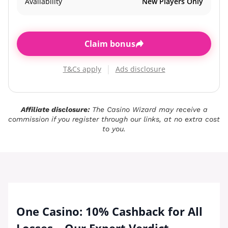
Availability
New Players Only
Claim bonus
|
T&Cs apply
Ads disclosure
Affiliate disclosure:
The Casino Wizard may receive a
commission if you register through our links, at no extra cost
to you.
One Casino: 10% Cashback for All