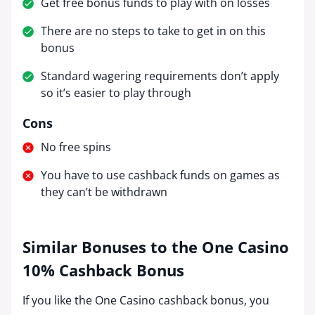
Get free bonus funds to play with on losses
There are no steps to take to get in on this
bonus
Standard wagering requirements don’t apply
so it’s easier to play through
Cons
No free spins
You have to use cashback funds on games as
they can’t be withdrawn
Similar Bonuses to the One Casino
10% Cashback Bonus
If you like the One Casino cashback bonus, you