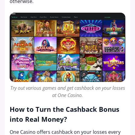
otherwise.
Try out various games and get cashback on your losses
at One Casino.
How to Turn the Cashback Bonus
into Real Money?
One Casino offers cashback on your losses every