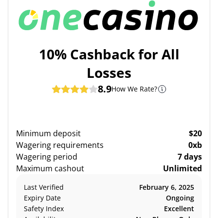
10% Cashback for All
Losses
8.9
How We Rate?
Minimum deposit
$20
Wagering requirements
0xb
Wagering period
7 days
Maximum cashout
Unlimited
Last Verified
February 6, 2025
Expiry Date
Ongoing
Safety Index
Excellent