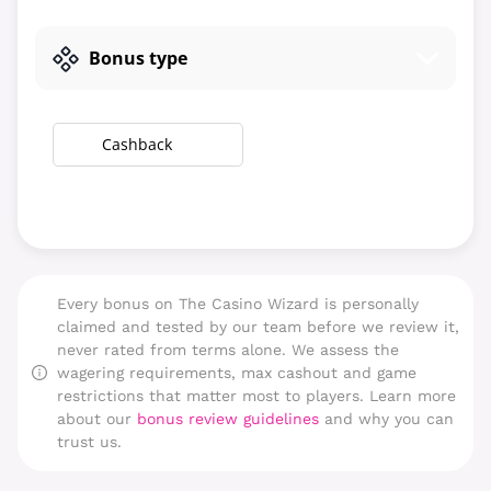
Bonus type
Cashback
Every bonus on The Casino Wizard is personally
claimed and tested by our team before we review it,
never rated from terms alone. We assess the
wagering requirements, max cashout and game
restrictions that matter most to players. Learn more
about our
bonus review guidelines
and why you can
trust us.