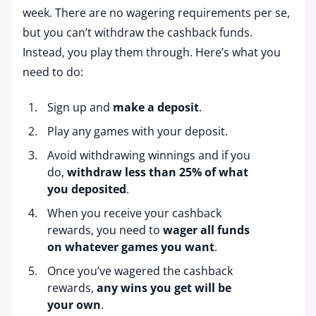
week. There are no wagering requirements per se,
but you can’t withdraw the cashback funds.
Instead, you play them through. Here’s what you
need to do:
Sign up and
make a deposit
.
Play any games with your deposit.
Avoid withdrawing winnings and if you
do,
withdraw less than 25% of what
you deposited
.
When you receive your cashback
rewards, you need to
wager all funds
on whatever games you want
.
Once you’ve wagered the cashback
rewards,
any wins you get will be
your own
.