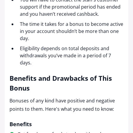
support if the promotional period has ended
and you haven’t received cashback.
The time it takes for a bonus to become active
in your account shouldn’t be more than one
day.
Eligibility depends on total deposits and
withdrawals you’ve made in a period of 7
days.
Benefits and Drawbacks of This
Bonus
Bonuses of any kind have positive and negative
points to them. Here's what you need to know:
Benefits