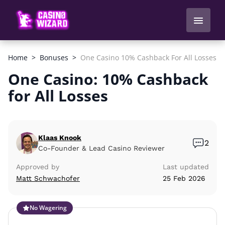
Home
Bonuses
One Casino 10% Cashback For All Losses
One Casino: 10% Cashback
for All Losses
Klaas Knook
2
Co-Founder & Lead Casino Reviewer
Approved by
Last updated
Matt Schwachofer
25 Feb 2026
No Wagering