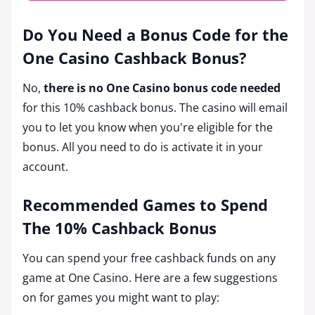
Do You Need a Bonus Code for the
One Casino Cashback Bonus?
No,
there is no One Casino bonus code needed
for this 10% cashback bonus. The casino will email
you to let you know when you're eligible for the
bonus. All you need to do is activate it in your
account.
Recommended Games to Spend
The 10% Cashback Bonus
You can spend your free cashback funds on any
game at One Casino. Here are a few suggestions
on for games you might want to play: