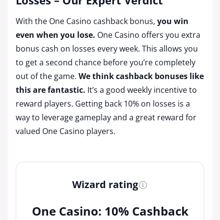
Losses – Our Expert Verdict
With the One Casino cashback bonus,
you win
even when you lose.
One Casino offers you extra
bonus cash on losses every week. This allows you
to get a second chance before you’re completely
out of the game.
We think cashback bonuses like
this are fantastic.
It’s a good weekly incentive to
reward players. Getting back 10% on losses is a
way to leverage gameplay and a great reward for
valued One Casino players.
Wizard rating
One Casino: 10% Cashback