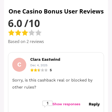
One Casino Bonus User Reviews
6.0
/10
Based on 2 reviews
Clara Eastwind
C
Dec 4, 2025
5
Sorry, is this cashback real or blocked by
other rules?
1
Reply
Show responses