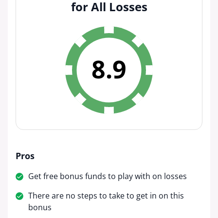
for All Losses
8.9
Pros
Get free bonus funds to play with on losses
There are no steps to take to get in on this
bonus