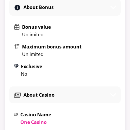
About Bonus
Bonus value
Unlimited
Maximum bonus amount
Unlimited
Exclusive
No
About Casino
Casino Name
One Casino