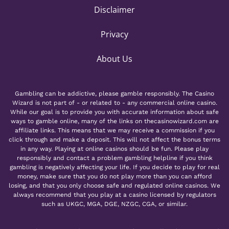
Disclaimer
Privacy
About Us
Gambling can be addictive, please gamble responsibly. The Casino
Wizard is not part of - or related to - any commercial online casino.
While our goal is to provide you with accurate information about safe
ways to gamble online, many of the links on thecasinowizard.com are
affiliate links. This means that we may receive a commission if you
click through and make a deposit. This will not affect the bonus terms
in any way. Playing at online casinos should be fun. Please play
responsibly and contact a problem gambling helpline if you think
gambling is negatively affecting your life. If you decide to play for real
money, make sure that you do not play more than you can afford
losing, and that you only choose safe and regulated online casinos. We
always recommend that you play at a casino licensed by regulators
such as UKGC, MGA, DGE, NZGC, CGA, or similar.