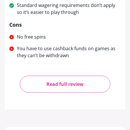
Standard wagering requirements don’t apply
so it’s easier to play through
Cons
No free spins
You have to use cashback funds on games as
they can’t be withdrawn
Read full review