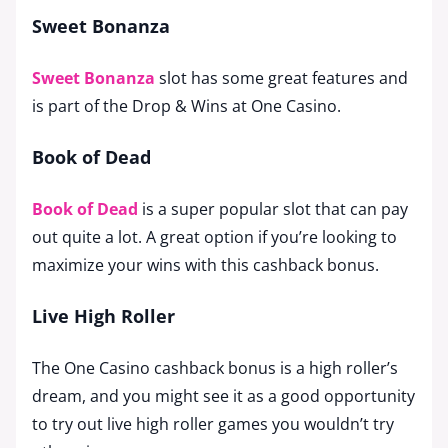
Sweet Bonanza
Sweet Bonanza
slot has some great features and
is part of the Drop & Wins at One Casino.
Book of Dead
Book of Dead
is a super popular slot that can pay
out quite a lot. A great option if you’re looking to
maximize your wins with this cashback bonus.
Live High Roller
The One Casino cashback bonus is a high roller’s
dream, and you might see it as a good opportunity
to try out live high roller games you wouldn’t try