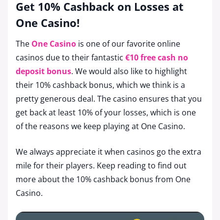
Get 10% Cashback on Losses at
One Casino!
The
One Casino
is one of our favorite online
casinos due to their fantastic
€10 free cash no
deposit bonus
. We would also like to highlight
their 10% cashback bonus, which we think is a
pretty generous deal. The casino ensures that you
get back at least 10% of your losses, which is one
of the reasons we keep playing at One Casino.
We always appreciate it when casinos go the extra
mile for their players. Keep reading to find out
more about the 10% cashback bonus from One
Casino.