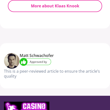
More about Klaas Knook
Matt Schwachofer
Approved by
This is a peer-reviewed article to ensure the article’s
quality