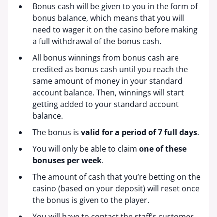
Bonus cash will be given to you in the form of
bonus balance, which means that you will
need to wager it on the casino before making
a full withdrawal of the bonus cash.
All bonus winnings from bonus cash are
credited as bonus cash until you reach the
same amount of money in your standard
account balance. Then, winnings will start
getting added to your standard account
balance.
The bonus is
valid for a period of 7 full days
.
You will only be able to claim
one of these
bonuses per week
.
The amount of cash that you’re betting on the
casino (based on your deposit) will reset once
the bonus is given to the player.
You will have to contact the staff’s customer