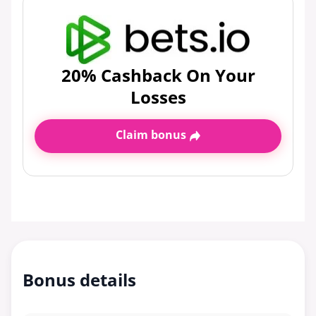
20% Cashback On Your
Losses
Claim bonus
Bonus details