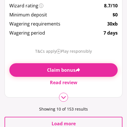
Wizard rating
8.7/10
Minimum deposit
$0
Wagering requirements
30xb
Wagering period
7 days
T&Cs apply
Play responsibly
Claim bonus
Read review
Showing
10
of
153
results
Load more