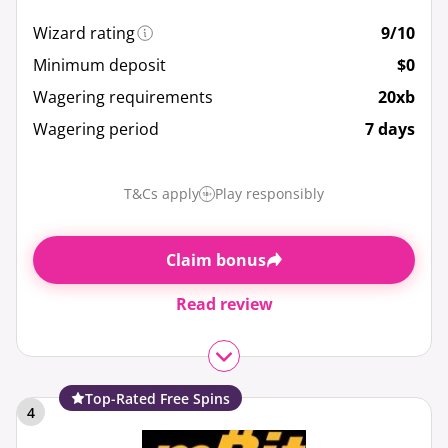
Wizard rating
9/10
Minimum deposit
$0
Wagering requirements
20xb
Wagering period
7 days
T&Cs apply
Play responsibly
Claim bonus
Read review
Top-Rated Free Spins
4