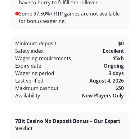
have to hurry to fulfill the rollover.
Some 97.50%+ RTP games are not available
for bonus wagering.
Minimum deposit
$0
Safety index
Excellent
Wagering requirements
45xb
Expiry date
Ongoing
Wagering period
3 days
Last verified
August 4, 2026
Maximum cashout
$50
Availability
New Players Only
7Bit Casino No Deposit Bonus – Our Expert
Verdict