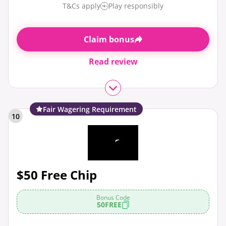
T&Cs apply
Play responsibly
Claim bonus
Read review
Fair Wagering Requirement
10
$50 Free Chip
Bonus Code
50FREE