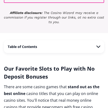
Affiliate disclosure:
The Casino Wizard may receive a
commission if you register through our links, at no extra cost
to you.
Table of Contents
Our Favorite Slots to Play with No
Deposit Bonuses
There are some casino games that
stand out as the
best online
casino titles that you can play on online
casino sites. You'll notice that real money online
casinos that provide newcomers with free casino