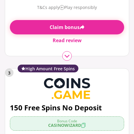
T&Cs apply
Play responsibly
Claim bonus
Read review
High Amount Free Spins
3
150 Free Spins No Deposit
Bonus Code
CASINOWIZARD