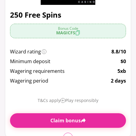
250 Free Spins
Bonus Code
MAGICFS
Wizard rating
8.8/10
Minimum deposit
$0
Wagering requirements
5xb
Wagering period
2 days
T&Cs apply
Play responsibly
Claim bonus