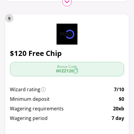
9
$120 Free Chip
Bonus Code
WIZZ120
Wizard rating
7/10
Minimum deposit
$0
Wagering requirements
20xb
Wagering period
7 day