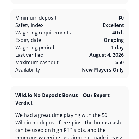
Minimum deposit
$0
Safety index
Excellent
Wagering requirements
40xb
Expiry date
Ongoing
Wagering period
1 day
Last verified
August 4, 2026
Maximum cashout
$50
Availability
New Players Only
Wild.io No Deposit Bonus – Our Expert
Verdict
We had a great time playing with the 50
Wild.io no deposit free spins. The bonus cash
can be used on high RTP slots, and the
generous wagering requirement made it easy