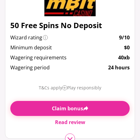
50 Free Spins No Deposit
Wizard rating
9/10
Minimum deposit
$0
Wagering requirements
40xb
Wagering period
24 hours
T&Cs apply
Play responsibly
Claim bonus
Read review