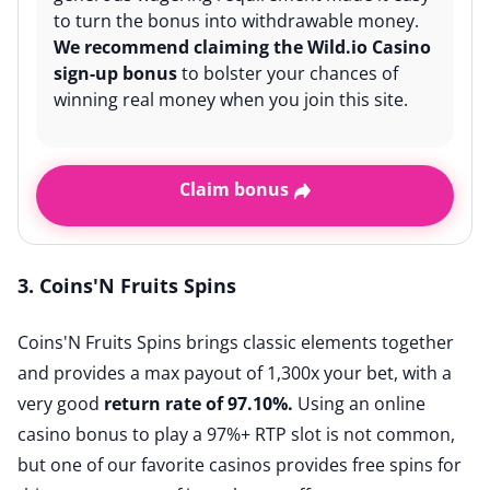
to turn the bonus into withdrawable money.
We recommend claiming the Wild.io Casino
sign-up bonus
to bolster your chances of
winning real money when you join this site.
Claim bonus
3. Coins'N Fruits Spins
Coins'N Fruits Spins brings classic elements together
and provides a max payout of 1,300x your bet, with a
very good
return rate of 97.10%.
Using an online
casino bonus to play a 97%+ RTP slot is not common,
but one of our favorite casinos provides free spins for