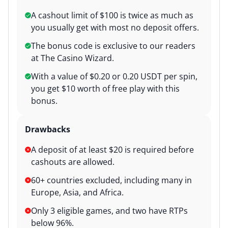
A cashout limit of $100 is twice as much as
you usually get with most no deposit offers.
The bonus code is exclusive to our readers
at The Casino Wizard.
With a value of $0.20 or 0.20 USDT per spin,
you get $10 worth of free play with this
bonus.
Drawbacks
A deposit of at least $20 is required before
cashouts are allowed.
60+ countries excluded, including many in
Europe, Asia, and Africa.
Only 3 eligible games, and two have RTPs
below 96%.