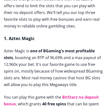
offers tend to limit the slots that you can play with
their no deposit offers. We'll tell you our top three
favorite slots to play with free bonuses and earn real
money in reliable online gambling sites.
1. Aztec Magic
Aztec Magic is
one of BGaming's most profitable
slots
, boasting an RTP of 96.69% and a max payout of
12,960x your bet. It's our favorite game to use free
spins on, mostly because of how widespread BGaming
slots are. Most real money casinos that host BG slots
will allow you to play this Megaways title.
You can play this game with the
BitStarz no deposit
bonus
, which grants
40 free spins
that can be spent