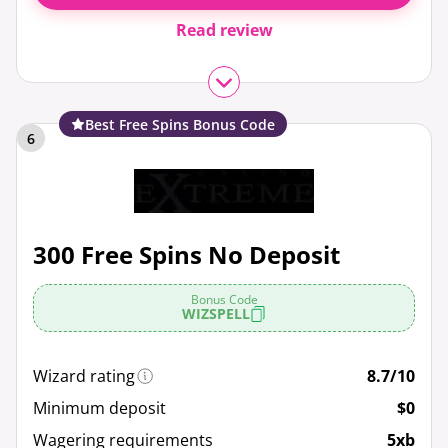
Read review
Best Free Spins Bonus Code
6
300 Free Spins No Deposit
Bonus Code
WIZSPELL
Wizard rating
8.7/10
Minimum deposit
$0
Wagering requirements
5xb