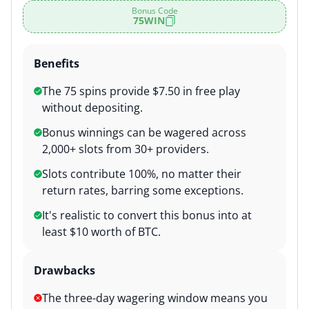
Bonus Code
75WIN
Benefits
The 75 spins provide $7.50 in free play
without depositing.
Bonus winnings can be wagered across
2,000+ slots from 30+ providers.
Slots contribute 100%, no matter their
return rates, barring some exceptions.
It's realistic to convert this bonus into at
least $10 worth of BTC.
Drawbacks
The three-day wagering window means you