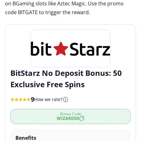
on BGaming slots like Aztec Magic. Use the promo
code BITGATE to trigger the reward.
BitStarz No Deposit Bonus: 50
Exclusive Free Spins
9
How we rate?
Bonus Code
WIZARD50
Benefits