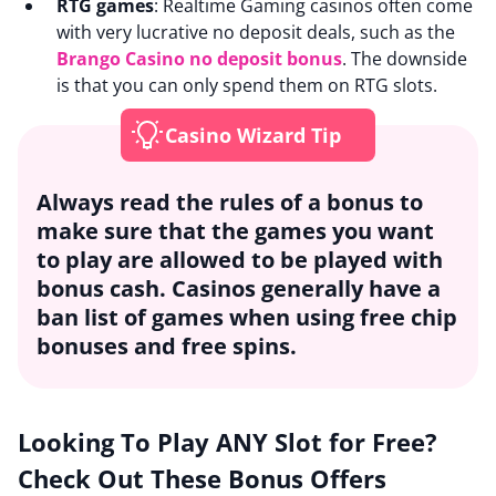
RTG games
: Realtime Gaming casinos often come
with very lucrative no deposit deals, such as the
Brango Casino no deposit bonus
. The downside
is that you can only spend them on RTG slots.
Casino Wizard Tip
Always read the rules of a bonus to
make sure that the games you want
to play are allowed to be played with
bonus cash. Casinos generally have a
ban list of games when using free chip
bonuses and free spins.
Looking To Play ANY Slot for Free?
Check Out These Bonus Offers