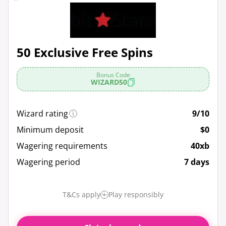
50 Exclusive Free Spins
Bonus Code
WIZARD50
Wizard rating
9/10
Minimum deposit
$0
Wagering requirements
40xb
Wagering period
7 days
T&Cs apply
Play responsibly