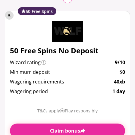
50 Free Spins
5
50 Free Spins No Deposit
Wizard rating
9/10
Minimum deposit
$0
Wagering requirements
40xb
Wagering period
1 day
T&Cs apply
Play responsibly
Claim bonus