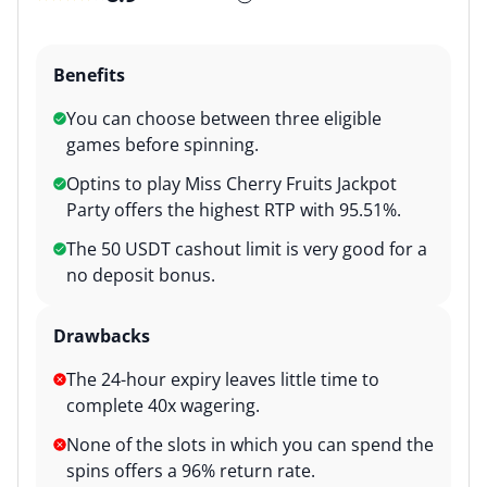
Benefits
You can choose between three eligible
games before spinning.
Optins to play Miss Cherry Fruits Jackpot
Party offers the highest RTP with 95.51%.
The 50 USDT cashout limit is very good for a
no deposit bonus.
Drawbacks
The 24-hour expiry leaves little time to
complete 40x wagering.
None of the slots in which you can spend the
spins offers a 96% return rate.