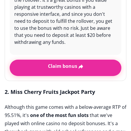
the rollover. It's a great bonus if you value
playing at trustworthy casinos with a
responsive interface, and since you don't
need to deposit to fulfill the rollover, you get
to use the bonus with no risk. Just be aware
that you need to deposit at least $20 before
withdrawing any funds.
Claim bonus
2. Miss Cherry Fruits Jackpot Party
Although this game comes with a below-average RTP of
95.51%, it's
one of the most fun slots
that we've
played with online casino no deposit bonuses. It's a