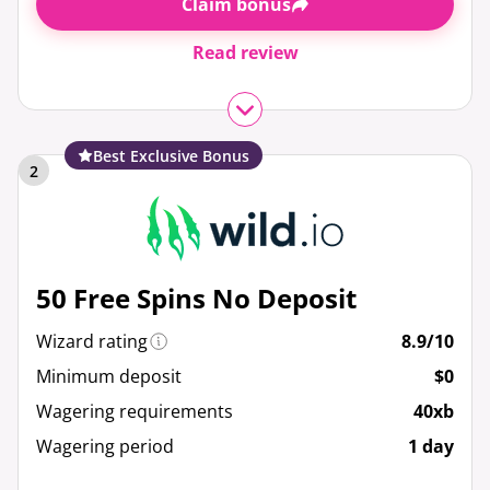
Claim bonus
Read review
Best Exclusive Bonus
2
50 Free Spins No Deposit
Wizard rating
8.9/10
Minimum deposit
$0
Wagering requirements
40xb
Wagering period
1 day