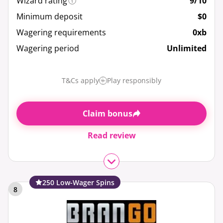
Wizard rating
9/10
Minimum deposit
$0
Wagering requirements
0xb
Wagering period
Unlimited
T&Cs apply
Play responsibly
Claim bonus
Read review
250 Low-Wager Spins
8