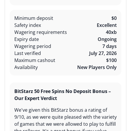
Minimum deposit
$0
Safety index
Excellent
Wagering requirements
40xb
Expiry date
Ongoing
Wagering period
7 days
Last verified
July 27, 2026
Maximum cashout
$100
Availability
New Players Only
BitStarz 50 Free Spins No Deposit Bonus –
Our Expert Verdict
We've given this BitStarz bonus a rating of
9/10, as we were quite pleased with the variety
of games that we were allowed to play to fulfill