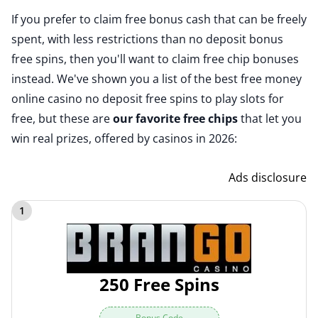
If you prefer to claim free bonus cash that can be freely
spent, with less restrictions than no deposit bonus
free spins, then you'll want to claim free chip bonuses
instead. We've shown you a list of the best free money
online casino no deposit free spins to play slots for
free, but these are
our favorite free chips
that let you
win real prizes, offered by casinos in 2026:
Ads disclosure
1
250 Free Spins
Bonus Code