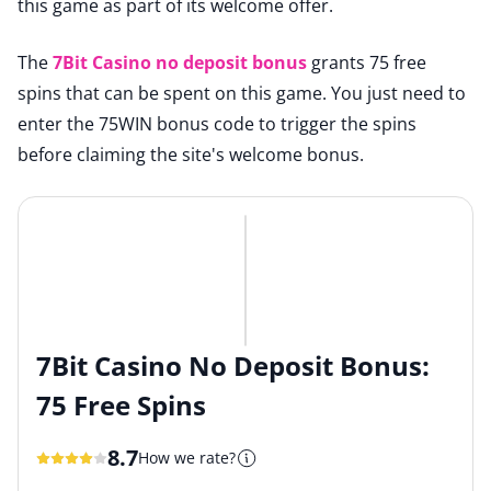
this game as part of its welcome offer.
The
7Bit Casino no deposit bonus
grants 75 free
spins that can be spent on this game. You just need to
enter the 75WIN bonus code to trigger the spins
before claiming the site's welcome bonus.
7Bit Casino No Deposit Bonus:
75 Free Spins
8.7
How we rate?