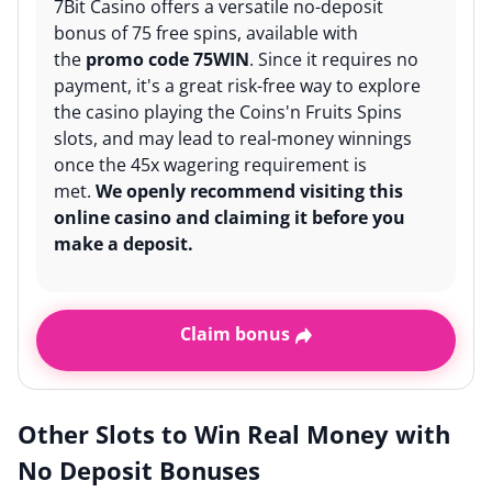
7Bit Casino offers a versatile no-deposit
bonus of 75 free spins, available with
the
promo code 75WIN
. Since it requires no
payment, it's a great risk-free way to explore
the casino playing the Coins'n Fruits Spins
slots, and may lead to real-money winnings
once the 45x wagering requirement is
met.
We openly recommend visiting this
online casino and claiming it before you
make a deposit.
Claim bonus
Other Slots to Win Real Money with
No Deposit Bonuses