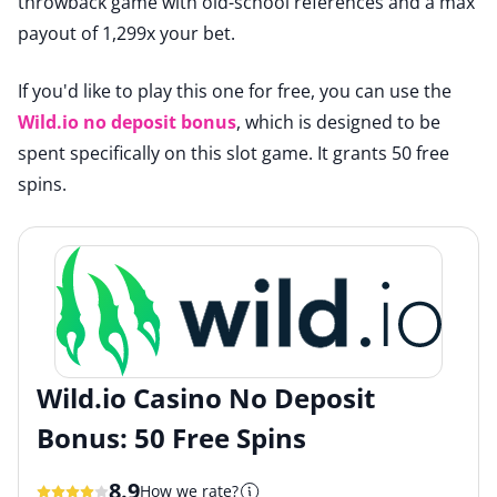
throwback game with old-school references and a max
payout of 1,299x your bet.
If you'd like to play this one for free, you can use the
Wild.io no deposit bonus
, which is designed to be
spent specifically on this slot game. It grants 50 free
spins.
Wild.io Casino No Deposit
Bonus: 50 Free Spins
8.9
How we rate?