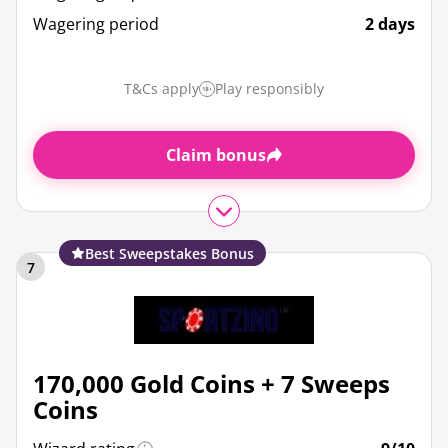
Wagering period
2 days
T&Cs apply
Play responsibly
Claim bonus
Best Sweepstakes Bonus
7
170,000 Gold Coins + 7 Sweeps
Coins