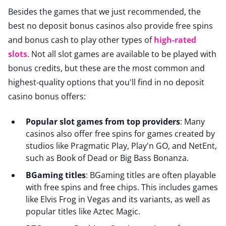
Besides the games that we just recommended, the
best no deposit bonus casinos also provide free spins
and bonus cash to play other types of
high-rated
slots
. Not all slot games are available to be played with
bonus credits, but these are the most common and
highest-quality options that you'll find in no deposit
casino bonus offers:
Popular slot games from top providers
: Many
casinos also offer free spins for games created by
studios like Pragmatic Play, Play'n GO, and NetEnt,
such as Book of Dead or Big Bass Bonanza.
BGaming titles
: BGaming titles are often playable
with free spins and free chips. This includes games
like Elvis Frog in Vegas and its variants, as well as
popular titles like Aztec Magic.