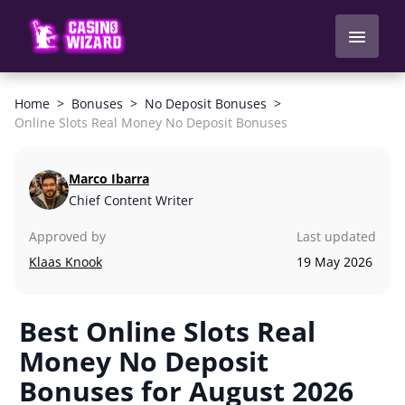
Home
Bonuses
No Deposit Bonuses
Online Slots Real Money No Deposit Bonuses
Marco Ibarra
Chief Content Writer
Approved by
Last updated
Klaas Knook
19 May 2026
Best Online Slots Real
Money No Deposit
Bonuses for August 2026