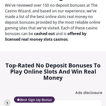
We've reviewed over 150 no deposit bonuses at The
Casino Wizard, and based on our experience, we've
made a list of the best online slots real money no
deposit bonuses provided by the most reliable online
gaming sites that we've visited. Each of these casino
bonuses can be
cashed out
and is
offered by
licensed real money slots casinos
.
Top-Rated No Deposit Bonuses To
Play Online Slots And Win Real
Money
Ads disclosure
Best Sign-Up Bonus
1