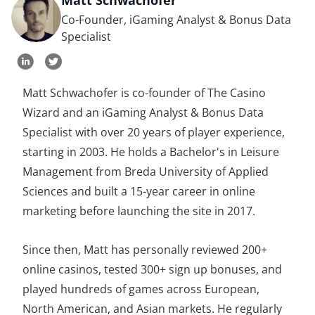
Co-Founder, iGaming Analyst & Bonus Data
Specialist
Matt Schwachofer is co-founder of The Casino
Wizard and an iGaming Analyst & Bonus Data
Specialist with over 20 years of player experience,
starting in 2003. He holds a Bachelor's in Leisure
Management from Breda University of Applied
Sciences and built a 15-year career in online
marketing before launching the site in 2017.
Since then, Matt has personally reviewed 200+
online casinos, tested 300+ sign up bonuses, and
played hundreds of games across European,
North American, and Asian markets. He regularly