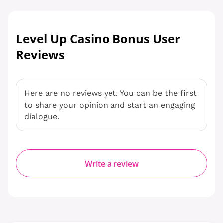
Level Up Casino Bonus User
Reviews
Here are no reviews yet. You can be the first
to share your opinion and start an engaging
dialogue.
Write a review