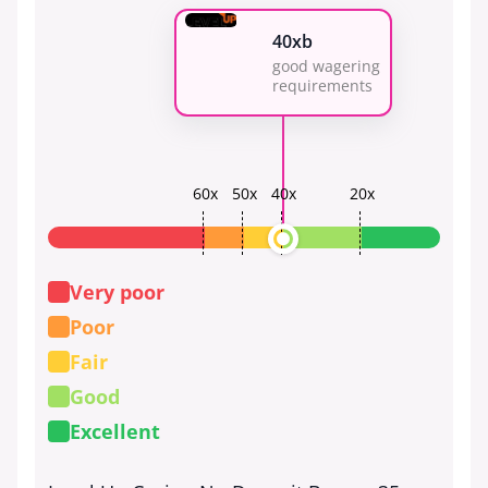
40xb
good wagering
requirements
60x
50x
40x
20x
Very poor
Poor
Fair
Good
Excellent