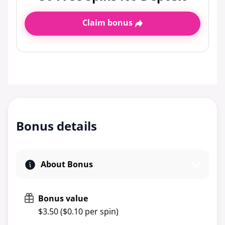
Claim bonus
Bonus details
About Bonus
Bonus value
$3.50 ($0.10 per spin)