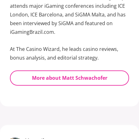
attends major iGaming conferences including ICE
London, ICE Barcelona, and SiGMA Malta, and has
been interviewed by SiGMA and featured on
iGamingBrazil.com.
At The Casino Wizard, he leads casino reviews,
bonus analysis, and editorial strategy.
More about Matt Schwachofer