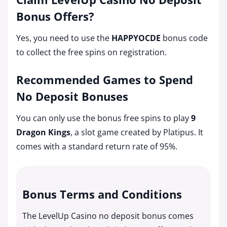
Bonus Offers?
Yes, you need to use the
HAPPYOCDE
bonus code
to collect the free spins on registration.
Recommended Games to Spend
No Deposit Bonuses
You can only use the bonus free spins to play
9
Dragon Kings
, a slot game created by Platipus. It
comes with a standard return rate of 95%.
Bonus Terms and Conditions
The LevelUp Casino no deposit bonus comes