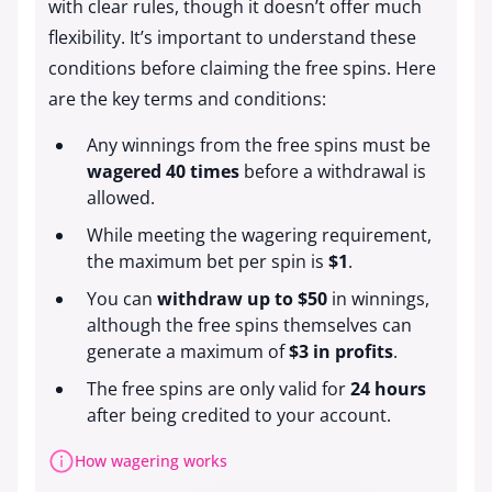
with clear rules, though it doesn’t offer much
flexibility. It’s important to understand these
conditions before claiming the free spins. Here
are the key terms and conditions:
Any winnings from the free spins must be
wagered 40 times
before a withdrawal is
allowed.
While meeting the wagering requirement,
the maximum bet per spin is
$1
.
You can
withdraw up to $50
in winnings,
although the free spins themselves can
generate a maximum of
$3 in profits
.
The free spins are only valid for
24 hours
after being credited to your account.
How wagering works