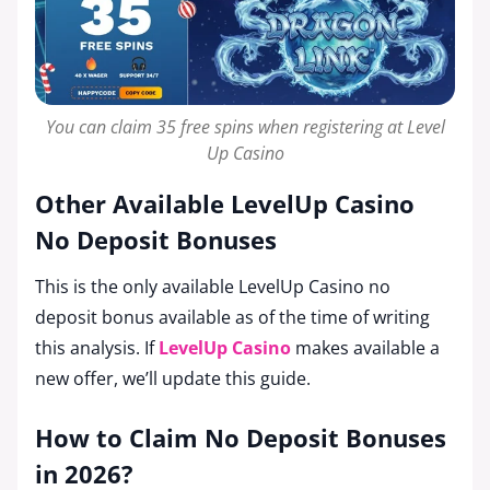
You can claim 35 free spins when registering at Level
Up Casino
Other Available LevelUp Casino
No Deposit Bonuses
This is the only available LevelUp Casino no
deposit bonus available as of the time of writing
this analysis. If
LevelUp Casino
makes available a
new offer, we’ll update this guide.
How to Claim No Deposit Bonuses
in 2026?