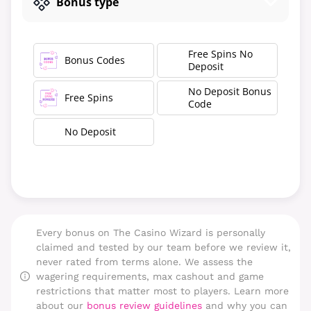
Bonus type
Free Spins No
Bonus Codes
Deposit
No Deposit Bonus
Free Spins
Code
No Deposit
Every bonus on The Casino Wizard is personally
claimed and tested by our team before we review it,
never rated from terms alone. We assess the
wagering requirements, max cashout and game
restrictions that matter most to players. Learn more
about our
bonus review guidelines
and why you can