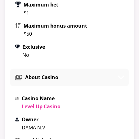
Maximum bet
$1
Maximum bonus amount
$50
Exclusive
No
About Casino
Casino Name
Level Up Casino
Owner
DAMA N.V.