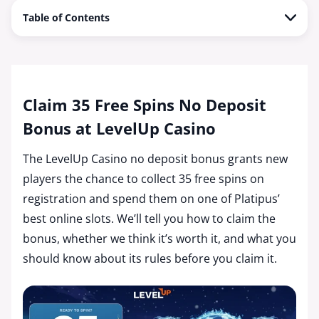
Table of Contents
Claim 35 Free Spins No Deposit
Bonus at LevelUp Casino
The LevelUp Casino no deposit bonus grants new
players the chance to collect 35 free spins on
registration and spend them on one of Platipus’
best online slots. We’ll tell you how to claim the
bonus, whether we think it’s worth it, and what you
should know about its rules before you claim it.