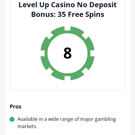
Level Up Casino No Deposit
Bonus: 35 Free Spins
8
Pros
Available in a wide range of major gambling
markets.