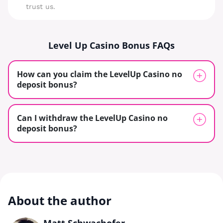
trust us.
Level Up Casino Bonus FAQs
How can you claim the LevelUp Casino no
deposit bonus?
Can I withdraw the LevelUp Casino no
deposit bonus?
About the author
Matt Schwachofer