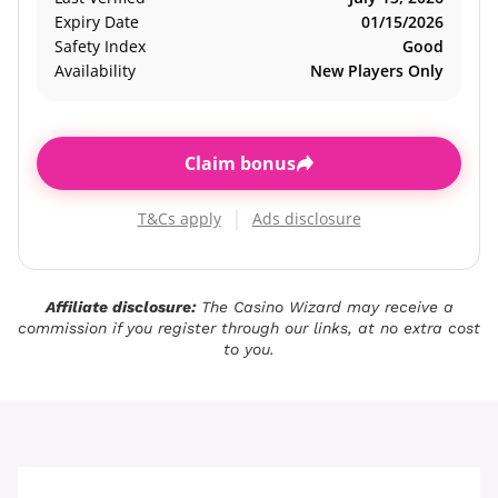
Expiry Date
01/15/2026
Safety Index
Good
Availability
New Players Only
Claim bonus
|
T&Cs apply
Ads disclosure
Affiliate disclosure:
The Casino Wizard may receive a
commission if you register through our links, at no extra cost
to you.