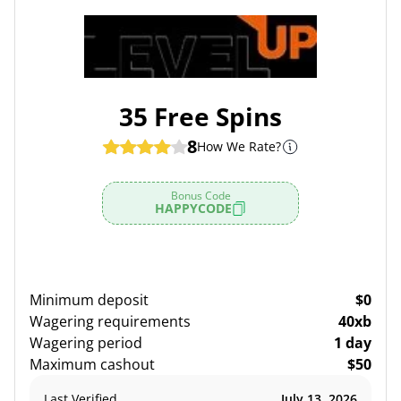
35 Free Spins
8
How We Rate?
Bonus Code
HAPPYCODE
Minimum deposit
$0
Wagering requirements
40xb
Wagering period
1 day
Maximum cashout
$50
Last Verified
July 13, 2026