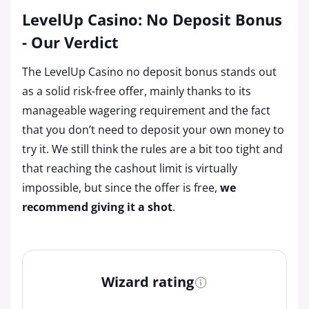
LevelUp Casino: No Deposit Bonus
- Our Verdict
The LevelUp Casino no deposit bonus stands out
as a solid risk-free offer, mainly thanks to its
manageable wagering requirement and the fact
that you don’t need to deposit your own money to
try it. We still think the rules are a bit too tight and
that reaching the cashout limit is virtually
impossible, but since the offer is free,
we
recommend giving it a shot
.
Wizard rating