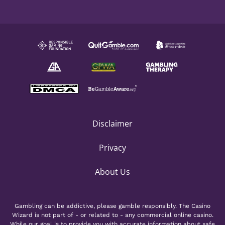
Disclaimer
Privacy
About Us
Gambling can be addictive, please gamble responsibly. The Casino
Wizard is not part of - or related to - any commercial online casino.
While our goal is to provide you with accurate information about safe