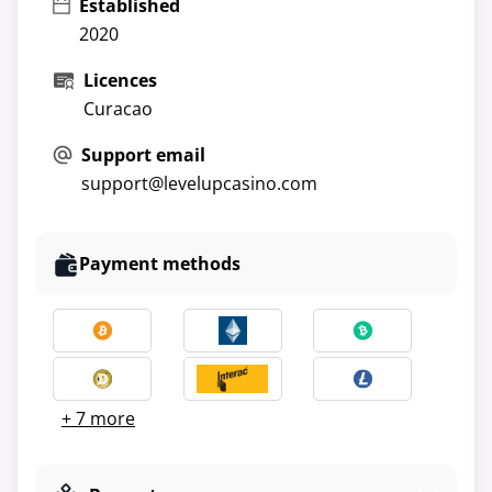
Established
2020
Licences
Curacao
Support email
support@levelupcasino.com
Payment methods
+ 7 more