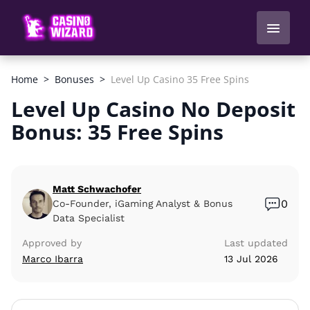
Home
Bonuses
Level Up Casino 35 Free Spins
Level Up Casino No Deposit
Bonus: 35 Free Spins
Matt Schwachofer
0
Co-Founder, iGaming Analyst & Bonus
Data Specialist
Approved by
Last updated
Marco Ibarra
13 Jul 2026