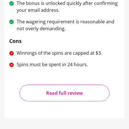
The bonus is unlocked quickly after confirming
your email address.
The wagering requirement is reasonable and
not overly demanding.
Cons
Winnings of the spins are capped at $3.
Spins must be spent in 24 hours.
Read full review