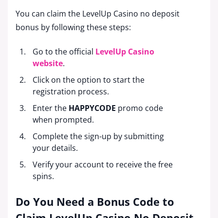
You can claim the LevelUp Casino no deposit
bonus by following these steps:
Go to the official
LevelUp Casino
website
.
Click on the option to start the
registration process.
Enter the
HAPPYCODE
promo code
when prompted.
Complete the sign-up by submitting
your details.
Verify your account to receive the free
spins.
Do You Need a Bonus Code to
Claim LevelUp Casino No Deposit