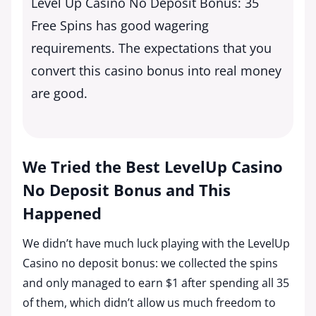
Level Up Casino No Deposit Bonus: 35
Free Spins has good wagering
requirements. The expectations that you
convert this casino bonus into real money
are good.
We Tried the Best LevelUp Casino
No Deposit Bonus and This
Happened
We didn’t have much luck playing with the LevelUp
Casino no deposit bonus: we collected the spins
and only managed to earn $1 after spending all 35
of them, which didn’t allow us much freedom to