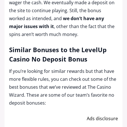
wager the cash. We eventually made a deposit on
the site to continue playing. Still, the bonus
worked as intended, and
we don’t have any
major issues with it
, other than the fact that the
spins aren’t worth much money.
Similar Bonuses to the LevelUp
Casino No Deposit Bonus
If you’re looking for similar rewards but that have
more flexible rules, you can check out some of the
best bonuses that we’ve reviewed at The Casino
Wizard. These are some of our team’s favorite no
deposit bonuses:
Ads disclosure