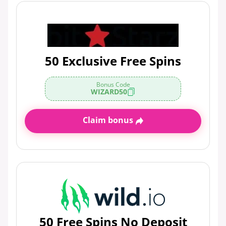
50 Exclusive Free Spins
Bonus Code
WIZARD50
Claim bonus
50 Free Spins No Deposit