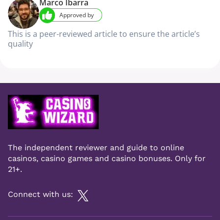
Marco Ibarra
Approved by
This is a peer-reviewed article to ensure the article’s
quality
The independent reviewer and guide to online
casinos, casino games and casino bonuses. Only for
21+.
Connect with us: