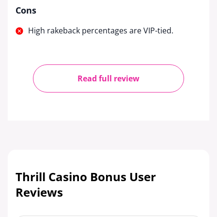
Cons
High rakeback percentages are VIP-tied.
Read full review
Thrill Casino Bonus User
Reviews