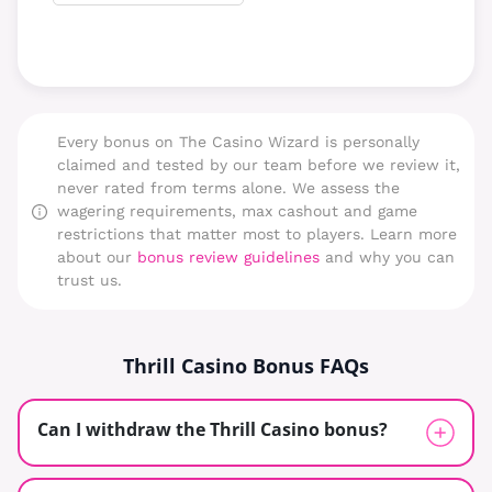
Every bonus on The Casino Wizard is personally
claimed and tested by our team before we review it,
never rated from terms alone. We assess the
wagering requirements, max cashout and game
restrictions that matter most to players. Learn more
about our
bonus review guidelines
and why you can
trust us.
Thrill Casino Bonus FAQs
Can I withdraw the Thrill Casino bonus?