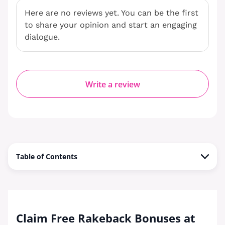
Here are no reviews yet. You can be the first
to share your opinion and start an engaging
dialogue.
Write a review
Table of Contents
Claim Free Rakeback Bonuses at