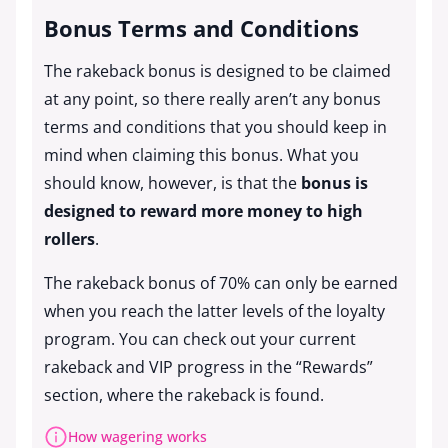
Bonus Terms and Conditions
The rakeback bonus is designed to be claimed
at any point, so there really aren’t any bonus
terms and conditions that you should keep in
mind when claiming this bonus. What you
should know, however, is that the
bonus is
designed to reward more money to high
rollers
.
The rakeback bonus of 70% can only be earned
when you reach the latter levels of the loyalty
program. You can check out your current
rakeback and VIP progress in the “Rewards”
section, where the rakeback is found.
How wagering works