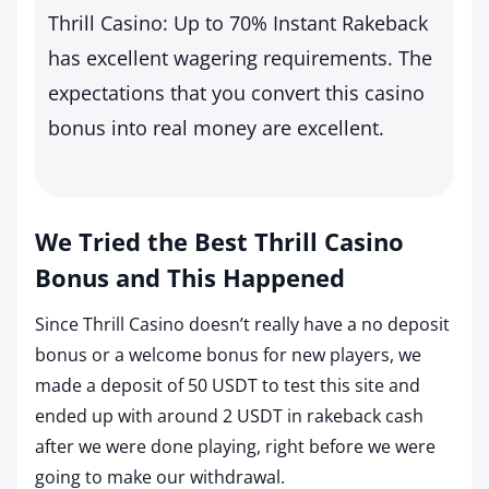
Thrill Casino: Up to 70% Instant Rakeback
has excellent wagering requirements. The
expectations that you convert this casino
bonus into real money are excellent.
We Tried the Best Thrill Casino
Bonus and This Happened
Since Thrill Casino doesn’t really have a no deposit
bonus or a welcome bonus for new players, we
made a deposit of 50 USDT to test this site and
ended up with around 2 USDT in rakeback cash
after we were done playing, right before we were
going to make our withdrawal.