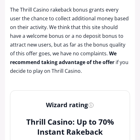
The Thrill Casino rakeback bonus grants every
user the chance to collect additional money based
on their activity. We think that this site should
have a welcome bonus or a no deposit bonus to
attract new users, but as far as the bonus quality
of this offer goes, we have no complaints.
We
recommend taking advantage of the offer
if you
decide to play on Thrill Casino.
Wizard rating
Thrill Casino: Up to 70%
Instant Rakeback