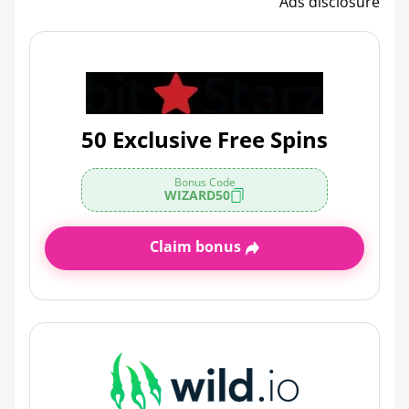
Ads disclosure
50 Exclusive Free Spins
Bonus Code
WIZARD50
Claim bonus