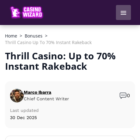
Home
Bonuses
Thrill Casino Up To 70% Instant Rakeback
Thrill Casino: Up to 70%
Instant Rakeback
Marco Ibarra
0
Chief Content Writer
Last updated
30 Dec 2025