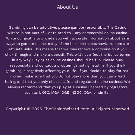
About Us
Gambling can be addictive, please gamble responsibly. The Casino
Wizard is not part of - or related to - any commercial online casino.
While our goal is to provide you with accurate information about safe
ways to gamble online, many of the links on thecasinowizard.com are
affiliate links. This means that we may receive a commission if you
click through and make a deposit. This will not affect the bonus terms
in any way. Playing at online casinos should be fun. Please play
responsibly and contact a problem gambling helpline if you think
gambling is negatively affecting your life. If you decide to play for real
money, make sure that you do not play more than you can afford
losing, and that you only choose safe and regulated online casinos. We
always recommend that you play at a casino licensed by regulators
such as UKGC, MGA, DGE, NZGC, CGA, or similar.
Copyright © 2026 TheCasinoWizard.com. All rights reserved