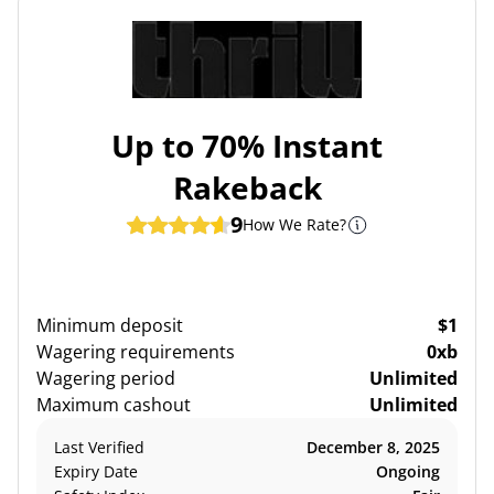
Up to 70% Instant
Rakeback
9
How We Rate?
Minimum deposit
$1
Wagering requirements
0xb
Wagering period
Unlimited
Maximum cashout
Unlimited
Last Verified
December 8, 2025
Expiry Date
Ongoing