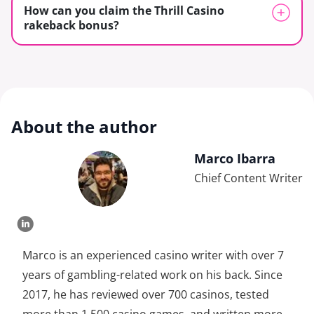
How can you claim the Thrill Casino
rakeback bonus?
About the author
Marco Ibarra
Chief Content Writer
Marco is an experienced casino writer with over 7
years of gambling-related work on his back. Since
2017, he has reviewed over 700 casinos, tested
more than 1,500 casino games, and written more