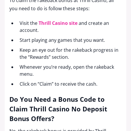
To claim the rakeback bonus at Thrill Casino, all
you need to do is follow these steps:
Visit the
Thrill Casino site
and create an
account.
Start playing any games that you want.
Keep an eye out for the rakeback progress in
the “Rewards” section.
Whenever you’re ready, open the rakeback
menu.
Click on “Claim” to receive the cash.
Do You Need a Bonus Code to
Claim Thrill Casino No Deposit
Bonus Offers?
No, the rakeback bonus is provided by Thrill