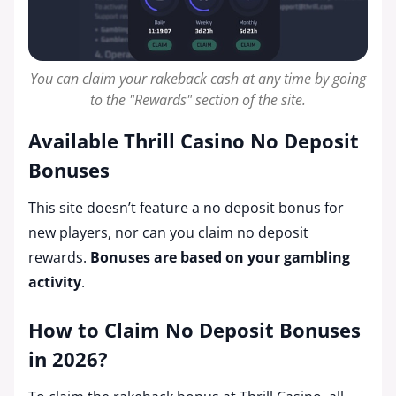
You can claim your rakeback cash at any time by going
to the "Rewards" section of the site.
Available Thrill Casino No Deposit
Bonuses
This site doesn’t feature a no deposit bonus for
new players, nor can you claim no deposit
rewards.
Bonuses are based on your gambling
activity
.
How to Claim No Deposit Bonuses
in 2026?