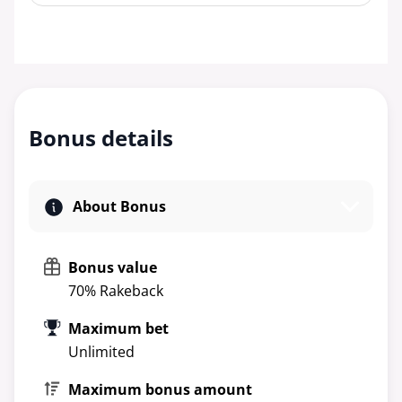
Bonus details
About Bonus
Bonus value
70% Rakeback
Maximum bet
Unlimited
Maximum bonus amount