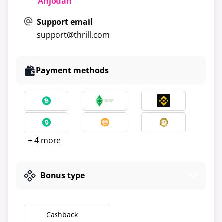
Anjouan
Support email
support@thrill.com
Payment methods
+ 4 more
Bonus type
Cashback