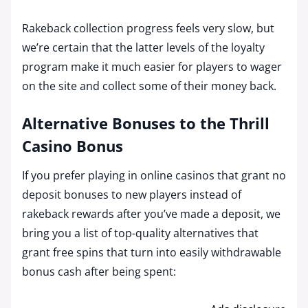
Rakeback collection progress feels very slow, but
we’re certain that the latter levels of the loyalty
program make it much easier for players to wager
on the site and collect some of their money back.
Alternative Bonuses to the Thrill
Casino Bonus
If you prefer playing in online casinos that grant no
deposit bonuses to new players instead of
rakeback rewards after you’ve made a deposit, we
bring you a list of top-quality alternatives that
grant free spins that turn into easily withdrawable
bonus cash after being spent: