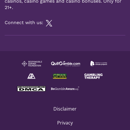
casinos, casino games and casino bonuses. Only for
21+.
Connect with us:
Disclaimer
Privacy