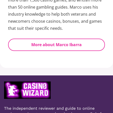
than 50 online gambling guides. Marco uses his
industry knowledge to help both veterans and
newcomers choose casinos, bonuses, and games
that suit their specific needs.
More about Marco Ibarra
The independent reviewer and guide to online