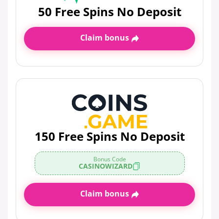
50 Free Spins No Deposit
Claim bonus
150 Free Spins No Deposit
Bonus Code
CASINOWIZARD
Claim bonus