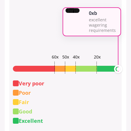
0xb
excellent
wagering
requirements
60x
50x
40x
20x
Very poor
Poor
Fair
Good
Excellent