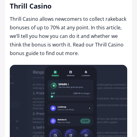
Thrill Casino
Thrill Casino allows newcomers to collect rakeback
bonuses of up to 70% at any point. In this article,
we’ll tell you how you can do it and whether we
think the bonus is worth it. Read our Thrill Casino
bonus guide to find out more.