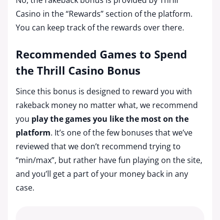
Casino in the “Rewards” section of the platform.
You can keep track of the rewards over there.
Recommended Games to Spend
the Thrill Casino Bonus
Since this bonus is designed to reward you with
rakeback money no matter what, we recommend
you
play the games you like the most on the
platform
. It’s one of the few bonuses that we’ve
reviewed that we don’t recommend trying to
“min/max”, but rather have fun playing on the site,
and you’ll get a part of your money back in any
case.