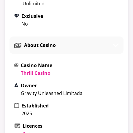
Unlimited
Exclusive
No
About Casino
Casino Name
Thrill Casino
Owner
Gravity Unleashed Limitada
Established
2025
Licences