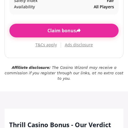
Safety Index
Fair
Availability
All Players
Claim bonus
|
T&Cs apply
Ads disclosure
Affiliate disclosure:
The Casino Wizard may receive a
commission if you register through our links, at no extra cost
to you.
Thrill Casino Bonus - Our Verdict