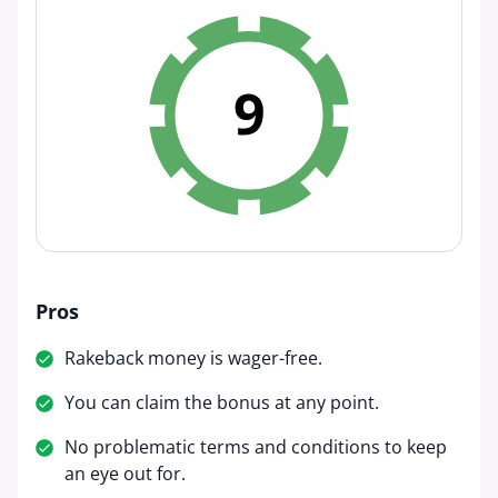
9
Pros
Rakeback money is wager-free.
You can claim the bonus at any point.
No problematic terms and conditions to keep
an eye out for.