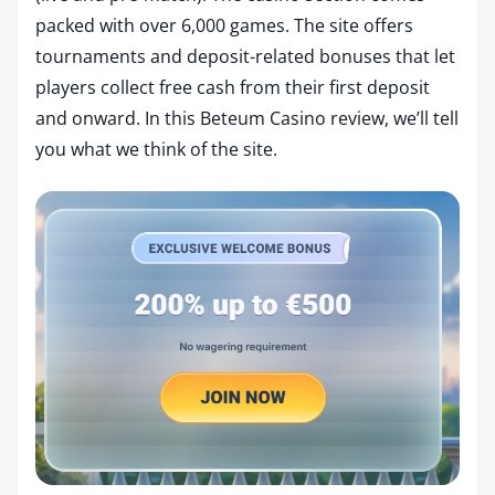
packed with over 6,000 games. The site offers
tournaments and deposit-related bonuses that let
players collect free cash from their first deposit
and onward. In this Beteum Casino review, we’ll tell
you what we think of the site.