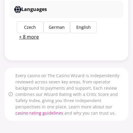
Languages
Czech
German
English
+ 8 more
Every casino on The Casino Wizard is independently
reviewed across seven key areas, from operator
background to payments and support. Each review
combines our Wizard Rating with a Critic Score and
Safety Index, giving you three independent
perspectives in one place. Learn more about our
casino rating guidelines
and why you can trust us.