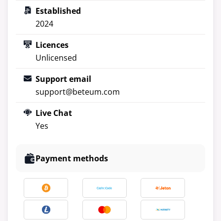
Established
2024
Licences
Unlicensed
Support email
support@beteum.com
Live Chat
Yes
Payment methods