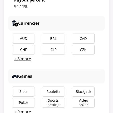
Payout percent
94.11%
Currencies
AUD
BRL
CAD
CHF
CLP
CZK
+ 8 more
Games
Slots
Roulette
Blackjack
Sports
Video
Poker
betting
poker
+ 9 more