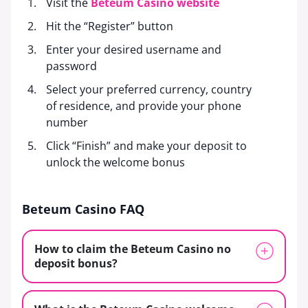
Visit the
Beteum Casino website
Hit the “Register” button
Enter your desired username and
password
Select your preferred currency, country
of residence, and provide your phone
number
Click “Finish” and make your deposit to
unlock the welcome bonus
Beteum Casino FAQ
How to claim the Beteum Casino no
deposit bonus?