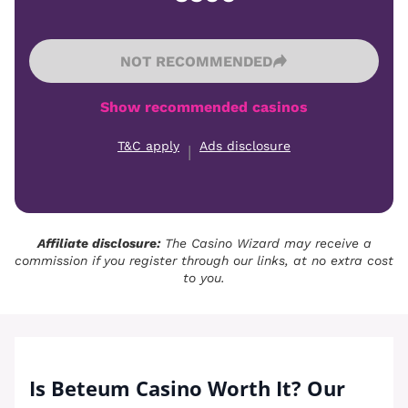
NOT RECOMMENDED
Show recommended casinos
T&C apply
Ads disclosure
|
Affiliate disclosure:
The Casino Wizard may receive a
commission if you register through our links, at no extra cost
to you.
Is Beteum Casino Worth It? Our