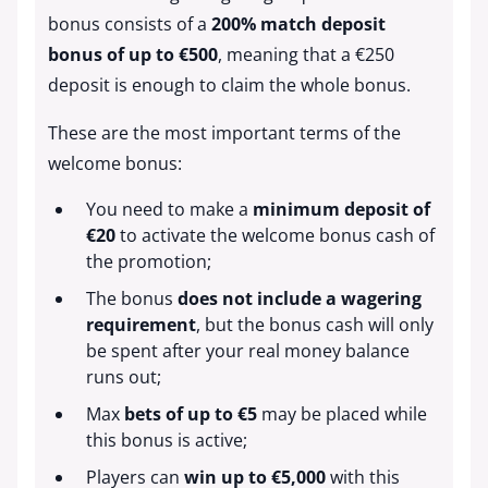
bonus consists of a
200% match deposit
bonus of up to €500
, meaning that a €250
deposit is enough to claim the whole bonus.
These are the most important terms of the
welcome bonus:
You need to make a
minimum deposit of
€20
to activate the welcome bonus cash of
the promotion;
The bonus
does not include a wagering
requirement
, but the bonus cash will only
be spent after your real money balance
runs out;
Max
bets of up to €5
may be placed while
this bonus is active;
Players can
win up to €5,000
with this