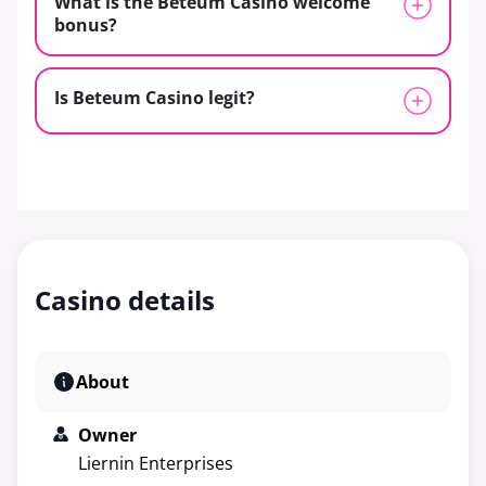
What is the Beteum Casino welcome
bonus?
Is Beteum Casino legit?
Casino details
About
Owner
Liernin Enterprises