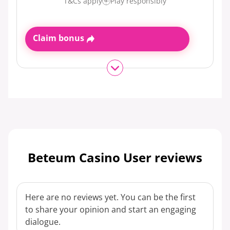
T&Cs apply
Play responsibly
Claim bonus
Beteum Casino User reviews
Here are no reviews yet. You can be the first
to share your opinion and start an engaging
dialogue.