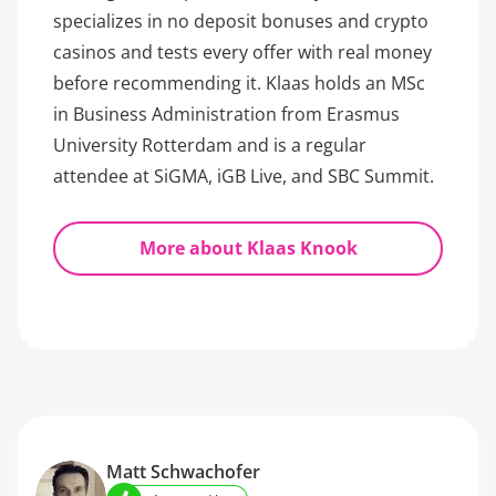
specializes in no deposit bonuses and crypto
casinos and tests every offer with real money
before recommending it. Klaas holds an MSc
in Business Administration from Erasmus
University Rotterdam and is a regular
attendee at SiGMA, iGB Live, and SBC Summit.
More about Klaas Knook
Matt Schwachofer