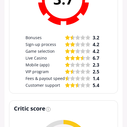
3.2
Bonuses
4.2
Sign-up process
4.2
Game selection
6.7
Live Casino
2.3
Mobile (app)
2.5
VIP program
1.4
Fees & payout speed
5.4
Customer support
Critic score