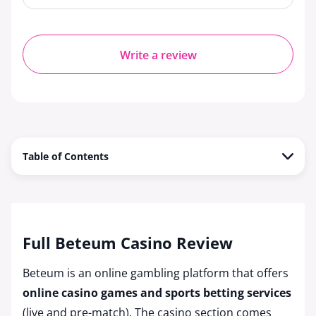
Write a review
Table of Contents
Full Beteum Casino Review
Beteum is an online gambling platform that offers
online casino games and sports betting services
(live and pre-match). The casino section comes