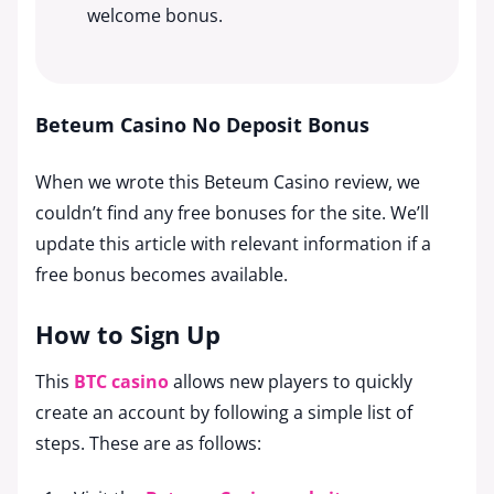
welcome bonus.
Beteum Casino No Deposit Bonus
When we wrote this Beteum Casino review, we
couldn’t find any free bonuses for the site. We’ll
update this article with relevant information if a
free bonus becomes available.
How to Sign Up
This
BTC casino
allows new players to quickly
create an account by following a simple list of
steps. These are as follows: