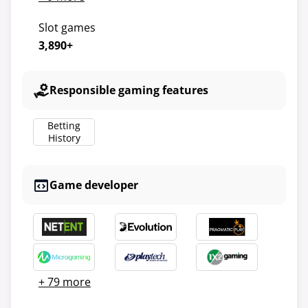
Slot games
3,890+
Responsible gaming features
Betting
History
Game developer
+ 79 more