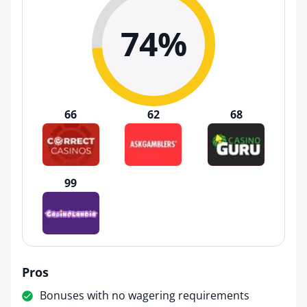
74%
66
62
68
99
Pros
Bonuses with no wagering requirements