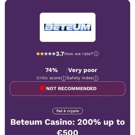
3.7
How we rate?
74%
Very poor
Critic score
Safety index
NOT RECOMMENDED
fiat & crypto
Beteum Casino: 200% up to
€500