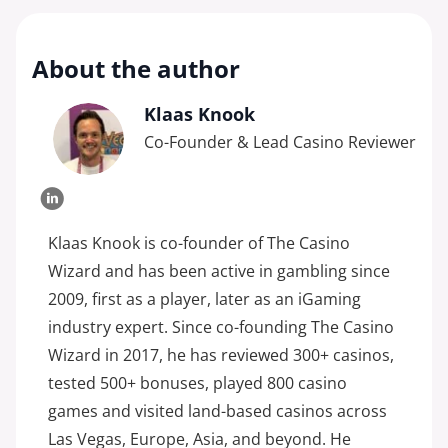
About the author
Klaas Knook
Co-Founder & Lead Casino Reviewer
Klaas Knook is co-founder of The Casino
Wizard and has been active in gambling since
2009, first as a player, later as an iGaming
industry expert. Since co-founding The Casino
Wizard in 2017, he has reviewed 300+ casinos,
tested 500+ bonuses, played 800 casino
games and visited land-based casinos across
Las Vegas, Europe, Asia, and beyond. He