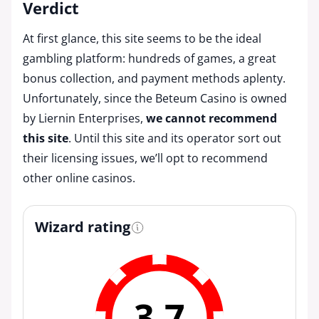
Verdict
At first glance, this site seems to be the ideal
gambling platform: hundreds of games, a great
bonus collection, and payment methods aplenty.
Unfortunately, since the Beteum Casino is owned
by Liernin Enterprises,
we cannot recommend
this site
. Until this site and its operator sort out
their licensing issues, we’ll opt to recommend
other online casinos.
Wizard rating
3.7