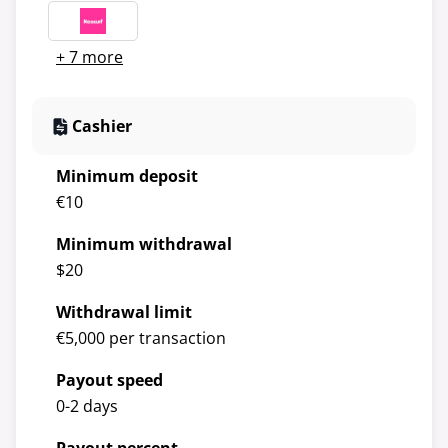
+ 7 more
Cashier
Minimum deposit
€10
Minimum withdrawal
$20
Withdrawal limit
€5,000 per transaction
Payout speed
0-2 days