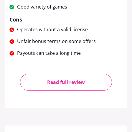
Good variety of games
Cons
Operates without a valid license
Unfair bonus terms on some offers
Payouts can take a long time
Read full review