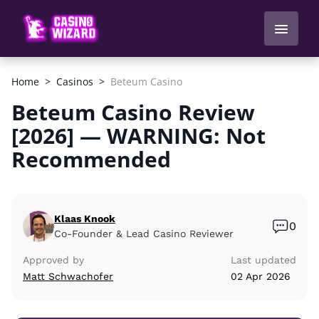
Home
Casinos
Beteum Casino
Beteum Casino Review
[2026] — WARNING: Not
Recommended
Klaas Knook
0
Co-Founder & Lead Casino Reviewer
Approved by
Last updated
Matt Schwachofer
02 Apr 2026