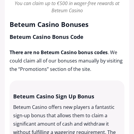
You can claim up to €500 in wager-free rewards at
Beteum Casino
Beteum Casino Bonuses
Beteum Casino Bonus Code
There are no Beteum Casino bonus codes
. We
could claim all of our bonuses manually by visiting
the “Promotions” section of the site.
Beteum Casino Sign Up Bonus
Beteum Casino offers new players a fantastic
sign-up bonus that allows them to claim a
significant amount of cash and withdraw it
without fulfilling a wagering requirement. The