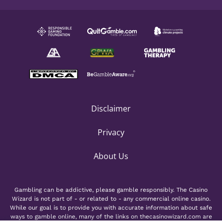
Disclaimer
Privacy
About Us
Gambling can be addictive, please gamble responsibly. The Casino
Wizard is not part of - or related to - any commercial online casino.
While our goal is to provide you with accurate information about safe
ways to gamble online, many of the links on thecasinowizard.com are