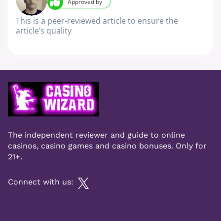
Approved by
This is a peer-reviewed article to ensure the
article’s quality
The independent reviewer and guide to online
casinos, casino games and casino bonuses. Only for
21+.
Connect with us: