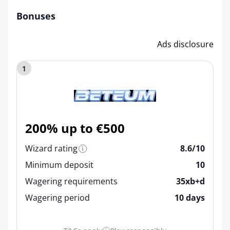
Bonuses
Ads disclosure
1
200% up to €500
Wizard rating
8.6/10
Minimum deposit
10
Wagering requirements
35xb+d
Wagering period
10 days