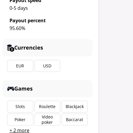
Payout speed
0-5 days
Payout percent
95.60%
Currencies
EUR
USD
Games
Slots
Roulette
Blackjack
Video
Poker
Baccarat
poker
+ 2 more