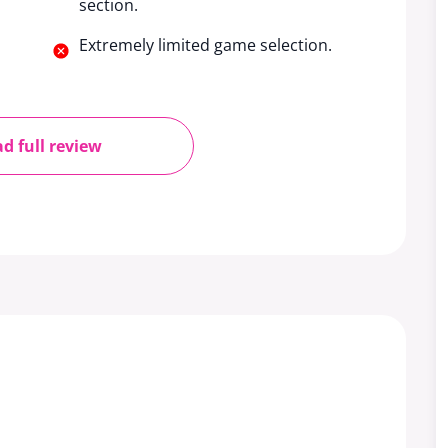
section.
Extremely limited game selection.
d full review