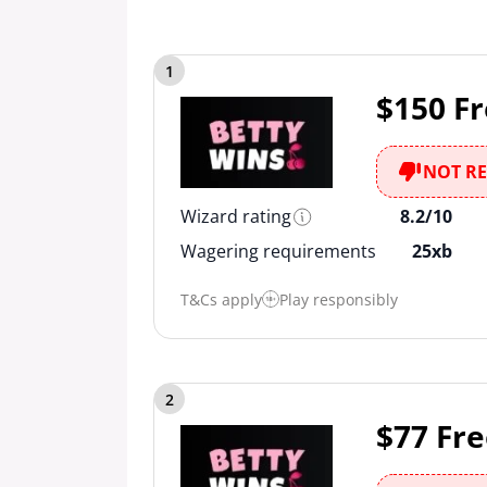
1
$150 Fr
NOT R
Wizard rating
8.2/10
Wagering requirements
25xb
T&Cs apply
Play responsibly
2
$77 Fre