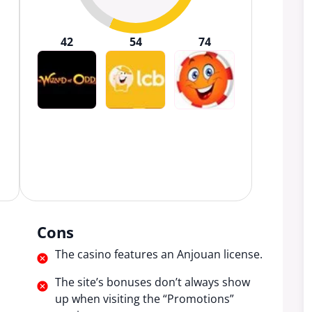
42
54
74
Cons
The casino features an Anjouan license.
The site’s bonuses don’t always show
up when visiting the “Promotions”