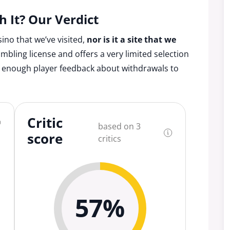
h It? Our Verdict
ino that we’ve visited,
nor is it a site that we
 gambling license and offers a very limited selection
’t enough player feedback about withdrawals to
Critic
based on 3
score
critics
57%