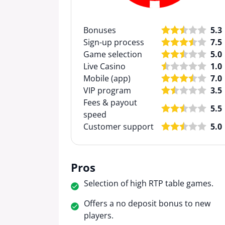
Bonuses
5.3
Sign-up process
7.5
Game selection
5.0
Live Casino
1.0
Mobile (app)
7.0
VIP program
3.5
Fees & payout
5.5
speed
Customer support
5.0
Pros
Selection of high RTP table games.
Offers a no deposit bonus to new
players.