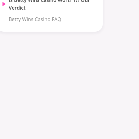
Is Betty Wins Casino Worth It? Our
Verdict
Betty Wins Casino FAQ