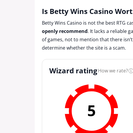
Is Betty Wins Casino Wort
Betty Wins Casino is not the best RTG cas
openly recommend
. It lacks a reliable
of games, not to mention that there isn
determine whether the site is a scam.
Wizard rating
How we rate?
5