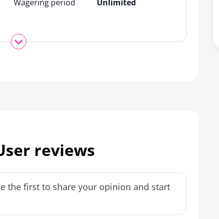
Wagering period
Unlimited
User reviews
 the first to share your opinion and start