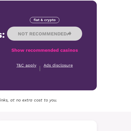
fiat & crypto
s:
NOT RECOMMENDED
Show recommended casinos
T&C apply
Ads disclosure
|
nks, at no extra cost to you.