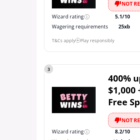
NOT R
Wizard rating
5.1/10
Wagering requirements
25xb
T&Cs apply
Play responsibly
3
400% u
$1,000 
Free Sp
NOT R
Wizard rating
8.2/10