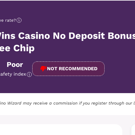
e rate?
ins Casino No Deposit Bonu
ee Chip
Poor
NOT RECOMMENDED
afety index
no Wizard may receive a commission if you register through our li