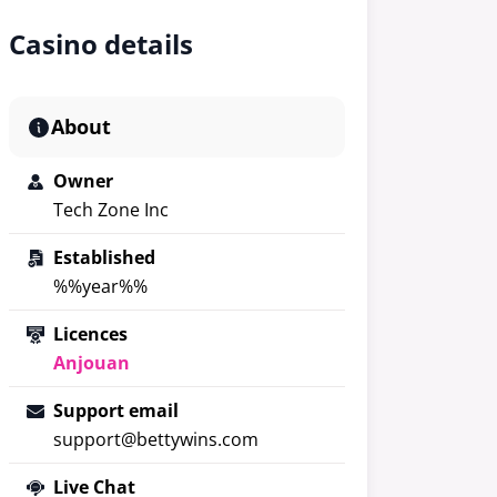
Casino details
About
Owner
Tech Zone Inc
Established
%%year%%
Licences
Anjouan
Support email
support@bettywins.com
Live Chat