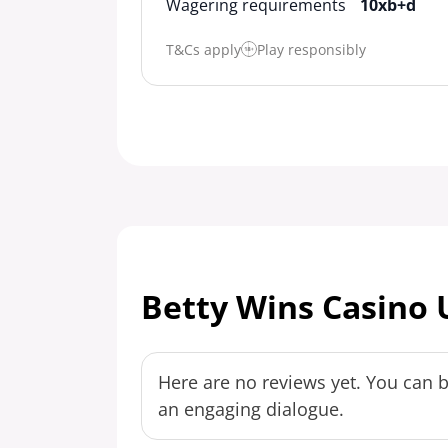
Wagering requirements
10xb+d
T&Cs apply
Play responsibly
Betty Wins Casino 
Here are no reviews yet. You can be
an engaging dialogue.