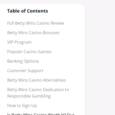
Table of Contents
Full Betty Wins Casino Review
Betty Wins Casino Bonuses
VIP Program
Popular Casino Games
Banking Options
Customer Support
Betty Wins Casino Alternatives
Betty Wins Casino Dedication to
Responsible Gambling
How to Sign Up