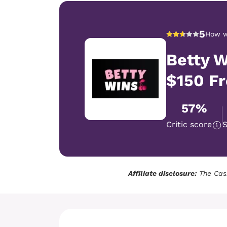
5
How w
Betty W
$150 Fr
57%
Critic score
S
Affiliate disclosure:
The Casi