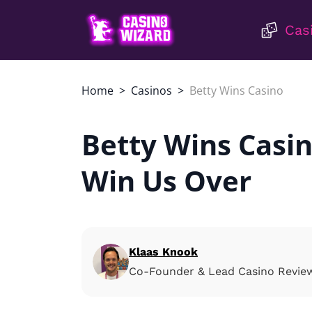
Cas
Home
Casinos
Betty Wins Casino
Betty Wins Casin
Win Us Over
Klaas Knook
Co-Founder & Lead Casino Revie