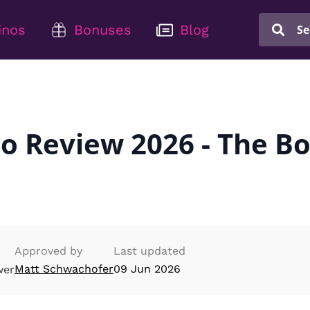
inos
Bonuses
Blog
o Review 2026 - The Bo
Approved by
Last updated
Matt Schwachofer
09 Jun 2026
wer