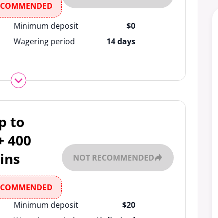
ECOMMENDED
Minimum deposit
$0
Wagering period
14 days
p to
+ 400
ins
NOT RECOMMENDED
ECOMMENDED
Minimum deposit
$20