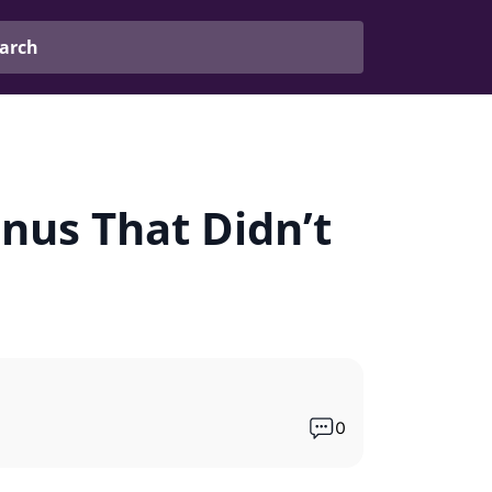
nus That Didn’t
0