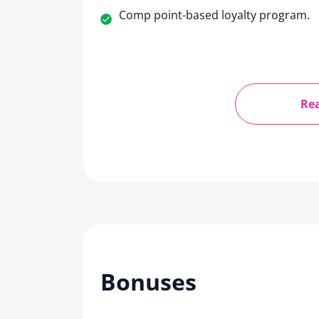
Comp point-based loyalty program.
Rea
Bonuses