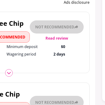
Ads disclosure
ee Chip
NOT RECOMMENDED
ECOMMENDED
Read review
Minimum deposit
$0
Wagering period
2 days
e Chip
NOT RECOMMENDED