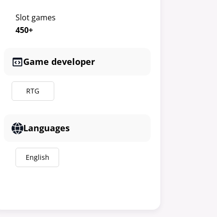
Slot games
450+
Game developer
RTG
Languages
English