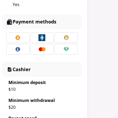
Yes
Payment methods
Cashier
Minimum deposit
$10
Minimum withdrawal
$20