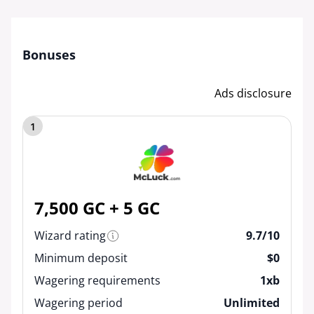
Bonuses
Ads disclosure
1
7,500 GC + 5 GC
Wizard rating
9.7/10
Minimum deposit
$0
Wagering requirements
1xb
Wagering period
Unlimited