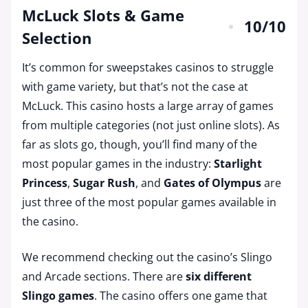
McLuck Slots & Game
10
/10
Selection
It’s common for sweepstakes casinos to struggle
with game variety, but that’s not the case at
McLuck. This casino hosts a large array of games
from multiple categories (not just online slots). As
far as slots go, though, you’ll find many of the
most popular games in the industry:
Starlight
Princess
,
Sugar Rush
, and
Gates of Olympus
are
just three of the most popular games available in
the casino.
We recommend checking out the casino’s Slingo
and Arcade sections. There are
six different
Slingo games
. The casino offers one game that