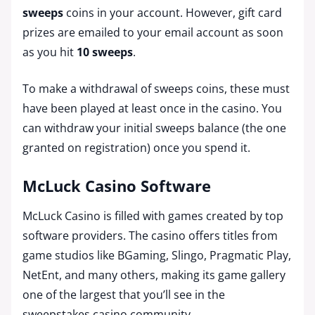
sweeps
coins in your account. However, gift card
prizes are emailed to your email account as soon
as you hit
10 sweeps
.
To make a withdrawal of sweeps coins, these must
have been played at least once in the casino. You
can withdraw your initial sweeps balance (the one
granted on registration) once you spend it.
McLuck Casino Software
McLuck Casino is filled with games created by top
software providers. The casino offers titles from
game studios like BGaming, Slingo, Pragmatic Play,
NetEnt, and many others, making its game gallery
one of the largest that you’ll see in the
sweepstakes casino community.