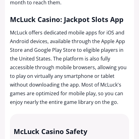
month to reach them.
McLuck Casino: Jackpot Slots App
McLuck offers dedicated mobile apps for iOS and
Android devices, available through the Apple App
Store and Google Play Store to eligible players in
the United States. The platform is also fully
accessible through mobile browsers, allowing you
to play on virtually any smartphone or tablet
without downloading the app. Most of McLuck's
games are optimized for mobile play, so you can
enjoy nearly the entire game library on the go.
McLuck Casino Safety