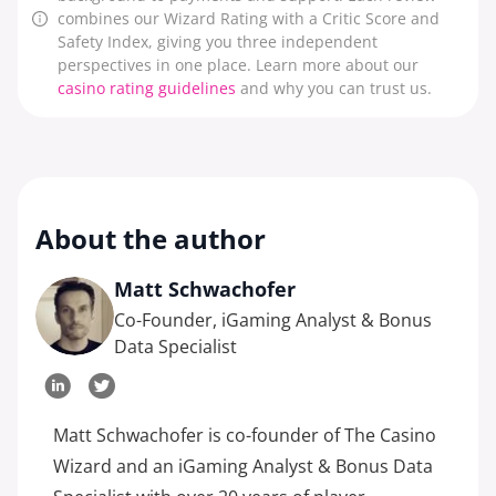
combines our Wizard Rating with a Critic Score and
Safety Index, giving you three independent
perspectives in one place. Learn more about our
casino rating guidelines
and why you can trust us.
About the author
Matt Schwachofer
Co-Founder, iGaming Analyst & Bonus
Data Specialist
Matt Schwachofer is co-founder of The Casino
Wizard and an iGaming Analyst & Bonus Data