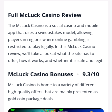
Full McLuck Casino Review
The McLuck Casino is a social casino and mobile
app that uses a sweepstakes model, allowing
players in regions where online gambling is
restricted to play legally. In this McLuck Casino
review, we’ll take a look at what the site has to
offer, how it works, and whether it is safe and legit.
McLuck Casino Bonuses
9.3
/10
McLuck Casino is home to a variety of different
high-quality offers that are mainly presented as
gold coin package deals.