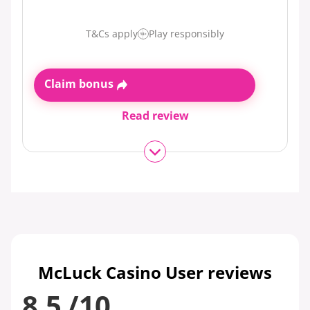
T&Cs apply
Play responsibly
Claim bonus
Read review
McLuck Casino User reviews
8.5
/10