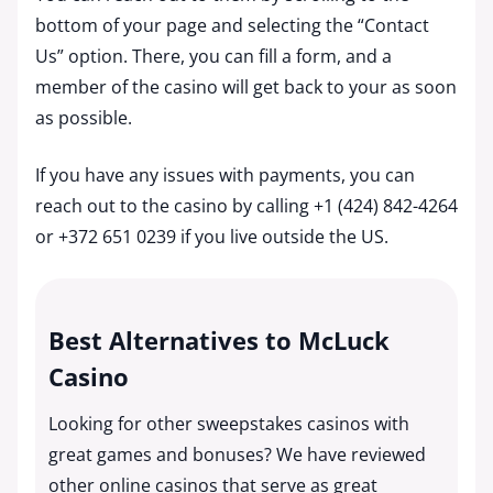
bottom of your page and selecting the “Contact
Us” option. There, you can fill a form, and a
member of the casino will get back to your as soon
as possible.
If you have any issues with payments, you can
reach out to the casino by calling +1 (424) 842-4264
or +372 651 0239 if you live outside the US.
Best Alternatives to McLuck
Casino
Looking for other sweepstakes casinos with
great games and bonuses? We have reviewed
other online casinos that serve as great