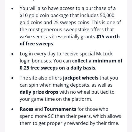
You will also have access to a purchase of a
$10 gold coin package that includes 50,000
gold coins and 25 sweeps coins. This is one of
the most generous sweepstake offers that
we’ve seen, as it essentially grants
$15 worth
of free sweeps
.
Log in every day to receive special McLuck
login bonuses. You can
collect a minimum of
0.25 free sweeps on a daily basis.
The site also offers
jackpot wheels
that you
can spin when making deposits, as well as
daily prize drops
with no wheel but tied to
your game time on the platform.
Races
and
Tournaments
for those who
spend more SC than their peers, which allows
them to get properly rewarded by their time.