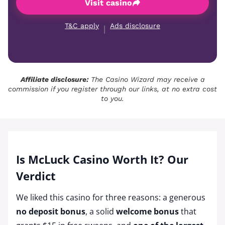
Visit casino
T&C apply
Ads disclosure
|
Affiliate disclosure:
The Casino Wizard may receive a
commission if you register through our links, at no extra cost
to you.
Is McLuck Casino Worth It? Our
Verdict
We liked this casino for three reasons: a generous
no deposit bonus
, a solid
welcome bonus
that