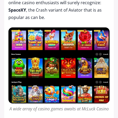
online casino enthusiasts will surely recognize:
SpaceXY
, the Crash variant of Aviator that is as
popular as can be.
A wide array of casino games awaits at McLuck Casino