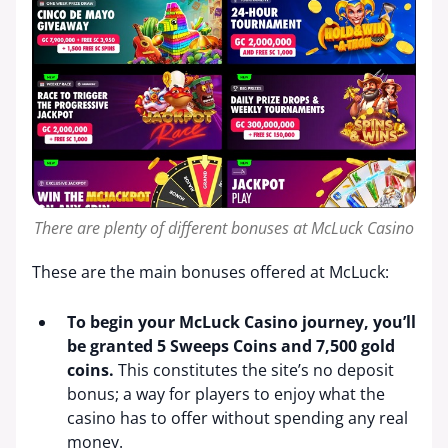
There are plenty of different bonuses at McLuck Casino
These are the main bonuses offered at McLuck:
To begin your McLuck Casino journey, you’ll
be granted 5 Sweeps Coins and 7,500 gold
coins.
This constitutes the site’s no deposit
bonus; a way for players to enjoy what the
casino has to offer without spending any real
money.