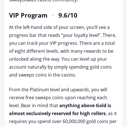
VIP Program
9.6
/10
At the left-hand side of your screen, you’ll see a
progress bar that reads “your loyalty level”. There,
you can track your VIP progress. There are a total
of eight different levels, with many rewards to be
unlocked along the way. You can level up your
account naturally by simply spending gold coins
and sweeps coins in the casino.
From the Platinum level and upwards, you will
receive free sweeps coins upon reaching each
level. Bear in mind that
anything above Gold is
almost exclusively reserved for high rollers
, as it
requires you spend over 60,000,000 gold coins per