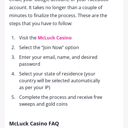
account. It takes no longer than a couple of
minutes to finalize the process. These are the
steps that you have to follow:
Visit the
McLuck Casino
Select the “Join Now” option
Enter your email, name, and desired
password
Select your state of residence (your
country will be selected automatically
as per your IP)
Complete the process and receive free
sweeps and gold coins
McLuck Casino FAQ