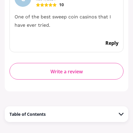
10
One of the best sweep coin casinos that I
have ever tried.
Reply
Write a review
Table of Contents