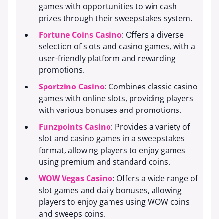
games with opportunities to win cash
prizes through their sweepstakes system.
Fortune Coins Casino
: Offers a diverse
selection of slots and casino games, with a
user-friendly platform and rewarding
promotions.
Sportzino Casino
: Combines classic casino
games with online slots, providing players
with various bonuses and promotions.
Funzpoints Casino
: Provides a variety of
slot and casino games in a sweepstakes
format, allowing players to enjoy games
using premium and standard coins.
WOW Vegas Casino
: Offers a wide range of
slot games and daily bonuses, allowing
players to enjoy games using WOW coins
and sweeps coins.