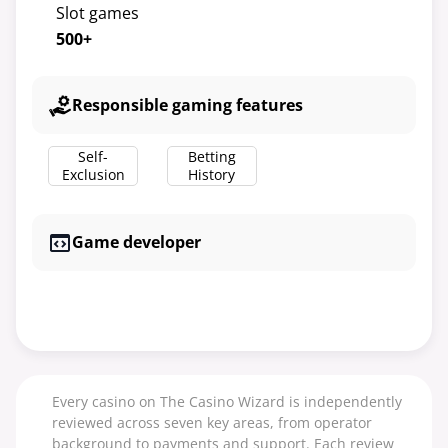
Slot games
500+
Responsible gaming features
Self-
Betting
Exclusion
History
Game developer
Every casino on The Casino Wizard is independently
reviewed across seven key areas, from operator
background to payments and support. Each review