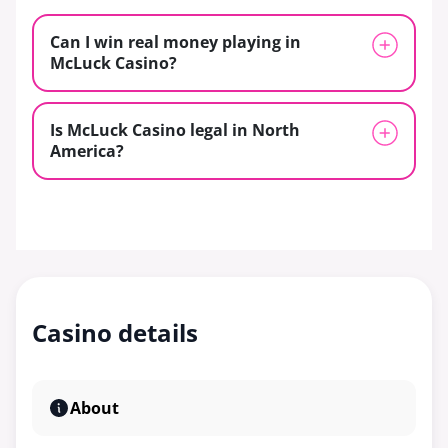
Can I win real money playing in
McLuck Casino?
Is McLuck Casino legal in North
America?
Casino details
About