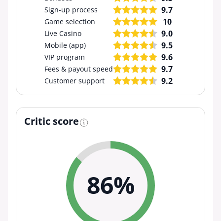
9.7
Sign-up process
10
Game selection
9.0
Live Casino
9.5
Mobile (app)
9.6
VIP program
9.7
Fees & payout speed
9.2
Customer support
Critic score
86%