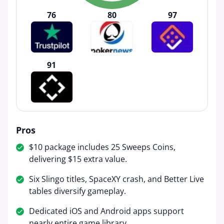
76
80
97
91
Pros
$10 package includes 25 Sweeps Coins,
delivering $15 extra value.
Six Slingo titles, SpaceXY crash, and Better Live
tables diversify gameplay.
Dedicated iOS and Android apps support
nearly entire game library.