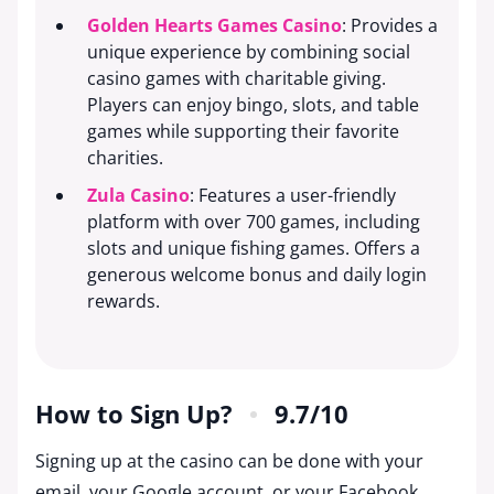
Golden Hearts Games Casino
: Provides a
unique experience by combining social
casino games with charitable giving.
Players can enjoy bingo, slots, and table
games while supporting their favorite
charities.
Zula Casino
: Features a user-friendly
platform with over 700 games, including
slots and unique fishing games. Offers a
generous welcome bonus and daily login
rewards.
How to Sign Up?
9.7
/10
Signing up at the casino can be done with your
email, your Google account, or your Facebook