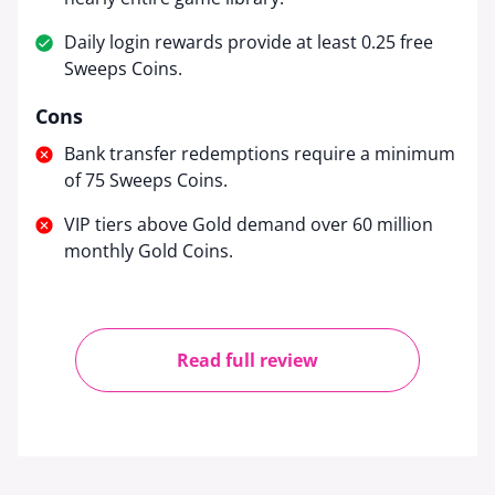
Daily login rewards provide at least 0.25 free
Sweeps Coins.
Cons
Bank transfer redemptions require a minimum
of 75 Sweeps Coins.
VIP tiers above Gold demand over 60 million
monthly Gold Coins.
Read full review