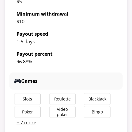
$5
Minimum withdrawal
$10
Payout speed
1-5 days
Payout percent
96.88%
Games
Slots
Roulette
Blackjack
Video
Poker
Bingo
poker
+ 7 more