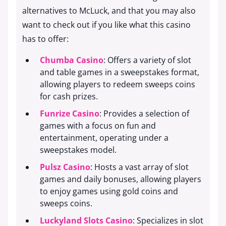
alternatives to McLuck, and that you may also
want to check out if you like what this casino
has to offer:
Chumba Casino
: Offers a variety of slot
and table games in a sweepstakes format,
allowing players to redeem sweeps coins
for cash prizes.
Funrize Casino
: Provides a selection of
games with a focus on fun and
entertainment, operating under a
sweepstakes model.
Pulsz Casino
: Hosts a vast array of slot
games and daily bonuses, allowing players
to enjoy games using gold coins and
sweeps coins.
Luckyland Slots Casino
: Specializes in slot