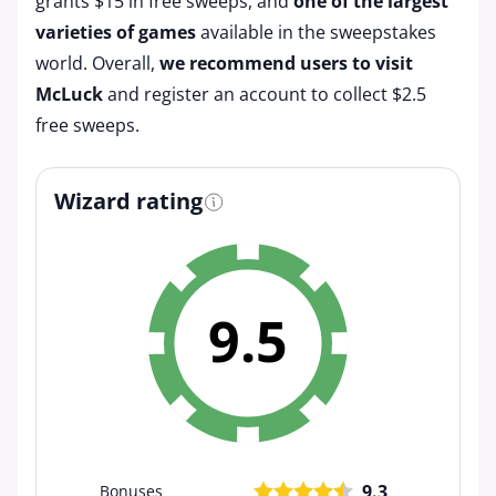
grants $15 in free sweeps, and
one of the largest
varieties of games
available in the sweepstakes
world. Overall,
we recommend users to visit
McLuck
and register an account to collect $2.5
free sweeps.
Wizard rating
9.5
9.3
Bonuses