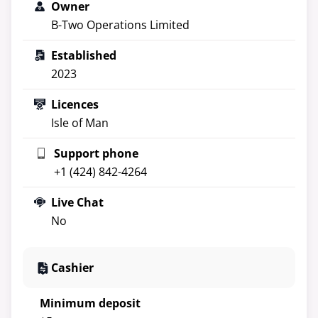
Owner
B-Two Operations Limited
Established
2023
Licences
Isle of Man
Support phone
+1 (424) 842-4264
Live Chat
No
Cashier
Minimum deposit