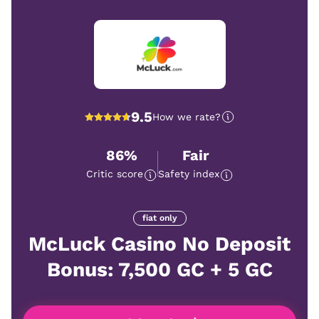
9.5
How we rate?
86%
Fair
Critic score
Safety index
fiat only
McLuck Casino No Deposit
Bonus: 7,500 GC + 5 GC