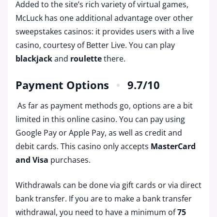
Added to the site’s rich variety of virtual games,
McLuck has one additional advantage over other
sweepstakes casinos: it provides users with a live
casino, courtesy of Better Live. You can play
blackjack
and
roulette
there.
Payment Options
9.7
/10
As far as payment methods go, options are a bit
limited in this online casino. You can pay using
Google Pay or Apple Pay, as well as credit and
debit cards. This casino only accepts
MasterCard
and Visa
purchases.
Withdrawals can be done via gift cards or via direct
bank transfer. If you are to make a bank transfer
withdrawal, you need to have a minimum of
75