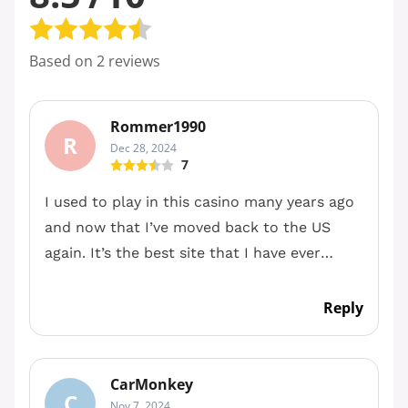
Based on 2 reviews
Rommer1990
R
Dec 28, 2024
7
I used to play in this casino many years ago
and now that I’ve moved back to the US
again. It’s the best site that I have ever
visited.
Reply
CarMonkey
C
Nov 7, 2024