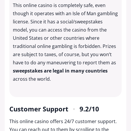
This online casino is completely safe, even
though it operates with an Isle of Man gambling
license. Since it has a social/sweepstakes
model, you can access the casino from the
United States or other countries where
traditional online gambling is forbidden. Prizes
are subject to taxes, of course, but you won’t
have to do any maneuvering to report them as
sweepstakes are legal in many countries
across the world.
Customer Support
9.2
/10
This online casino offers 24/7 customer support.
You can reach out to them by scrolling to the