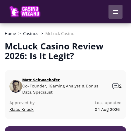
Home
Casinos
McLuck Casino
McLuck Casino Review
2026: Is It Legit?
Matt Schwachofer
2
Co-Founder, iGaming Analyst & Bonus
Data Specialist
Approved by
Last updated
Klaas Knook
04 Aug 2026