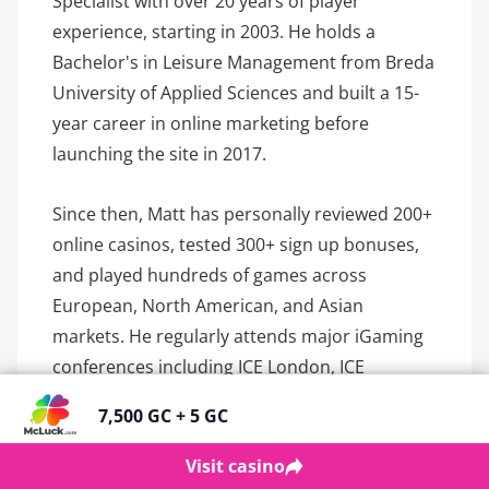
Specialist with over 20 years of player
experience, starting in 2003. He holds a
Bachelor's in Leisure Management from Breda
University of Applied Sciences and built a 15-
year career in online marketing before
launching the site in 2017.
Since then, Matt has personally reviewed 200+
online casinos, tested 300+ sign up bonuses,
and played hundreds of games across
European, North American, and Asian
markets. He regularly attends major iGaming
conferences including ICE London, ICE
Barcelona, and SiGMA Malta, and has been
7,500 GC + 5 GC
interviewed by SiGMA and featured on
iGamingBrazil.com.
Visit casino