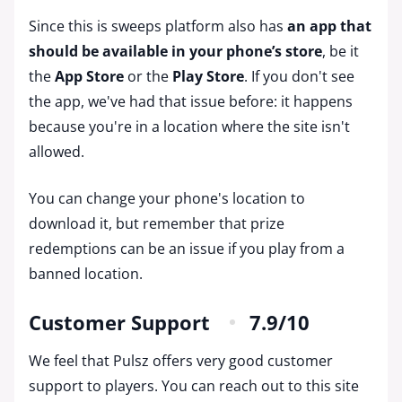
Since this is sweeps platform also has
an app that
should be available in your phone’s store
, be it
the
App Store
or the
Play Store
. If you don't see
the app, we've had that issue before: it happens
because you're in a location where the site isn't
allowed.
You can change your phone's location to
download it, but remember that prize
redemptions can be an issue if you play from a
banned location.
Customer Support
7.9
/10
We feel that Pulsz offers very good customer
support to players. You can reach out to this site