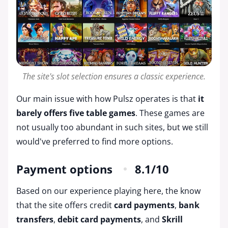
The site's slot selection ensures a classic experience.
Our main issue with how Pulsz operates is that
it
barely offers five table games
. These games are
not usually too abundant in such sites, but we still
would've preferred to find more options.
Payment options
8.1
/10
Based on our experience playing here, the know
that the site offers credit
card payments
,
bank
transfers
,
debit card payments
, and
Skrill