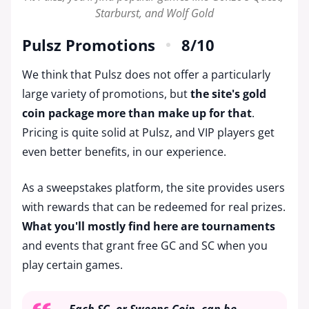
Starburst, and Wolf Gold
Pulsz Promotions
8
/10
We think that Pulsz does not offer a particularly
large variety of promotions, but
the site's gold
coin package more than make up for that
.
Pricing is quite solid at Pulsz, and VIP players get
even better benefits, in our experience.
As a sweepstakes platform, the site provides users
with rewards that can be redeemed for real prizes.
What you'll mostly find here are tournaments
and events that grant free GC and SC when you
play certain games.
Each SC, or Sweeps Coin, can be