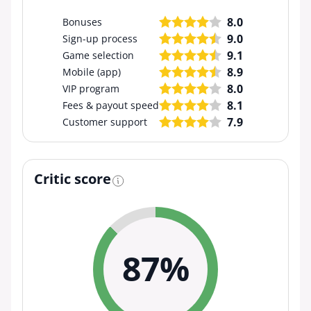
8.0
Bonuses
9.0
Sign-up process
9.1
Game selection
8.9
Mobile (app)
8.0
VIP program
8.1
Fees & payout speed
7.9
Customer support
Critic score
87%