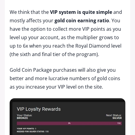
We think that the
VIP system is quite simple
and
mostly affects your
gold coin earning ratio
. You
have the option to collect more VIP points as you
level up your account, as the multiplier grows to
up to 6x when you reach the Royal Diamond level
(the sixth and final tier of the program).
Gold Coin Package purchases will also give you
better and more lucrative numbers of gold coins
as you increase your VIP level on the site.