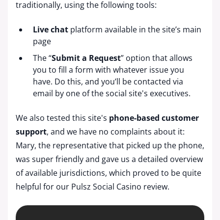
traditionally, using the following tools:
Live chat
platform available in the site’s main
page
The “
Submit a Request
” option that allows
you to fill a form with whatever issue you
have. Do this, and you’ll be contacted via
email by one of the social site's executives.
We also tested this site's
phone-based customer
support
, and we have no complaints about it:
Mary, the representative that picked up the phone,
was super friendly and gave us a detailed overview
of available jurisdictions, which proved to be quite
helpful for our Pulsz Social Casino review.