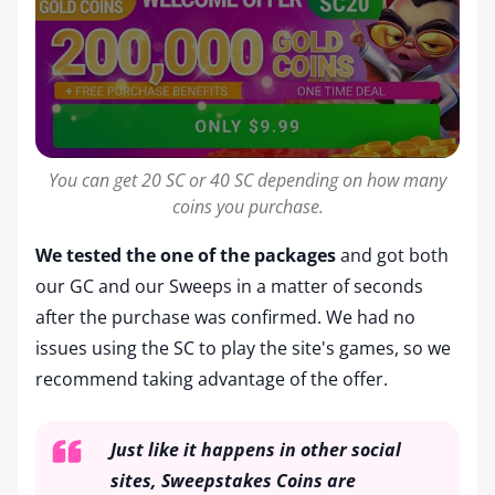
You can get 20 SC or 40 SC depending on how many
coins you purchase.
We tested the one of the packages
and got both
our GC and our Sweeps in a matter of seconds
after the purchase was confirmed. We had no
issues using the SC to play the site's games, so we
recommend taking advantage of the offer.
Just like it happens in other social
sites, Sweepstakes Coins are