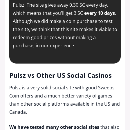
Pulsz. The site gives away 0.30 SC every day,
which means that you'll get 3 SC
every 10 days
.
Although we did make a coin purchase to test
the site, we think that this site makes it viable to
redeem good prizes without making a
purchase, in our experience.
Pulsz vs Other US Social Casinos
Pulsz is a very solid social site with good Sweeps
Coin offers and a much better variety of games
than other social platforms available in the US and
Canada.
We have tested many other social sites
that also