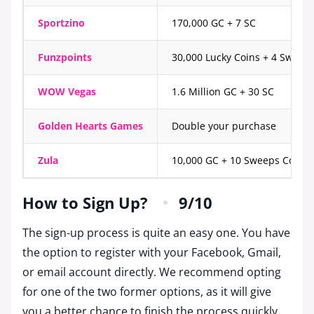
Sportzino
170,000 GC + 7 SC
Funzpoints
30,000 Lucky Coins + 4 Sweep
WOW Vegas
1.6 Million GC + 30 SC
Golden Hearts Games
Double your purchase
Zula
10,000 GC + 10 Sweeps Coins
How to Sign Up?
9
/10
The sign-up process is quite an easy one. You have
the option to register with your Facebook, Gmail,
or email account directly. We recommend opting
for one of the two former options, as it will give
you a better chance to finish the process quickly.