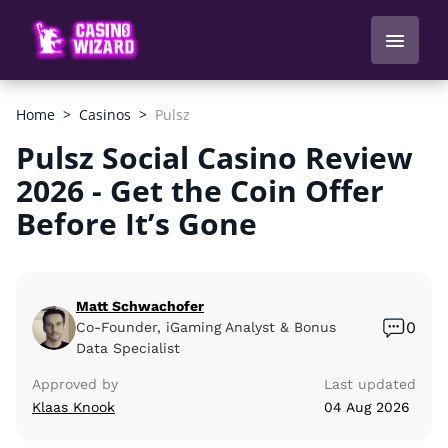
Home
Casinos
Pulsz
Pulsz Social Casino Review
2026 - Get the Coin Offer
Before It’s Gone
Matt Schwachofer
0
Co-Founder, iGaming Analyst & Bonus
Data Specialist
Approved by
Last updated
Klaas Knook
04 Aug 2026