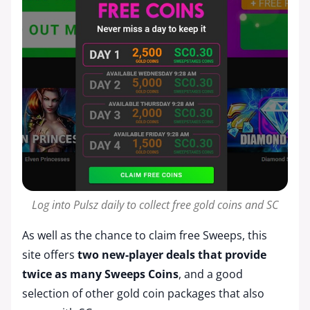
Log into Pulsz daily to collect free gold coins and SC
As well as the chance to claim free Sweeps, this
site offers
two new-player deals that provide
twice as many Sweeps Coins
, and a good
selection of other gold coin packages that also