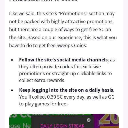
Like we said, this site's "Promotions" section may
not be packed with highly attractive promotions,
but there are a couple of ways to get free SC on
the site. Based on our experience, this is what you
have to do to get free Sweeps Coins:
Follow the site's social media channels
, as
they often provide codes for exclusive
promotions or straight-up clickable links to
collect extra rewards.
Keep logging into the site on a daily basis
.
You'll collect 0.30 SC every day, as well as GC
to play games for free.