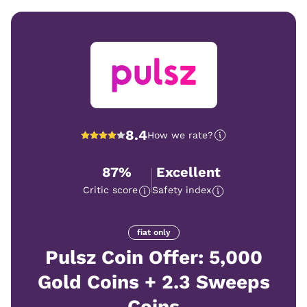
8.4
How we rate?
87%
Excellent
Critic score
Safety index
fiat only
Pulsz Coin Offer: 5,000
Gold Coins + 2.3 Sweeps
Coins