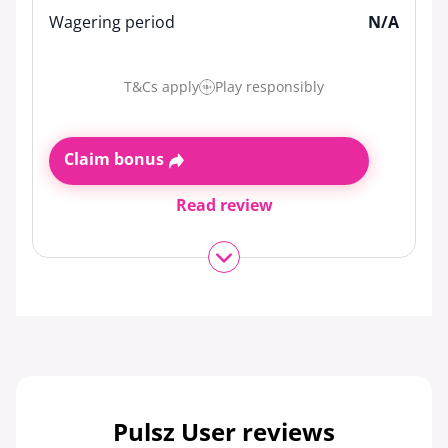
Wagering period
N/A
T&Cs apply
Play responsibly
Claim bonus
Read review
Pulsz User reviews