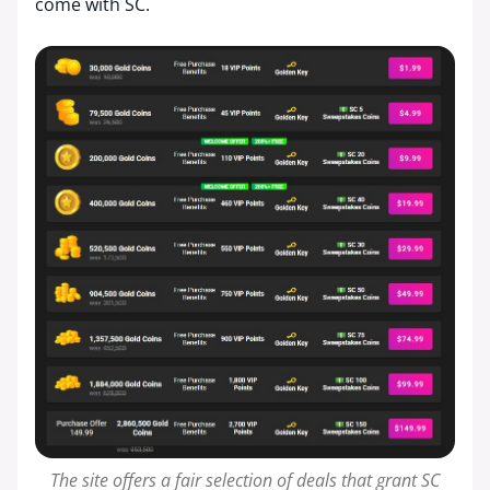
come with SC.
The site offers a fair selection of deals that grant SC