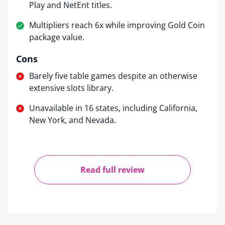
Play and NetEnt titles.
Multipliers reach 6x while improving Gold Coin
package value.
Cons
Barely five table games despite an otherwise
extensive slots library.
Unavailable in 16 states, including California,
New York, and Nevada.
Read full review