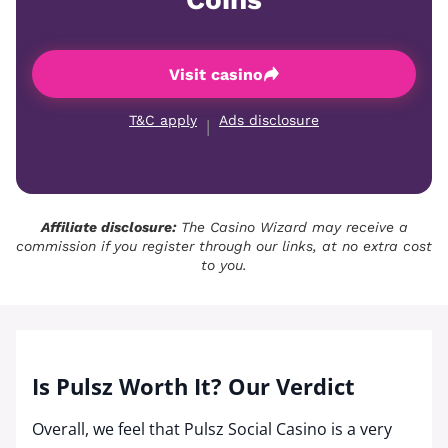
Visit casino
T&C apply
Ads disclosure
|
Affiliate disclosure:
The Casino Wizard may receive a
commission if you register through our links, at no extra cost
to you.
Is Pulsz Worth It? Our Verdict
Overall, we feel that Pulsz Social Casino is a very