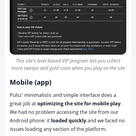
This site's level-based VIP program lets you collect
more sweeps and gold coins when you play on the site
Mobile (app)
Pulsz' minimalistic and simple interface does a
great job at
optimizing the site for mobile play
.
We had no problem accessing the site from our
Android phone: it
loaded quickly
and we faced no
issues loading any section of the platform.