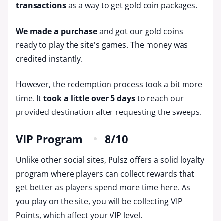
transactions
as a way to get gold coin packages.
We made a purchase
and got our gold coins
ready to play the site's games. The money was
credited instantly.
However, the redemption process took a bit more
time. It
took a little over 5 days
to reach our
provided destination after requesting the sweeps.
VIP Program
8
/10
Unlike other social sites, Pulsz offers a solid loyalty
program where players can collect rewards that
get better as players spend more time here. As
you play on the site, you will be collecting VIP
Points, which affect your VIP level.