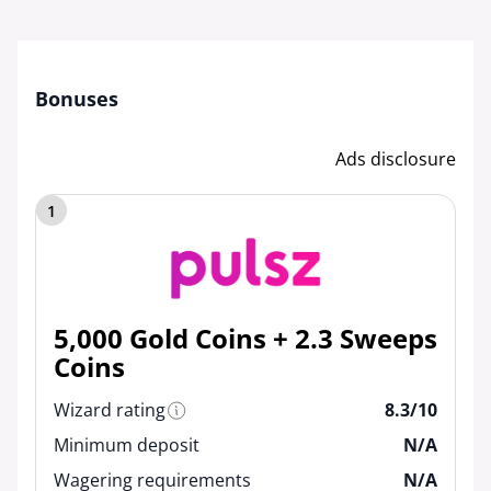
Bonuses
Ads disclosure
1
5,000 Gold Coins + 2.3 Sweeps
Coins
Wizard rating
8.3/10
Minimum deposit
N/A
Wagering requirements
N/A