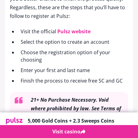
Regardless, these are the steps that you’ll have to
follow to register at Pulsz:
Visit the official
Pulsz website
Select the option to create an account
Choose the registration option of your
choosing
Enter your first and last name
Finish the process to receive free SC and GC
21+ No Purchase Necessary. Void
where prohibited by law. See Terms of
Use.
5,000 Gold Coins + 2.3 Sweeps Coins
Visit casino