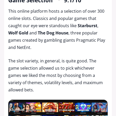
This online platform hosts a selection of over 300
online slots. Classics and popular games that
caught our eye were standouts like
Starburst
,
Wolf Gold
and
The Dog House
, three popular
games created by gambling giants Pragmatic Play
and NetEnt.
The slot variety, in general, is quite good. The
game selection allowed us to pick whichever
games we liked the most by choosing from a
variety of themes, volatility levels, and maximum
allowed bets.