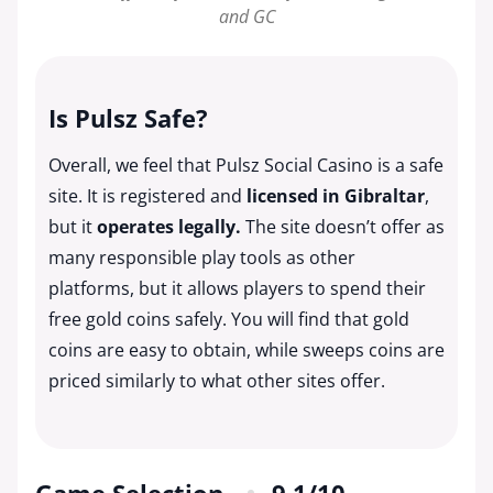
and GC
Is Pulsz Safe?
Overall, we feel that Pulsz Social Casino is a safe
site. It is registered and
licensed in Gibraltar
,
but it
operates legally.
The site doesn’t offer as
many responsible play tools as other
platforms, but it allows players to spend their
free gold coins safely. You will find that gold
coins are easy to obtain, while sweeps coins are
priced similarly to what other sites offer.
Game Selection
9.1
/10