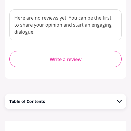
Here are no reviews yet. You can be the first
to share your opinion and start an engaging
dialogue.
Write a review
Table of Contents