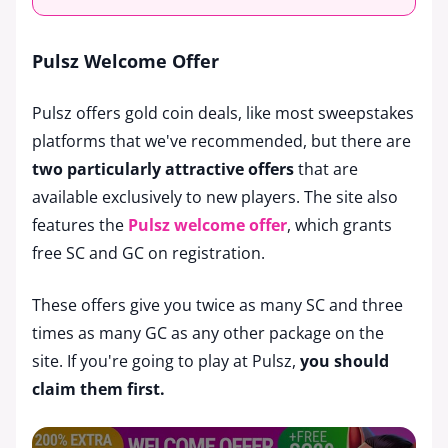
Pulsz Welcome Offer
Pulsz offers gold coin deals, like most sweepstakes
platforms that we've recommended, but there are
two particularly attractive offers
that are
available exclusively to new players. The site also
features the
Pulsz welcome offer
, which grants
free SC and GC on registration.
These offers give you twice as many SC and three
times as many GC as any other package on the
site. If you're going to play at Pulsz,
you should
claim them first.