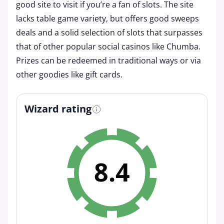
good site to visit if you’re a fan of slots. The site
lacks table game variety, but offers good sweeps
deals and a solid selection of slots that surpasses
that of other popular social casinos like Chumba.
Prizes can be redeemed in traditional ways or via
other goodies like gift cards.
Wizard rating
8.4