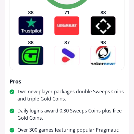
88
71
88
88
87
98
Pros
Two new-player packages double Sweeps Coins
and triple Gold Coins.
Daily logins award 0.30 Sweeps Coins plus free
Gold Coins.
Over 300 games featuring popular Pragmatic