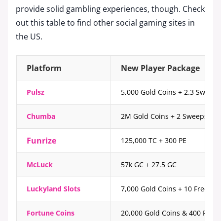
provide solid gambling experiences, though. Check
out this table to find other social gaming sites in
the US.
Platform
New Player Package
Pulsz
5,000 Gold Coins + 2.3 Sweep
Chumba
2M Gold Coins + 2 Sweeps Co
Funrize
125,000 TC + 300 PE
McLuck
57k GC + 27.5 GC
Luckyland Slots
7,000 Gold Coins + 10 Free S
Fortune Coins
20,000 Gold Coins & 400 Fort