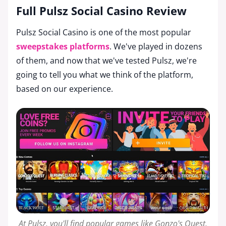
Full Pulsz Social Casino Review
Pulsz Social Casino is one of the most popular
sweepstakes platforms
. We've played in dozens
of them, and now that we've tested Pulsz, we're
going to tell you what we think of the platform,
based on our experience.
At Pulsz, you'll find popular games like Gonzo's Quest,