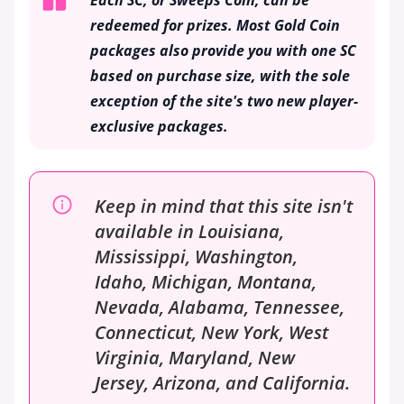
redeemed for prizes. Most Gold Coin
packages also provide you with one SC
based on purchase size, with the sole
exception of the site's two new player-
exclusive packages.
Keep in mind that this site isn't
available in Louisiana,
Mississippi, Washington,
Idaho, Michigan, Montana,
Nevada, Alabama, Tennessee,
Connecticut, New York, West
Virginia, Maryland, New
Jersey, Arizona, and California.