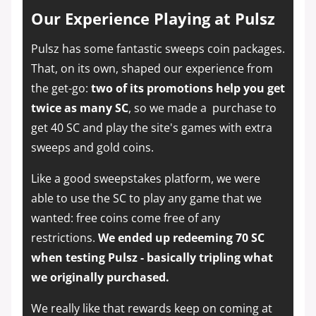
Our Experience Playing at Pulsz
Pulsz has some fantastic sweeps coin packages.
That, on its own, shaped our experience from
the get-go:
two of its promotions help you get
twice as many SC
, so we made a purchase to
get 40 SC and play the site's games with extra
sweeps and gold coins.
Like a good sweepstakes platform, we were
able to use the SC to play any game that we
wanted: free coins come free of any
restrictions.
We ended up redeeming 70 SC
when testing Pulsz - basically tripling what
we originally purchased.
We really like that rewards keep on coming at