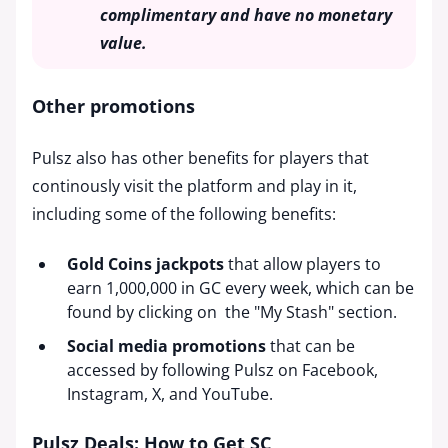
complimentary and have no monetary
value.
Other promotions
Pulsz also has other benefits for players that
continously visit the platform and play in it,
including some of the following benefits:
Gold Coins jackpots
that allow players to
earn 1,000,000 in GC every week, which can be
found by clicking on the "My Stash" section.
Social media promotions
that can be
accessed by following Pulsz on Facebook,
Instagram, X, and YouTube.
Pulsz Deals: How to Get SC