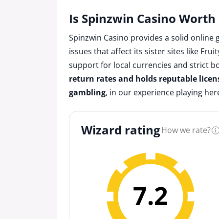
Is Spinzwin Casino Worth 
Spinzwin Casino provides a solid online 
issues that affect its sister sites like Fr
support for local currencies and strict 
return rates and holds reputable licen
gambling
, in our experience playing her
Wizard rating
How we rate?
7.2