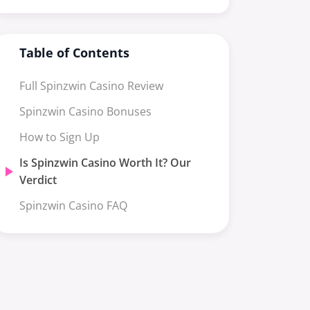
Table of Contents
Full Spinzwin Casino Review
Spinzwin Casino Bonuses
How to Sign Up
Is Spinzwin Casino Worth It? Our
Verdict
Spinzwin Casino FAQ