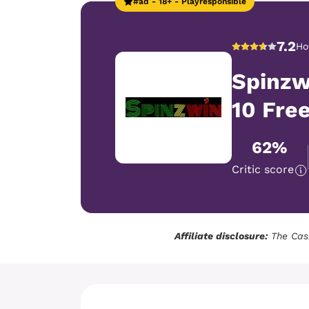
#ad - 18+ - Playresponsible
7.2
Ho
Spinzw
10 Fre
62%
Critic score
Affiliate disclosure:
The Casi