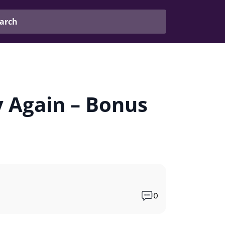
y Again – Bonus
0