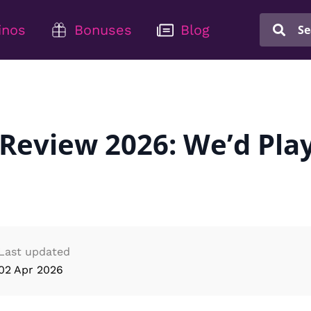
inos
Bonuses
Blog
Review 2026: We’d Pla
Last updated
02 Apr 2026