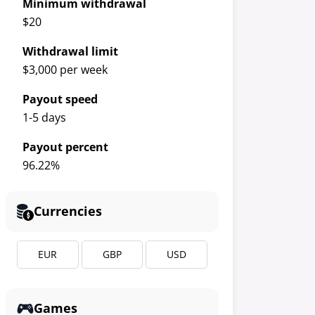
Minimum withdrawal
$20
Withdrawal limit
$3,000 per week
Payout speed
1-5 days
Payout percent
96.22%
Currencies
EUR
GBP
USD
Games