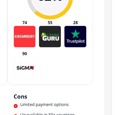
74
55
28
90
Cons
Limited payment options
Unavailable in 50+ countries