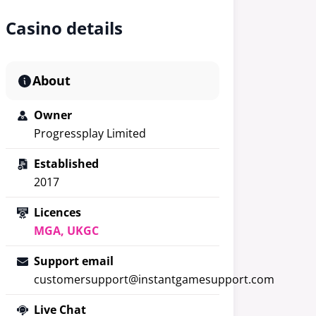
Casino details
About
Owner
Progressplay Limited
Established
2017
Licences
MGA, UKGC
Support email
customersupport@instantgamesupport.com
Live Chat