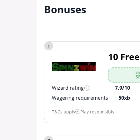
Bonuses
1
10 Free
Bo
S
Wizard rating
7.9/10
Wagering requirements
50xb
T&Cs apply
Play responsibly