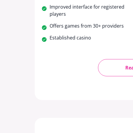
Improved interface for registered
players
Offers games from 30+ providers
Established casino
Rea