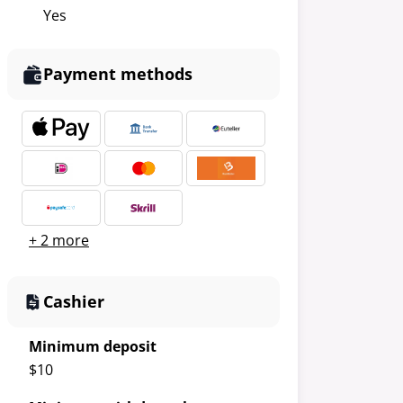
Yes
Payment methods
+ 2 more
Cashier
Minimum deposit
$10