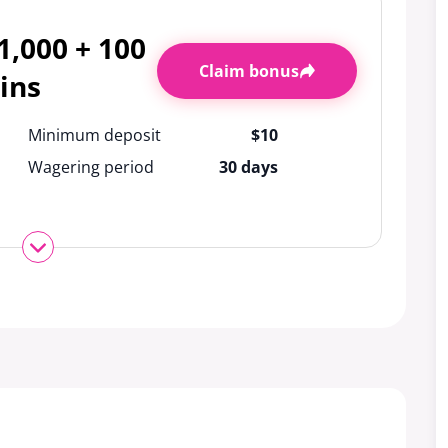
1,000 + 100
Claim bonus
ins
Minimum deposit
$10
Wagering period
30 days