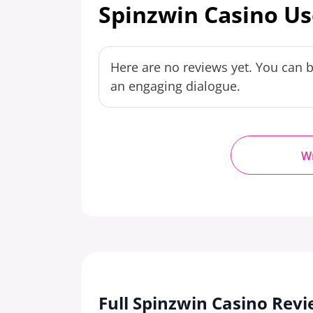
Spinzwin Casino Us
Here are no reviews yet. You can be
an engaging dialogue.
Wr
Full Spinzwin Casino Rev