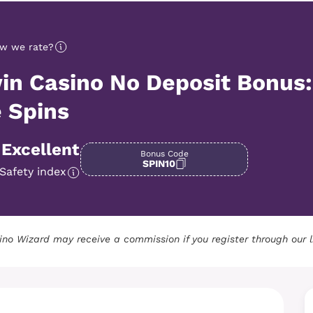
w we rate?
in Casino No Deposit Bonus:
e Spins
Excellent
Bonus Code
SPIN10
Safety index
no Wizard may receive a commission if you register through our li