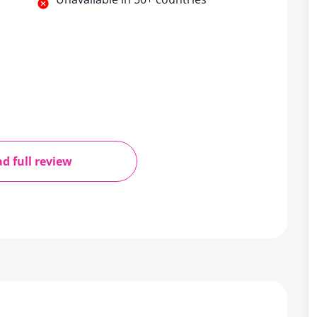
d full review