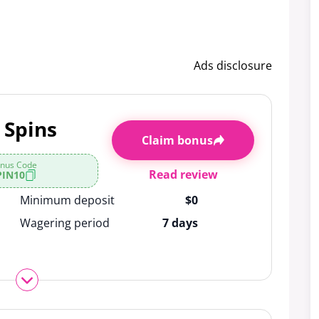
Ads disclosure
 Spins
Claim bonus
nus Code
Read review
PIN10
Minimum deposit
$0
Wagering period
7 days