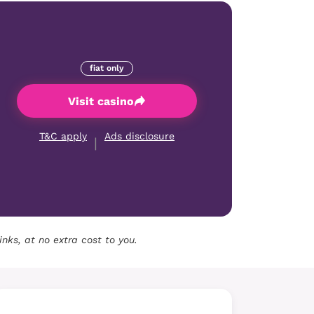
fiat only
Visit casino
T&C apply
Ads disclosure
|
nks, at no extra cost to you.