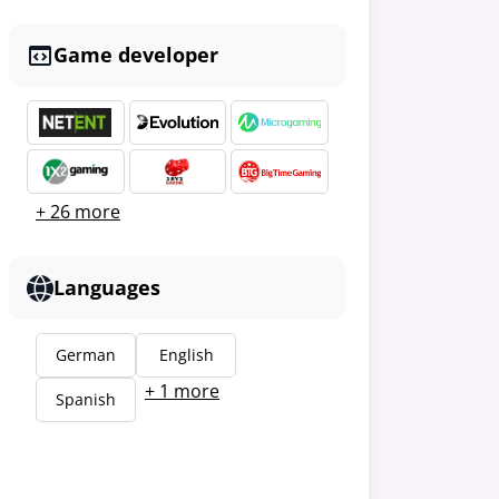
Game developer
+ 26 more
Languages
German
English
+ 1 more
Spanish