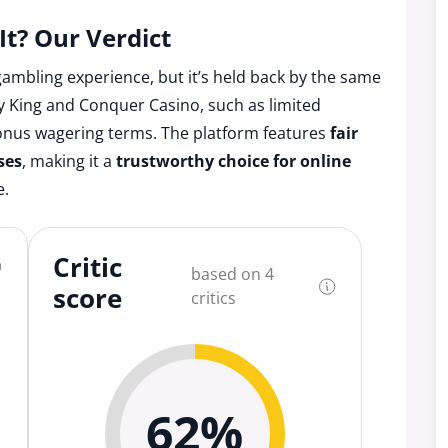
It? Our Verdict
gambling experience, but it’s held back by the same
uity King and Conquer Casino, such as limited
bonus wagering terms. The platform features
fair
ses
, making it a
trustworthy choice for online
e.
Critic
based on 4
score
critics
62%