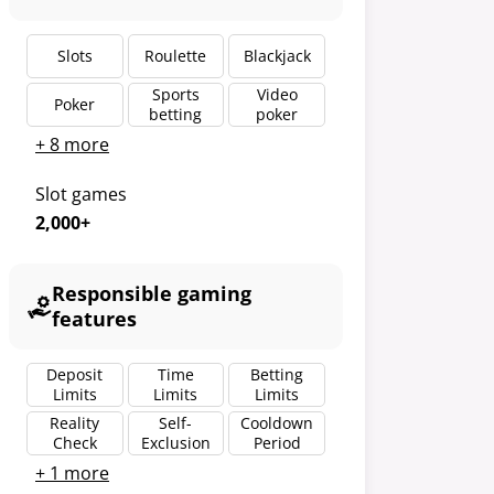
Slots
Roulette
Blackjack
Sports
Video
Poker
betting
poker
+ 8 more
Slot games
2,000+
Responsible gaming
features
Deposit
Time
Betting
Limits
Limits
Limits
Reality
Self-
Cooldown
Check
Exclusion
Period
+ 1 more