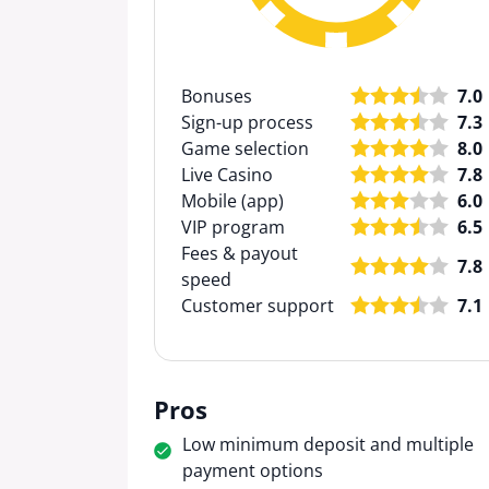
Bonuses
7.0
Sign-up process
7.3
Game selection
8.0
Live Casino
7.8
Mobile (app)
6.0
VIP program
6.5
Fees & payout
7.8
speed
Customer support
7.1
Pros
Low minimum deposit and multiple
payment options