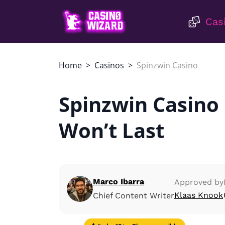
Cas
Home
Casinos
Spinzwin Casino
Spinzwin Casino 
Won’t Last
Marco Ibarra
Approved by
Klaas Knook
Chief Content Writer