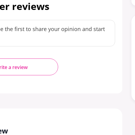
er reviews
 the first to share your opinion and start
ite a review
iew