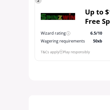
2
Up to $
Free Sp
Wizard rating
6.5/10
Wagering requirements
50xb
T&Cs apply
Play responsibly