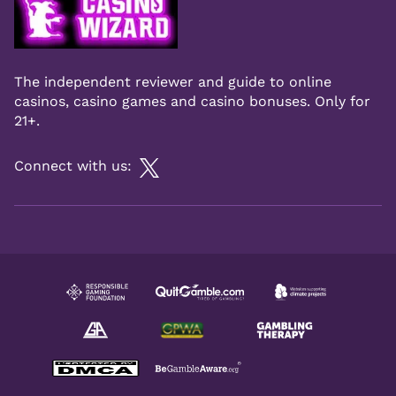
The independent reviewer and guide to online
casinos, casino games and casino bonuses. Only for
21+.
Connect with us: