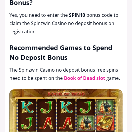
Bonus?
Yes, you need to enter the
SPIN10
bonus code to
claim the Spinzwin Casino no deposit bonus on
registration.
Recommended Games to Spend
No Deposit Bonus
The Spinzwin Casino no deposit bonus free spins
need to be spent on the
Book of Dead slot
game.