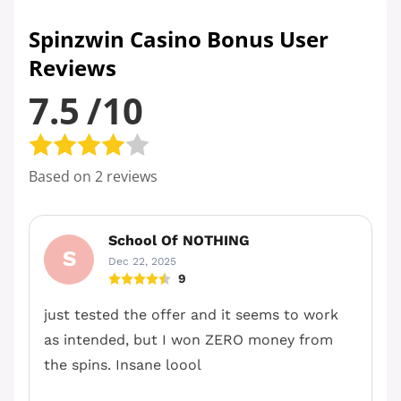
Spinzwin Casino Bonus User
Reviews
7.5
/10
Based on 2 reviews
School Of NOTHING
S
Dec 22, 2025
9
just tested the offer and it seems to work
as intended, but I won ZERO money from
the spins. Insane loool