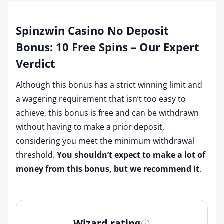
Spinzwin Casino No Deposit
Bonus: 10 Free Spins – Our Expert
Verdict
Although this bonus has a strict winning limit and
a wagering requirement that isn’t too easy to
achieve, this bonus is free and can be withdrawn
without having to make a prior deposit,
considering you meet the minimum withdrawal
threshold.
You shouldn’t expect to make a lot of
money from this bonus, but we recommend it
.
Wizard rating