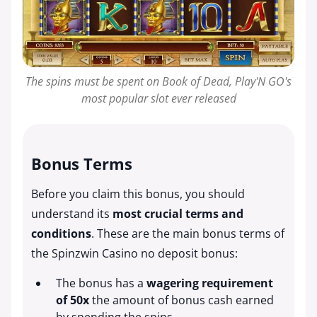
The spins must be spent on Book of Dead, Play'N GO's
most popular slot ever released
Bonus Terms
Before you claim this bonus, you should
understand its
most crucial terms and
conditions
. These are the main bonus terms of
the Spinzwin Casino no deposit bonus:
The bonus has a
wagering requirement
of 50x
the amount of bonus cash earned