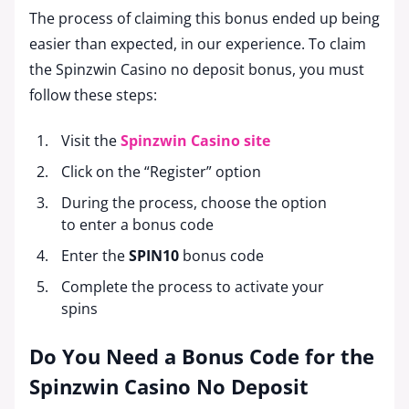
The process of claiming this bonus ended up being
easier than expected, in our experience. To claim
the Spinzwin Casino no deposit bonus, you must
follow these steps:
Visit the
Spinzwin Casino site
Click on the “Register” option
During the process, choose the option
to enter a bonus code
Enter the
SPIN10
bonus code
Complete the process to activate your
spins
Do You Need a Bonus Code for the
Spinzwin Casino No Deposit