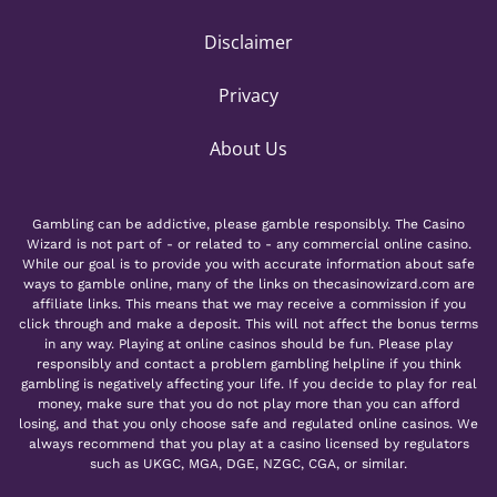
Disclaimer
Privacy
About Us
Gambling can be addictive, please gamble responsibly. The Casino
Wizard is not part of - or related to - any commercial online casino.
While our goal is to provide you with accurate information about safe
ways to gamble online, many of the links on thecasinowizard.com are
affiliate links. This means that we may receive a commission if you
click through and make a deposit. This will not affect the bonus terms
in any way. Playing at online casinos should be fun. Please play
responsibly and contact a problem gambling helpline if you think
gambling is negatively affecting your life. If you decide to play for real
money, make sure that you do not play more than you can afford
losing, and that you only choose safe and regulated online casinos. We
always recommend that you play at a casino licensed by regulators
such as UKGC, MGA, DGE, NZGC, CGA, or similar.