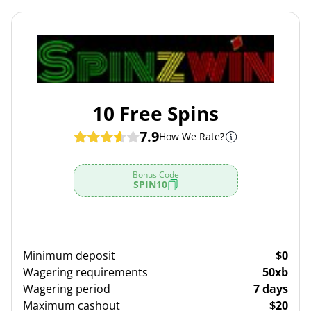
10 Free Spins
7.9
How We Rate?
Bonus Code
SPIN10
Minimum deposit
$0
Wagering requirements
50xb
Wagering period
7 days
Maximum cashout
$20