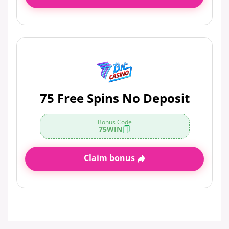
75 Free Spins No Deposit
Bonus Code
75WIN
Claim bonus