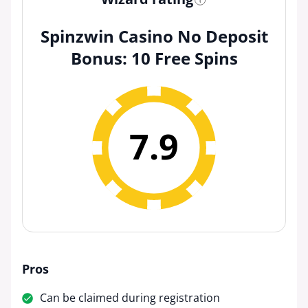
Spinzwin Casino No Deposit
Bonus: 10 Free Spins
7.9
Pros
Can be claimed during registration