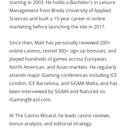
starting in 2003. He holds a Bachelor's in Leisure
Management from Breda University of Applied
Sciences and built a 15-year career in online
marketing before launching the site in 2017.
Since then, Matt has personally reviewed 200+
online casinos, tested 300+ sign up bonuses, and
played hundreds of games across European,
North American, and Asian markets. He regularly
attends major iGaming conferences including ICE
London, ICE Barcelona, and SiGMA Malta, and has
been interviewed by SiGMA and featured on
iGamingBrazil.com.
At The Casino Wizard, he leads casino reviews,
bonus analysis, and editorial strategy.