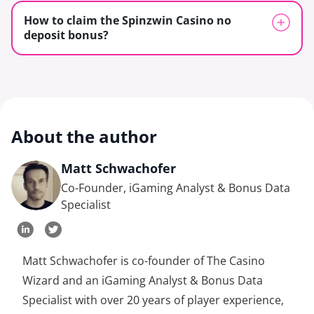
How to claim the Spinzwin Casino no
deposit bonus?
About the author
Matt Schwachofer
Co-Founder, iGaming Analyst & Bonus Data
Specialist
Matt Schwachofer is co-founder of The Casino
Wizard and an iGaming Analyst & Bonus Data
Specialist with over 20 years of player experience,