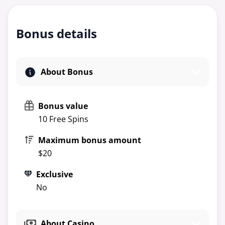
Bonus details
About Bonus
Bonus value
10 Free Spins
Maximum bonus amount
$20
Exclusive
No
About Casino