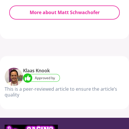
More about Matt Schwachofer
Klaas Knook
Approved by
This is a peer-reviewed article to ensure the article’s
quality