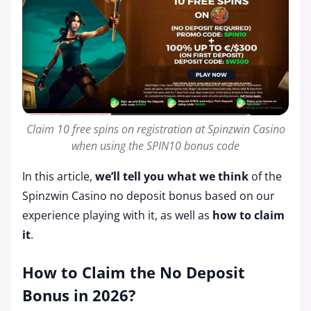
Claim 10 free spins on registration at Spinzwin Casino
when using the SPIN10 bonus code
In this article,
we’ll tell you what we think
of the
Spinzwin Casino no deposit bonus based on our
experience playing with it, as well as
how to claim
it
.
How to Claim the No Deposit
Bonus in 2026?