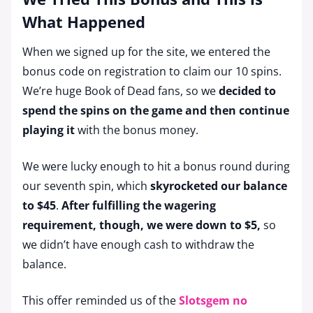
What Happened
When we signed up for the site, we entered the
bonus code on registration to claim our 10 spins.
We’re huge Book of Dead fans, so we
decided to
spend the spins on the game and then continue
playing it
with the bonus money.
We were lucky enough to hit a bonus round during
our seventh spin, which
skyrocketed our balance
to $45
.
After fulfilling the wagering
requirement, though, we were down to $5,
so
we didn’t have enough cash to withdraw the
balance.
This offer reminded us of the
Slotsgem no