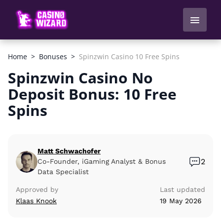
Home
Bonuses
Spinzwin Casino 10 Free Spins
Spinzwin Casino No
Deposit Bonus: 10 Free
Spins
Matt Schwachofer
2
Co-Founder, iGaming Analyst & Bonus
Data Specialist
Approved by
Last updated
Klaas Knook
19 May 2026