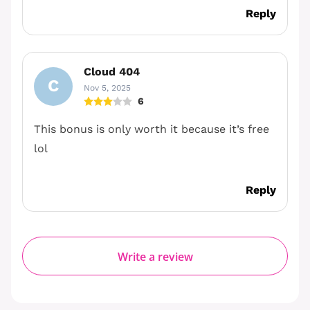
Reply
Cloud 404
C
Nov 5, 2025
6
This bonus is only worth it because it’s free
lol
Reply
Write a review