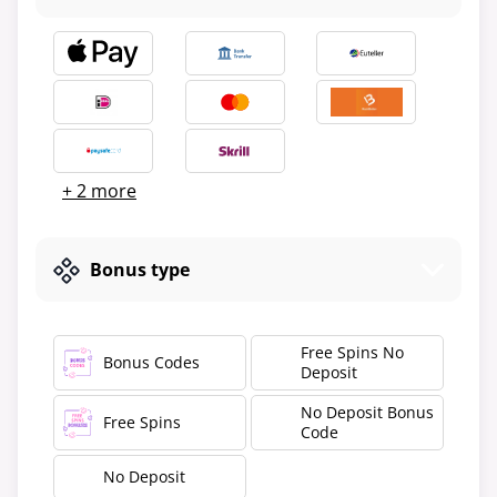
+ 2 more
Bonus type
Free Spins No
Bonus Codes
Deposit
No Deposit Bonus
Free Spins
Code
No Deposit