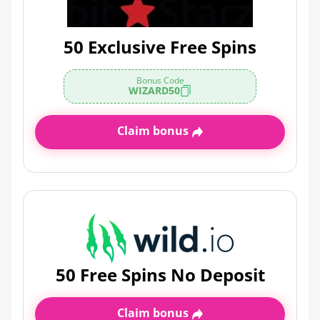
50 Exclusive Free Spins
Bonus Code
WIZARD50
Claim bonus
50 Free Spins No Deposit
Claim bonus