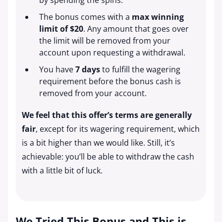
by spending the spins.
The bonus comes with a
max winning
limit of $20
. Any amount that goes over
the limit will be removed from your
account upon requesting a withdrawal.
You have
7 days
to fulfill the wagering
requirement before the bonus cash is
removed from your account.
We feel that this offer’s terms are generally
fair
, except for its wagering requirement, which
is a bit higher than we would like. Still, it’s
achievable: you’ll be able to withdraw the cash
with a little bit of luck.
We Tried This Bonus and This is