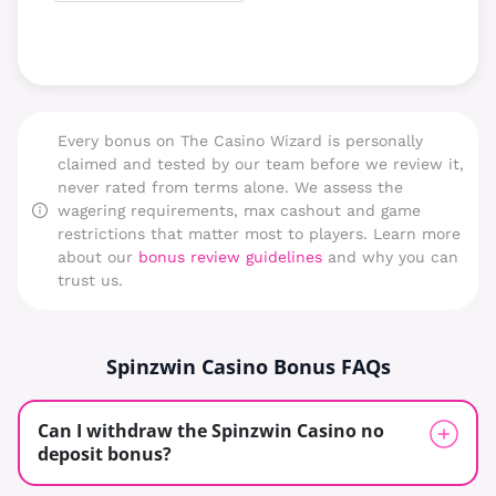
Every bonus on The Casino Wizard is personally
claimed and tested by our team before we review it,
never rated from terms alone. We assess the
wagering requirements, max cashout and game
restrictions that matter most to players. Learn more
about our
bonus review guidelines
and why you can
trust us.
Spinzwin Casino Bonus FAQs
Can I withdraw the Spinzwin Casino no
deposit bonus?