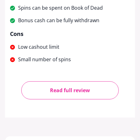
Spins can be spent on Book of Dead
Bonus cash can be fully withdrawn
Cons
Low cashout limit
Small number of spins
Read full review