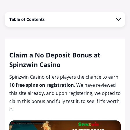
Table of Contents
Claim a No Deposit Bonus at
Spinzwin Casino
Spinzwin Casino offers players the chance to earn
10 free spins on registration
. We have reviewed
this site already, and upon registering, we opted to
claim this bonus and fully test it, to see if it’s worth
it.