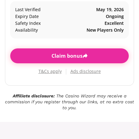
Last Verified
May 19, 2026
Expiry Date
Ongoing
Safety Index
Excellent
Availability
New Players Only
Claim bonus
|
T&Cs apply
Ads disclosure
Affiliate disclosure:
The Casino Wizard may receive a
commission if you register through our links, at no extra cost
to you.