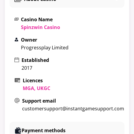
Casino Name
Spinzwin Casino
Owner
Progressplay Limited
Established
2017
Licences
MGA, UKGC
Support email
customersupport@instantgamesupport.com
Payment methods