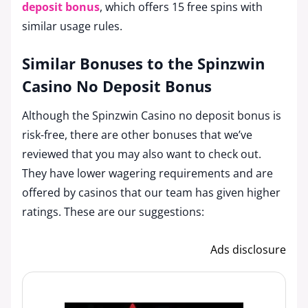
deposit bonus
, which offers 15 free spins with
similar usage rules.
Similar Bonuses to the Spinzwin
Casino No Deposit Bonus
Although the Spinzwin Casino no deposit bonus is
risk-free, there are other bonuses that we’ve
reviewed that you may also want to check out.
They have lower wagering requirements and are
offered by casinos that our team has given higher
ratings. These are our suggestions:
Ads disclosure