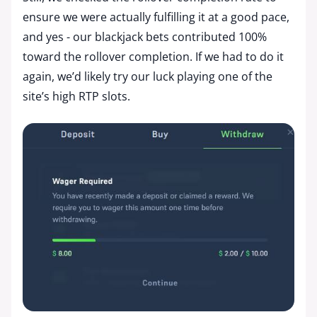
ensure we were actually fulfilling it at a good pace,
and yes - our blackjack bets contributed 100%
toward the rollover completion. If we had to do it
again, we’d likely try our luck playing one of the
site’s high RTP slots.