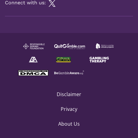
Connect with us:
Disclaimer
Privacy
About Us