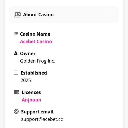
About Casino
Casino Name
Acebet Casino
Owner
Golden Frog Inc.
Established
2025
Licences
Anjouan
Support email
support@acebet.cc