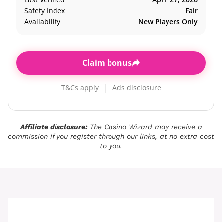
Safety Index
Fair
Availability
New Players Only
Claim bonus
|
T&Cs apply
Ads disclosure
Affiliate disclosure:
The Casino Wizard may receive a
commission if you register through our links, at no extra cost
to you.