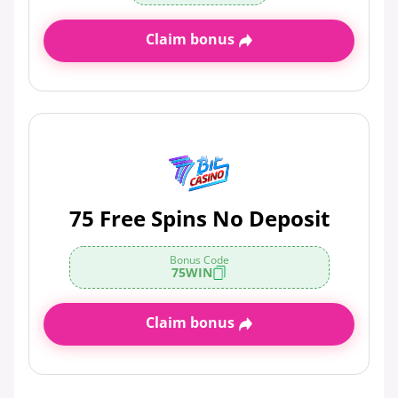
Claim bonus
75 Free Spins No Deposit
Bonus Code
75WIN
Claim bonus