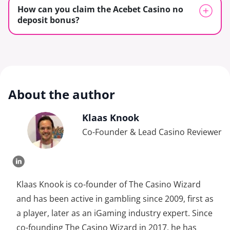
How can you claim the Acebet Casino no
deposit bonus?
About the author
Klaas Knook
Co-Founder & Lead Casino Reviewer
Klaas Knook is co-founder of The Casino Wizard
and has been active in gambling since 2009, first as
a player, later as an iGaming industry expert. Since
co-founding The Casino Wizard in 2017, he has