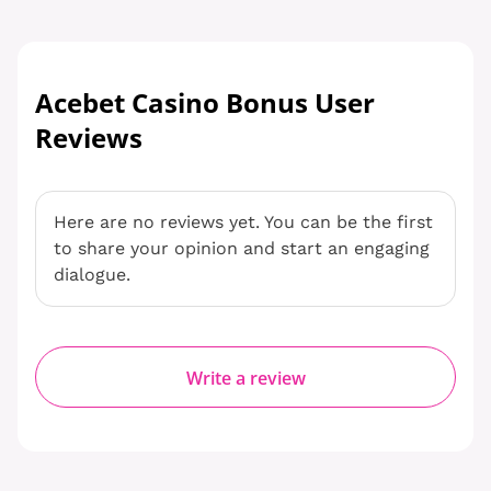
Acebet Casino Bonus User
Reviews
Here are no reviews yet. You can be the first
to share your opinion and start an engaging
dialogue.
Write a review