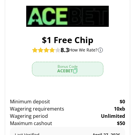
$1 Free Chip
8.3
How We Rate?
Bonus Code
ACEBET
Minimum deposit
$0
Wagering requirements
10xb
Wagering period
Unlimited
Maximum cashout
$50
Last Verified
April 27, 2026