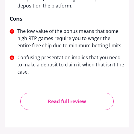
deposit on the platform.
Cons
The low value of the bonus means that some
high RTP games require you to wager the
entire free chip due to minimum betting limits.
Confusing presentation implies that you need
to make a deposit to claim it when that isn’t the
case.
Read full review