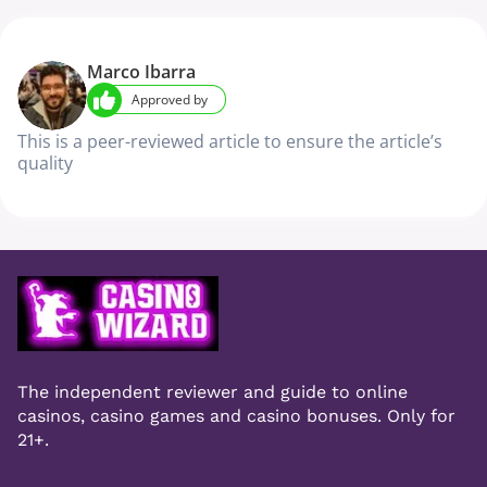
Marco Ibarra
Approved by
This is a peer-reviewed article to ensure the article’s
quality
The independent reviewer and guide to online
casinos, casino games and casino bonuses. Only for
21+.