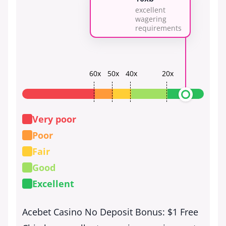
excellent
wagering
requirements
60x
50x
40x
20x
Very poor
Poor
Fair
Good
Excellent
Acebet Casino No Deposit Bonus: $1 Free