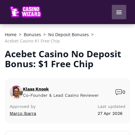
Home
Bonuses
No Deposit Bonuses
Acebet Casino $1 Free Chip
Acebet Casino No Deposit
Bonus: $1 Free Chip
Klaas Knook
0
Co-Founder & Lead Casino Reviewer
Approved by
Last updated
Marco Ibarra
27 Apr 2026