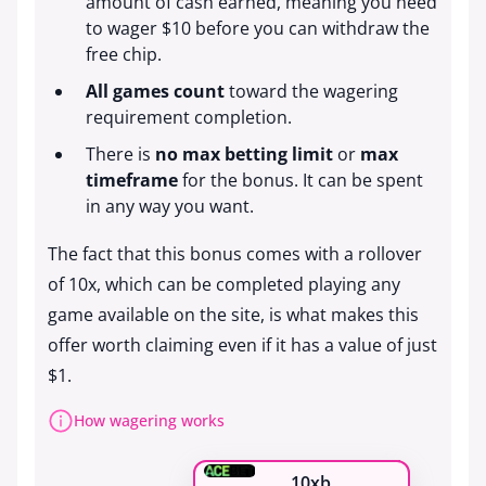
amount of cash earned, meaning you need
to wager $10 before you can withdraw the
free chip.
All games count
toward the wagering
requirement completion.
There is
no max betting limit
or
max
timeframe
for the bonus. It can be spent
in any way you want.
The fact that this bonus comes with a rollover
of 10x, which can be completed playing any
game available on the site, is what makes this
offer worth claiming even if it has a value of just
$1.
How wagering works
10xb