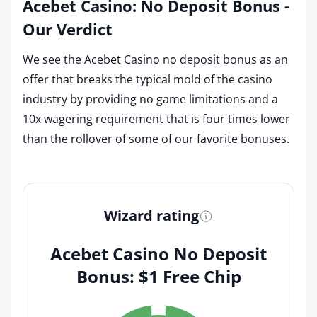
Acebet Casino: No Deposit Bonus -
Our Verdict
We see the Acebet Casino no deposit bonus as an
offer that breaks the typical mold of the casino
industry by providing no game limitations and a
10x wagering requirement that is four times lower
than the rollover of some of our favorite bonuses.
Wizard rating
Acebet Casino No Deposit
Bonus: $1 Free Chip