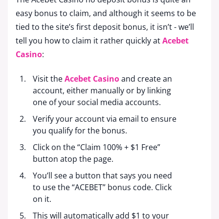
easy bonus to claim, and although it seems to be
tied to the site’s first deposit bonus, it isn’t - we’ll
tell you how to claim it rather quickly at
Acebet
Casino
:
Visit the
Acebet Casino
and create an
account, either manually or by linking
one of your social media accounts.
Verify your account via email to ensure
you qualify for the bonus.
Click on the “Claim 100% + $1 Free”
button atop the page.
You’ll see a button that says you need
to use the “ACEBET” bonus code. Click
on it.
This will automatically add $1 to your