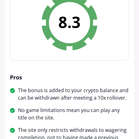
8.3
Pros
The bonus is added to your crypto balance and
can be withdrawn after meeting a 10x rollover.
No game limitations mean you can play any
title on the site.
The site only restricts withdrawals to wagering
completion, not to having made a previous