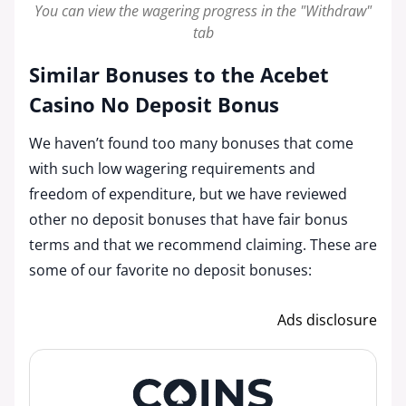
You can view the wagering progress in the "Withdraw"
tab
Similar Bonuses to the Acebet
Casino No Deposit Bonus
We haven’t found too many bonuses that come
with such low wagering requirements and
freedom of expenditure, but we have reviewed
other no deposit bonuses that have fair bonus
terms and that we recommend claiming. These are
some of our favorite no deposit bonuses:
Ads disclosure