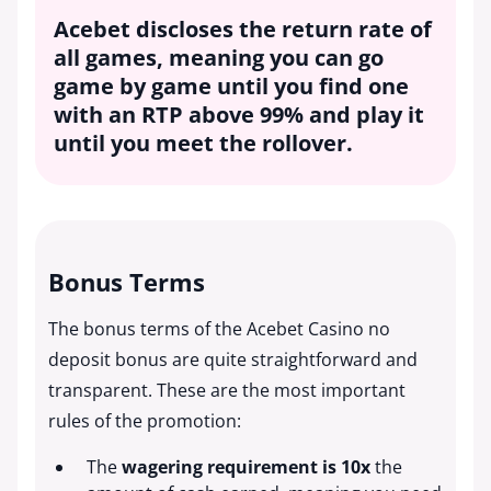
Acebet discloses the return rate of
all games, meaning you can go
game by game until you find one
with an RTP above 99% and play it
until you meet the rollover.
Bonus Terms
The bonus terms of the Acebet Casino no
deposit bonus are quite straightforward and
transparent. These are the most important
rules of the promotion:
The
wagering requirement is 10x
the