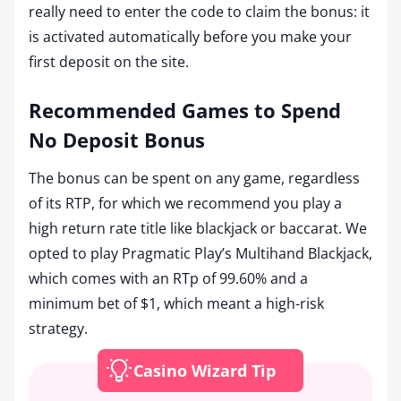
really need to enter the code to claim the bonus: it
is activated automatically before you make your
first deposit on the site.
Recommended Games to Spend
No Deposit Bonus
The bonus can be spent on any game, regardless
of its RTP, for which we recommend you play a
high return rate title like blackjack or baccarat. We
opted to play Pragmatic Play’s Multihand Blackjack,
which comes with an RTp of 99.60% and a
minimum bet of $1, which meant a high-risk
strategy.
Casino Wizard Tip