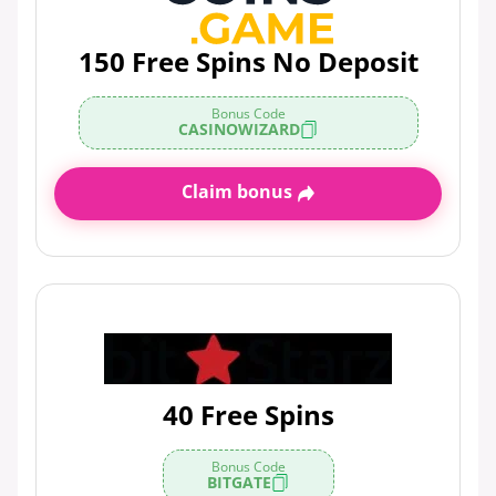
150 Free Spins No Deposit
Bonus Code
CASINOWIZARD
Claim bonus
40 Free Spins
Bonus Code
BITGATE