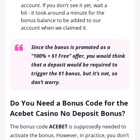
account. If you don’t see it yet, wait a
bit - it took around a minute for the
bonus balance to be added to our
account when we claimed it.
Since the bonus is promoted as a
“100% + $1 Free” offer, you would think
that a deposit would be required to
trigger the $1 bonus, but it’s not, so
don’t worry.
Do You Need a Bonus Code for the
Acebet Casino No Deposit Bonus?
The bonus code
ACEBET
is supposedly needed to
activate the bonus. However, in practice, you don’t