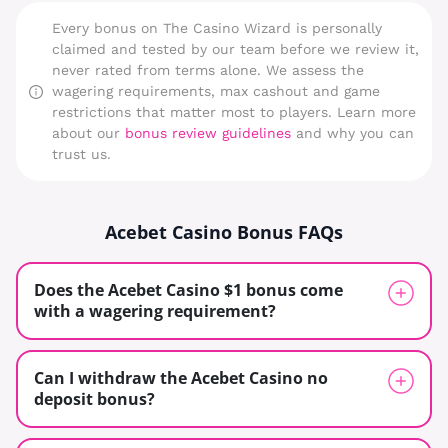
Every bonus on The Casino Wizard is personally
claimed and tested by our team before we review it,
never rated from terms alone. We assess the
wagering requirements, max cashout and game
restrictions that matter most to players. Learn more
about our
bonus review guidelines
and why you can
trust us.
Acebet Casino Bonus FAQs
Does the Acebet Casino $1 bonus come
with a wagering requirement?
Can I withdraw the Acebet Casino no
deposit bonus?