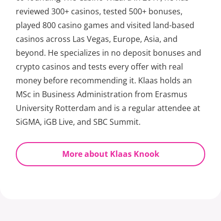
reviewed 300+ casinos, tested 500+ bonuses,
played 800 casino games and visited land-based
casinos across Las Vegas, Europe, Asia, and
beyond. He specializes in no deposit bonuses and
crypto casinos and tests every offer with real
money before recommending it. Klaas holds an
MSc in Business Administration from Erasmus
University Rotterdam and is a regular attendee at
SiGMA, iGB Live, and SBC Summit.
More about Klaas Knook