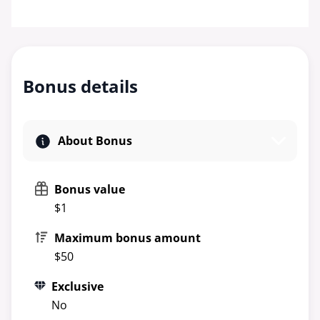
Bonus details
About Bonus
Bonus value
$1
Maximum bonus amount
$50
Exclusive
No