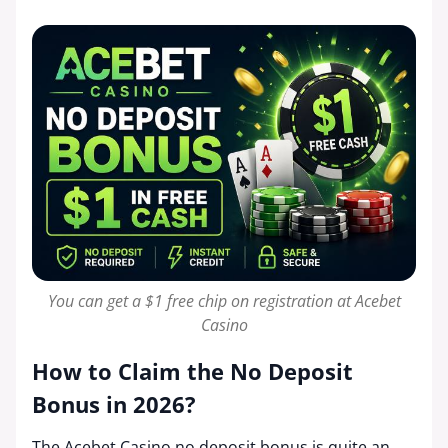
You can get a $1 free chip on registration at Acebet
Casino
How to Claim the No Deposit
Bonus in 2026?
The Acebet Casino no deposit bonus is quite an