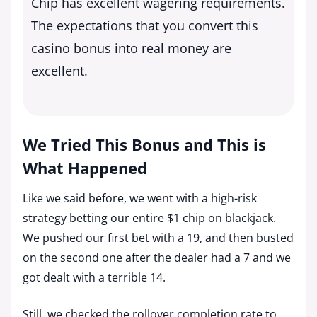
Chip has excellent wagering requirements.
The expectations that you convert this
casino bonus into real money are
excellent.
We Tried This Bonus and This is
What Happened
Like we said before, we went with a high-risk
strategy betting our entire $1 chip on blackjack.
We pushed our first bet with a 19, and then busted
on the second one after the dealer had a 7 and we
got dealt with a terrible 14.
Still, we checked the rollover completion rate to