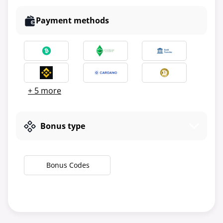
Payment methods
+ 5 more
Bonus type
Bonus Codes