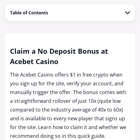
Table of Contents
Claim a No Deposit Bonus at
Acebet Casino
The Acebet Casino offers $1 in free crypto when
you sign up for the site, verify your account, and
manually trigger the offer. The bonus comes with
a straightforward rollover of just 10x (quite low
compared to the industry average of 40x to 60x)
and is available to every new player that signs up
for the site. Learn how to claim it and whether we
recommend doing so in this quick guide.