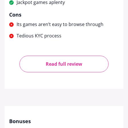
Jackpot games aplenty
Cons
Its games aren’t easy to browse through
Tedious KYC process
Read full review
Bonuses