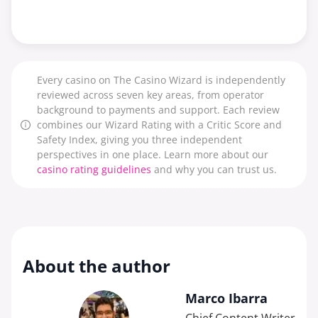
Every casino on The Casino Wizard is independently
reviewed across seven key areas, from operator
background to payments and support. Each review
combines our Wizard Rating with a Critic Score and
Safety Index, giving you three independent
perspectives in one place. Learn more about our
casino rating guidelines
and why you can trust us.
About the author
Marco Ibarra