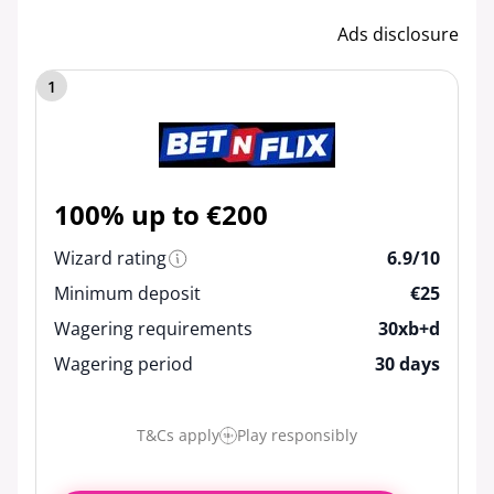
Ads disclosure
1
100% up to €200
Wizard rating
6.9/10
Minimum deposit
€25
Wagering requirements
30xb+d
Wagering period
30 days
T&Cs apply
Play responsibly