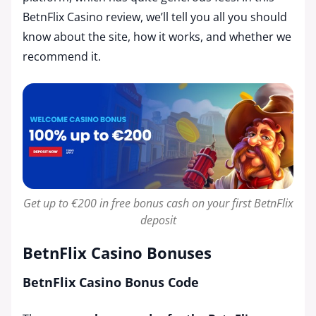
BetnFlix Casino review, we’ll tell you all you should
know about the site, how it works, and whether we
recommend it.
Get up to €200 in free bonus cash on your first BetnFlix
deposit
BetnFlix Casino Bonuses
BetnFlix Casino Bonus Code