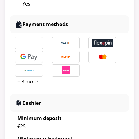
Yes
Payment methods
+ 3 more
Cashier
Minimum deposit
€25