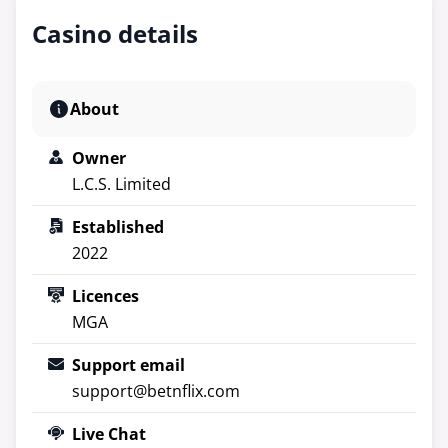
Casino details
About
Owner
L.C.S. Limited
Established
2022
Licences
MGA
Support email
support@betnflix.com
Live Chat