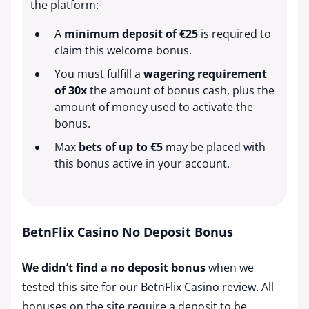
the platform:
A
minimum deposit of €25
is required to
claim this welcome bonus.
You must fulfill a
wagering requirement
of 30x
the amount of bonus cash, plus the
amount of money used to activate the
bonus.
Max
bets of up to €5
may be placed with
this bonus active in your account.
BetnFlix Casino No Deposit Bonus
We didn’t find a no deposit bonus
when we
tested this site for our BetnFlix Casino review. All
bonuses on the site require a deposit to be