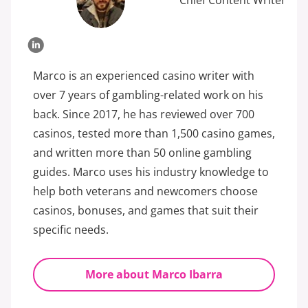
Chief Content Writer
Marco is an experienced casino writer with
over 7 years of gambling-related work on his
back. Since 2017, he has reviewed over 700
casinos, tested more than 1,500 casino games,
and written more than 50 online gambling
guides. Marco uses his industry knowledge to
help both veterans and newcomers choose
casinos, bonuses, and games that suit their
specific needs.
More about Marco Ibarra