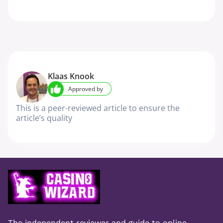
Klaas Knook
Approved by
This is a peer-reviewed article to ensure the
article’s quality
The independent reviewer and guide to online