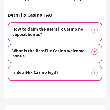
BetnFlix Casino FAQ
How to claim the BetnFlix Casino no
deposit bonus?
What is the BetnFlix Casino welcome
bonus?
Is BetnFlix Casino legit?