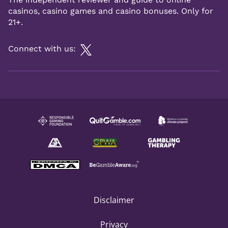
casinos, casino games and casino bonuses. Only for
21+.
Connect with us:
Disclaimer
Privacy