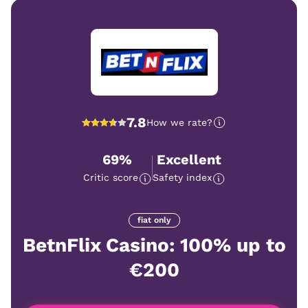
7.8
How we rate?
69%
Excellent
Critic score
Safety index
fiat only
BetnFlix Casino: 100% up to
€200