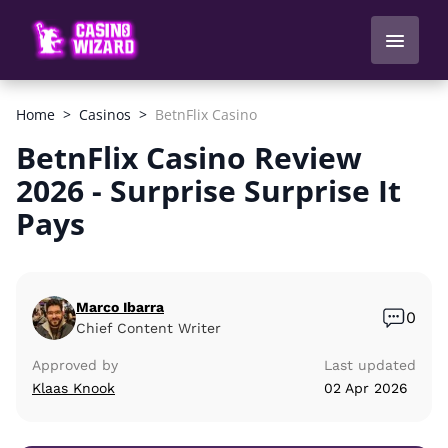
Home
Casinos
BetnFlix Casino
BetnFlix Casino Review
2026 - Surprise Surprise It
Pays
Marco Ibarra
0
Chief Content Writer
Approved by
Last updated
Klaas Knook
02 Apr 2026