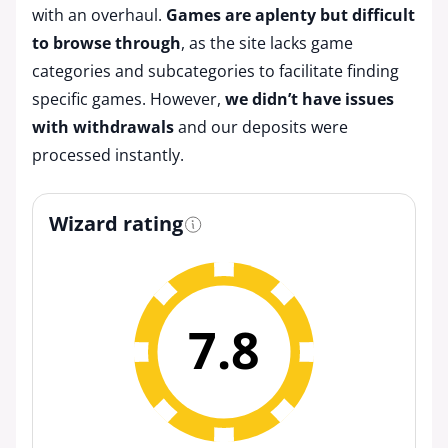
with an overhaul.
Games are aplenty but difficult
to browse through
, as the site lacks game
categories and subcategories to facilitate finding
specific games. However,
we didn’t have issues
with withdrawals
and our deposits were
processed instantly.
Wizard rating
7.8