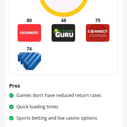
80
48
75
74
Pros
Games don’t have reduced return rates
Quick loading times
Sports betting and live casino options