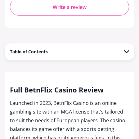
Write a review
Table of Contents
Full BetnFlix Casino Review
Launched in 2023, BetnFlix Casino is an online
gambling site with an MGA license that’s tailored
to suit the needs of European players. The casino
balances its game offer with a sports betting
platform, which has quite generous fees. In this