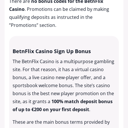
There are
no bonus codes for the BetnFlix
Casino
. Promotions can be claimed by making
qualifying deposits as instructed in the
”Promotions” section.
BetnFlix Casino Sign Up Bonus
The BetnFlix Casino is a multipurpose gambling
site. For that reason, it has a virtual casino
bonus, a live casino new-player offer, and a
sportsbook welcome bonus. The site’s casino
bonus is the best new player promotion on the
site, as it grants a
100% match deposit bonus
of up to €200 on your first deposit
.
These are the main bonus terms provided by