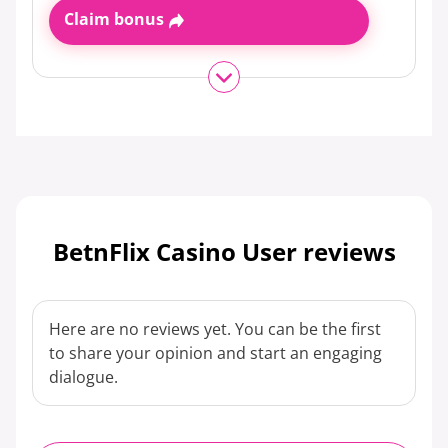
Claim bonus
BetnFlix Casino User reviews
Here are no reviews yet. You can be the first
to share your opinion and start an engaging
dialogue.