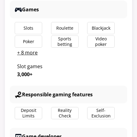
Games
Slots
Roulette
Blackjack
Sports
Video
Poker
betting
poker
+ 8 more
Slot games
3,000+
Responsible gaming features
Deposit
Reality
Self-
Limits
Check
Exclusion
Game developer