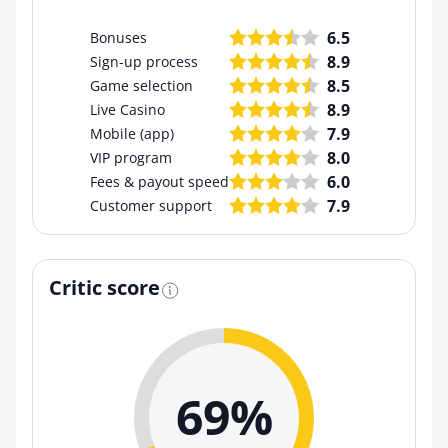
6.5
Bonuses
8.9
Sign-up process
8.5
Game selection
8.9
Live Casino
7.9
Mobile (app)
8.0
VIP program
6.0
Fees & payout speed
7.9
Customer support
Critic score
69%