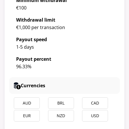
Minimum withdrawal
€100
Withdrawal limit
€1,000 per transaction
Payout speed
1-5 days
Payout percent
96.33%
Currencies
AUD
BRL
CAD
EUR
NZD
USD