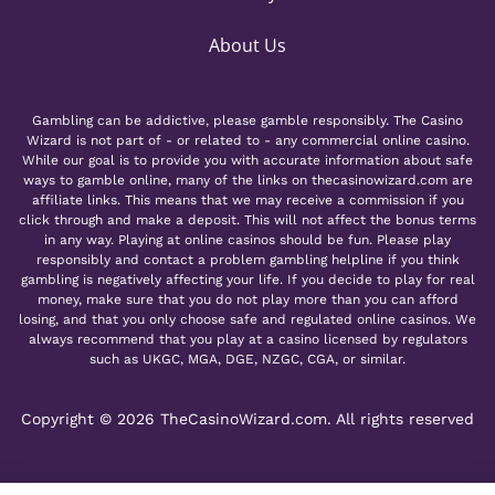
About Us
Gambling can be addictive, please gamble responsibly. The Casino
Wizard is not part of - or related to - any commercial online casino.
While our goal is to provide you with accurate information about safe
ways to gamble online, many of the links on thecasinowizard.com are
affiliate links. This means that we may receive a commission if you
click through and make a deposit. This will not affect the bonus terms
in any way. Playing at online casinos should be fun. Please play
responsibly and contact a problem gambling helpline if you think
gambling is negatively affecting your life. If you decide to play for real
money, make sure that you do not play more than you can afford
losing, and that you only choose safe and regulated online casinos. We
always recommend that you play at a casino licensed by regulators
such as UKGC, MGA, DGE, NZGC, CGA, or similar.
Copyright © 2026 TheCasinoWizard.com. All rights reserved