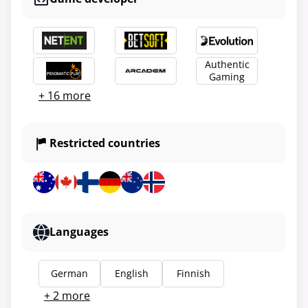
Authentic
Gaming
+ 16 more
Restricted countries
Languages
German
English
Finnish
+ 2 more