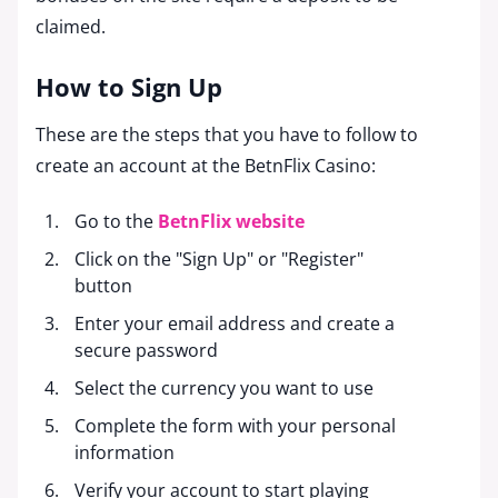
claimed.
How to Sign Up
These are the steps that you have to follow to
create an account at the BetnFlix Casino:
Go to the
BetnFlix website
Click on the "Sign Up" or "Register"
button
Enter your email address and create a
secure password
Select the currency you want to use
Complete the form with your personal
information
Verify your account to start playing