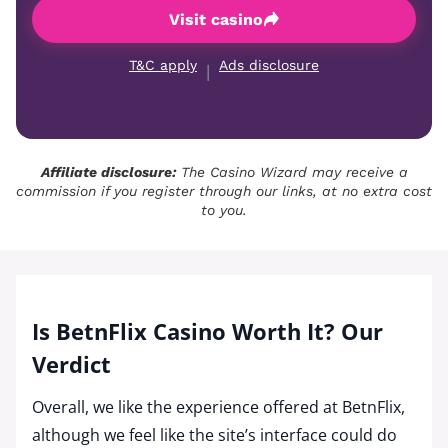
Visit casino
T&C apply
Ads disclosure
|
Affiliate disclosure:
The Casino Wizard may receive a
commission if you register through our links, at no extra cost
to you.
Is BetnFlix Casino Worth It? Our
Verdict
Overall, we like the experience offered at BetnFlix,
although we feel like the site’s interface could do