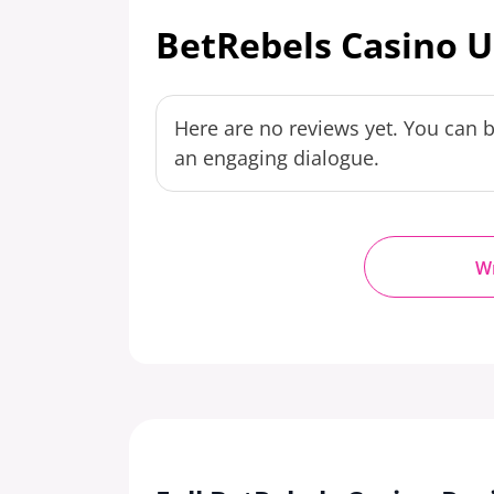
BetRebels Casino U
Here are no reviews yet. You can be
an engaging dialogue.
Wr