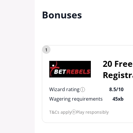
Bonuses
1
20 Free
Registr
Wizard rating
8.5/10
Wagering requirements
45xb
T&Cs apply
Play responsibly