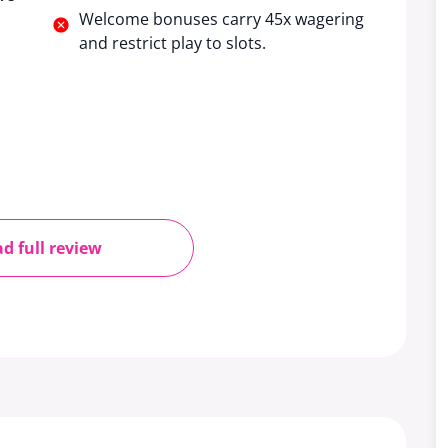
Welcome bonuses carry 45x wagering
and restrict play to slots.
d full review