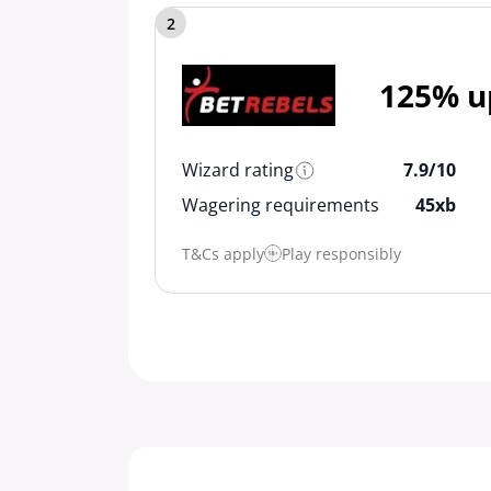
2
125% u
Wizard rating
7.9/10
Wagering requirements
45xb
T&Cs apply
Play responsibly