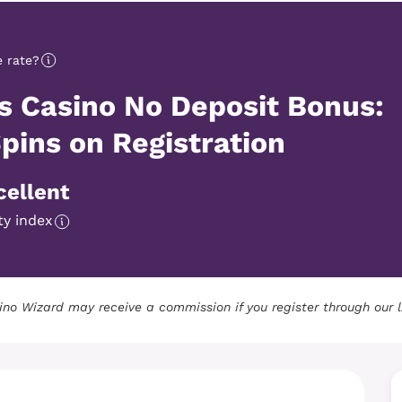
 rate?
s Casino No Deposit Bonus:
pins on Registration
cellent
ty index
no Wizard may receive a commission if you register through our li