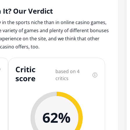
 It? Our Verdict
in the sports niche than in online casino games,
e variety of games and plenty of different bonuses
xperience on the site, and we think that other
 casino offers, too.
Critic
based on 4
score
critics
62%