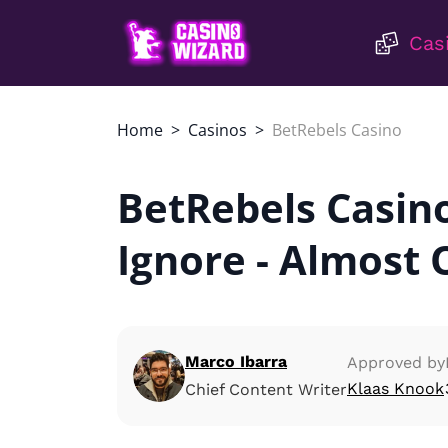
Cas
Home
Casinos
BetRebels Casino
BetRebels Casin
Ignore - Almost 
Marco Ibarra
Approved by
Klaas Knook
Chief Content Writer