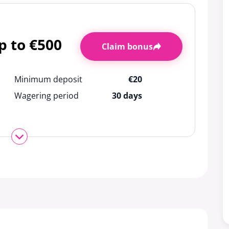
p to €500
Claim bonus
Minimum deposit
€20
Wagering period
30 days