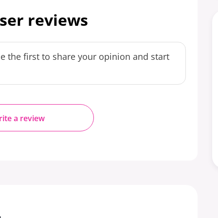
ser reviews
 the first to share your opinion and start
ite a review