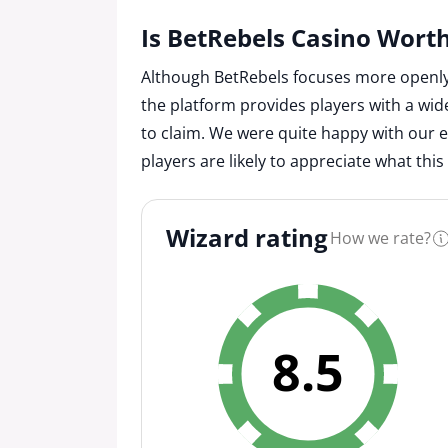
Is BetRebels Casino Worth
Although BetRebels focuses more openly 
the platform provides players with a wid
to claim. We were quite happy with our e
players are likely to appreciate what this
Wizard rating
How we rate?
8.5