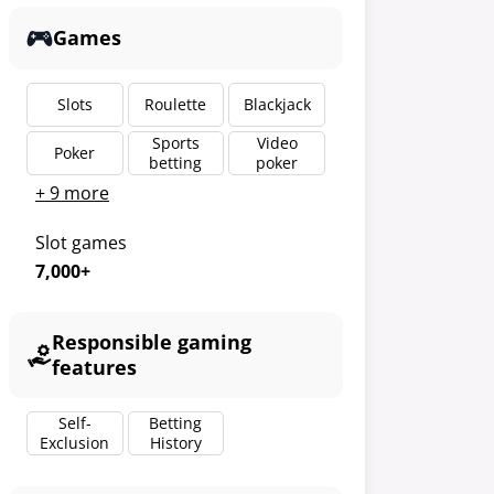
Games
Slots
Roulette
Blackjack
Sports
Video
Poker
betting
poker
+ 9 more
Slot games
7,000+
Responsible gaming
features
Self-
Betting
Exclusion
History