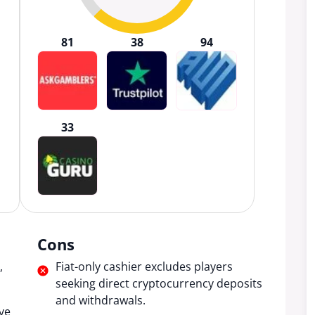
81
38
94
33
Cons
,
Fiat-only cashier excludes players
seeking direct cryptocurrency deposits
and withdrawals.
ve