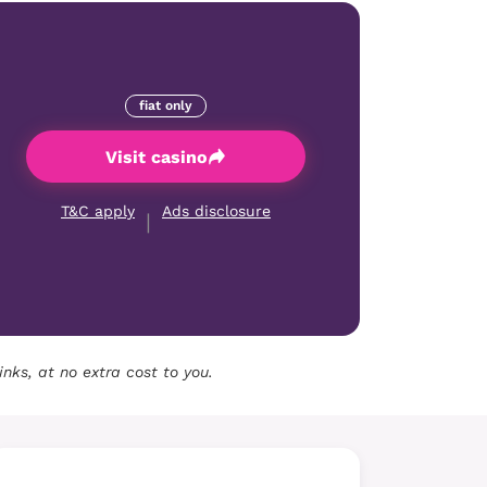
fiat only
Visit casino
T&C apply
Ads disclosure
|
nks, at no extra cost to you.