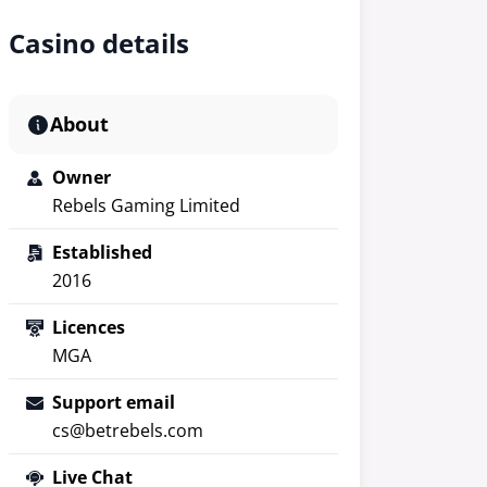
Casino details
About
Owner
Rebels Gaming Limited
Established
2016
Licences
MGA
Support email
cs@betrebels.com
Live Chat