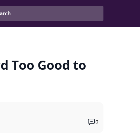
rd Too Good to
0