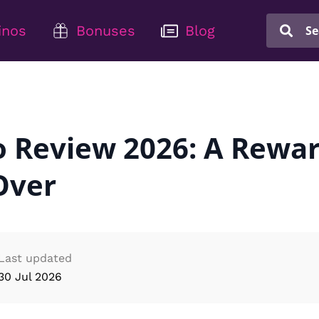
inos
Bonuses
Blog
o Review 2026: A Rewa
Over
Last updated
30 Jul 2026