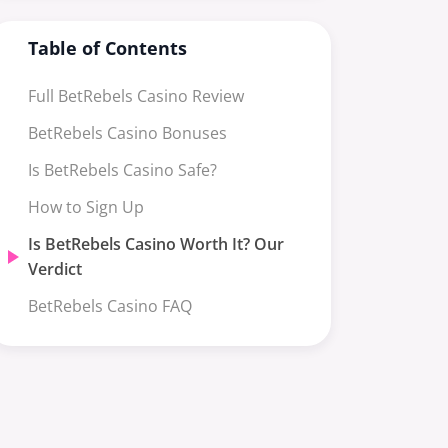
Table of Contents
Full BetRebels Casino Review
BetRebels Casino Bonuses
Is BetRebels Casino Safe?
How to Sign Up
Is BetRebels Casino Worth It? Our
Verdict
BetRebels Casino FAQ