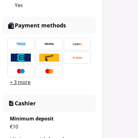
Yes
Payment methods
+ 3 more
Cashier
Minimum deposit
€10