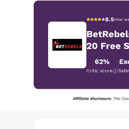
8.5
How we
BetRebel
20 Free S
62%
Ex
Critic score
Safe
Affiliate disclosure:
The Casi