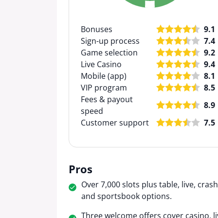
Bonuses
9.1
Sign-up process
7.4
Game selection
9.2
Live Casino
9.4
Mobile (app)
8.1
VIP program
8.5
Fees & payout
8.9
speed
Customer support
7.5
Pros
Over 7,000 slots plus table, live, crash
and sportsbook options.
Three welcome offers cover casino, li