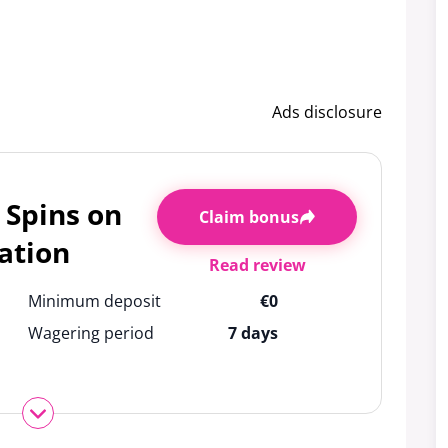
Ads disclosure
 Spins on
Claim bonus
ation
Read review
Minimum deposit
€0
Wagering period
7 days