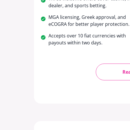
dealer, and sports betting.
MGA licensing, Greek approval, and
eCOGRA for better player protection.
Accepts over 10 fiat currencies with
payouts within two days.
Rea