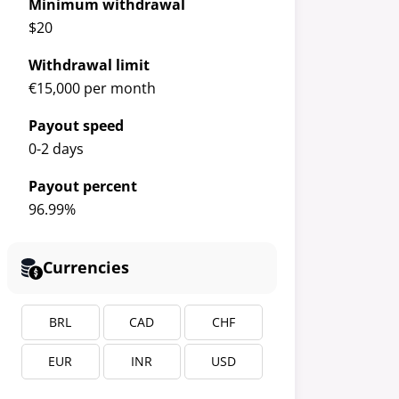
Minimum withdrawal
$20
Withdrawal limit
€15,000 per month
Payout speed
0-2 days
Payout percent
96.99%
Currencies
BRL
CAD
CHF
EUR
INR
USD