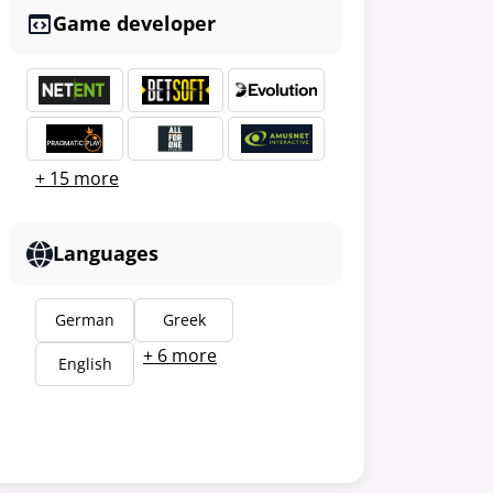
Game developer
+ 15 more
Languages
German
Greek
+ 6 more
English