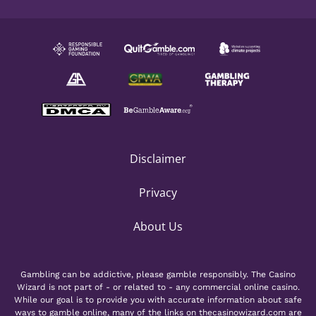
Disclaimer
Privacy
About Us
Gambling can be addictive, please gamble responsibly. The Casino
Wizard is not part of - or related to - any commercial online casino.
While our goal is to provide you with accurate information about safe
ways to gamble online, many of the links on thecasinowizard.com are