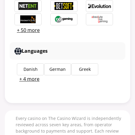
+ 50 more
Languages
Danish
German
Greek
+ 4 more
Every casino on The Casino Wizard is independently
reviewed across seven key areas, from operator
background to payments and support. Each review