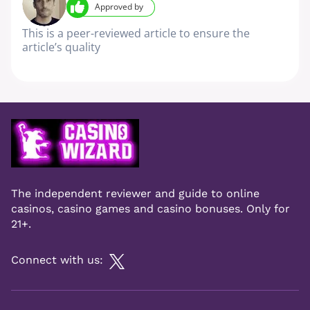
Approved by
This is a peer-reviewed article to ensure the
article’s quality
The independent reviewer and guide to online
casinos, casino games and casino bonuses. Only for
21+.
Connect with us: