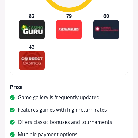
82
79
60
43
Pros
Game gallery is frequently updated
Features games with high return rates
Offers classic bonuses and tournaments
Multiple payment options