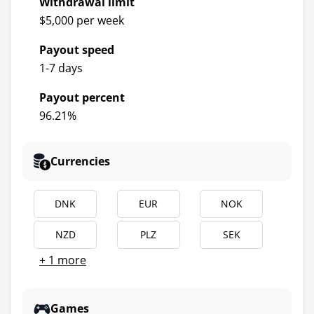
Withdrawal limit
$5,000 per week
Payout speed
1-7 days
Payout percent
96.21%
Currencies
DNK
EUR
NOK
NZD
PLZ
SEK
+ 1 more
Games