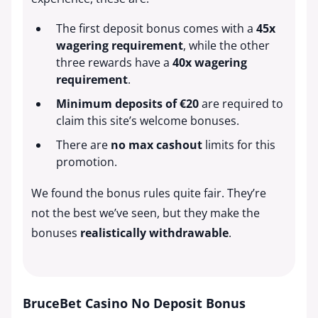
The first deposit bonus comes with a
45x
wagering requirement
, while the other
three rewards have a
40x wagering
requirement
.
Minimum deposits of €20
are required to
claim this site’s welcome bonuses.
There are
no max cashout
limits for this
promotion.
We found the bonus rules quite fair. They’re
not the best we’ve seen, but they make the
bonuses
realistically withdrawable
.
BruceBet Casino No Deposit Bonus