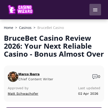
Home
Casinos
BruceBet Casino
BruceBet Casino Review
2026: Your Next Reliable
Casino - Bonus Almost Over
Marco Ibarra
0
Chief Content Writer
Approved by
Last updated
Matt Schwachofer
02 Apr 2026