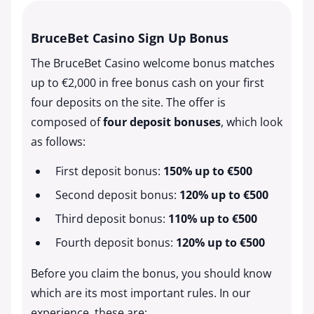
BruceBet Casino Sign Up Bonus
The BruceBet Casino welcome bonus matches
up to €2,000 in free bonus cash on your first
four deposits on the site. The offer is
composed of
four deposit bonuses
, which look
as follows:
First deposit bonus:
150% up to €500
Second deposit bonus:
120% up to €500
Third deposit bonus:
110% up to €500
Fourth deposit bonus:
120% up to €500
Before you claim the bonus, you should know
which are its most important rules. In our
experience, these are: