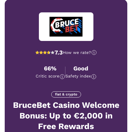
7.3
How we rate?
66%
Good
Critic score
Safety index
fiat & crypto
BruceBet Casino Welcome
Bonus: Up to €2,000 in
Free Rewards