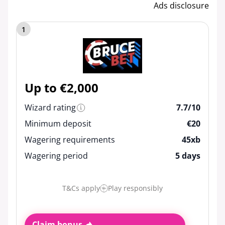
Ads disclosure
1
Up to €2,000
Wizard rating
7.7/10
Minimum deposit
€20
Wagering requirements
45xb
Wagering period
5 days
T&Cs apply
Play responsibly
Claim bonus