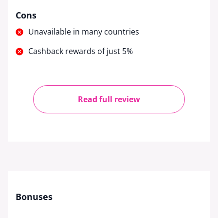
Cons
Unavailable in many countries
Cashback rewards of just 5%
Read full review
Bonuses