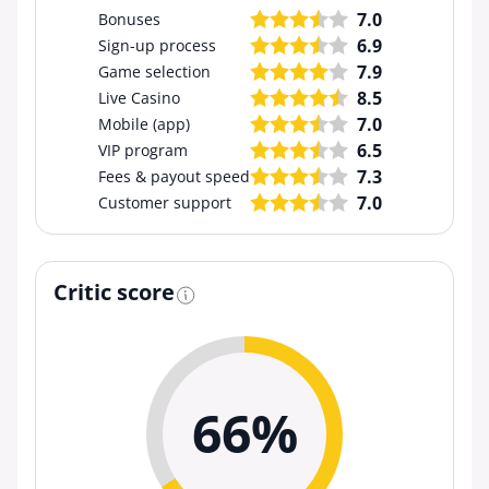
7.0
Bonuses
6.9
Sign-up process
7.9
Game selection
8.5
Live Casino
7.0
Mobile (app)
6.5
VIP program
7.3
Fees & payout speed
7.0
Customer support
Critic score
66%