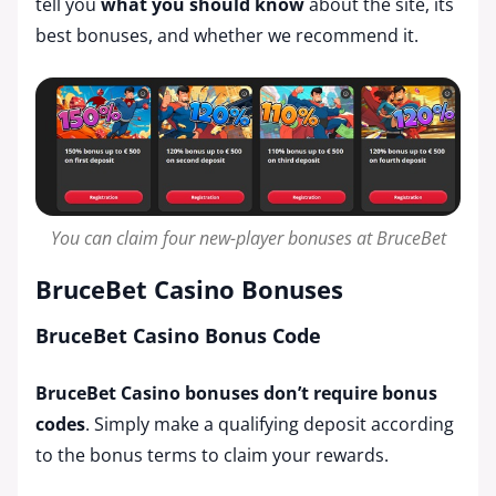
tell you
what you should know
about the site, its
best bonuses, and whether we recommend it.
You can claim four new-player bonuses at BruceBet
BruceBet Casino Bonuses
BruceBet Casino Bonus Code
BruceBet Casino bonuses don’t require bonus
codes
. Simply make a qualifying deposit according
to the bonus terms to claim your rewards.