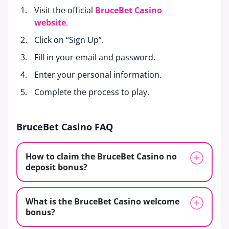
Visit the official
BruceBet Casino
website
.
Click on “Sign Up”.
Fill in your email and password.
Enter your personal information.
Complete the process to play.
BruceBet Casino FAQ
How to claim the BruceBet Casino no
deposit bonus?
What is the BruceBet Casino welcome
bonus?