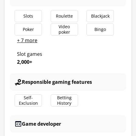
Slots
Roulette
Blackjack
Video
Poker
Bingo
poker
+ 7 more
Slot games
2,000+
Responsible gaming features
Self-
Betting
Exclusion
History
Game developer