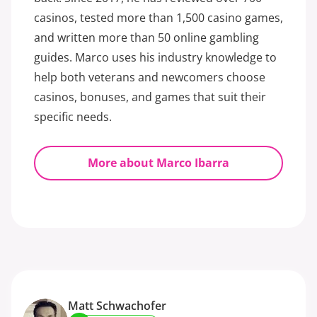
casinos, tested more than 1,500 casino games,
and written more than 50 online gambling
guides. Marco uses his industry knowledge to
help both veterans and newcomers choose
casinos, bonuses, and games that suit their
specific needs.
More about Marco Ibarra
Matt Schwachofer