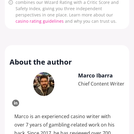
combines our Wizard Rating with a Critic Score and
Safety Index, giving you three independent
perspectives in one place. Learn more about our
casino rating guidelines
and why you can trust us.
About the author
Marco Ibarra
Chief Content Writer
Marco is an experienced casino writer with
over 7 years of gambling-related work on his
back. Since 2017, he has reviewed over 700