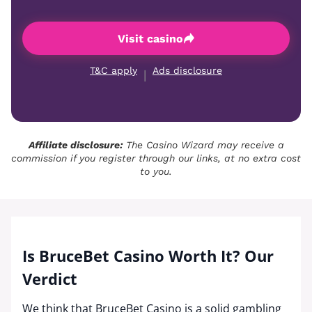
Visit casino
T&C apply
Ads disclosure
|
Affiliate disclosure:
The Casino Wizard may receive a
commission if you register through our links, at no extra cost
to you.
Is BruceBet Casino Worth It? Our
Verdict
We think that BruceBet Casino is a solid gambling