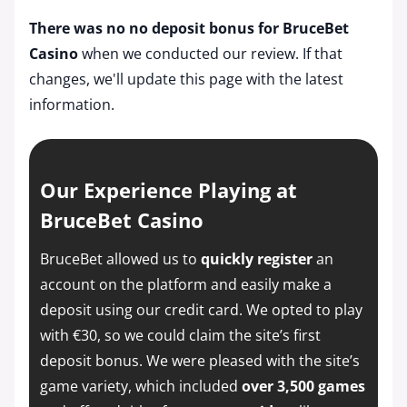
There was no no deposit bonus for BruceBet
Casino
when we conducted our review. If that
changes, we'll update this page with the latest
information.
Our Experience Playing at
BruceBet Casino
BruceBet allowed us to
quickly register
an
account on the platform and easily make a
deposit using our credit card. We opted to play
with €30, so we could claim the site’s first
deposit bonus. We were pleased with the site’s
game variety, which included
over 3,500 games