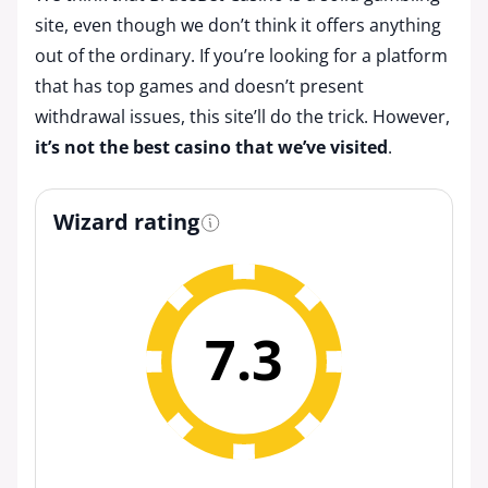
site, even though we don’t think it offers anything
out of the ordinary. If you’re looking for a platform
that has top games and doesn’t present
withdrawal issues, this site’ll do the trick. However,
it’s not the best casino that we’ve visited
.
Wizard rating
7.3