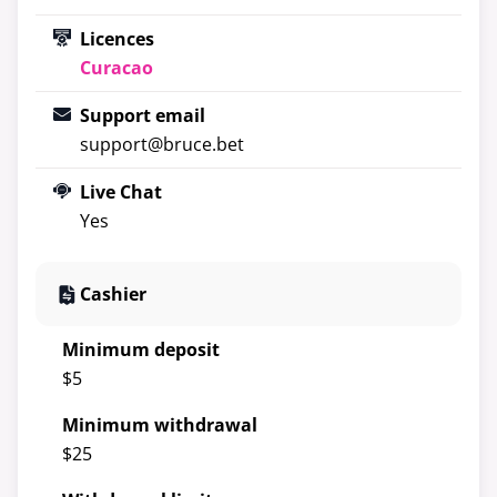
Licences
Curacao
Support email
support@bruce.bet
Live Chat
Yes
Cashier
Minimum deposit
$5
Minimum withdrawal
$25