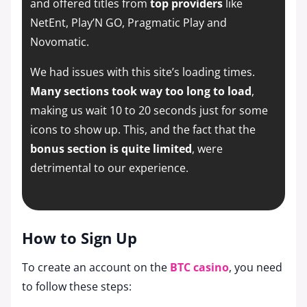
and offered titles from
top providers
like
NetEnt, Play’N GO, Pragmatic Play and
Novomatic.
We had issues with this site’s loading times.
Many sections took way too long to load
,
making us wait 10 to 20 seconds just for some
icons to show up. This, and the fact that the
bonus section is quite limited
, were
detrimental to our experience.
How to Sign Up
To create an account on the
BTC casino
, you need
to follow these steps: