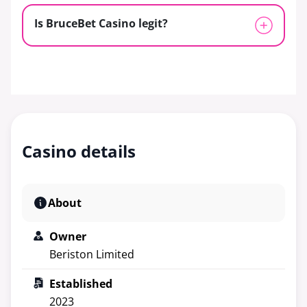
Is BruceBet Casino legit?
Casino details
About
Owner
Beriston Limited
Established
2023