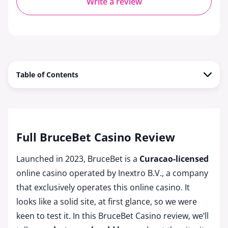
Write a review
Table of Contents
Full BruceBet Casino Review
Launched in 2023, BruceBet is a
Curacao-licensed
online casino operated by Inextro B.V., a company
that exclusively operates this online casino. It
looks like a solid site, at first glance, so we were
keen to test it. In this BruceBet Casino review, we’ll