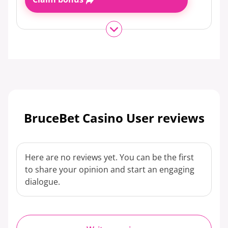
BruceBet Casino User reviews
Here are no reviews yet. You can be the first
to share your opinion and start an engaging
dialogue.