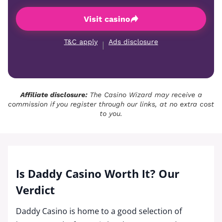
Visit casino
T&C apply
Ads disclosure
|
Affiliate disclosure:
The Casino Wizard may receive a
commission if you register through our links, at no extra cost
to you.
Is Daddy Casino Worth It? Our
Verdict
Daddy Casino is home to a good selection of