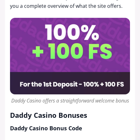
you a complete overview of what the site offers.
Daddy Casino offers a straightforward welcome bonus
Daddy Casino Bonuses
Daddy Casino Bonus Code