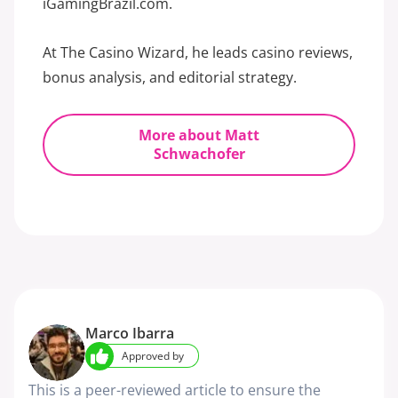
iGamingBrazil.com.
At The Casino Wizard, he leads casino reviews,
bonus analysis, and editorial strategy.
More about Matt
Schwachofer
Marco Ibarra
Approved by
This is a peer-reviewed article to ensure the