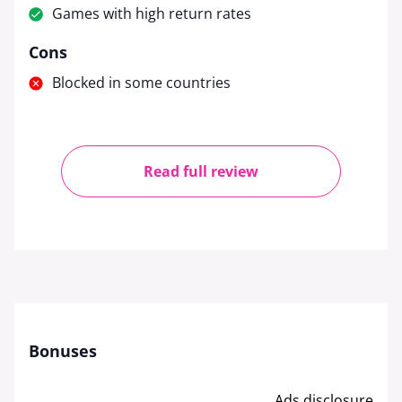
Games with high return rates
Cons
Blocked in some countries
Read full review
Bonuses
Ads disclosure