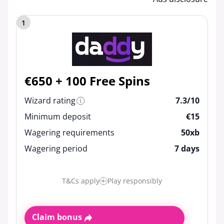
1
€650 + 100 Free Spins
Wizard rating
7.3/10
Minimum deposit
€15
Wagering requirements
50xb
Wagering period
7 days
T&Cs apply
Play responsibly
Claim bonus