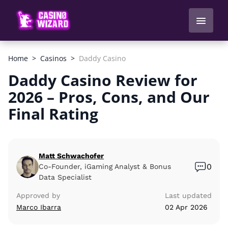
Home
Casinos
Daddy Casino
Daddy Casino Review for
2026 – Pros, Cons, and Our
Final Rating
Matt Schwachofer
0
Co-Founder, iGaming Analyst & Bonus
Data Specialist
Approved by
Last updated
Marco Ibarra
02 Apr 2026