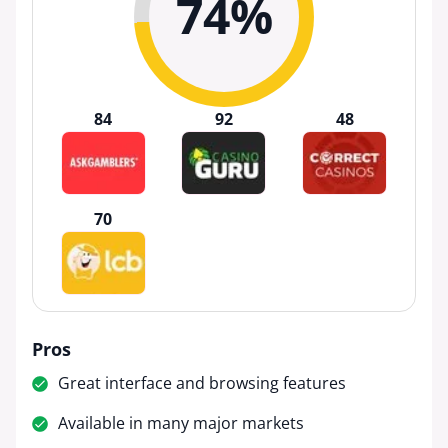
74%
84
92
48
70
Pros
Great interface and browsing features
Available in many major markets