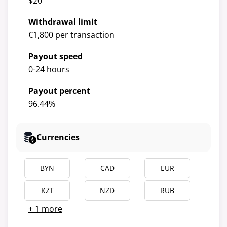
$20
Withdrawal limit
€1,800 per transaction
Payout speed
0-24 hours
Payout percent
96.44%
Currencies
BYN
CAD
EUR
KZT
NZD
RUB
+ 1 more