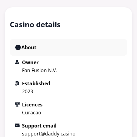
Casino details
About
Owner
Fan Fusion N.V.
Established
2023
Licences
Curacao
Support email
support@daddy.casino