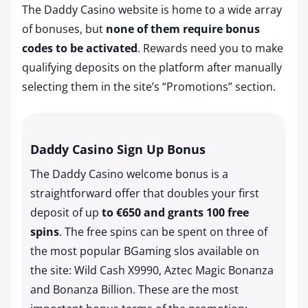
The Daddy Casino website is home to a wide array
of bonuses, but
none of them require bonus
codes to be activated
. Rewards need you to make
qualifying deposits on the platform after manually
selecting them in the site’s “Promotions” section.
Daddy Casino Sign Up Bonus
The Daddy Casino welcome bonus is a
straightforward offer that doubles your first
deposit of up
to €650 and grants 100 free
spins
. The free spins can be spent on three of
the most popular BGaming slos available on
the site: Wild Cash X9990, Aztec Magic Bonanza
and Bonanza Billion. These are the most