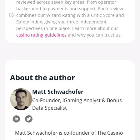
reviewed across seven key areas, from operator
background to payments and support. Each review
combines our Wizard Rating with a Critic Score and
Safety Index, giving you three independent
perspectives in one place. Learn more about our
casino rating guidelines
and why you can trust us.
About the author
Matt Schwachofer
Co-Founder, iGaming Analyst & Bonus
Data Specialist
Matt Schwachofer is co-founder of The Casino