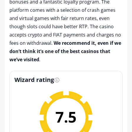
bonuses and a fantastic loyalty program. The
platform comes with a selection of crash games
and virtual games with fair return rates, even
though slots could have better RTP. The casino
accepts crypto and FIAT payments and charges no
fees on withdrawal.
We recommend it, even if we
don’t think it’s one of the best casinos that
we’ve visited
.
Wizard rating
7.5