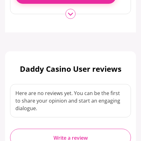
Daddy Casino User reviews
Here are no reviews yet. You can be the first
to share your opinion and start an engaging
dialogue.
Write a review