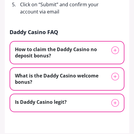
Click on “Submit” and confirm your
account via email
Daddy Casino FAQ
How to claim the Daddy Casino no
deposit bonus?
What is the Daddy Casino welcome
bonus?
Is Daddy Casino legit?