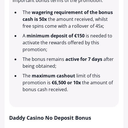
important bonus terms of the promotion:
The
wagering requirement of the bonus
cash is 50x
the amount received, whilst
free spins come with a rollover of 45x;
A
minimum deposit of €150
is needed to
activate the rewards offered by this
promotion;
The bonus remains
active for 7 days
after
being obtained;
The
maximum cashout
limit of this
promotion is
€6,500 or 10x
the amount of
bonus cash received.
Daddy Casino No Deposit Bonus