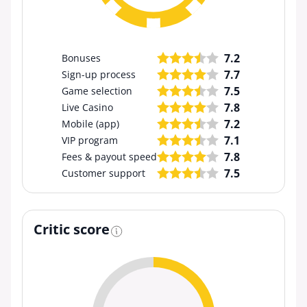
7.2
Bonuses
7.7
Sign-up process
7.5
Game selection
7.8
Live Casino
7.2
Mobile (app)
7.1
VIP program
7.8
Fees & payout speed
7.5
Customer support
Critic score