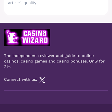
article’s quality
The independent reviewer and guide to online
casinos, casino games and casino bonuses. Only for
21+.
Connect with us: