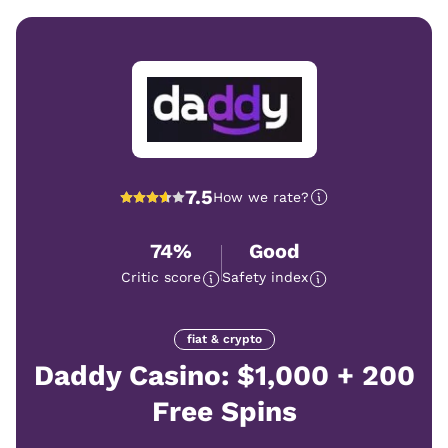
7.5
How we rate?
74%
Good
Critic score
Safety index
fiat & crypto
Daddy Casino: $1,000 + 200
Free Spins