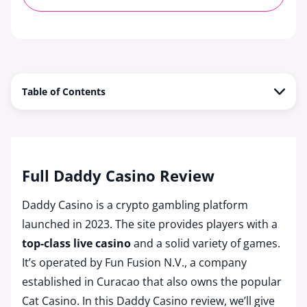
Table of Contents
Full Daddy Casino Review
Daddy Casino is a crypto gambling platform
launched in 2023. The site provides players with a
top-class live casino
and a solid variety of games.
It’s operated by Fun Fusion N.V., a company
established in Curacao that also owns the popular
Cat Casino. In this Daddy Casino review, we’ll give