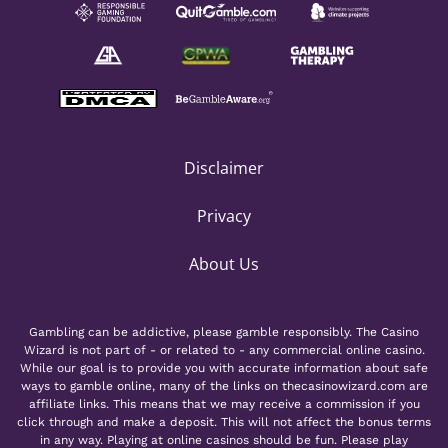
Disclaimer
Privacy
About Us
Gambling can be addictive, please gamble responsibly. The Casino
Wizard is not part of - or related to - any commercial online casino.
While our goal is to provide you with accurate information about safe
ways to gamble online, many of the links on thecasinowizard.com are
affiliate links. This means that we may receive a commission if you
click through and make a deposit. This will not affect the bonus terms
in any way. Playing at online casinos should be fun. Please play