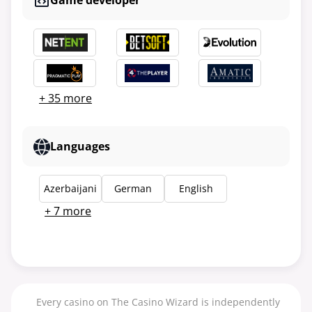
+ 35 more
Languages
Azerbaijani
German
English
+ 7 more
Every casino on The Casino Wizard is independently