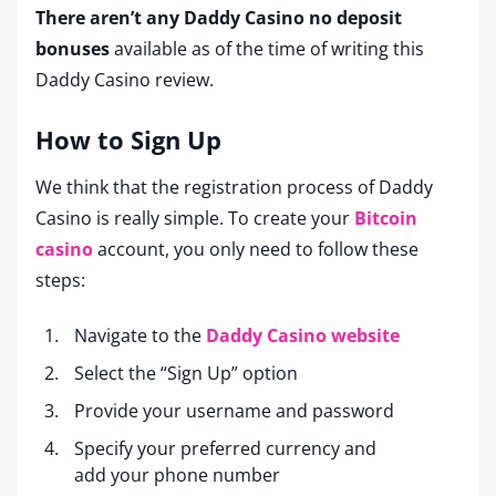
There aren’t any Daddy Casino no deposit
bonuses
available as of the time of writing this
Daddy Casino review.
How to Sign Up
We think that the registration process of Daddy
Casino is really simple. To create your
Bitcoin
casino
account, you only need to follow these
steps:
Navigate to the
Daddy Casino website
Select the “Sign Up” option
Provide your username and password
Specify your preferred currency and
add your phone number