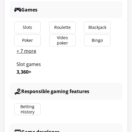
Games
Slots
Roulette
Blackjack
Video
Poker
Bingo
poker
+ 7 more
Slot games
3,360+
Responsible gaming features
Betting
History
Game developer