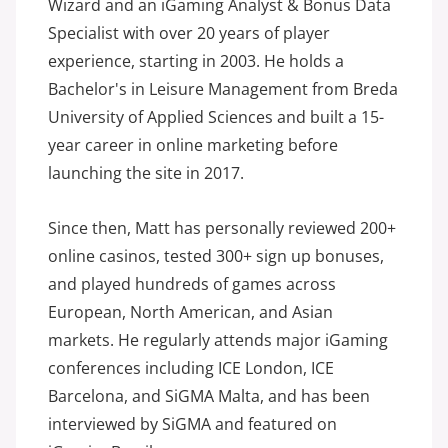
Wizard and an iGaming Analyst & Bonus Data
Specialist with over 20 years of player
experience, starting in 2003. He holds a
Bachelor's in Leisure Management from Breda
University of Applied Sciences and built a 15-
year career in online marketing before
launching the site in 2017.
Since then, Matt has personally reviewed 200+
online casinos, tested 300+ sign up bonuses,
and played hundreds of games across
European, North American, and Asian
markets. He regularly attends major iGaming
conferences including ICE London, ICE
Barcelona, and SiGMA Malta, and has been
interviewed by SiGMA and featured on