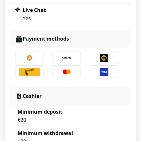
Live Chat
Yes
Payment methods
Cashier
Minimum deposit
€20
Minimum withdrawal