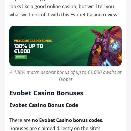
looks like a good online casino, but we’ll tell you
what we think of it with this Evobet Casino review.
A 130% match deposit bonus of up to €1,000 awaits at
Evobet
Evobet Casino Bonuses
Evobet Casino Bonus Code
There are
no Evobet Casino bonus codes
.
Bonuses are claimed directly on the site’s