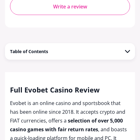
Write a review
Table of Contents
Full Evobet Casino Review
Evobet is an online casino and sportsbook that
has been online since 2018. It accepts crypto and
FIAT currencies, offers a
selection of over 5,000
casino games with fair return rates
, and boasts
a quick-loading platform for mobile and PC. It