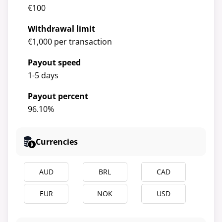
€100
Withdrawal limit
€1,000 per transaction
Payout speed
1-5 days
Payout percent
96.10%
Currencies
AUD
BRL
CAD
EUR
NOK
USD