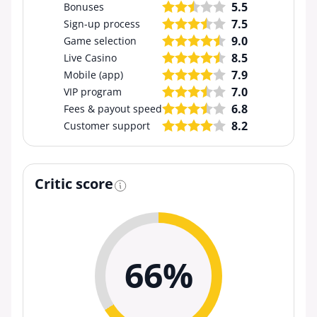
5.5
Bonuses
7.5
Sign-up process
9.0
Game selection
8.5
Live Casino
7.9
Mobile (app)
7.0
VIP program
6.8
Fees & payout speed
8.2
Customer support
Critic score
66%