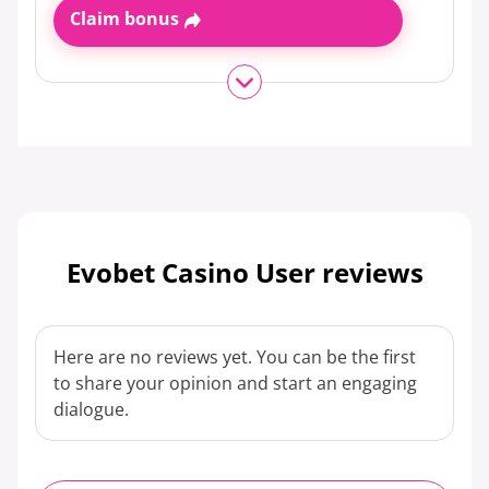
Claim bonus
Evobet Casino User reviews
Here are no reviews yet. You can be the first
to share your opinion and start an engaging
dialogue.