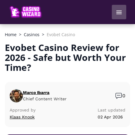
Home
Casinos
Evobet Casino
Evobet Casino Review for
2026 - Safe but Worth Your
Time?
Marco Ibarra
0
Chief Content Writer
Approved by
Last updated
Klaas Knook
02 Apr 2026