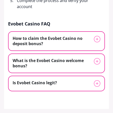
Complete the process and verify your
account
Evobet Casino FAQ
How to claim the Evobet Casino no
deposit bonus?
What is the Evobet Casino welcome
bonus?
Is Evobet Casino legit?