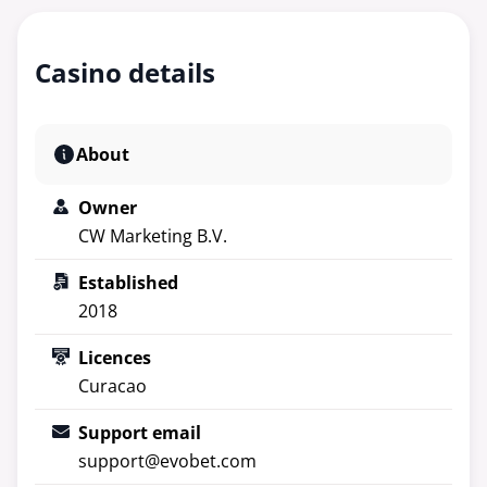
Casino details
About
Owner
CW Marketing B.V.
Established
2018
Licences
Curacao
Support email
support@evobet.com