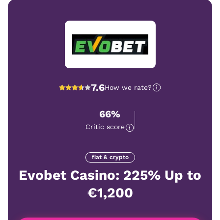
7.6
How we rate?
66%
Critic score
fiat & crypto
Evobet Casino: 225% Up to
€1,200