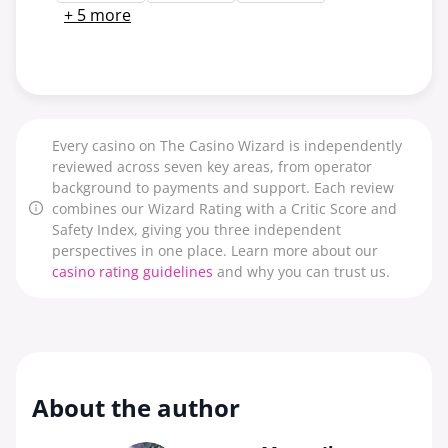
+ 5 more
Every casino on The Casino Wizard is independently
reviewed across seven key areas, from operator
background to payments and support. Each review
combines our Wizard Rating with a Critic Score and
Safety Index, giving you three independent
perspectives in one place. Learn more about our
casino rating guidelines
and why you can trust us.
About the author