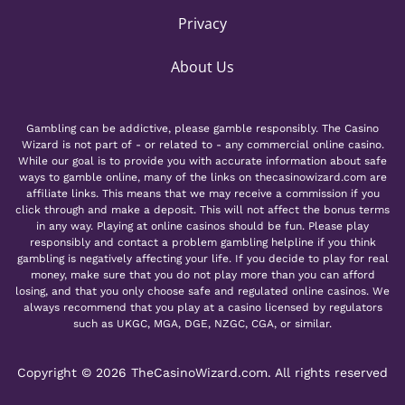
Privacy
About Us
Gambling can be addictive, please gamble responsibly. The Casino
Wizard is not part of - or related to - any commercial online casino.
While our goal is to provide you with accurate information about safe
ways to gamble online, many of the links on thecasinowizard.com are
affiliate links. This means that we may receive a commission if you
click through and make a deposit. This will not affect the bonus terms
in any way. Playing at online casinos should be fun. Please play
responsibly and contact a problem gambling helpline if you think
gambling is negatively affecting your life. If you decide to play for real
money, make sure that you do not play more than you can afford
losing, and that you only choose safe and regulated online casinos. We
always recommend that you play at a casino licensed by regulators
such as UKGC, MGA, DGE, NZGC, CGA, or similar.
Copyright © 2026 TheCasinoWizard.com. All rights reserved