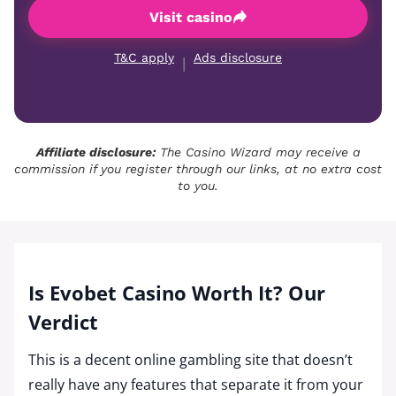
Visit casino
T&C apply
Ads disclosure
|
Affiliate disclosure:
The Casino Wizard may receive a
commission if you register through our links, at no extra cost
to you.
Is Evobet Casino Worth It? Our
Verdict
This is a decent online gambling site that doesn’t
really have any features that separate it from your