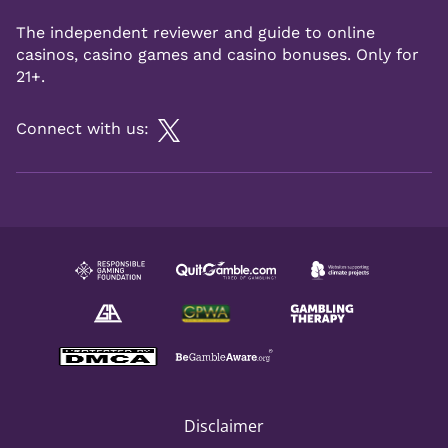
The independent reviewer and guide to online
casinos, casino games and casino bonuses. Only for
21+.
Connect with us:
Disclaimer