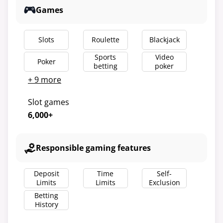
Games
Slots
Roulette
Blackjack
Sports
Video
Poker
betting
poker
+ 9 more
Slot games
6,000+
Responsible gaming features
Deposit
Time
Self-
Limits
Limits
Exclusion
Betting
History