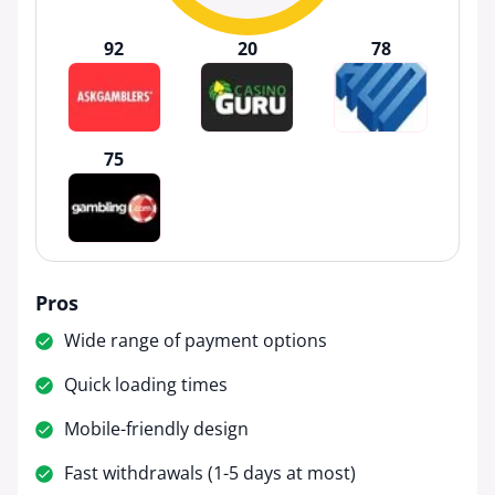
92
20
78
75
Pros
Wide range of payment options
Quick loading times
Mobile-friendly design
Fast withdrawals (1-5 days at most)