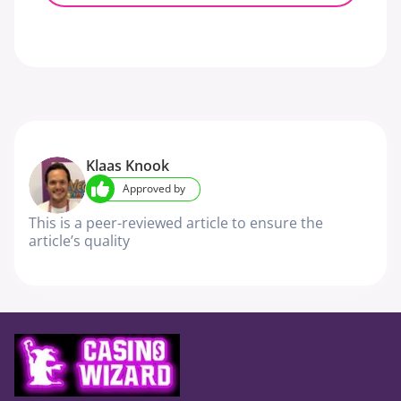
Klaas Knook
Approved by
This is a peer-reviewed article to ensure the
article’s quality