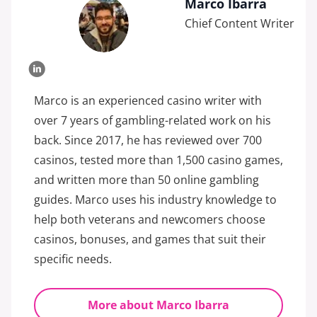
Marco Ibarra
Chief Content Writer
Marco is an experienced casino writer with
over 7 years of gambling-related work on his
back. Since 2017, he has reviewed over 700
casinos, tested more than 1,500 casino games,
and written more than 50 online gambling
guides. Marco uses his industry knowledge to
help both veterans and newcomers choose
casinos, bonuses, and games that suit their
specific needs.
More about Marco Ibarra