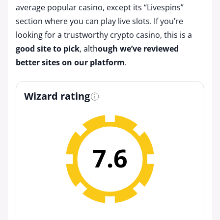
average popular casino, except its “Livespins”
section where you can play live slots. If you’re
looking for a trustworthy crypto casino, this is a
good site to pick
, alth
ough we’ve reviewed
better sites on our platform
.
Wizard rating
7.6