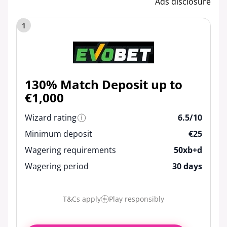
Ads disclosure
1
130% Match Deposit up to
€1,000
Wizard rating
6.5/10
Minimum deposit
€25
Wagering requirements
50xb+d
Wagering period
30 days
T&Cs apply
Play responsibly