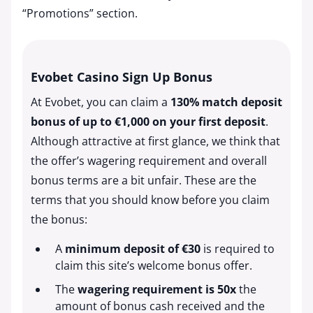
“Promotions” section.
Evobet Casino Sign Up Bonus
At Evobet, you can claim a
130% match deposit
bonus of up to €1,000 on your first deposit
.
Although attractive at first glance, we think that
the offer’s wagering requirement and overall
bonus terms are a bit unfair. These are the
terms that you should know before you claim
the bonus:
A
minimum deposit of €30
is required to
claim this site’s welcome bonus offer.
The
wagering requirement is 50x
the
amount of bonus cash received and the