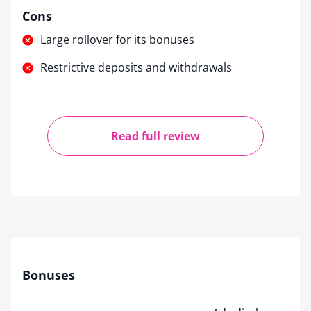
Cons
Large rollover for its bonuses
Restrictive deposits and withdrawals
Read full review
Bonuses