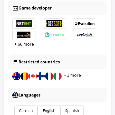
Game developer
+ 66 more
Restricted countries
+ 3 more
Languages
German
English
Spanish