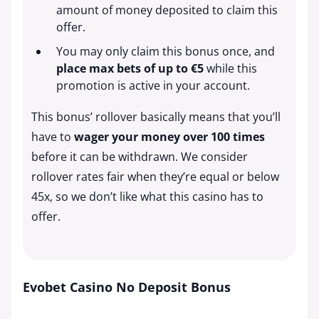
amount of money deposited to claim this
offer.
You may only claim this bonus once, and
place max bets of up to €5
while this
promotion is active in your account.
This bonus’ rollover basically means that you’ll
have to
wager your money over 100 times
before it can be withdrawn. We consider
rollover rates fair when they’re equal or below
45x, so we don’t like what this casino has to
offer.
Evobet Casino No Deposit Bonus