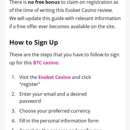
There is
no free bonus
to claim on registration as
of the time of writing this Evobet Casino review.
We will update this guide with relevant information
if a free offer ever becomes available on the site.
How to Sign Up
These are the steps that you have to follow to sign
up for this
BTC casino
:
Visit the
Evobet Casino
and click
“register”
Enter your email and a desired
password
Choose your preferred currency
Fill in the personal information form