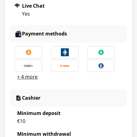
Live Chat
Yes
Payment methods
+ 4 more
Cashier
Minimum deposit
€10
Minimum withdrawal