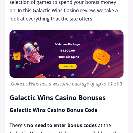
selection of games to spend your bonus money
on. In this Galactic Wins Casino review, we take a
look at everything that the site offers.
Galactic Wins has a welcome package of up to €1,500
Galactic Wins Casino Bonuses
Galactic Wins Casino Bonus Code
There’s
no need to enter bonus codes
at the