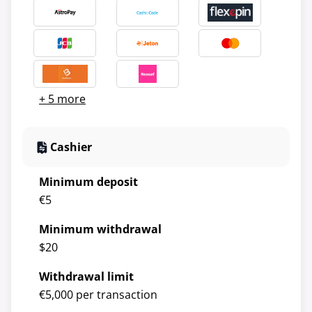
+ 5 more
Cashier
Minimum deposit
€5
Minimum withdrawal
$20
Withdrawal limit
€5,000 per transaction