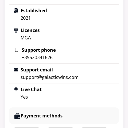
Established
2021
Licences
MGA
Support phone
+35620341626
Support email
support@galacticwins.com
Live Chat
Yes
Payment methods