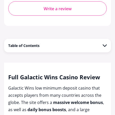
Write a review
Table of Contents
Full Galactic Wins Casino Review
Galactic Wins low minimum deposit casino that
accepts players from many countries across the
globe. The site offers a
massive welcome bonus
,
as well as
daily bonus boosts
, and a large