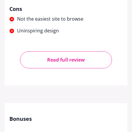
Cons
Not the easiest site to browse
Uninspiring design
Read full review
Bonuses