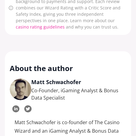
background to payments and support. Each review
combines our Wizard Rating with a Critic Score and
Safety Index, giving you three independent
perspectives in one place. Learn more about our
casino rating guidelines
and why you can trust us.
About the author
Matt Schwachofer
Co-Founder, iGaming Analyst & Bonus
Data Specialist
Matt Schwachofer is co-founder of The Casino
Wizard and an iGaming Analyst & Bonus Data