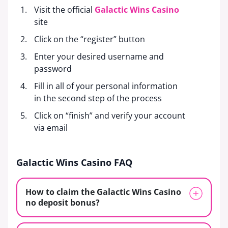
Visit the official
Galactic Wins Casino
site
Click on the “register” button
Enter your desired username and
password
Fill in all of your personal information
in the second step of the process
Click on “finish” and verify your account
via email
Galactic Wins Casino FAQ
How to claim the Galactic Wins Casino
no deposit bonus?