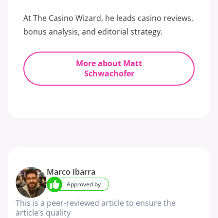
At The Casino Wizard, he leads casino reviews,
bonus analysis, and editorial strategy.
More about Matt
Schwachofer
Marco Ibarra
Approved by
This is a peer-reviewed article to ensure the
article’s quality