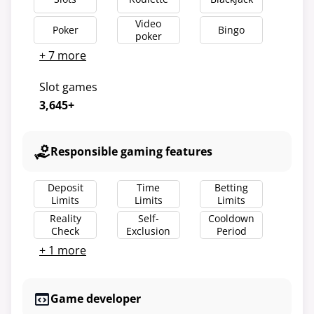
Video
Poker
Bingo
poker
+ 7 more
Slot games
3,645+
Responsible gaming features
Deposit
Time
Betting
Limits
Limits
Limits
Reality
Self-
Cooldown
Check
Exclusion
Period
+ 1 more
Game developer