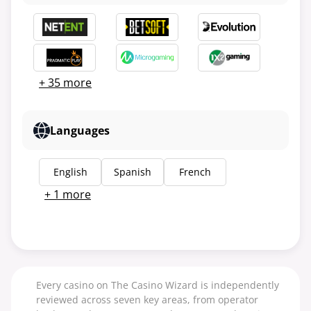
+ 35 more
Languages
English
Spanish
French
+ 1 more
Every casino on The Casino Wizard is independently
reviewed across seven key areas, from operator