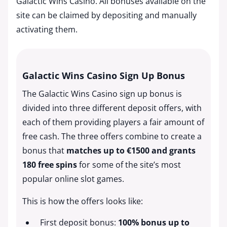
Galactic Wins Casino. All bonuses available on the
site can be claimed by depositing and manually
activating them.
Galactic Wins Casino Sign Up Bonus
The Galactic Wins Casino sign up bonus is
divided into three different deposit offers, with
each of them providing players a fair amount of
free cash. The three offers combine to create a
bonus that
matches up to €1500 and grants
180 free spins
for some of the site’s most
popular online slot games.
This is how the offers looks like:
First deposit bonus:
100% bonus up to