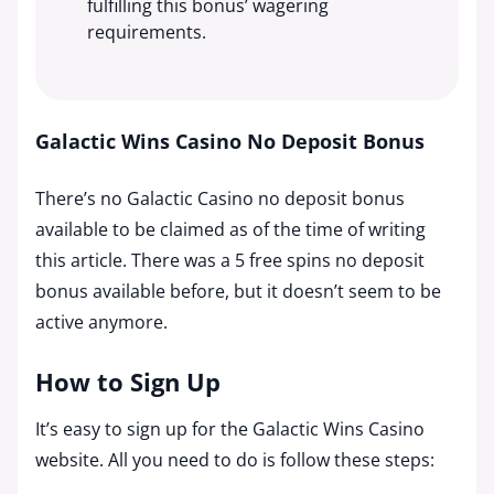
fulfilling this bonus’ wagering
requirements.
Galactic Wins Casino No Deposit Bonus
There’s no Galactic Casino no deposit bonus
available to be claimed as of the time of writing
this article. There was a 5 free spins no deposit
bonus available before, but it doesn’t seem to be
active anymore.
How to Sign Up
It’s easy to sign up for the Galactic Wins Casino
website. All you need to do is follow these steps: