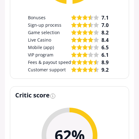
7.1
Bonuses
7.0
Sign-up process
8.2
Game selection
8.4
Live Casino
6.5
Mobile (app)
6.1
VIP program
8.9
Fees & payout speed
9.2
Customer support
Critic score
62%