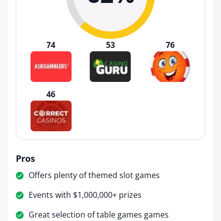
74
53
76
46
Pros
Offers plenty of themed slot games
Events with $1,000,000+ prizes
Great selection of table games games