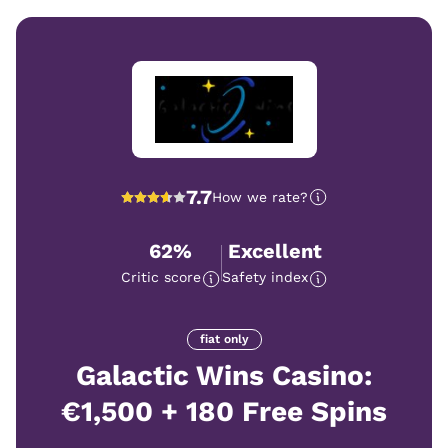
7.7
How we rate?
62%
Excellent
Critic score
Safety index
fiat only
Galactic Wins Casino:
€1,500 + 180 Free Spins