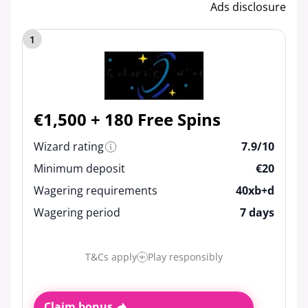
Ads disclosure
1
€1,500 + 180 Free Spins
Wizard rating
7.9/10
Minimum deposit
€20
Wagering requirements
40xb+d
Wagering period
7 days
T&Cs apply
Play responsibly
Claim bonus