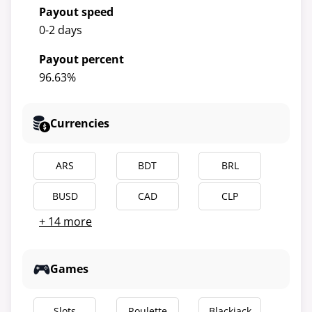
Payout speed
0-2 days
Payout percent
96.63%
Currencies
ARS
BDT
BRL
BUSD
CAD
CLP
+ 14 more
Games
Slots
Roulette
Blackjack