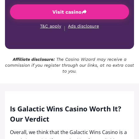
Visit casino
T&C apply
Ads disclosure
|
Affiliate disclosure:
The Casino Wizard may receive a
commission if you register through our links, at no extra cost
to you.
Is Galactic Wins Casino Worth It?
Our Verdict
Overall, we think that the Galactic Wins Casino is a