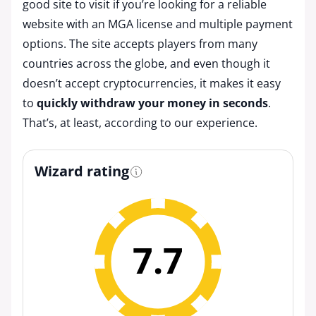
good site to visit if you’re looking for a reliable
website with an MGA license and multiple payment
options. The site accepts players from many
countries across the globe, and even though it
doesn’t accept cryptocurrencies, it makes it easy
to
quickly withdraw your money in seconds
.
That’s, at least, according to our experience.
Wizard rating
7.7