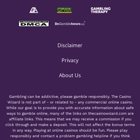
Disclaimer
Privacy
About Us
Gambling can be addictive, please gamble responsibly. The Casino
Wizard is not part of - or related to - any commercial online casino.
While our goal is to provide you with accurate information about safe
ways to gamble online, many of the links on thecasinowizard.com are
affiliate links. This means that we may receive a commission if you
click through and make a deposit. This will not affect the bonus terms
in any way. Playing at online casinos should be fun. Please play
responsibly and contact a problem gambling helpline if you think