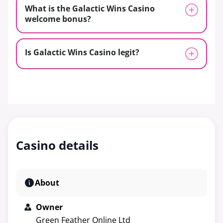
What is the Galactic Wins Casino
welcome bonus?
Is Galactic Wins Casino legit?
Casino details
About
Owner
Green Feather Online Ltd