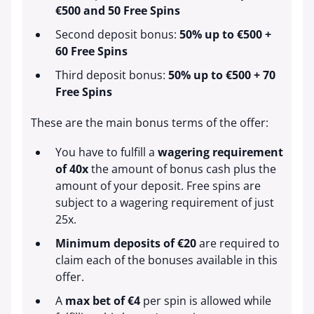
€500 and 50 Free Spins
Second deposit bonus:
50% up to €500 +
60 Free Spins
Third deposit bonus:
50% up to €500 + 70
Free Spins
These are the main bonus terms of the offer:
You have to fulfill a
wagering requirement
of 40x
the amount of bonus cash plus the
amount of your deposit. Free spins are
subject to a wagering requirement of just
25x.
Minimum deposits of €20
are required to
claim each of the bonuses available in this
offer.
A
max bet of €4
per spin is allowed while