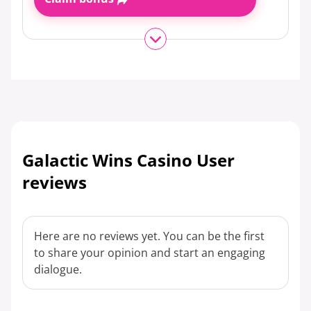
Galactic Wins Casino User
reviews
Here are no reviews yet. You can be the first
to share your opinion and start an engaging
dialogue.