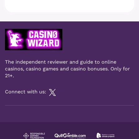
The independent reviewer and guide to online
casinos, casino games and casino bonuses. Only for
21+.
Connect with us: