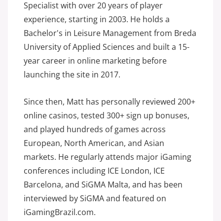
Specialist with over 20 years of player
experience, starting in 2003. He holds a
Bachelor's in Leisure Management from Breda
University of Applied Sciences and built a 15-
year career in online marketing before
launching the site in 2017.
Since then, Matt has personally reviewed 200+
online casinos, tested 300+ sign up bonuses,
and played hundreds of games across
European, North American, and Asian
markets. He regularly attends major iGaming
conferences including ICE London, ICE
Barcelona, and SiGMA Malta, and has been
interviewed by SiGMA and featured on
iGamingBrazil.com.