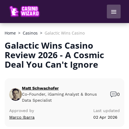
Home
Casinos
Galactic Wins Casino
Galactic Wins Casino
Review 2026 - A Cosmic
Deal You Can't Ignore
Matt Schwachofer
0
Co-Founder, iGaming Analyst & Bonus
Data Specialist
Approved by
Last updated
Marco Ibarra
02 Apr 2026