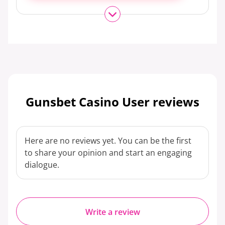
Gunsbet Casino User reviews
Here are no reviews yet. You can be the first
to share your opinion and start an engaging
dialogue.
Write a review