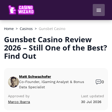
Home
Casinos
Gunsbet Casino
Gunsbet Casino Review
2026 – Still One of the Best?
Find Out
Matt Schwachofer
0
Co-Founder, iGaming Analyst & Bonus
Data Specialist
Approved by
Last updated
Marco Ibarra
30 Jul 2026