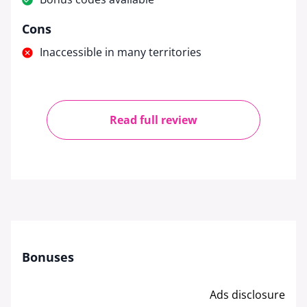
Cons
Inaccessible in many territories
Read full review
Bonuses
Ads disclosure