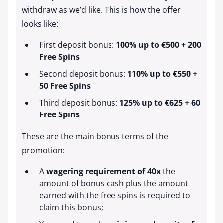
withdraw as we’d like. This is how the offer
looks like:
First deposit bonus:
100% up to €500 + 200
Free Spins
Second deposit bonus:
110% up to €550 +
50 Free Spins
Third deposit bonus:
125% up to €625 + 60
Free Spins
These are the main bonus terms of the
promotion:
A
wagering requirement of 40x
the
amount of bonus cash plus the amount
earned with the free spins is required to
claim this bonus;