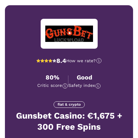
8.4
How we rate?
80%
Good
Critic score
Safety index
fiat & crypto
Gunsbet Casino: €1,675 +
300 Free Spins