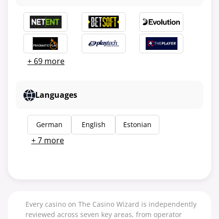
+ 69 more
Languages
German
English
Estonian
+ 7 more
Every casino on The Casino Wizard is independently
reviewed across seven key areas, from operator