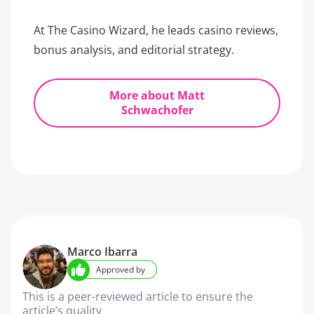
At The Casino Wizard, he leads casino reviews,
bonus analysis, and editorial strategy.
More about Matt
Schwachofer
Marco Ibarra
Approved by
This is a peer-reviewed article to ensure the
article’s quality