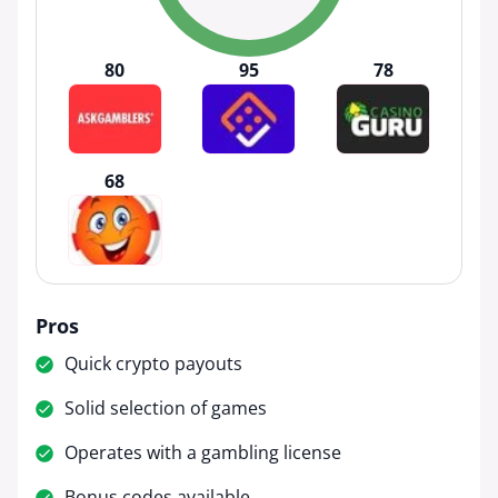
80
95
78
68
Pros
Quick crypto payouts
Solid selection of games
Operates with a gambling license
Bonus codes available