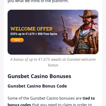
you what we think of the platform.
A bonus of up to €1,675 awaits at Gunsbet welcome
bonus
Gunsbet Casino Bonuses
Gunsbet Casino Bonus Code
Some of the Gunsbet Casino bonuses are
tied to
bonus codes
that you need to claim in order to