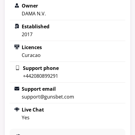
Owner
DAMA N.V.
Established
2017
Licences
Curacao
Support phone
+442080899291
Support email
support@gunsbet.com
Live Chat
Yes