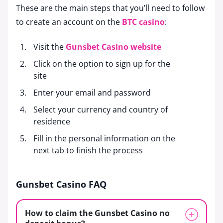
These are the main steps that you’ll need to follow
to create an account on the
BTC casino
:
Visit the
Gunsbet Casino website
Click on the option to sign up for the
site
Enter your email and password
Select your currency and country of
residence
Fill in the personal information on the
next tab to finish the process
Gunsbet Casino FAQ
How to claim the Gunsbet Casino no