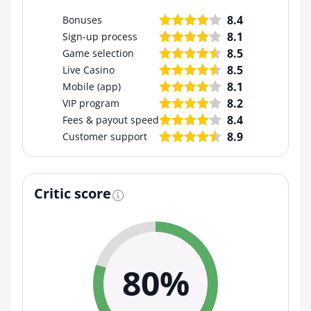
8.4
Bonuses
8.1
Sign-up process
8.5
Game selection
8.5
Live Casino
8.1
Mobile (app)
8.2
VIP program
8.4
Fees & payout speed
8.9
Customer support
Critic score
80%