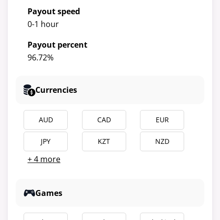
Payout speed
0-1 hour
Payout percent
96.72%
Currencies
AUD
CAD
EUR
JPY
KZT
NZD
+ 4 more
Games