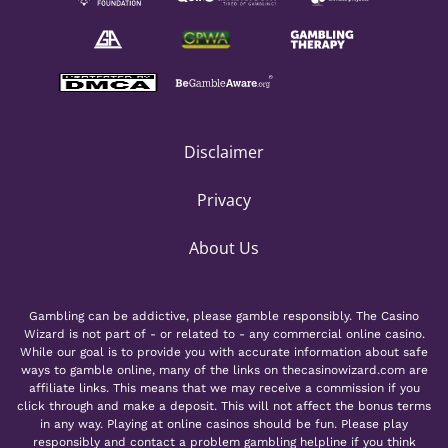
Disclaimer
Privacy
About Us
Gambling can be addictive, please gamble responsibly. The Casino
Wizard is not part of - or related to - any commercial online casino.
While our goal is to provide you with accurate information about safe
ways to gamble online, many of the links on thecasinowizard.com are
affiliate links. This means that we may receive a commission if you
click through and make a deposit. This will not affect the bonus terms
in any way. Playing at online casinos should be fun. Please play
responsibly and contact a problem gambling helpline if you think