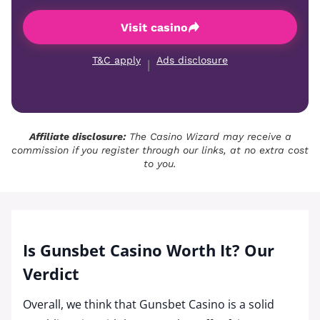
Visit casino
T&C apply
Ads disclosure
|
Affiliate disclosure:
The Casino Wizard may receive a
commission if you register through our links, at no extra cost
to you.
Is Gunsbet Casino Worth It? Our
Verdict
Overall, we think that Gunsbet Casino is a solid