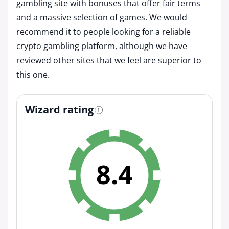
gambling site with bonuses that offer fair terms
and a massive selection of games. We would
recommend it to people looking for a reliable
crypto gambling platform, although we have
reviewed other sites that we feel are superior to
this one.
Wizard rating
8.4