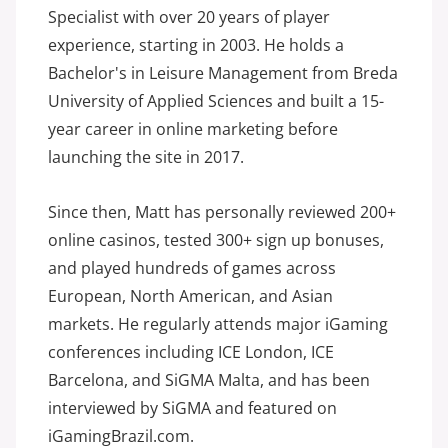
Specialist with over 20 years of player
experience, starting in 2003. He holds a
Bachelor's in Leisure Management from Breda
University of Applied Sciences and built a 15-
year career in online marketing before
launching the site in 2017.
Since then, Matt has personally reviewed 200+
online casinos, tested 300+ sign up bonuses,
and played hundreds of games across
European, North American, and Asian
markets. He regularly attends major iGaming
conferences including ICE London, ICE
Barcelona, and SiGMA Malta, and has been
interviewed by SiGMA and featured on
iGamingBrazil.com.