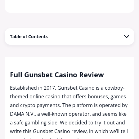
Table of Contents
Full Gunsbet Casino Review
Established in 2017, Gunsbet Casino is a cowboy-
themed online casino that offers bonuses, games
and crypto payments. The platform is operated by
DAMA N.V., a well-known operator, and seems like
a safe gambling side. We decided to try it out and
write this Gunsbet Casino review, in which we’ll tell