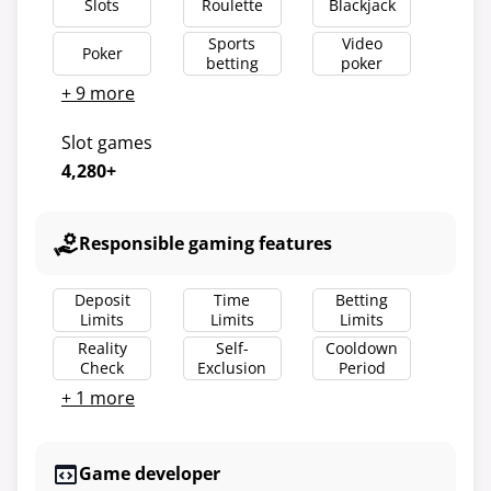
Slots
Roulette
Blackjack
Sports
Video
Poker
betting
poker
+ 9 more
Slot games
4,280+
Responsible gaming features
Deposit
Time
Betting
Limits
Limits
Limits
Reality
Self-
Cooldown
Check
Exclusion
Period
+ 1 more
Game developer