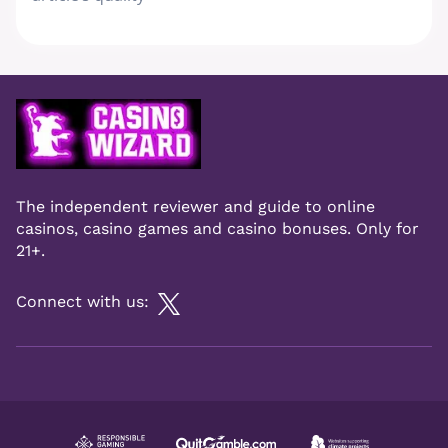
The independent reviewer and guide to online
casinos, casino games and casino bonuses. Only for
21+.
Connect with us: