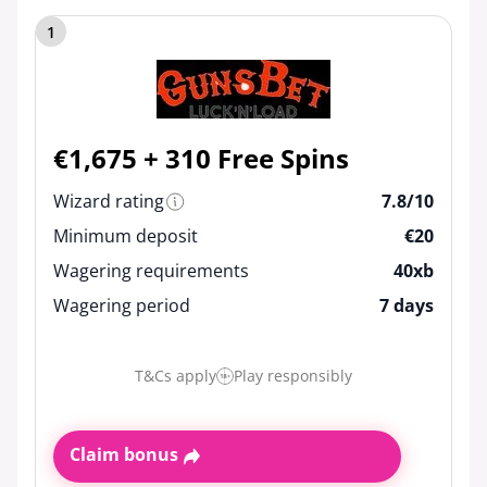
1
€1,675 + 310 Free Spins
Wizard rating
7.8/10
Minimum deposit
€20
Wagering requirements
40xb
Wagering period
7 days
T&Cs apply
Play responsibly
Claim bonus