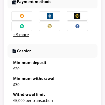
Payment methods
+ 9 more
Cashier
Minimum deposit
€20
Minimum withdrawal
$30
Withdrawal limit
€5,000 per transaction