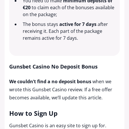
You need to make
minimum deposits of
€20
to claim each of the bonuses available
on the package;
The bonus stays
active for 7 days
after
receiving it. Each part of the package
remains active for 7 days.
Gunsbet Casino No Deposit Bonus
We couldn’t find a no deposit bonus
when we
wrote this Gunsbet Casino review. If a free offer
becomes available, we’ll update this article.
How to Sign Up
Gunsbet Casino is an easy site to sign up for.