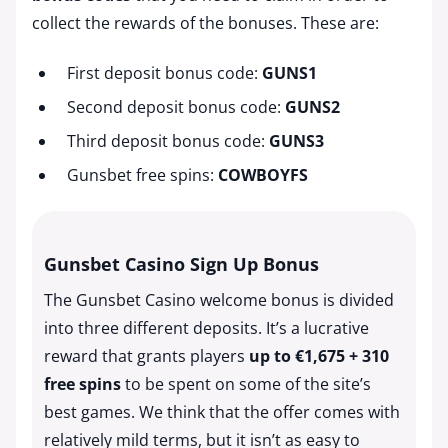
collect the rewards of the bonuses. These are:
First deposit bonus code:
GUNS1
Second deposit bonus code:
GUNS2
Third deposit bonus code:
GUNS3
Gunsbet free spins:
COWBOYFS
Gunsbet Casino Sign Up Bonus
The Gunsbet Casino welcome bonus is divided
into three different deposits. It’s a lucrative
reward that grants players
up to €1,675 + 310
free spins
to be spent on some of the site’s
best games. We think that the offer comes with
relatively mild terms, but it isn’t as easy to