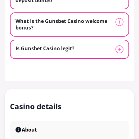
deposit bonus?
What is the Gunsbet Casino welcome
bonus?
Is Gunsbet Casino legit?
Casino details
About