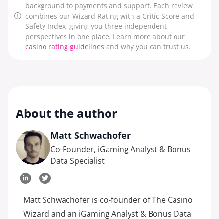
background to payments and support. Each review
combines our Wizard Rating with a Critic Score and
Safety Index, giving you three independent
perspectives in one place. Learn more about our
casino rating guidelines
and why you can trust us.
About the author
Matt Schwachofer
Co-Founder, iGaming Analyst & Bonus
Data Specialist
Matt Schwachofer is co-founder of The Casino
Wizard and an iGaming Analyst & Bonus Data