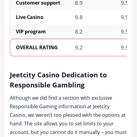
8.9
9.5
Customer support
9.8
9.5
Live Casino
8.2
9.5
VIP program
9.2
9.5
OVERALL RATING
Jeetcity Casino Dedication to
Responsible Gambling
Although we did find a section with exclusive
Responsible Gaming information at Jeetcity
Casino, we weren’t too pleased with the options at
hand. The site allows you to set limits to your
account, but you cannot do it manually – you must