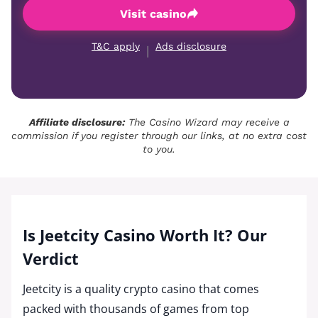
Visit casino
T&C apply
Ads disclosure
|
Affiliate disclosure:
The Casino Wizard may receive a
commission if you register through our links, at no extra cost
to you.
Is Jeetcity Casino Worth It? Our
Verdict
Jeetcity is a quality crypto casino that comes
packed with thousands of games from top