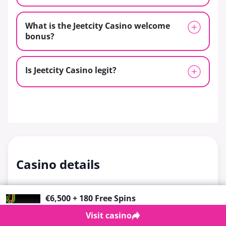
What is the Jeetcity Casino welcome
bonus?
Is Jeetcity Casino legit?
Casino details
€6,500 + 180 Free Spins
About
Visit casino