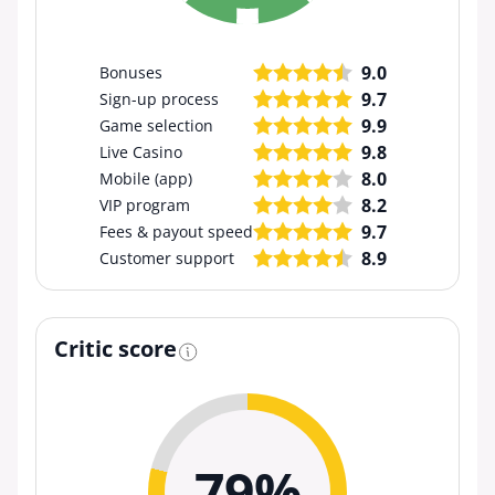
9.0
Bonuses
9.7
Sign-up process
9.9
Game selection
9.8
Live Casino
8.0
Mobile (app)
8.2
VIP program
9.7
Fees & payout speed
8.9
Customer support
Critic score
79%