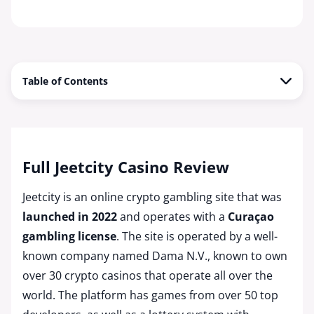
Table of Contents
Full Jeetcity Casino Review
Jeetcity is an online crypto gambling site that was
launched in 2022
and operates with a
Curaçao
gambling
license
. The site is operated by a well-
known company named Dama N.V., known to own
over 30 crypto casinos that operate all over the
world. The platform has games from over 50 top