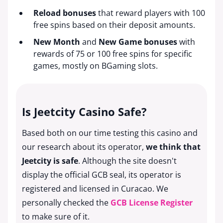
Reload bonuses
that reward players with 100
free spins based on their deposit amounts.
New Month
and
New Game bonuses
with
rewards of 75 or 100 free spins for specific
games, mostly on BGaming slots.
Is Jeetcity Casino Safe?
Based both on our time testing this casino and
our research about its operator,
we think that
Jeetcity is safe
. Although the site doesn't
display the official GCB seal, its operator is
registered and licensed in Curacao. We
personally checked the
GCB License Register
to make sure of it.