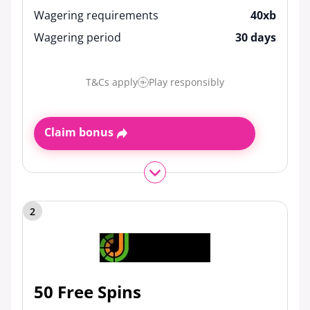
Wagering requirements
40xb
Wagering period
30 days
T&Cs apply
Play responsibly
Claim bonus
2
50 Free Spins