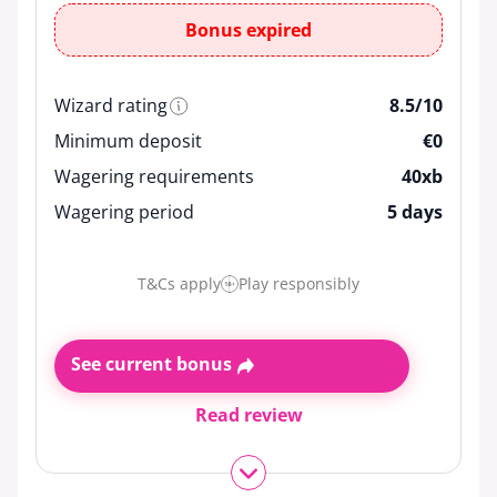
Bonus expired
Wizard rating
8.5/10
Minimum deposit
€0
Wagering requirements
40xb
Wagering period
5 days
T&Cs apply
Play responsibly
See current bonus
Read review