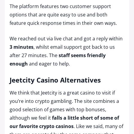
The platform features two customer support
options that are quite easy to use and both
feature quick response times in their own ways.
We reached out via live chat and got a reply within
3 minutes
, whilst email support got back to us
after 27 minutes. The
staff seems friendly
enough
and eager to help.
Jeetcity Casino Alternatives
We think that Jeetcity is a great casino to visit if
you’re into crypto gambling. The site combines a
good selection of games with top bonuses,
although we feel it
falls a little short of some of
our favorite crypto casinos
. Like we said, many of