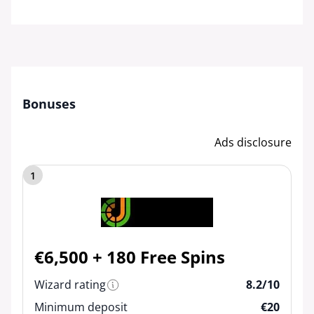
Bonuses
Ads disclosure
1
€6,500 + 180 Free Spins
Wizard rating
8.2/10
Minimum deposit
€20