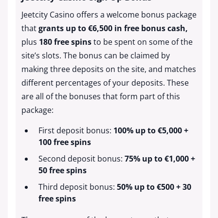
Jeetcity Casino offers a welcome bonus package
that
grants up to €6,500 in free bonus cash,
plus
180 free spins
to be spent on some of the
site’s slots. The bonus can be claimed by
making three deposits on the site, and matches
different percentages of your deposits. These
are all of the bonuses that form part of this
package:
First deposit bonus:
100% up to €5,000 +
100 free spins
Second deposit bonus:
75% up to €1,000 +
50 free spins
Third deposit bonus:
50% up to €500 + 30
free spins