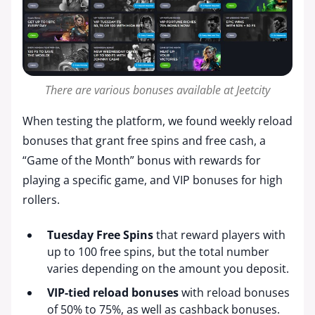
There are various bonuses available at Jeetcity
When testing the platform, we found weekly reload
bonuses that grant free spins and free cash, a
“Game of the Month” bonus with rewards for
playing a specific game, and VIP bonuses for high
rollers.
Tuesday Free Spins
that reward players with
up to 100 free spins, but the total number
varies depending on the amount you deposit.
VIP-tied reload bonuses
with reload bonuses
of 50% to 75%, as well as cashback bonuses.