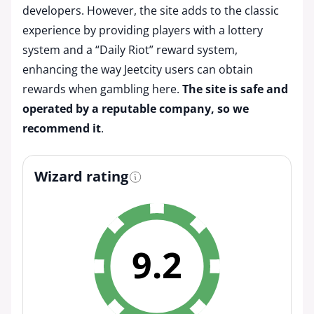
developers. However, the site adds to the classic
experience by providing players with a lottery
system and a “Daily Riot” reward system,
enhancing the way Jeetcity users can obtain
rewards when gambling here.
The site is safe and
operated by a reputable company, so we
recommend it
.
Wizard rating
9.2