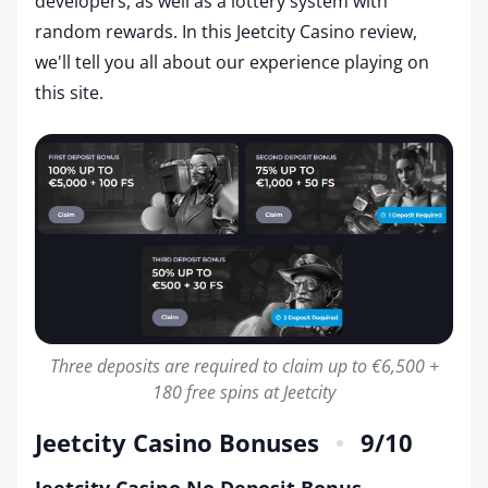
developers, as well as a lottery system with
random rewards. In this Jeetcity Casino review,
we'll tell you all about our experience playing on
this site.
Three deposits are required to claim up to €6,500 +
180 free spins at Jeetcity
Jeetcity Casino Bonuses
9
/10