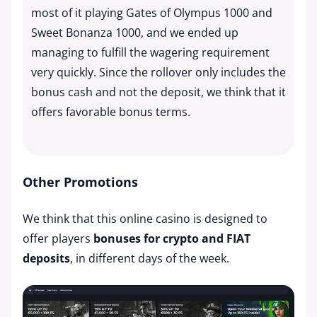
most of it playing Gates of Olympus 1000 and
Sweet Bonanza 1000, and we ended up
managing to fulfill the wagering requirement
very quickly. Since the rollover only includes the
bonus cash and not the deposit, we think that it
offers favorable bonus terms.
Other Promotions
We think that this online casino is designed to
offer players
bonuses for crypto and FIAT
deposits
, in different days of the week.