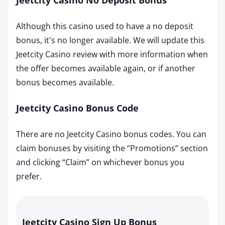
Jeetcity Casino No Deposit Bonus
Although this casino used to have a no deposit
bonus, it's no longer available. We will update this
Jeetcity Casino review with more information when
the offer becomes available again, or if another
bonus becomes available.
Jeetcity Casino Bonus Code
There are no Jeetcity Casino bonus codes. You can
claim bonuses by visiting the “Promotions” section
and clicking “Claim” on whichever bonus you
prefer.
Jeetcity Casino Sign Up Bonus