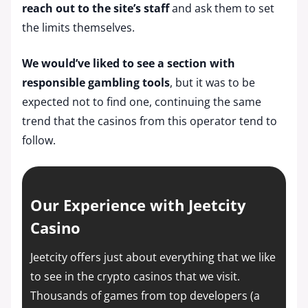
reach out to the site’s staff
and ask them to set
the limits themselves.
We would’ve liked to see a section with
responsible gambling tools
, but it was to be
expected not to find one, continuing the same
trend that the casinos from this operator tend to
follow.
Our Experience with Jeetcity
Casino
Jeetcity offers just about everything that we like
to see in the crypto casinos that we visit.
Thousands of games from top developers (a