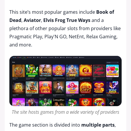
This site’s most popular games include
Book of
Dead
,
Aviator
,
Elvis Frog True Ways
and a
plethora of other popular slots from providers like
Pragmatic Play, Play'N GO, NetEnt, Relax Gaming,
and more.
The site hosts games from a wide variety of providers
The game section is divided into
multiple parts
,