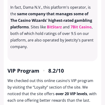
In fact, Dama N.V., this platform's operator, is
the
same company that manages some of
The Casino Wizards' highest-rated gambling
platforms
. Sites like
BitStarz
and
7Bit Casino
,
both of which hold ratings of over 9.5 on our
platform, are also operated by Jeetcity's parent
company.
VIP Program
8.2
/10
We checked out this online casino’s VIP program
by visiting the “Loyalty” section of the site. We
noticed that the site offers
over 20 VIP levels
, with
each one offering better rewards than the last.