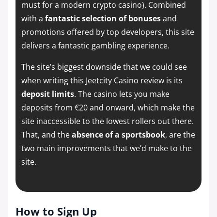
must for a modern crypto casino). Combined
with a
fantastic selection of bonuses
and
promotions offered by top developers, this site
delivers a fantastic gambling experience.
The site’s biggest downside that we could see
when writing this Jeetcity Casino review is its
deposit limits
. The casino lets you make
deposits from €20 and onward, which make the
site inaccessible to the lowest rollers out there.
That, and the
absence of a sportsbook
, are the
two main improvements that we’d make to the
site.
How to Sign Up