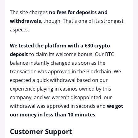
The site charges
no fees for deposits and
withdrawals
, though. That's one of its strongest
aspects.
We tested the platform with a €30 crypto
deposit
to claim its welcome bonus. Our BTC
balance instantly changed as soon as the
transaction was approved in the Blockchain. We
expected a quick withdrawal based on our
experience playing in casinos owned by this
company, and we weren't disappointed: our
withdrawal was approved in seconds and
we got
our money in less than 10 minutes
.
Customer Support