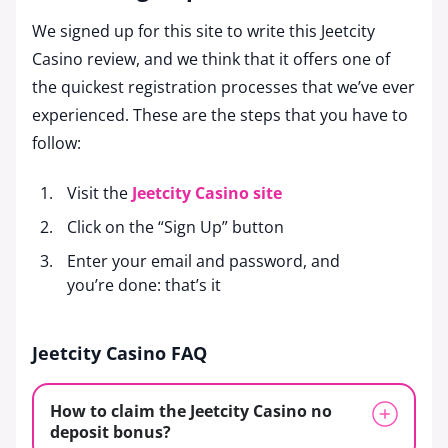
We signed up for this site to write this Jeetcity
Casino review, and we think that it offers one of
the quickest registration processes that we’ve ever
experienced. These are the steps that you have to
follow:
Visit the
Jeetcity Casino site
Click on the “Sign Up” button
Enter your email and password, and
you’re done: that’s it
Jeetcity Casino FAQ
How to claim the Jeetcity Casino no
deposit bonus?