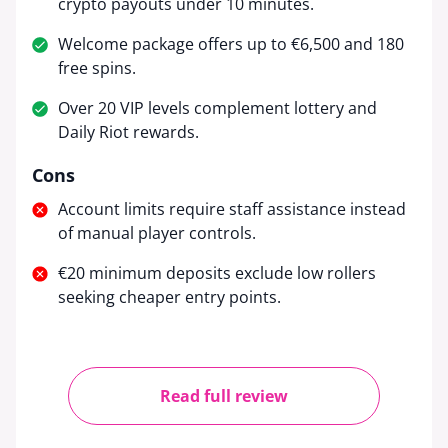
crypto payouts under 10 minutes.
Welcome package offers up to €6,500 and 180
free spins.
Over 20 VIP levels complement lottery and
Daily Riot rewards.
Cons
Account limits require staff assistance instead
of manual player controls.
€20 minimum deposits exclude low rollers
seeking cheaper entry points.
Read full review