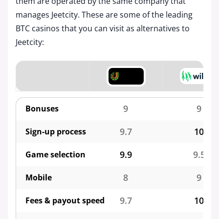
them are operated by the same company that
manages Jeetcity. These are some of the leading
BTC casinos that you can visit as alternatives to
Jeetcity:
9
9
Bonuses
9.7
10
Sign-up process
9.9
9.5
Game selection
8
9
Mobile
9.7
10
Fees & payout speed