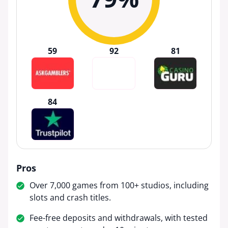
59
92
81
84
Pros
Over 7,000 games from 100+ studios, including
slots and crash titles.
Fee-free deposits and withdrawals, with tested