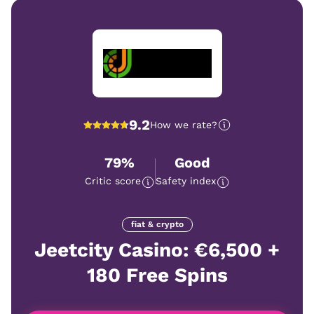
9.2
How we rate?
79%
Good
Critic score
Safety index
fiat & crypto
Jeetcity Casino: €6,500 +
180 Free Spins