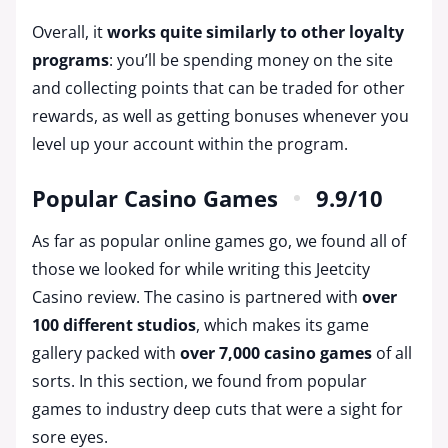
Overall, it
works quite similarly to other loyalty
programs
: you’ll be spending money on the site
and collecting points that can be traded for other
rewards, as well as getting bonuses whenever you
level up your account within the program.
Popular Casino Games
9.9
/10
As far as popular online games go, we found all of
those we looked for while writing this Jeetcity
Casino review. The casino is partnered with
over
100 different studios
, which makes its game
gallery packed with
over 7,000 casino games
of all
sorts. In this section, we found from popular
games to industry deep cuts that were a sight for
sore eyes.