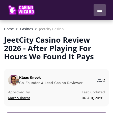
Home
Casinos
Jeetcity Casino
JeetCity Casino Review
2026 - After Playing For
Hours We Found It Pays
Klaas Knook
2
Co-Founder & Lead Casino Reviewer
Approved by
Last updated
Marco Ibarra
06 Aug 2026