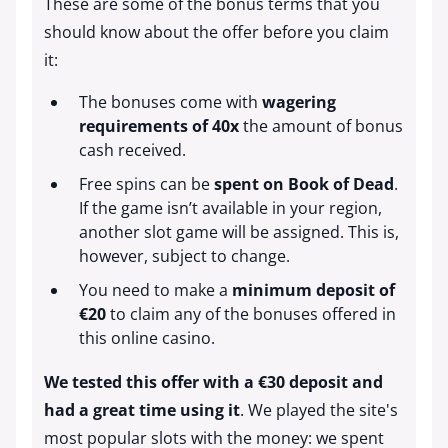
These are some of the bonus terms that you
should know about the offer before you claim
it:
The bonuses come with
wagering
requirements of 40x
the amount of bonus
cash received.
Free spins can be
spent on Book of Dead
.
If the game isn’t available in your region,
another slot game will be assigned. This is,
however, subject to change.
You need to make a
minimum deposit of
€20
to claim any of the bonuses offered in
this online casino.
We tested this offer with a €30 deposit and
had a great time using it
. We played the site's
most popular slots with the money: we spent