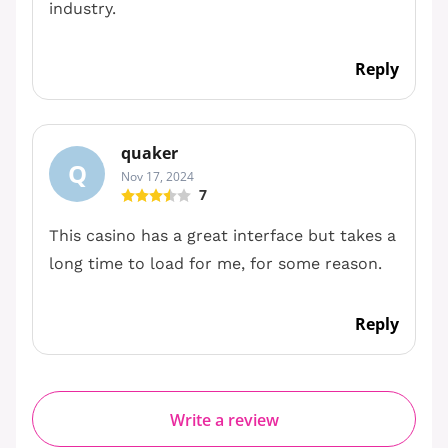
industry.
Reply
quaker
Q
Nov 17, 2024
7
This casino has a great interface but takes a
long time to load for me, for some reason.
Reply
Write a review