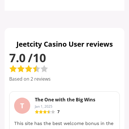
Jeetcity Casino User reviews
7.0
/10
Based on 2 reviews
The One with the Big Wins
T
Jan 1, 2025
7
This site has the best welcome bonus in the