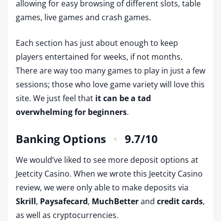
allowing for easy browsing of different slots, table
games, live games and crash games.
Each section has just about enough to keep
players entertained for weeks, if not months.
There are way too many games to play in just a few
sessions; those who love game variety will love this
site. We just feel that
it can be a tad
overwhelming for beginners
.
Banking Options
9.7
/10
We would’ve liked to see more deposit options at
Jeetcity Casino. When we wrote this Jeetcity Casino
review, we were only able to make deposits via
Skrill
,
Paysafecard
,
MuchBetter
and
credit cards
,
as well as cryptocurrencies.