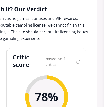
 It? Our Verdict
en casino games, bonuses and VIP rewards.
eputable gambling license, we cannot finish this
it. The site should sort out its licensing issues
le gambling experience.
Critic
based on 4
score
critics
78%