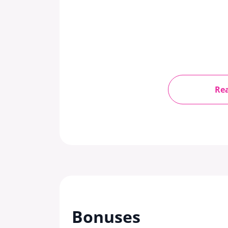
Rea
Bonuses