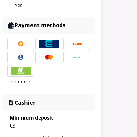
Yes
Payment methods
+ 2 more
Cashier
Minimum deposit
€8