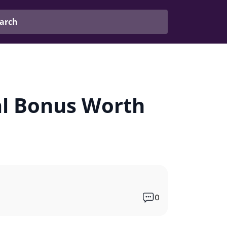
al Bonus Worth
0