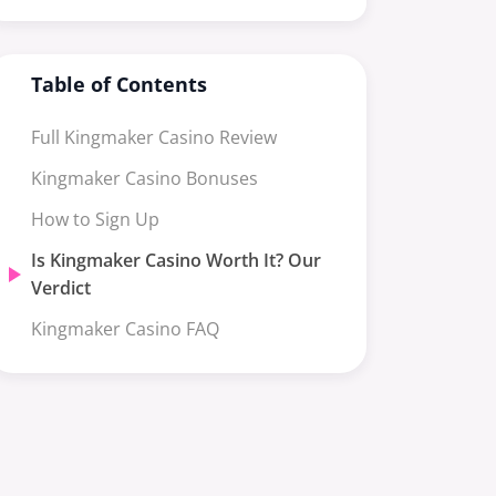
Table of Contents
Full Kingmaker Casino Review
Kingmaker Casino Bonuses
How to Sign Up
Is Kingmaker Casino Worth It? Our
Verdict
Kingmaker Casino FAQ