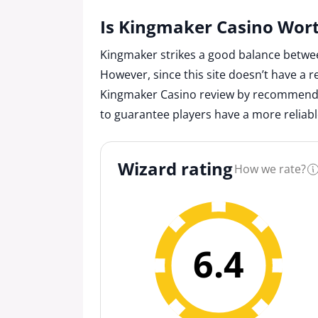
Is Kingmaker Casino Worth
Kingmaker strikes a good balance betwe
However, since this site doesn’t have a r
Kingmaker Casino review by recommending 
to guarantee players have a more reliab
Wizard rating
How we rate?
6.4