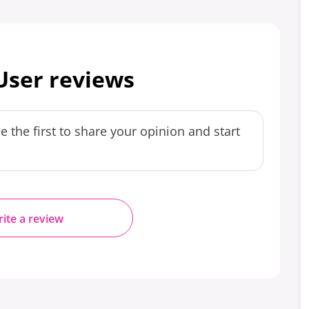
User reviews
 the first to share your opinion and start
ite a review