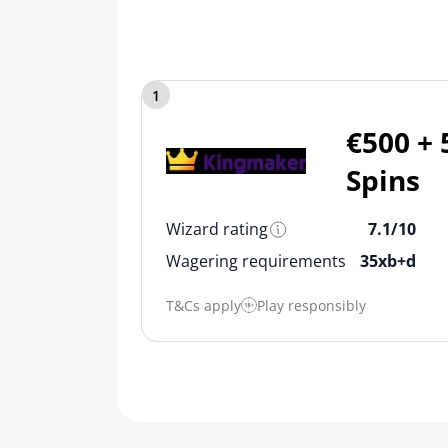
1
€500 + 
Spins
Wizard rating
7.1/10
Wagering requirements
35xb+d
T&Cs apply
Play responsibly