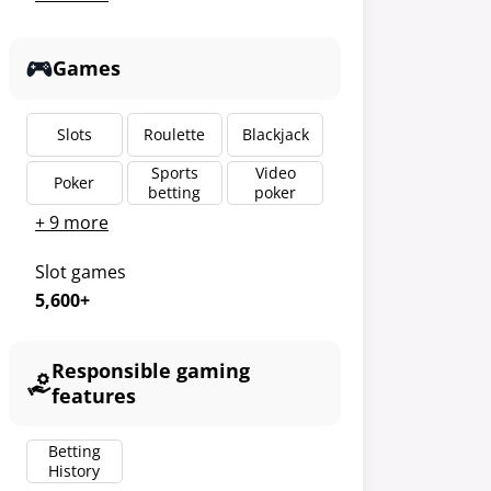
Games
Slots
Roulette
Blackjack
Sports
Video
Poker
betting
poker
+ 9 more
Slot games
5,600+
Responsible gaming
features
Betting
History