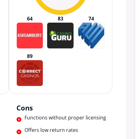
64
83
74
89
Cons
Functions without proper licensing
Offers low return rates