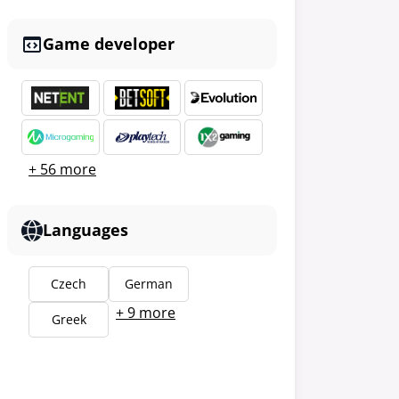
Game developer
+ 56 more
Languages
Czech
German
+ 9 more
Greek