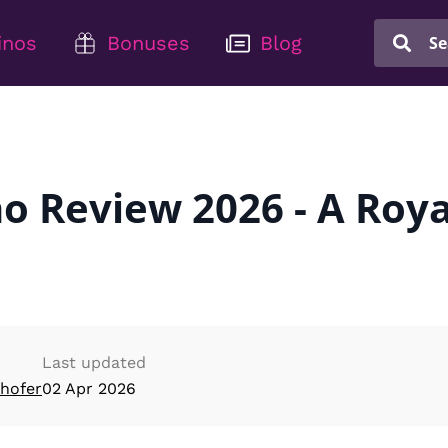
inos
Bonuses
Blog
o Review 2026 - A Roy
Last updated
hofer
02 Apr 2026