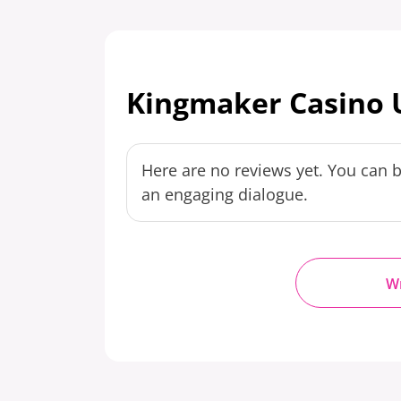
Kingmaker Casino 
Here are no reviews yet. You can be
an engaging dialogue.
Wr