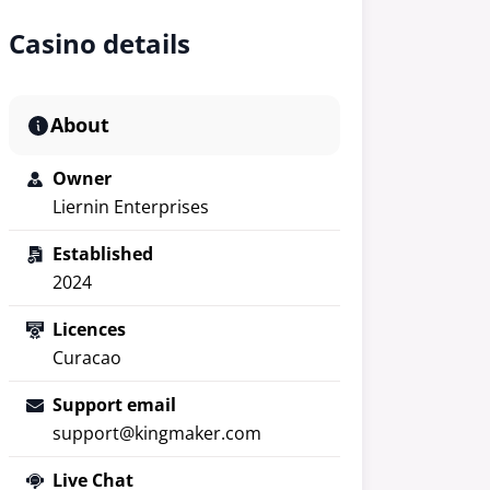
Casino details
About
Owner
Liernin Enterprises
Established
2024
Licences
Curacao
Support email
support@kingmaker.com
Live Chat