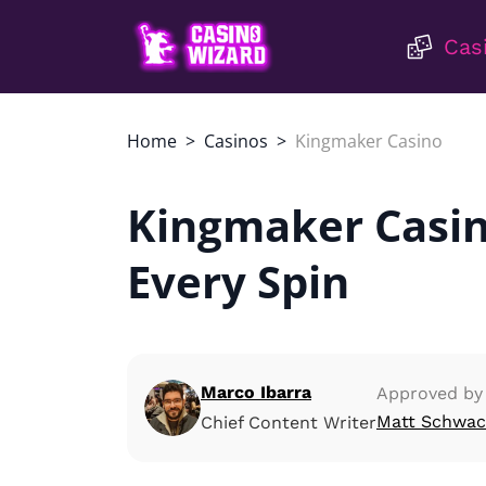
Cas
Home
Casinos
Kingmaker Casino
Kingmaker Casin
Every Spin
Marco Ibarra
Approved by
Matt Schwac
Chief Content Writer