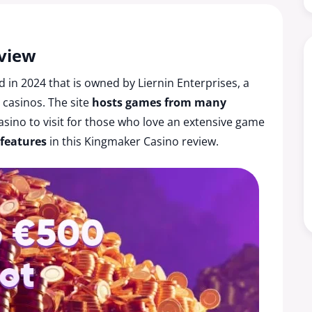
eview
 in 2024 that is owned by Liernin Enterprises, a
casinos. The site
hosts games from many
casino to visit for those who love an extensive game
 features
in this Kingmaker Casino review.