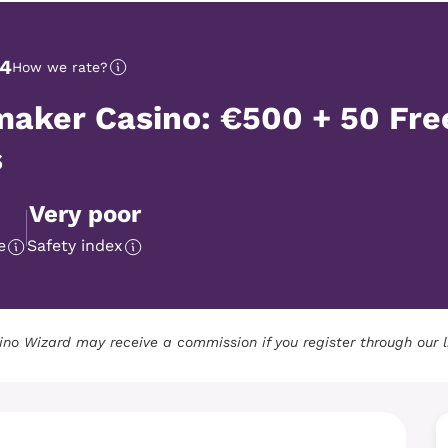
.4
How we rate?
maker Casino: €500 + 50 Fre
s
Very poor
e
Safety index
no Wizard may receive a commission if you register through our li