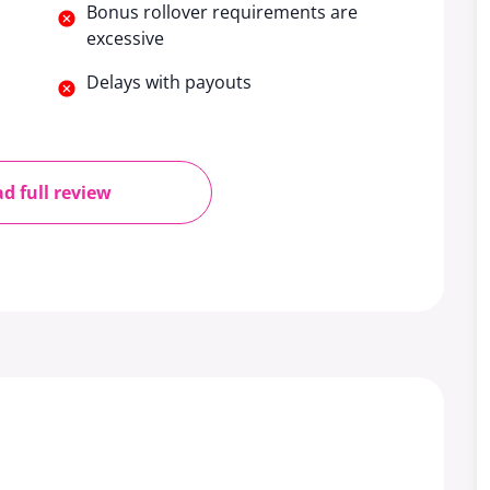
Bonus rollover requirements are
excessive
Delays with payouts
d full review