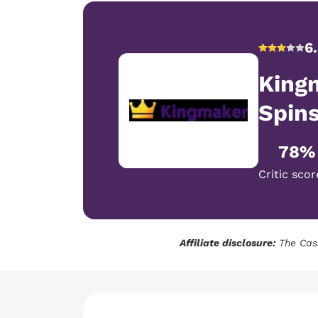
6
King
Spin
78%
Critic scor
Affiliate disclosure:
The Casi