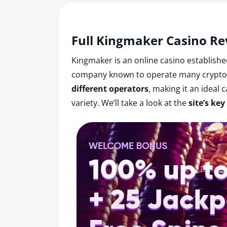
Full Kingmaker Casino R
Kingmaker is an online casino established
company known to operate many crypto 
different operators
, making it an ideal 
variety. We’ll take a look at the
site’s key