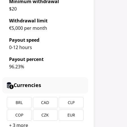
Minimum withdrawal
$20
Withdrawal limit
€5,000 per month
Payout speed
0-12 hours
Payout percent
96.23%
Currencies
BRL
CAD
CLP
COP
CZK
EUR
+ 3 more