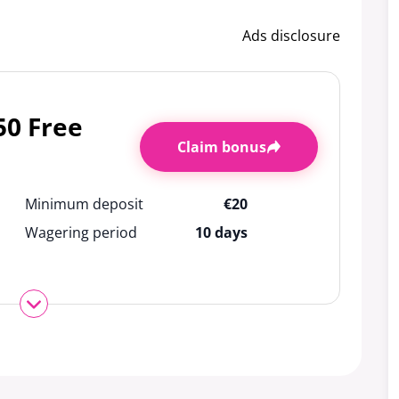
Ads disclosure
50 Free
Claim bonus
Minimum deposit
€20
Wagering period
10 days