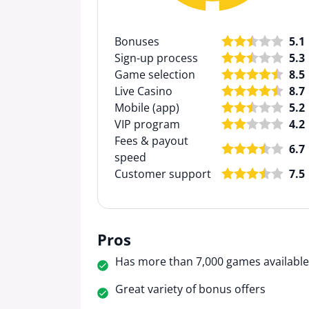
Bonuses
5.1
Sign-up process
5.3
Game selection
8.5
Live Casino
8.7
Mobile (app)
5.2
VIP program
4.2
Fees & payout
6.7
speed
Customer support
7.5
Pros
Has more than 7,000 games available
Great variety of bonus offers