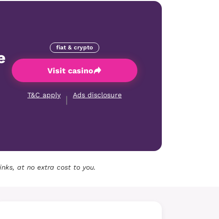
fiat & crypto
e
Visit casino
T&C apply
Ads disclosure
|
nks, at no extra cost to you.