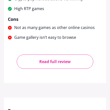
High RTP games
Cons
Not as many games as other online casinos
Game gallery isn’t easy to browse
Read full review