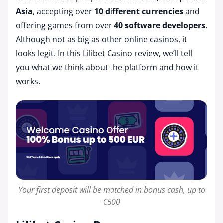
Asia
, accepting over
10 different currencies
and
offering games from over
40 software developers
.
Although not as big as other online casinos, it
looks legit. In this Lilibet Casino review, we’ll tell
you what we think about the platform and how it
works.
Your first deposit will be matched in bonus cash, up to
€500