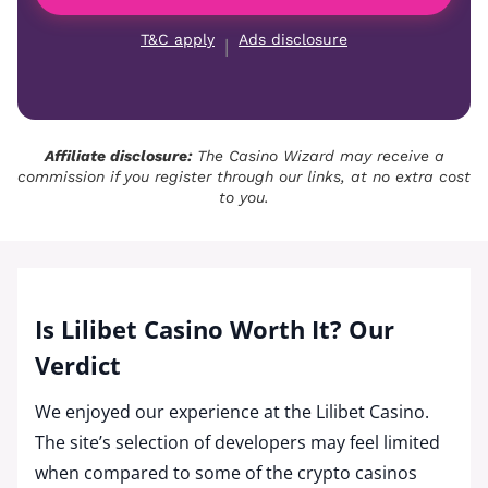
T&C apply
Ads disclosure
|
Affiliate disclosure:
The Casino Wizard may receive a
commission if you register through our links, at no extra cost
to you.
Is Lilibet Casino Worth It? Our
Verdict
We enjoyed our experience at the Lilibet Casino.
The site’s selection of developers may feel limited
when compared to some of the crypto casinos