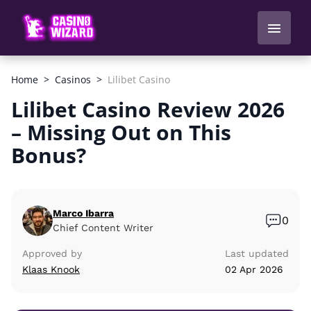
Home
Casinos
Lilibet Casino
Lilibet Casino Review 2026
– Missing Out on This
Bonus?
Marco Ibarra
0
Chief Content Writer
Approved by
Last updated
Klaas Knook
02 Apr 2026