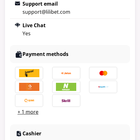
Support email
support@lilibet.com
Live Chat
Yes
Payment methods
+ 1 more
Cashier