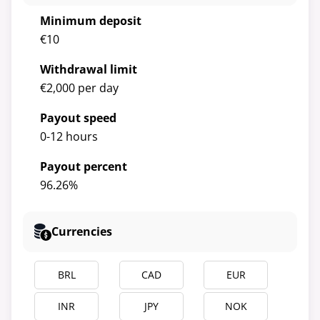
Minimum deposit
€10
Withdrawal limit
€2,000 per day
Payout speed
0-12 hours
Payout percent
96.26%
Currencies
BRL
CAD
EUR
INR
JPY
NOK