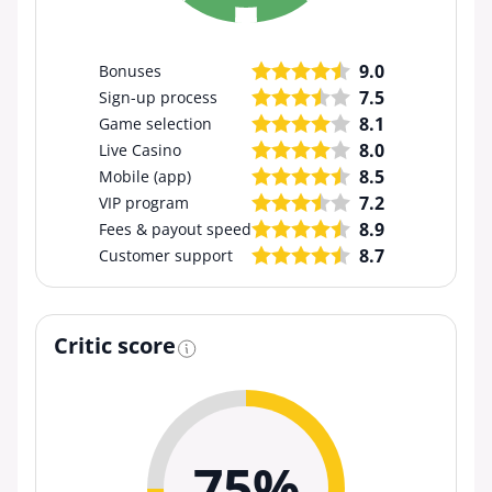
9.0
Bonuses
7.5
Sign-up process
8.1
Game selection
8.0
Live Casino
8.5
Mobile (app)
7.2
VIP program
8.9
Fees & payout speed
8.7
Customer support
Critic score
75%