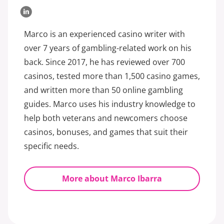
Marco is an experienced casino writer with
over 7 years of gambling-related work on his
back. Since 2017, he has reviewed over 700
casinos, tested more than 1,500 casino games,
and written more than 50 online gambling
guides. Marco uses his industry knowledge to
help both veterans and newcomers choose
casinos, bonuses, and games that suit their
specific needs.
More about Marco Ibarra