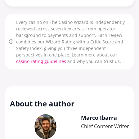
Every casino on The Casino Wizard is independently
reviewed across seven key areas, from operator
background to payments and support. Each review
combines our Wizard Rating with a Critic Score and
Safety Index, giving you three independent
perspectives in one place. Learn more about our
casino rating guidelines
and why you can trust us.
About the author
Marco Ibarra
Chief Content Writer