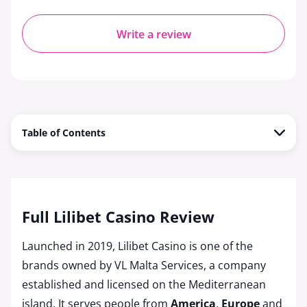
Write a review
Table of Contents
Full Lilibet Casino Review
Launched in 2019, Lilibet Casino is one of the
brands owned by VL Malta Services, a company
established and licensed on the Mediterranean
island. It serves people from
America
,
Europe
and