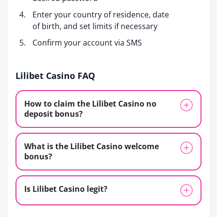
Enter your country of residence, date
of birth, and set limits if necessary
Confirm your account via SMS
Lilibet Casino FAQ
How to claim the Lilibet Casino no
deposit bonus?
What is the Lilibet Casino welcome
bonus?
Is Lilibet Casino legit?