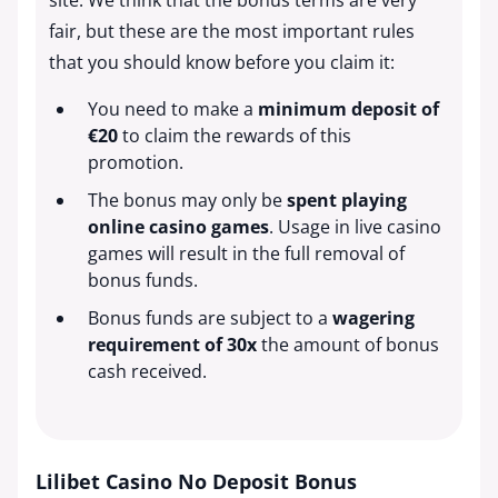
site. We think that the bonus terms are very
fair, but these are the most important rules
that you should know before you claim it:
You need to make a
minimum deposit of
€20
to claim the rewards of this
promotion.
The bonus may only be
spent playing
online casino games
. Usage in live casino
games will result in the full removal of
bonus funds.
Bonus funds are subject to a
wagering
requirement of 30x
the amount of bonus
cash received.
Lilibet Casino No Deposit Bonus