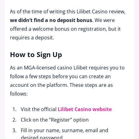
As of the time of writing this Lilibet Casino review,
we didn’t find a no deposit bonus
. We were
offered a welcome bonus on registration, but it
requires a deposit.
How to Sign Up
As an MGA-licensed casino Lilibet requires you to
follow a few steps before you can create an
account on the platform. These steps are as
follows:
Visit the official
Lilibet Casino website
Click on the “Register” option
Fill in your name, surname, email and
desired password