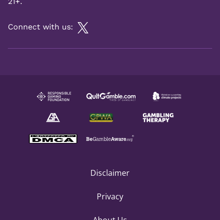
21+.
Connect with us:
Disclaimer
Privacy