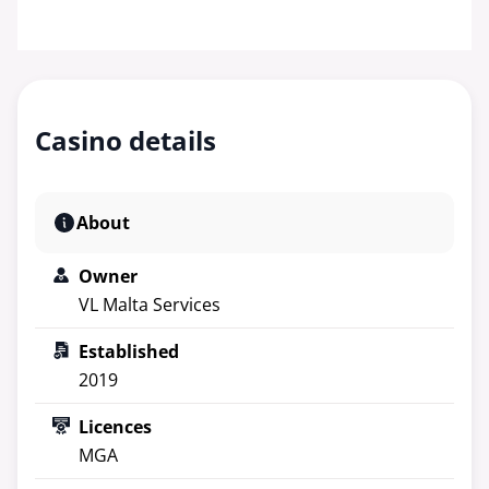
Casino details
About
Owner
VL Malta Services
Established
2019
Licences
MGA