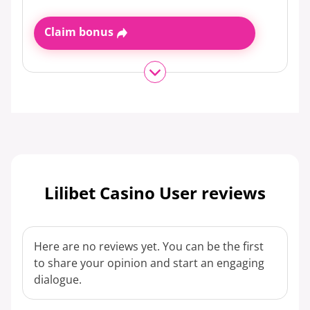
Claim bonus
Lilibet Casino User reviews
Here are no reviews yet. You can be the first
to share your opinion and start an engaging
dialogue.