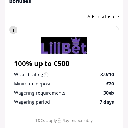
Bonuses
Ads disclosure
1
100% up to €500
Wizard rating
8.9/10
Minimum deposit
€20
Wagering requirements
30xb
Wagering period
7 days
T&Cs apply
Play responsibly