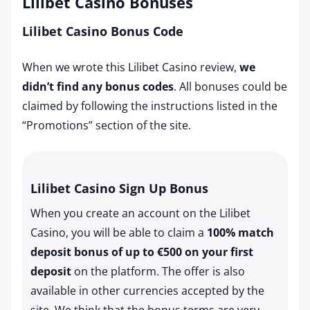
Lilibet Casino Bonuses
Lilibet Casino Bonus Code
When we wrote this Lilibet Casino review,
we
didn’t find any bonus codes
. All bonuses could be
claimed by following the instructions listed in the
“Promotions” section of the site.
Lilibet Casino Sign Up Bonus
When you create an account on the Lilibet
Casino, you will be able to claim a
100% match
deposit bonus of up to €500 on your first
deposit
on the platform. The offer is also
available in other currencies accepted by the