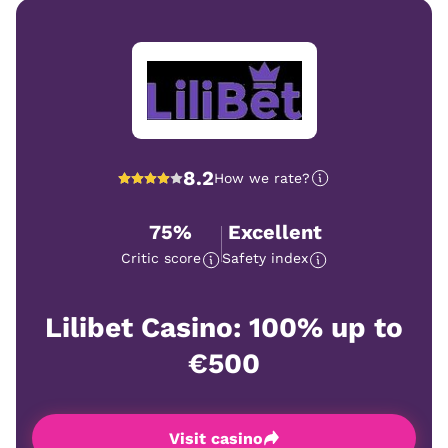
8.2
How we rate?
75%
Excellent
Critic score
Safety index
Lilibet Casino: 100% up to
€500
Visit casino