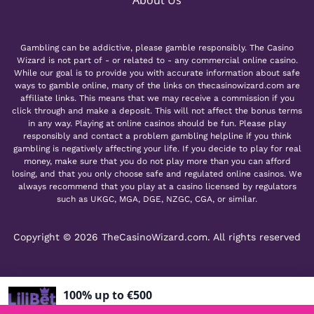
About Us
Gambling can be addictive, please gamble responsibly. The Casino
Wizard is not part of - or related to - any commercial online casino.
While our goal is to provide you with accurate information about safe
ways to gamble online, many of the links on thecasinowizard.com are
affiliate links. This means that we may receive a commission if you
click through and make a deposit. This will not affect the bonus terms
in any way. Playing at online casinos should be fun. Please play
responsibly and contact a problem gambling helpline if you think
gambling is negatively affecting your life. If you decide to play for real
money, make sure that you do not play more than you can afford
losing, and that you only choose safe and regulated online casinos. We
always recommend that you play at a casino licensed by regulators
such as UKGC, MGA, DGE, NZGC, CGA, or similar.
Copyright © 2026 TheCasinoWizard.com. All rights reserved
100% up to €500