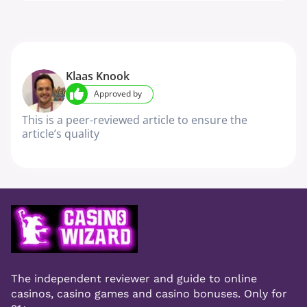
Klaas Knook
Approved by
This is a peer-reviewed article to ensure the
article’s quality
The independent reviewer and guide to online
casinos, casino games and casino bonuses. Only for