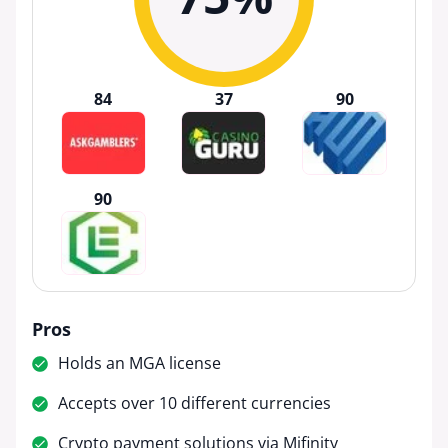
84
37
90
90
Pros
Holds an MGA license
Accepts over 10 different currencies
Crypto payment solutions via Mifinity