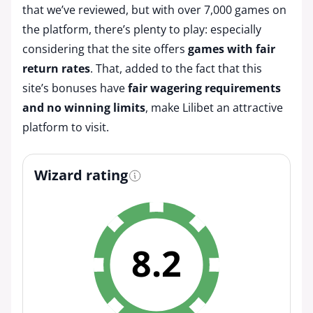
that we’ve reviewed, but with over 7,000 games on
the platform, there’s plenty to play: especially
considering that the site offers
games with fair
return rates
. That, added to the fact that this
site’s bonuses have
fair wagering requirements
and no winning limits
, make Lilibet an attractive
platform to visit.
Wizard rating
8.2