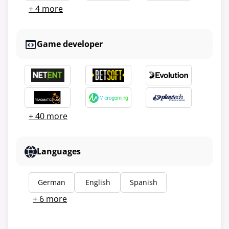
+ 4 more
Game developer
+ 40 more
Languages
German
English
Spanish
+ 6 more